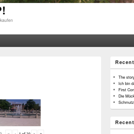
!
 kaufen
Recent
The story
Ich bin d
First Con
Die Müc
Schmutz
Recen
«
‹
›
»
)
1
of
20