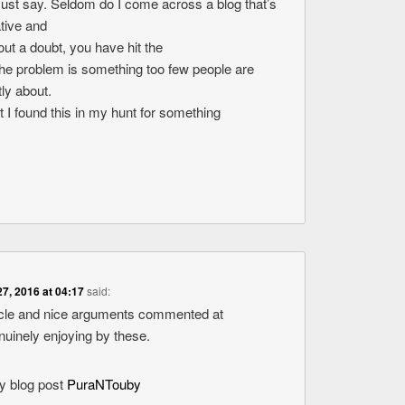
ust say. Seldom do I come across a blog that’s
tive and
ut a doubt, you have hit the
The problem is something too few people are
tly about.
t I found this in my hunt for something
27, 2016 at 04:17
said:
ticle and nice arguments commented at
enuinely enjoying by these.
my blog post
PuraNTouby