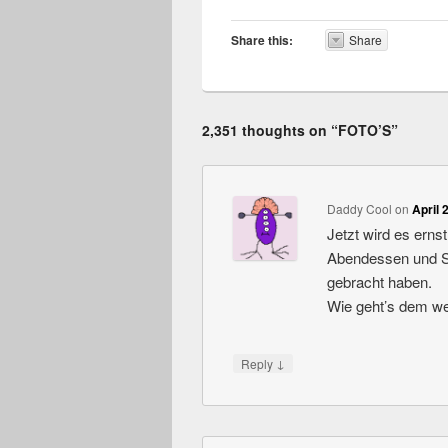
Share this:
Share
2,351 thoughts on “
FOTO’S
”
Daddy Cool
on
April 
Jetzt wird es erns
Abendessen und Sch
gebracht haben.
Wie geht’s dem we
↓
Reply