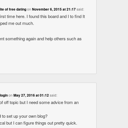
ite of free dating
on
November 6, 2015 at 21:17
said:
rst time here. I found this board and I to find It
helped me out much.
ent something again and help others such as
login
on
May 27, 2016 at 01:12
said:
 of off topic but I need some advice from an
rd to set up your own blog?
cal but I can figure things out pretty quick.