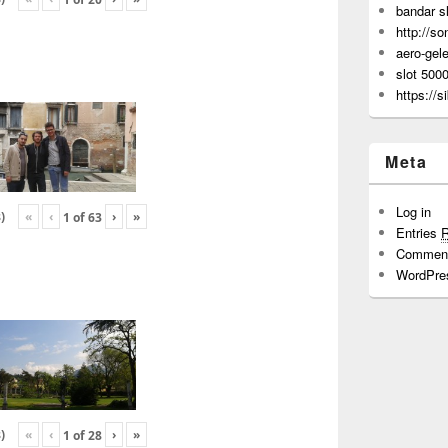
bandar s
http://s
aero-gel
slot 500
https://s
Meta
Log in
«
‹
›
»
)
1
of
63
Entries
Commen
WordPre
«
‹
›
»
)
1
of
28