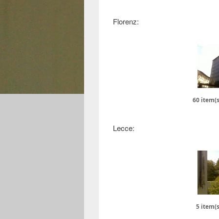
Florenz:
60 item(s
Lecce:
5 item(s