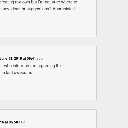
 creating my own but I’m not sure where to
 any ideas or suggestions? Appreciate it
June 13, 2016 at 09:41
said:
er who informed me regarding this
is in fact awesome.
016 at 06:58
said: