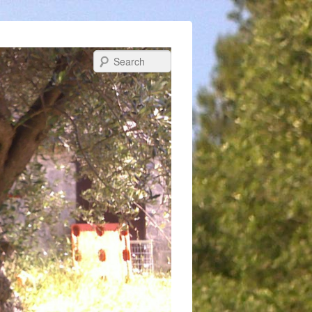
Search