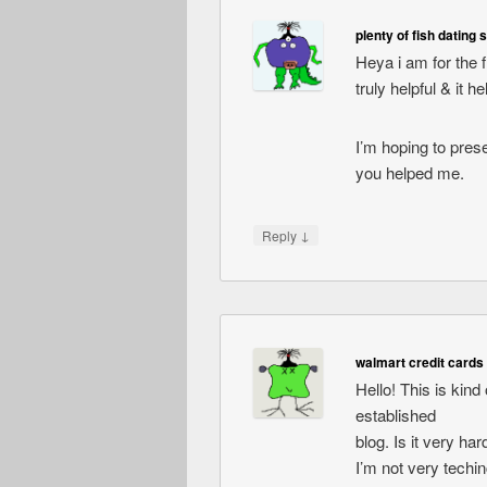
plenty of fish dating s
Heya i am for the fi
truly helpful & it 
I’m hoping to pres
you helped me.
↓
Reply
walmart credit cards 
Hello! This is kind
established
blog. Is it very ha
I’m not very techin