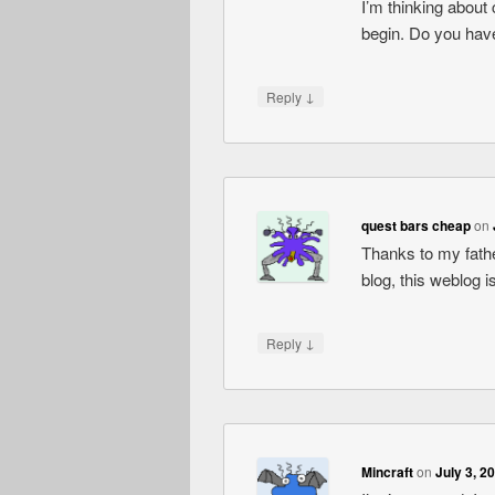
I’m thinking about
begin. Do you have
↓
Reply
quest bars cheap
on
Thanks to my fath
blog, this weblog 
↓
Reply
Mincraft
on
July 3, 2