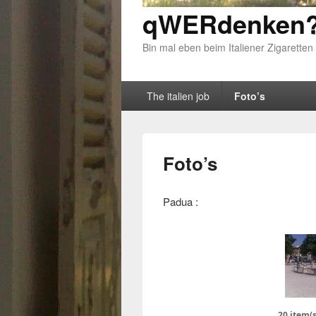
qWERdenken?
Bin mal eben beim Italiener Zigaretten
Primary menu
Skip to primary content
Skip to secondary content
The italien job
Foto’s
Foto’s
Padua :
20 item(s