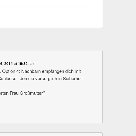
26, 2014 at 19:32
said:
t. Option 4: Nachbarn empfangen dich mit
lüssel, den sie vorsorglich in Sicherheit
rten Frau Großmutter?