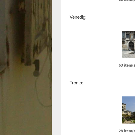
Venedig:
63 item(s
Trento:
28 item(s