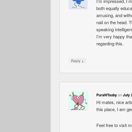
I’m impressed, I m
both equally educa
amusing, and witho
nail on the head. 
speaking intelligen
I’m very happy tha
regarding this.
↓
Reply
PuraNTouby
on
July 
Hi mates, nice ar
this place, I am g
Feel free to visit 