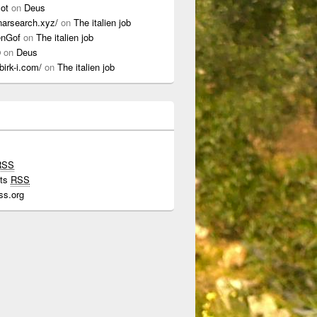
lot
on
Deus
onarsearch.xyz/
on
The italien job
enGof
on
The italien job
0
on
Deus
ibirk-i.com/
on
The italien job
RSS
ts
RSS
ss.org