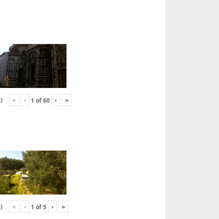
«
‹
›
»
)
1
of
60
«
‹
›
»
)
1
of
5