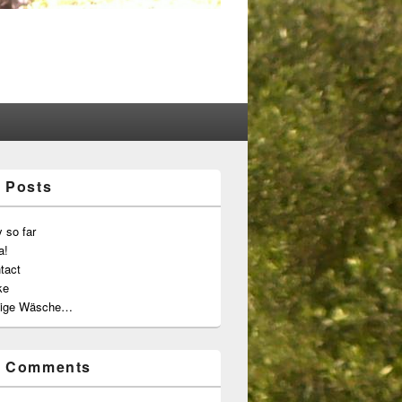
 Posts
 so far
a!
tact
ke
ige Wäsche…
t Comments