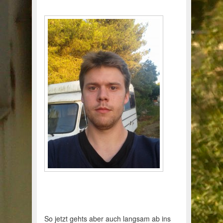
So jetzt gehts aber auch langsam ab ins