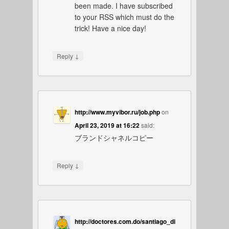
been made. I have subscribed
to your RSS which must do the
trick! Have a nice day!
↓
Reply
http://www.myvibor.ru/job.php
on
April 23, 2019 at 16:22
said:
ブランドシャネルコピー
↓
Reply
http://doctores.com.do/santiago_di