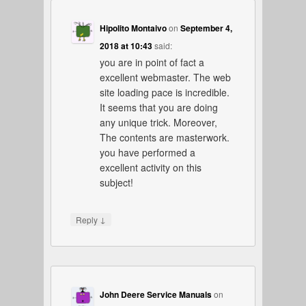
Hipolito Montaivo
on
September 4,
2018 at 10:43
said:
you are in point of fact a
excellent webmaster. The web
site loading pace is incredible.
It seems that you are doing
any unique trick. Moreover,
The contents are masterwork.
you have performed a
excellent activity on this
subject!
↓
Reply
John Deere Service Manuals
on