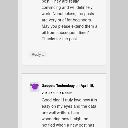
post. They are really
convincing and will definitely
work. Nonetheless, the posts
are very brief for beginners.
May you please extend them a
bit from subsequent time?
Thanks for the post.
↓
Reply
Gadgets Technology
on
April 15,
2019 at 06:14
said:
Good blog! I truly love how it is
easy on my eyes and the data
are well written. I am
wondering how I might be
notified when a new post has