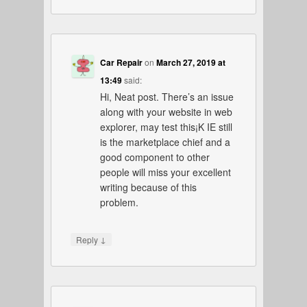
Car Repair
on
March 27, 2019 at
13:49
said:
Hi, Neat post. There’s an issue
along with your website in web
explorer, may test this¡K IE still
is the marketplace chief and a
good component to other
people will miss your excellent
writing because of this
problem.
↓
Reply