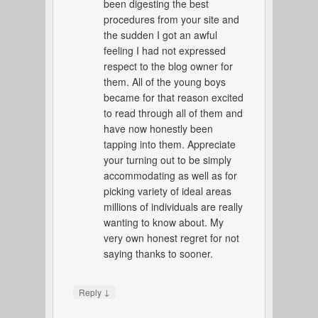
been digesting the best
procedures from your site and
the sudden I got an awful
feeling I had not expressed
respect to the blog owner for
them. All of the young boys
became for that reason excited
to read through all of them and
have now honestly been
tapping into them. Appreciate
your turning out to be simply
accommodating as well as for
picking variety of ideal areas
millions of individuals are really
wanting to know about. My
very own honest regret for not
saying thanks to sooner.
↓
Reply