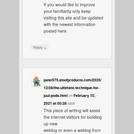
If you would like to improve
your familiarity only keep
visiting this site and be updated
with the newest information
posted here.
↓
Reply
patel375.aloofproducts.com/2020/
12/28/the-ultimate-technique-for-
juul-pods.html
on
February 10,
2021 at 00:28
said:
This piece of writing will assist
the internet visitors for building
up new
weblog or even a weblog from