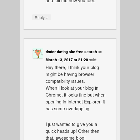
and tell me how you feel.
↓
Reply
tinder dating site free search
on
March 13, 2017 at 21:20
said:
Hey there, I think your blog
might be having browser
compatibility issues.
When I look at your blog in
Chrome, it looks fine but when
opening in Internet Explorer, it
has some overlapping.
I just wanted to give you a
quick heads up! Other then
that, awesome blog!