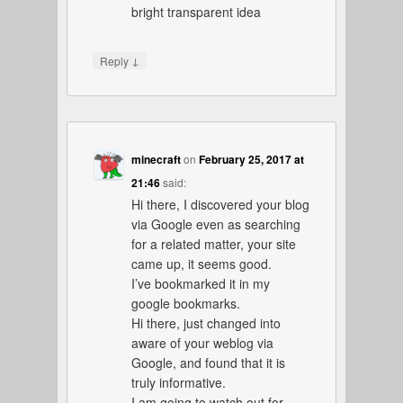
bright transparent idea
↓
Reply
minecraft
on
February 25, 2017 at
21:46
said:
Hi there, I discovered your blog
via Google even as searching
for a related matter, your site
came up, it seems good.
I’ve bookmarked it in my
google bookmarks.
Hi there, just changed into
aware of your weblog via
Google, and found that it is
truly informative.
I am going to watch out for