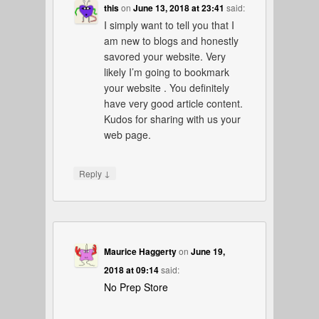
this
on
June 13, 2018 at 23:41
said:
I simply want to tell you that I
am new to blogs and honestly
savored your website. Very
likely I’m going to bookmark
your website . You definitely
have very good article content.
Kudos for sharing with us your
web page.
↓
Reply
Maurice Haggerty
on
June 19,
2018 at 09:14
said:
No Prep Store