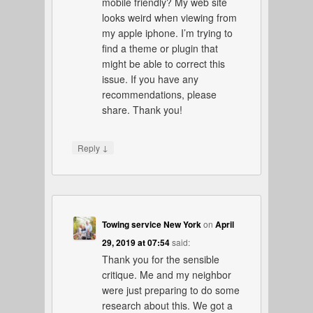
mobile friendly? My web site
looks weird when viewing from
my apple iphone. I’m trying to
find a theme or plugin that
might be able to correct this
issue. If you have any
recommendations, please
share. Thank you!
↓
Reply
Towing service New York
on
April
29, 2019 at 07:54
said:
Thank you for the sensible
critique. Me and my neighbor
were just preparing to do some
research about this. We got a