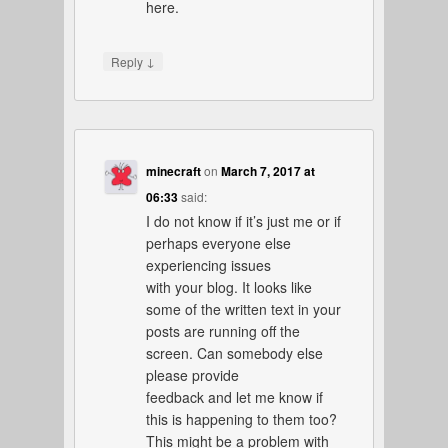
here.
↓
Reply
minecraft
on
March 7, 2017 at
06:33
said:
I do not know if it’s just me or if
perhaps everyone else
experiencing issues
with your blog. It looks like
some of the written text in your
posts are running off the
screen. Can somebody else
please provide
feedback and let me know if
this is happening to them too?
This might be a problem with