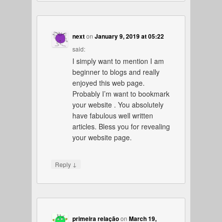
next
on
January 9, 2019 at 05:22
said:
I simply want to mention I am
beginner to blogs and really
enjoyed this web page.
Probably I’m want to bookmark
your website . You absolutely
have fabulous well written
articles. Bless you for revealing
your website page.
↓
Reply
primeira relação
on
March 19,