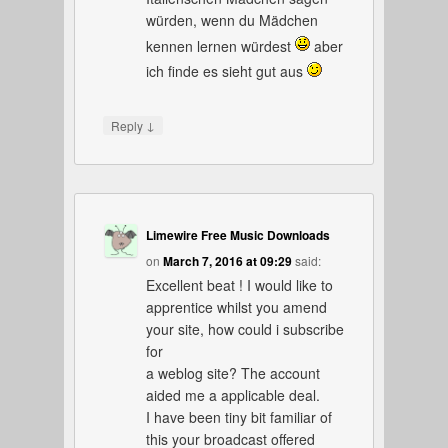
würden, wenn du Mädchen
kennen lernen würdest
aber
ich finde es sieht gut aus
↓
Reply
Limewire Free Music Downloads
on
March 7, 2016 at 09:29
said:
Excellent beat ! I would like to
apprentice whilst you amend
your site, how could i subscribe
for
a weblog site? The account
aided me a applicable deal.
I have been tiny bit familiar of
this your broadcast offered