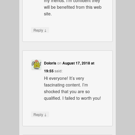
my friends. I’m confident they
will be benefited from this web
site.
↓
Reply
Doloris
on
August 17, 2018 at
19:55
said:
Hi everyone! It’s very
fascinating content. I’m
shocked that you are so
qualified. I failed to worth you!
↓
Reply