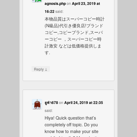
agnosis.php
on
April 23, 2019 at
16:22
said:
本物品質はスーパーコピー時計
(N級品)代引き優良店!ブランド
コピー,コピーブランド,スーパ
ーコピー ，スーパーコピー時
計激安 などは低価格提供しま
す.
↓
Reply
ยูฟ่า678
on
April 24, 2019 at 22:35
said:
Hiya! Quick question that’s
completely off topic. Do you
know how to make your site