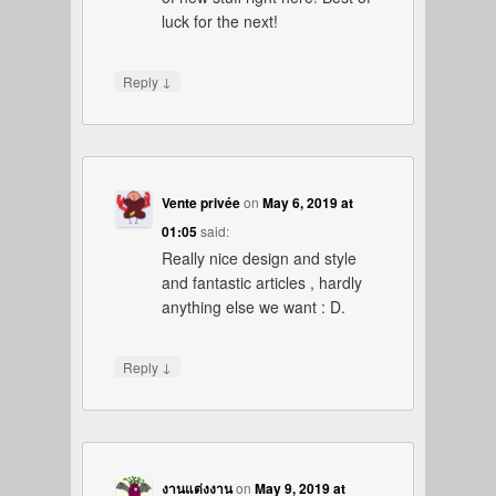
luck for the next!
↓
Reply
Vente privée
on
May 6, 2019 at
01:05
said:
Really nice design and style
and fantastic articles , hardly
anything else we want : D.
↓
Reply
งานแต่งงาน
on
May 9, 2019 at