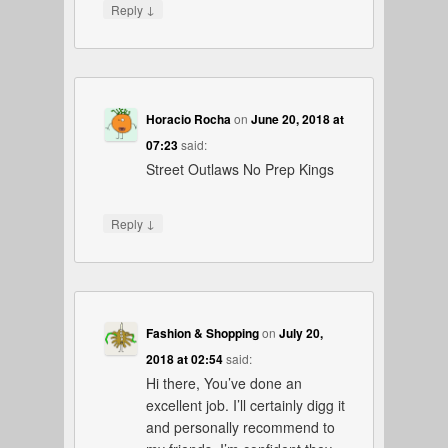
↓
Reply
Horacio Rocha
on
June 20, 2018 at
07:23
said:
Street Outlaws No Prep Kings
↓
Reply
Fashion & Shopping
on
July 20,
2018 at 02:54
said:
Hi there, You’ve done an
excellent job. I’ll certainly digg it
and personally recommend to