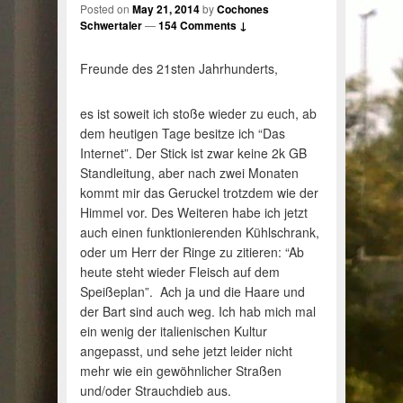
Posted on
May 21, 2014
by
Cochones
Schwertaler
—
154 Comments ↓
Freunde des 21sten Jahrhunderts,
es ist soweit ich stoße wieder zu euch, ab
dem heutigen Tage besitze ich “Das
Internet”. Der Stick ist zwar keine 2k GB
Standleitung, aber nach zwei Monaten
kommt mir das Geruckel trotzdem wie der
Himmel vor. Des Weiteren habe ich jetzt
auch einen funktionierenden Kühlschrank,
oder um Herr der Ringe zu zitieren: “Ab
heute steht wieder Fleisch auf dem
Speißeplan”. Ach ja und die Haare und
der Bart sind auch weg. Ich hab mich mal
ein wenig der italienischen Kultur
angepasst, und sehe jetzt leider nicht
mehr wie ein gewöhnlicher Straßen
und/oder Strauchdieb aus.