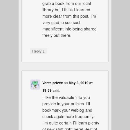
grab a book from our local
library but I think I learned
more clear from this post. I’m
very glad to see such
magnificent info being shared
freely out there.
↓
Reply
Vente privée
on
May 3, 2019 at
19:59
said:
I like the valuable info you
provide in your articles. I’ll
bookmark your weblog and
check again here frequently.
I’m quite certain I’ll learn plenty
of new stuff right here! Best of