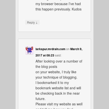
my browser because I’ve had
this happen previously. Kudos
↓
Reply
larkspur.mrdrain.com
on
March 9,
2017 at 08:23
said:
After looking over a number of
the blog posts
on your website, I truly like
your technique of blogging.
I bookmarked it to my
bookmark website list and will
be checking back in the near
future.
Please visit my website as well