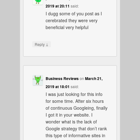
2019 at 20:11
said:
I dugg some of you post as I
cerebrated they were very
beneficial very helpful
↓
Reply
Business Reviews
on
March 21,
2019 at 18:01
said:
I was just looking for this info
for some time. After six hours
of continuous Googleing, finally
I got it in your website. I
wonder what is the lack of
Google strategy that don’t rank
this type of informative sites in