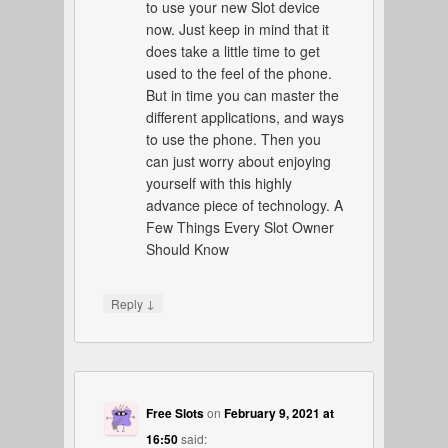
to use your new Slot device
now. Just keep in mind that it
does take a little time to get
used to the feel of the phone.
But in time you can master the
different applications, and ways
to use the phone. Then you
can just worry about enjoying
yourself with this highly
advance piece of technology. A
Few Things Every Slot Owner
Should Know
↓
Reply
Free Slots
on
February 9, 2021 at
16:50
said: