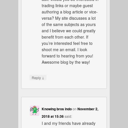
trading links or maybe guest
authoring a blog article or vice-
versa? My site discusses a lot
of the same subjects as yours
and I believe we could greatly
benefit from each other. If
you’re interested feel free to
shoot me an email. I look
forward to hearing from you!
Awesome blog by the way!
↓
Reply
Knowing bros indo
on
November 2,
2018 at 15:36
said:
I and my friends have already