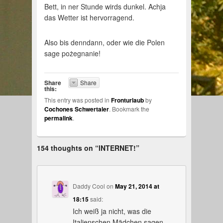
Bett, in ner Stunde wirds dunkel. Achja
das Wetter ist hervorragend.
Also bis denndann, oder wie die Polen
sage pożegnanie!
Share
Share
this:
This entry was posted in
Fronturlaub
by
Cochones Schwertaler
. Bookmark the
permalink
.
154 thoughts on “
INTERNET!
”
Daddy Cool
on
May 21, 2014 at
18:15
said:
Ich weiß ja nicht, was die
Italienschen Mädchen sagen