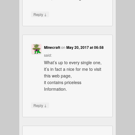
↓
Reply
Minecraft
on
May 20, 2017 at 06:58
said:
What’s up to every single one,
it’s in fact a nice for me to visit
this web page,
it contains priceless
Information.
↓
Reply