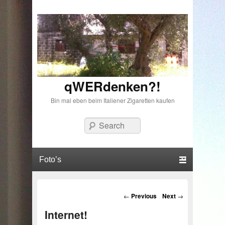
qWERdenken?!
Bin mal eben beim Italiener Zigaretten kaufen
Search
Primary menu
Skip to primary content
Skip to secondary content
Post navigation
←
Previous
Next
→
Internet!