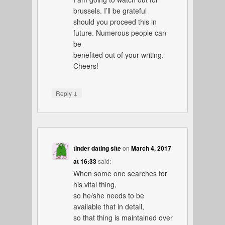
brussels. I’ll be grateful
should you proceed this in
future. Numerous people can
be
benefited out of your writing.
Cheers!
↓
Reply
tinder dating site
on
March 4, 2017
at 16:33
said:
When some one searches for
his vital thing,
so he/she needs to be
available that in detail,
so that thing is maintained over