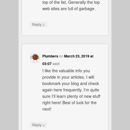
top of the list. Generally the top
web sites are full of garbage.
↓
Reply
Plumbers
on
March 23, 2019 at
03:07
said:
I like the valuable info you
provide in your articles. I will
bookmark your blog and check
again here frequently. I’m quite
sure I’ll learn plenty of new stuff
right here! Best of luck for the
next!
↓
Reply