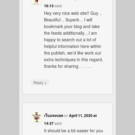
16:13
said:
Hey very nice web site!! Guy ..
Beautiful .. Superb .. I will
bookmark your blog and take
the feeds additionally…I am
happy to search out a lot of
helpful information here within
the publish, we’d like work out
extra techniques in this regard,
thanks for sharing. . . . . .
↓
Reply
เว็บแทงบอล
on
April 11, 2020 at
14:37
said:
It should be a bit easier for you