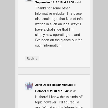
September 11, 2018 at 11:32
said:
Thanks for some other
informative website. The place
else could I get that kind of info
written in such an ideal way? I
have a challenge that I’m
simply now operating on, and
I’ve been on the glance out for
such information.
↓
Reply
John Deere Repair Manuals
on
October 9, 2018 at 10:42
said:
Hi there! I know this is kinda off
topic however , I’d figured I’d
ask. Would you be interested in