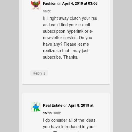
Fashion
on
April 4, 2019 at 03:06
said:
I¡¦ll right away clutch your rss
as I can’t find your e-mail
subscription hyperlink or e-
newsletter service. Do you
have any? Please let me
realize so that I may just
subscribe. Thanks.
↓
Reply
Real Estate
on
April 8, 2019 at
15:29
said:
I do consider all of the ideas
you have introduced in your