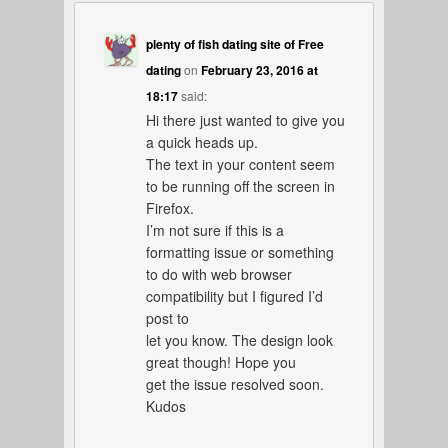
plenty of fish dating site of Free
dating
on
February 23, 2016 at
18:17
said:
Hi there just wanted to give you
a quick heads up.
The text in your content seem
to be running off the screen in
Firefox.
I’m not sure if this is a
formatting issue or something
to do with web browser
compatibility but I figured I’d
post to
let you know. The design look
great though! Hope you
get the issue resolved soon.
Kudos