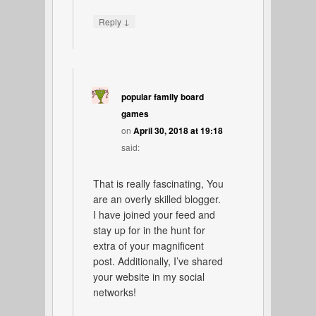
↓
Reply
popular family board
games
on
April 30, 2018 at 19:18
said:
That is really fascinating, You
are an overly skilled blogger.
I have joined your feed and
stay up for in the hunt for
extra of your magnificent
post. Additionally, I’ve shared
your website in my social
networks!