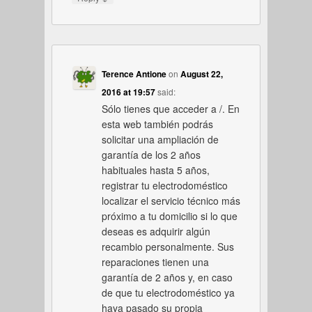
Terence Antione
on
August 22,
2016 at 19:57
said:
Sólo tienes que acceder a /. En
esta web también podrás
solicitar una ampliación de
garantía de los 2 años
habituales hasta 5 años,
registrar tu electrodoméstico
localizar el servicio técnico más
próximo a tu domicilio si lo que
deseas es adquirir algún
recambio personalmente. Sus
reparaciones tienen una
garantía de 2 años y, en caso
de que tu electrodoméstico ya
haya pasado su propia