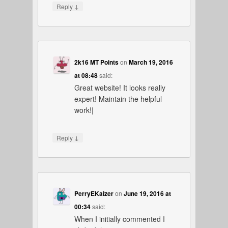
↓
Reply
2k16 MT Points
on
March 19, 2016
at 08:48
said:
Great website! It looks really
expert! Maintain the helpful
work!|
↓
Reply
PerryEKaizer
on
June 19, 2016 at
00:34
said:
When I initially commented I