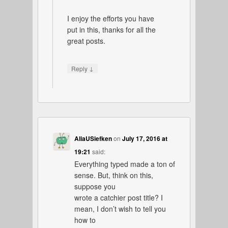
I enjoy the efforts you have
put in this, thanks for all the
great posts.
↓
Reply
AliaUSiefken
on
July 17, 2016 at
19:21
said:
Everything typed made a ton of
sense. But, think on this,
suppose you
wrote a catchier post title? I
mean, I don’t wish to tell you
how to