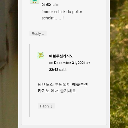
01:52
said:
immer schick du geiler
schelm……!
↓
Reply
에볼루션카지노
on
December 31, 2021 at
22:42
said:
남녀노소 부담없이
에볼루션
카지노
에서 즐기세요
↓
Reply