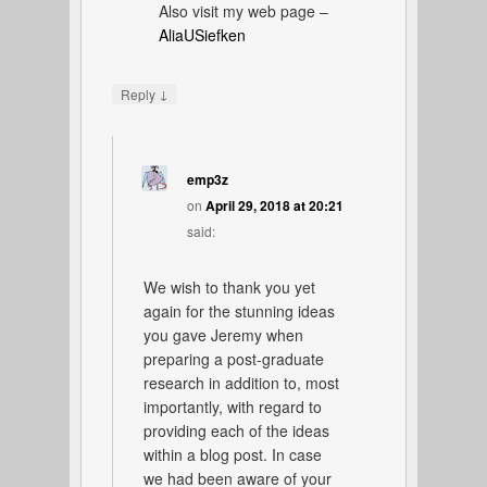
Also visit my web page –
AliaUSiefken
↓
Reply
emp3z
on
April 29, 2018 at 20:21
said:
We wish to thank you yet
again for the stunning ideas
you gave Jeremy when
preparing a post-graduate
research in addition to, most
importantly, with regard to
providing each of the ideas
within a blog post. In case
we had been aware of your