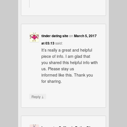
tinder dating site
on
March 5, 2017
at 03:13
said:
It’s really a great and helpful
piece of info. I am glad that
you shared this helpful info with
us. Please stay us
informed like this. Thank you
for sharing.
↓
Reply