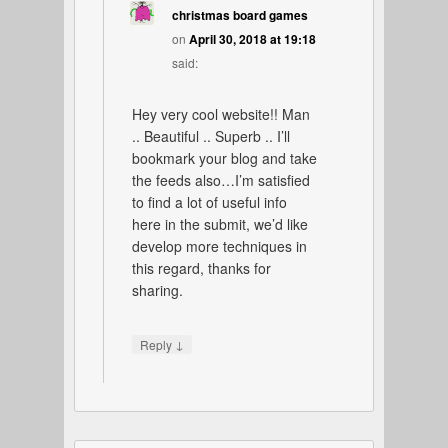
christmas board games
on
April 30, 2018 at 19:18
said:
Hey very cool website!! Man
.. Beautiful .. Superb .. I’ll
bookmark your blog and take
the feeds also…I’m satisfied
to find a lot of useful info
here in the submit, we’d like
develop more techniques in
this regard, thanks for
sharing.
↓
Reply