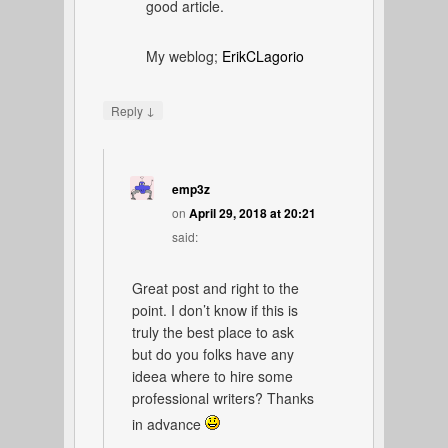
good article.
My weblog;
ErikCLagorio
↓
Reply
emp3z
on
April 29, 2018 at 20:21
said:
Great post and right to the
point. I don’t know if this is
truly the best place to ask
but do you folks have any
ideea where to hire some
professional writers? Thanks
in advance