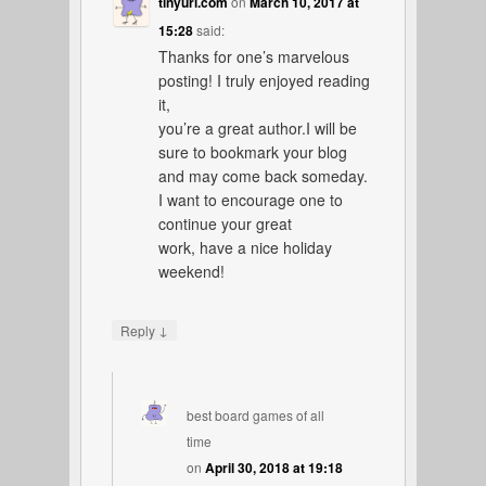
tinyurl.com
on
March 10, 2017 at
15:28
said:
Thanks for one’s marvelous
posting! I truly enjoyed reading
it,
you’re a great author.I will be
sure to bookmark your blog
and may come back someday.
I want to encourage one to
continue your great
work, have a nice holiday
weekend!
↓
Reply
best board games of all
time
on
April 30, 2018 at 19:18