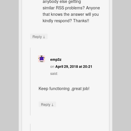
anybody else getting
similar RSS problems? Anyone
that knows the answer will you
kindly respond? Thanks!!
↓
Reply
emp3z
on
April 29, 2018 at 20:21
said:
Keep functioning ,great job!
↓
Reply