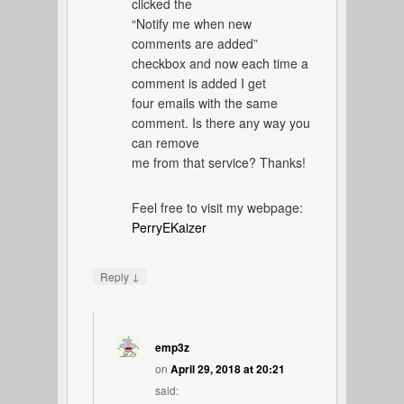
clicked the
“Notify me when new
comments are added”
checkbox and now each time a
comment is added I get
four emails with the same
comment. Is there any way you
can remove
me from that service? Thanks!
Feel free to visit my webpage:
PerryEKaizer
↓
Reply
emp3z
on
April 29, 2018 at 20:21
said: