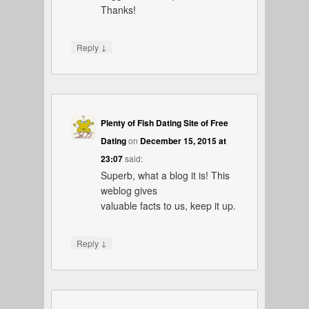
Thanks!
↓
Reply
Plenty of Fish Dating Site of Free
Dating
on
December 15, 2015 at
23:07
said:
Superb, what a blog it is! This
weblog gives
valuable facts to us, keep it up.
↓
Reply