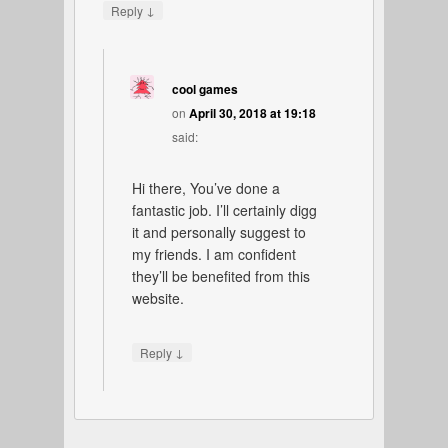
↓
Reply
cool games
on
April 30, 2018 at 19:18
said:
Hi there, You’ve done a
fantastic job. I’ll certainly digg
it and personally suggest to
my friends. I am confident
they’ll be benefited from this
website.
↓
Reply