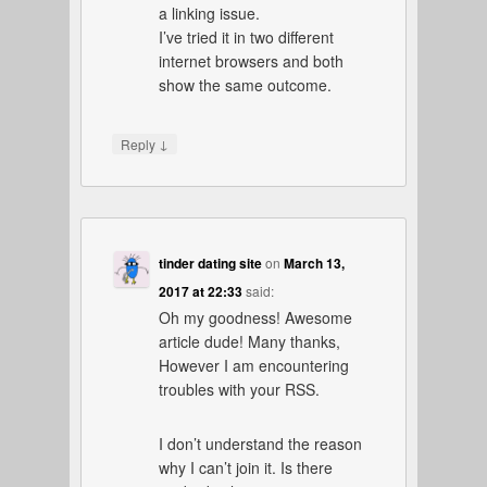
a linking issue.
I’ve tried it in two different
internet browsers and both
show the same outcome.
↓
Reply
tinder dating site
on
March 13,
2017 at 22:33
said:
Oh my goodness! Awesome
article dude! Many thanks,
However I am encountering
troubles with your RSS.
I don’t understand the reason
why I can’t join it. Is there