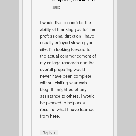
said:
I would like to consider the
ability of thanking you for the
professional direction I have
usually enjoyed viewing your
site. I’m looking forward to
the actual commencement of
my college research and the
overall preparing would
never have been complete
without visiting your web
blog. If I might be of any
assistance to others, I would
be pleased to help as a
result of what I have learned
from here.
↓
Reply