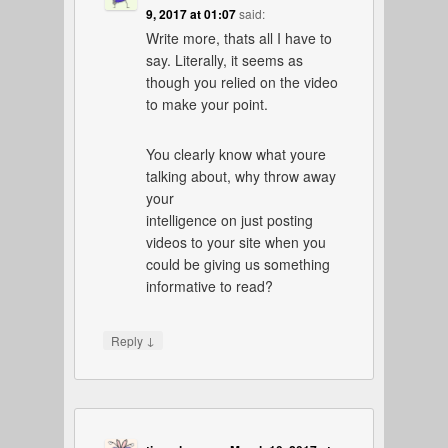
9, 2017 at 01:07
said:
Write more, thats all I have to
say. Literally, it seems as
though you relied on the video
to make your point.
You clearly know what youre
talking about, why throw away
your
intelligence on just posting
videos to your site when you
could be giving us something
informative to read?
↓
Reply