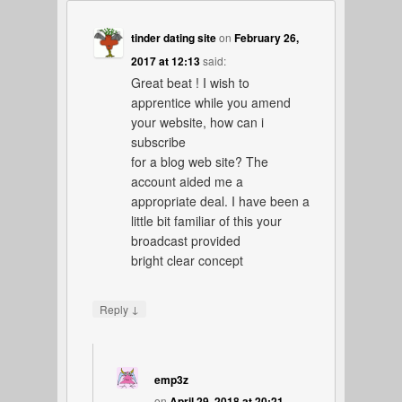
tinder dating site
on
February 26,
2017 at 12:13
said:
Great beat ! I wish to
apprentice while you amend
your website, how can i
subscribe
for a blog web site? The
account aided me a
appropriate deal. I have been a
little bit familiar of this your
broadcast provided
bright clear concept
↓
Reply
emp3z
on
April 29, 2018 at 20:21