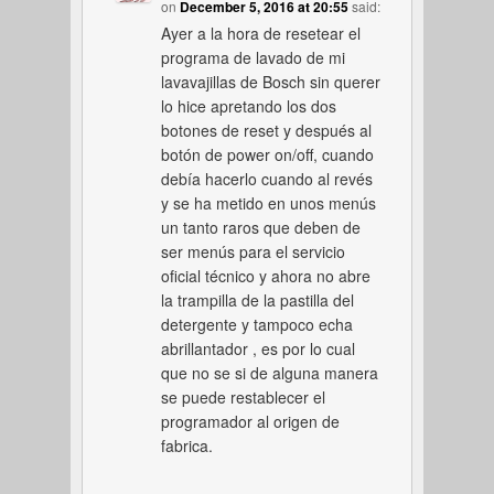
on
December 5, 2016 at 20:55
said:
Ayer a la hora de resetear el
programa de lavado de mi
lavavajillas de Bosch sin querer
lo hice apretando los dos
botones de reset y después al
botón de power on/off, cuando
debía hacerlo cuando al revés
y se ha metido en unos menús
un tanto raros que deben de
ser menús para el servicio
oficial técnico y ahora no abre
la trampilla de la pastilla del
detergente y tampoco echa
abrillantador , es por lo cual
que no se si de alguna manera
se puede restablecer el
programador al origen de
fabrica.