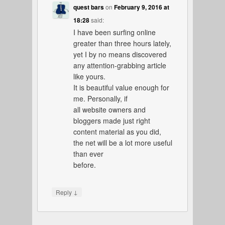
quest bars
on
February 9, 2016 at
18:28
said:
I have been surfing online
greater than three hours lately,
yet I by no means discovered
any attention-grabbing article
like yours.
It is beautiful value enough for
me. Personally, if
all website owners and
bloggers made just right
content material as you did,
the net will be a lot more useful
than ever
before.
↓
Reply