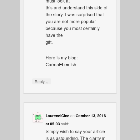
must look at
this and understand this side of
the story. I was surprised that
you are not more popular
because you most certainly
have the
gift.
Here is my blog:
CarmaELemish
↓
Reply
LaureneIGioe
on
October 13, 2016
at 05:03
said:
Simply wish to say your article
is as astounding. The clarity in