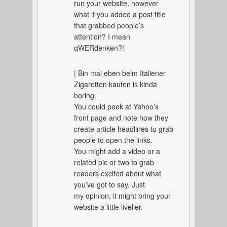
run your website, however
what if you added a post title
that grabbed people’s
attention? I mean
qWERdenken?!
| Bin mal eben beim Italiener
Zigaretten kaufen is kinda
boring.
You could peek at Yahoo’s
front page and note how they
create article headlines to grab
people to open the links.
You might add a video or a
related pic or two to grab
readers excited about what
you’ve got to say. Just
my opinion, it might bring your
website a little livelier.