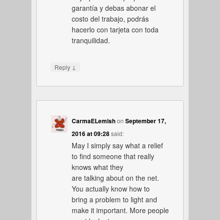
garantía y debas abonar el
costo del trabajo, podrás
hacerlo con tarjeta con toda
tranquilidad.
↓
Reply
CarmaELemish
on
September 17,
2016 at 09:28
said:
May I simply say what a relief
to find someone that really
knows what they
are talking about on the net.
You actually know how to
bring a problem to light and
make it important. More people