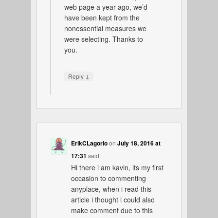
web page a year ago, we’d
have been kept from the
nonessential measures we
were selecting. Thanks to
you.
↓
Reply
ErikCLagorio
on
July 18, 2016 at
17:31
said:
Hi there i am kavin, its my first
occasion to commenting
anyplace, when i read this
article i thought i could also
make comment due to this