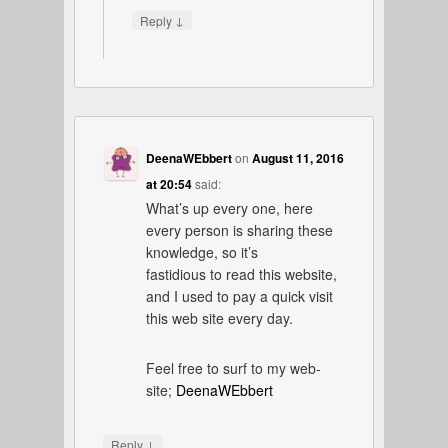
↓
Reply
DeenaWEbbert
on
August 11, 2016
at 20:54
said:
What’s up every one, here
every person is sharing these
knowledge, so it’s
fastidious to read this website,
and I used to pay a quick visit
this web site every day.
Feel free to surf to my web-
site;
DeenaWEbbert
↓
Reply