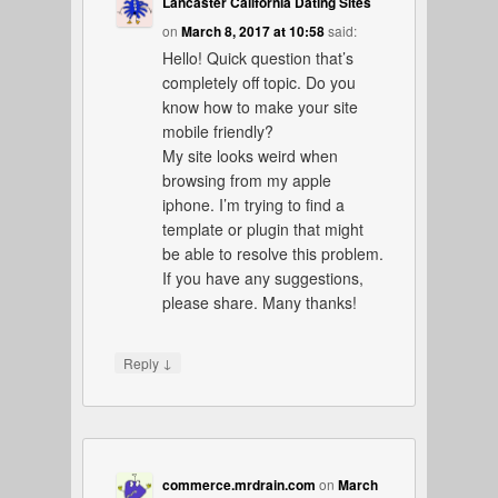
Lancaster California Dating Sites
on
March 8, 2017 at 10:58
said:
Hello! Quick question that’s
completely off topic. Do you
know how to make your site
mobile friendly?
My site looks weird when
browsing from my apple
iphone. I’m trying to find a
template or plugin that might
be able to resolve this problem.
If you have any suggestions,
please share. Many thanks!
↓
Reply
commerce.mrdrain.com
on
March