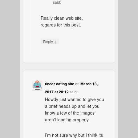
said:
Really clean web site,
regards for this post.
↓
Reply
tinder dating site
on
March 13,
2017 at 20:12
said:
Howdy just wanted to give you
a brief heads up and let you
know a few of the images
aren’t loading properly.
I’m not sure why but I think its