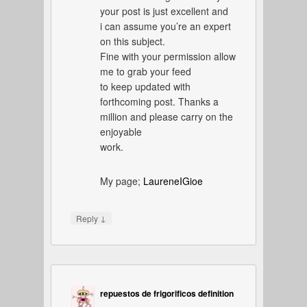
your post is just excellent and
i can assume you’re an expert
on this subject.
Fine with your permission allow
me to grab your feed
to keep updated with
forthcoming post. Thanks a
million and please carry on the
enjoyable
work.
My page;
LaureneIGioe
↓
Reply
repuestos de frigorificos definition