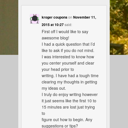
kroger coupons
on
November 11,
2015 at 10:27
said:
First off I would like to say
awesome blog!
I had a quick question that I’d
like to ask if you do not mind.
I was interested to know how
you center yourself and clear
your head prior to
writing. I have had a tough time
clearing my thoughts in getting
my ideas out.
I truly do enjoy writing however
it just seems like the first 10 to
15 minutes are lost just trying
to
figure out how to begin. Any
suggestions or tips?