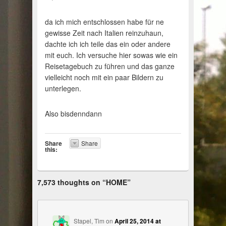
da ich mich entschlossen habe für ne
gewisse Zeit nach Italien reinzuhaun,
dachte ich ich teile das ein oder andere
mit euch. Ich versuche hier sowas wie ein
Reisetagebuch zu führen und das ganze
vielleicht noch mit ein paar Bildern zu
unterlegen.
Also bisdenndann
Share
Share
this:
7,573 thoughts on “
HOME
”
Stapel, Tim
on
April 25, 2014 at