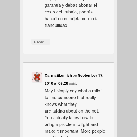
garantía y debas abonar el
costo del trabajo, podrás
hacerlo con tarjeta con toda
tranquilidad.
↓
Reply
CarmaELemish
on
September 17,
2016 at 09:28
said:
May I simply say what a relief
to find someone that really
knows what they
are talking about on the net.
You actually know how to
bring a problem to light and
make it important. More people