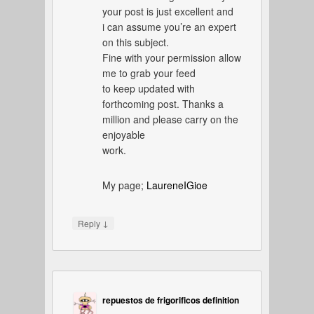
your post is just excellent and
i can assume you’re an expert
on this subject.
Fine with your permission allow
me to grab your feed
to keep updated with
forthcoming post. Thanks a
million and please carry on the
enjoyable
work.
My page;
LaureneIGioe
↓
Reply
repuestos de frigorificos definition