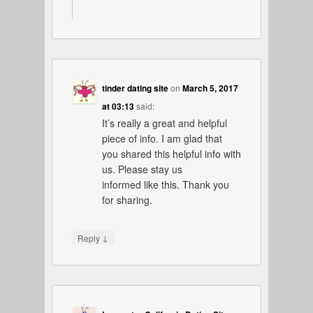
tinder dating site
on
March 5, 2017
at 03:13
said:
It’s really a great and helpful
piece of info. I am glad that
you shared this helpful info with
us. Please stay us
informed like this. Thank you
for sharing.
↓
Reply