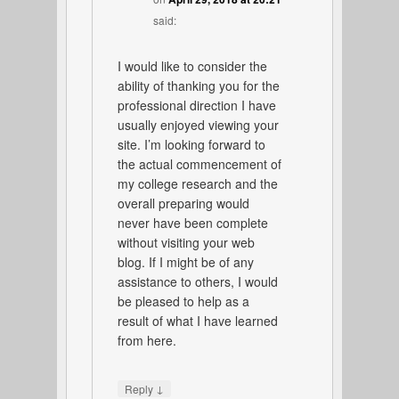
said:
I would like to consider the
ability of thanking you for the
professional direction I have
usually enjoyed viewing your
site. I’m looking forward to
the actual commencement of
my college research and the
overall preparing would
never have been complete
without visiting your web
blog. If I might be of any
assistance to others, I would
be pleased to help as a
result of what I have learned
from here.
↓
Reply