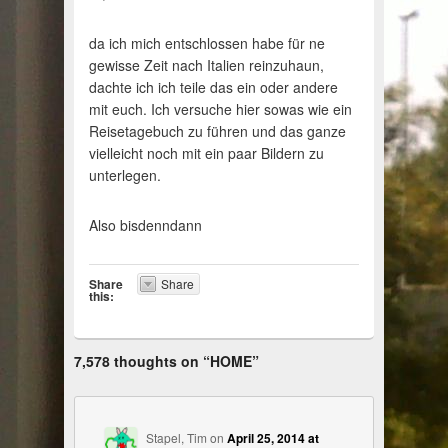
da ich mich entschlossen habe für ne
gewisse Zeit nach Italien reinzuhaun,
dachte ich ich teile das ein oder andere
mit euch. Ich versuche hier sowas wie ein
Reisetagebuch zu führen und das ganze
vielleicht noch mit ein paar Bildern zu
unterlegen.
Also bisdenndann
Share
Share
this:
7,578 thoughts on “
HOME
”
Stapel, Tim
on
April 25, 2014 at