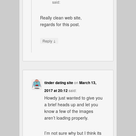
said:
Really clean web site,
regards for this post.
↓
Reply
tinder dating site
on
March 13,
2017 at 20:12
said:
Howdy just wanted to give you
a brief heads up and let you
know a few of the images
aren’t loading properly.
I’m not sure why but I think its