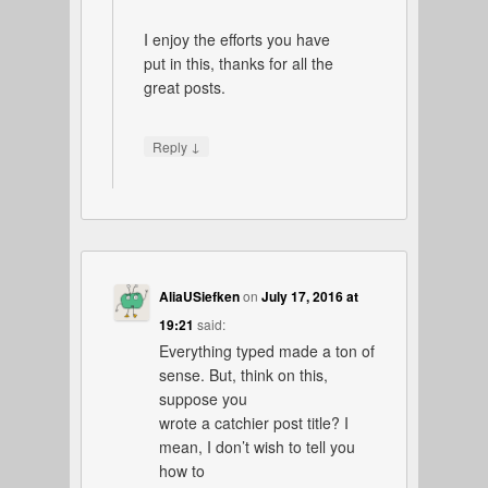
I enjoy the efforts you have
put in this, thanks for all the
great posts.
↓
Reply
AliaUSiefken
on
July 17, 2016 at
19:21
said:
Everything typed made a ton of
sense. But, think on this,
suppose you
wrote a catchier post title? I
mean, I don’t wish to tell you
how to