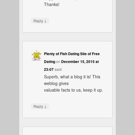
Thanks!
↓
Reply
Plenty of Fish Dating Site of Free
Dating
on
December 15, 2015 at
23:07
said:
Superb, what a blog it is! This
weblog gives
valuable facts to us, keep it up.
↓
Reply