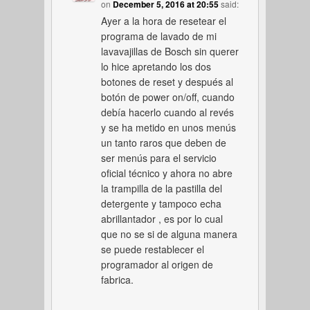
on
December 5, 2016 at 20:55
said:
Ayer a la hora de resetear el
programa de lavado de mi
lavavajillas de Bosch sin querer
lo hice apretando los dos
botones de reset y después al
botón de power on/off, cuando
debía hacerlo cuando al revés
y se ha metido en unos menús
un tanto raros que deben de
ser menús para el servicio
oficial técnico y ahora no abre
la trampilla de la pastilla del
detergente y tampoco echa
abrillantador , es por lo cual
que no se si de alguna manera
se puede restablecer el
programador al origen de
fabrica.