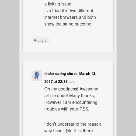
a linking issue.
I’ve tried it in two different
internet browsers and both
show the same outcome.
↓
Reply
tinder dating site
on
March 13,
2017 at 22:33
said:
Oh my goodness! Awesome
article dude! Many thanks,
However I am encountering
troubles with your RSS.
I don’t understand the reason
why I can’t join it. Is there