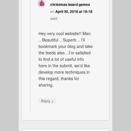
christmas board games
on
April 30, 2018 at 19:18
said:
Hey very cool website!! Man
.. Beautiful .. Superb .. I’ll
bookmark your blog and take
the feeds also…I’m satisfied
to find a lot of useful info
here in the submit, we’d like
develop more techniques in
this regard, thanks for
sharing.
↓
Reply