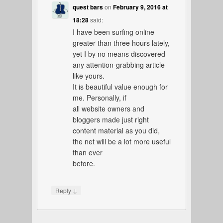
quest bars
on
February 9, 2016 at
18:28
said:
I have been surfing online
greater than three hours lately,
yet I by no means discovered
any attention-grabbing article
like yours.
It is beautiful value enough for
me. Personally, if
all website owners and
bloggers made just right
content material as you did,
the net will be a lot more useful
than ever
before.
↓
Reply