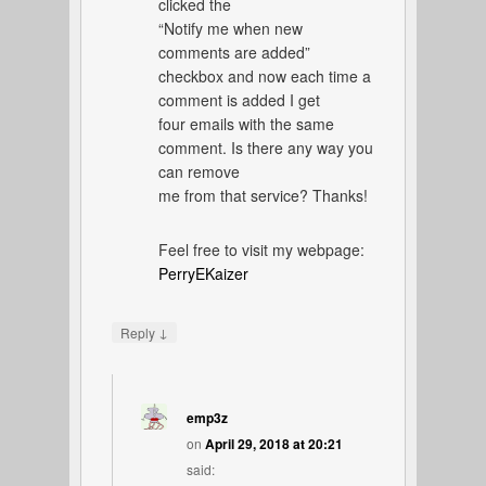
clicked the
“Notify me when new
comments are added”
checkbox and now each time a
comment is added I get
four emails with the same
comment. Is there any way you
can remove
me from that service? Thanks!
Feel free to visit my webpage:
PerryEKaizer
↓
Reply
emp3z
on
April 29, 2018 at 20:21
said: