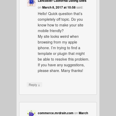
Lancaster California Dating Sites
on
March 8, 2017 at 10:58
said:
Hello! Quick question that’s
completely off topic. Do you
know how to make your site
mobile friendly?
My site looks weird when
browsing from my apple
iphone. I’m trying to find a
template or plugin that might
be able to resolve this problem.
If you have any suggestions,
please share. Many thanks!
↓
Reply
commerce.mrdrain.com
on
March