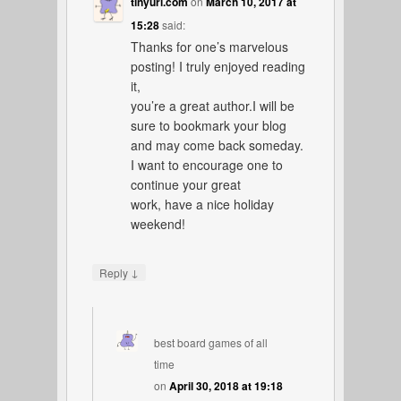
tinyurl.com
on
March 10, 2017 at
15:28
said:
Thanks for one’s marvelous
posting! I truly enjoyed reading
it,
you’re a great author.I will be
sure to bookmark your blog
and may come back someday.
I want to encourage one to
continue your great
work, have a nice holiday
weekend!
↓
Reply
best board games of all
time
on
April 30, 2018 at 19:18