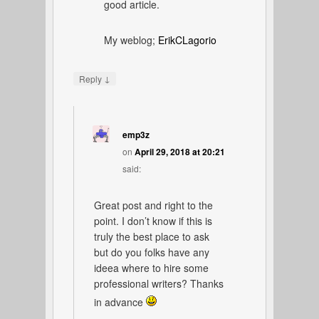
good article.
My weblog;
ErikCLagorio
↓
Reply
emp3z
on
April 29, 2018 at 20:21
said:
Great post and right to the
point. I don’t know if this is
truly the best place to ask
but do you folks have any
ideea where to hire some
professional writers? Thanks
in advance