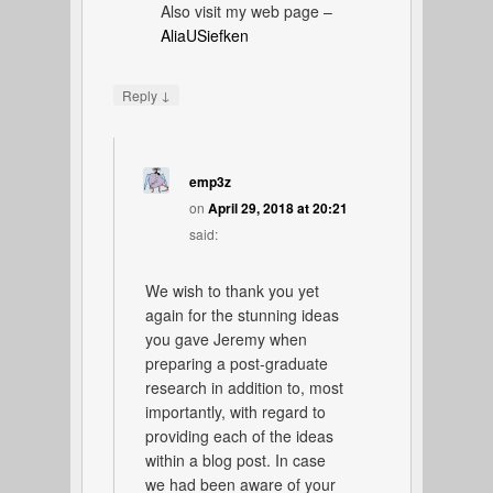
Also visit my web page –
AliaUSiefken
↓
Reply
emp3z
on
April 29, 2018 at 20:21
said:
We wish to thank you yet
again for the stunning ideas
you gave Jeremy when
preparing a post-graduate
research in addition to, most
importantly, with regard to
providing each of the ideas
within a blog post. In case
we had been aware of your