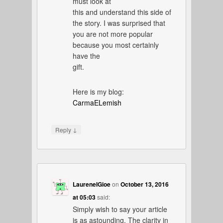
must look at
this and understand this side of
the story. I was surprised that
you are not more popular
because you most certainly
have the
gift.
Here is my blog:
CarmaELemish
↓
Reply
LaureneIGioe
on
October 13, 2016
at 05:03
said:
Simply wish to say your article
is as astounding. The clarity in