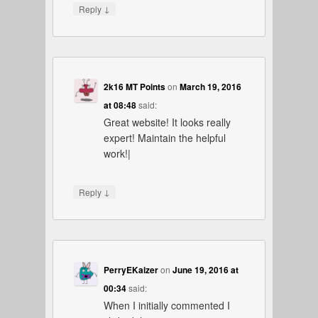
↓
Reply
2k16 MT Points
on
March 19, 2016
at 08:48
said:
Great website! It looks really
expert! Maintain the helpful
work!|
↓
Reply
PerryEKaizer
on
June 19, 2016 at
00:34
said:
When I initially commented I