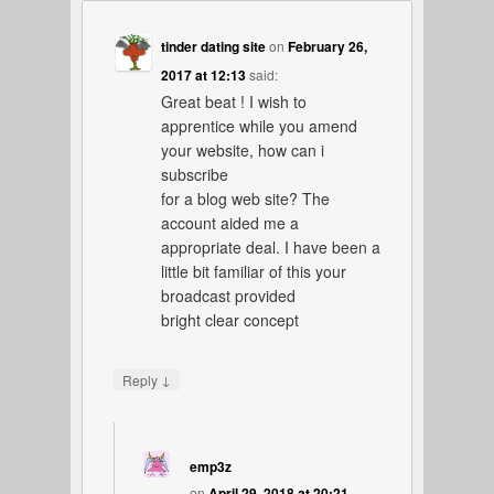
tinder dating site
on
February 26,
2017 at 12:13
said:
Great beat ! I wish to
apprentice while you amend
your website, how can i
subscribe
for a blog web site? The
account aided me a
appropriate deal. I have been a
little bit familiar of this your
broadcast provided
bright clear concept
↓
Reply
emp3z
on
April 29, 2018 at 20:21