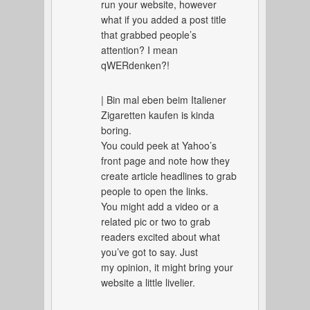
run your website, however
what if you added a post title
that grabbed people’s
attention? I mean
qWERdenken?!
| Bin mal eben beim Italiener
Zigaretten kaufen is kinda
boring.
You could peek at Yahoo’s
front page and note how they
create article headlines to grab
people to open the links.
You might add a video or a
related pic or two to grab
readers excited about what
you’ve got to say. Just
my opinion, it might bring your
website a little livelier.