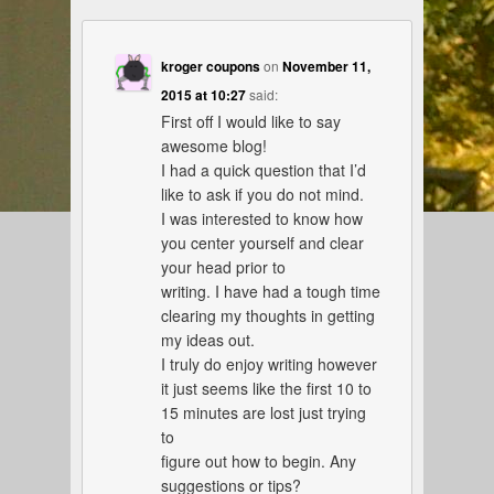
kroger coupons
on
November 11,
2015 at 10:27
said:
First off I would like to say
awesome blog!
I had a quick question that I’d
like to ask if you do not mind.
I was interested to know how
you center yourself and clear
your head prior to
writing. I have had a tough time
clearing my thoughts in getting
my ideas out.
I truly do enjoy writing however
it just seems like the first 10 to
15 minutes are lost just trying
to
figure out how to begin. Any
suggestions or tips?