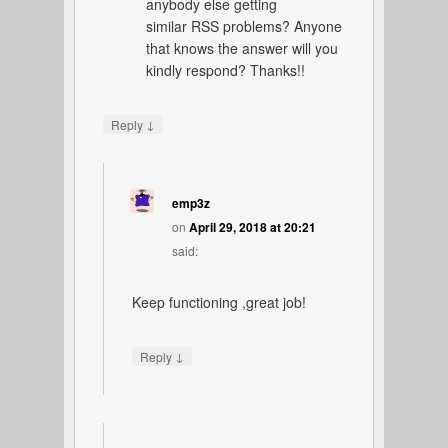
anybody else getting
similar RSS problems? Anyone
that knows the answer will you
kindly respond? Thanks!!
↓
Reply
emp3z
on
April 29, 2018 at 20:21
said:
Keep functioning ,great job!
↓
Reply