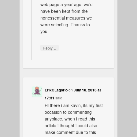
web page a year ago, we’d
have been kept from the
nonessential measures we
were selecting. Thanks to
you.
↓
Reply
ErikCLagorio
on
July 18, 2016 at
17:31
said:
Hi there i am kavin, its my first
occasion to commenting
anyplace, when i read this
article i thought i could also
make comment due to this