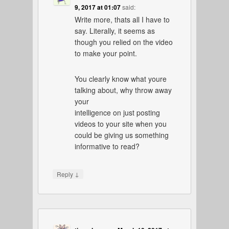
9, 2017 at 01:07
said:
Write more, thats all I have to
say. Literally, it seems as
though you relied on the video
to make your point.
You clearly know what youre
talking about, why throw away
your
intelligence on just posting
videos to your site when you
could be giving us something
informative to read?
↓
Reply