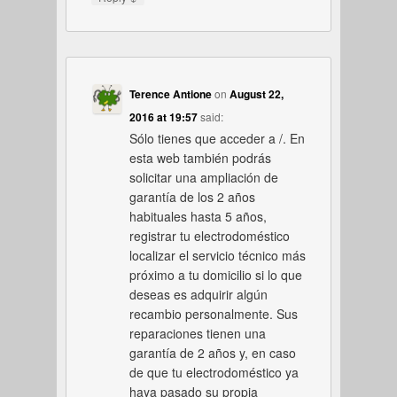
Terence Antione
on
August 22,
2016 at 19:57
said:
Sólo tienes que acceder a /. En
esta web también podrás
solicitar una ampliación de
garantía de los 2 años
habituales hasta 5 años,
registrar tu electrodoméstico
localizar el servicio técnico más
próximo a tu domicilio si lo que
deseas es adquirir algún
recambio personalmente. Sus
reparaciones tienen una
garantía de 2 años y, en caso
de que tu electrodoméstico ya
haya pasado su propia