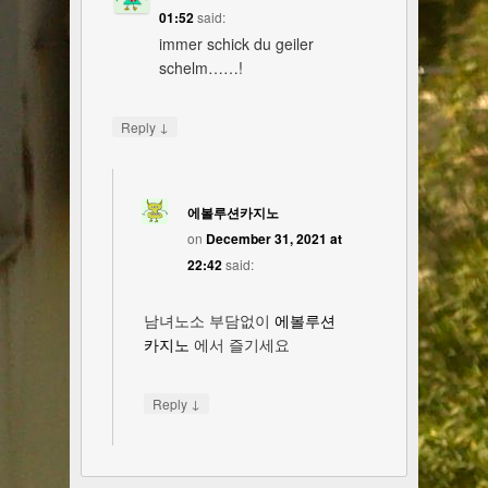
01:52
said:
immer schick du geiler
schelm……!
↓
Reply
에볼루션카지노
on
December 31, 2021 at
22:42
said:
남녀노소 부담없이
에볼루션
카지노
에서 즐기세요
↓
Reply