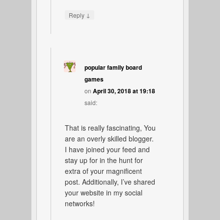
↓
Reply
popular family board
games
on
April 30, 2018 at 19:18
said:
That is really fascinating, You
are an overly skilled blogger.
I have joined your feed and
stay up for in the hunt for
extra of your magnificent
post. Additionally, I’ve shared
your website in my social
networks!