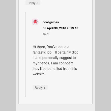
↓
Reply
cool games
on
April 30, 2018 at 19:18
said:
Hi there, You’ve done a
fantastic job. I’ll certainly digg
it and personally suggest to
my friends. I am confident
they’ll be benefited from this
website.
↓
Reply