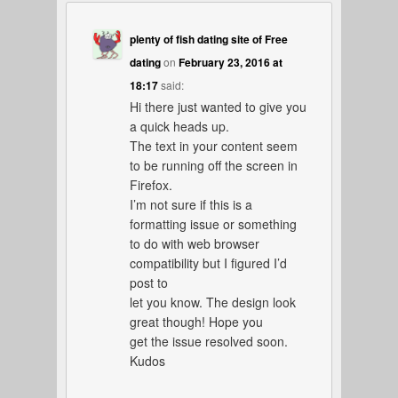
plenty of fish dating site of Free
dating
on
February 23, 2016 at
18:17
said:
Hi there just wanted to give you
a quick heads up.
The text in your content seem
to be running off the screen in
Firefox.
I’m not sure if this is a
formatting issue or something
to do with web browser
compatibility but I figured I’d
post to
let you know. The design look
great though! Hope you
get the issue resolved soon.
Kudos