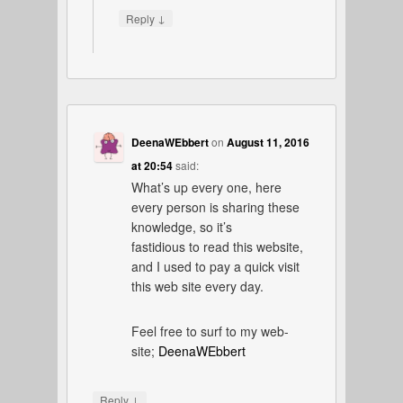
↓
Reply
DeenaWEbbert
on
August 11, 2016
at 20:54
said:
What’s up every one, here
every person is sharing these
knowledge, so it’s
fastidious to read this website,
and I used to pay a quick visit
this web site every day.
Feel free to surf to my web-
site;
DeenaWEbbert
↓
Reply