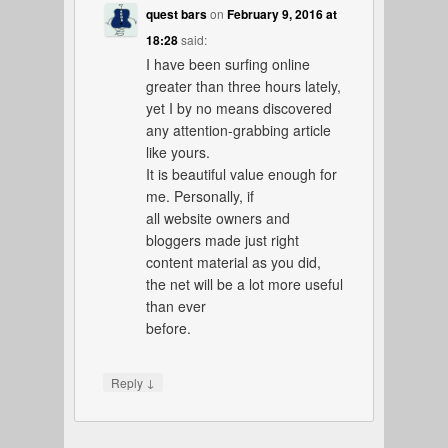
quest bars
on
February 9, 2016 at
18:28
said:
I have been surfing online
greater than three hours lately,
yet I by no means discovered
any attention-grabbing article
like yours.
It is beautiful value enough for
me. Personally, if
all website owners and
bloggers made just right
content material as you did,
the net will be a lot more useful
than ever
before.
↓
Reply