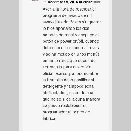
on
December 5, 2016 at 20:55
said:
Ayer a la hora de resetear el
programa de lavado de mi
lavavajillas de Bosch sin querer
lo hice apretando los dos
botones de reset y después al
botón de power on/off, cuando
debía hacerlo cuando al revés
y se ha metido en unos menús
un tanto raros que deben de
ser menús para el servicio
oficial técnico y ahora no abre
la trampilla de la pastilla del
detergente y tampoco echa
abrillantador , es por lo cual
que no se si de alguna manera
se puede restablecer el
programador al origen de
fabrica.