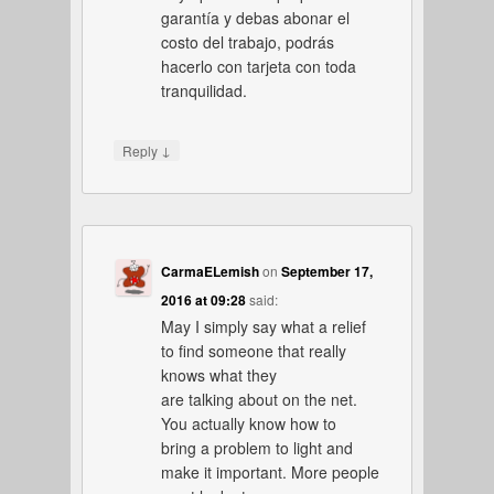
garantía y debas abonar el
costo del trabajo, podrás
hacerlo con tarjeta con toda
tranquilidad.
↓
Reply
CarmaELemish
on
September 17,
2016 at 09:28
said:
May I simply say what a relief
to find someone that really
knows what they
are talking about on the net.
You actually know how to
bring a problem to light and
make it important. More people