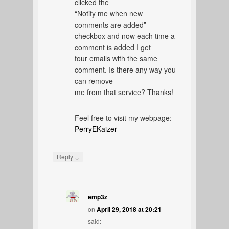
clicked the
“Notify me when new
comments are added”
checkbox and now each time a
comment is added I get
four emails with the same
comment. Is there any way you
can remove
me from that service? Thanks!
Feel free to visit my webpage:
PerryEKaizer
↓
Reply
emp3z
on
April 29, 2018 at 20:21
said: