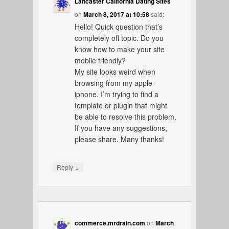
Lancaster California Dating Sites
on
March 8, 2017 at 10:58
said:
Hello! Quick question that’s
completely off topic. Do you
know how to make your site
mobile friendly?
My site looks weird when
browsing from my apple
iphone. I’m trying to find a
template or plugin that might
be able to resolve this problem.
If you have any suggestions,
please share. Many thanks!
↓
Reply
commerce.mrdrain.com
on
March