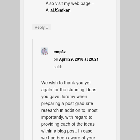
Also visit my web page –
AliaUSiefken
↓
Reply
emp3z
on
April 29, 2018 at 20:21
said:
We wish to thank you yet
again for the stunning ideas
you gave Jeremy when
preparing a post-graduate
research in addition to, most
importantly, with regard to
providing each of the ideas
within a blog post. In case
we had been aware of your