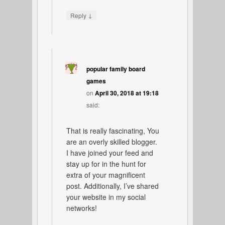
↓
Reply
popular family board
games
on
April 30, 2018 at 19:18
said:
That is really fascinating, You
are an overly skilled blogger.
I have joined your feed and
stay up for in the hunt for
extra of your magnificent
post. Additionally, I’ve shared
your website in my social
networks!