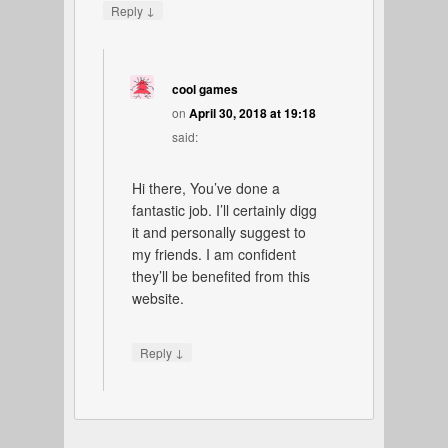
↓
Reply
cool games
on
April 30, 2018 at 19:18
said:
Hi there, You’ve done a
fantastic job. I’ll certainly digg
it and personally suggest to
my friends. I am confident
they’ll be benefited from this
website.
↓
Reply