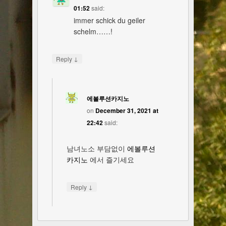
01:52
said:
immer schick du geiler
schelm……!
↓
Reply
에볼루션카지노
on
December 31, 2021 at
22:42
said:
남녀노소 부담없이
에볼루션
카지노
에서 즐기세요
↓
Reply