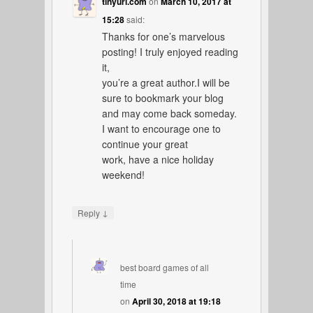
tinyurl.com
on
March 10, 2017 at
15:28
said:
Thanks for one’s marvelous
posting! I truly enjoyed reading
it,
you’re a great author.I will be
sure to bookmark your blog
and may come back someday.
I want to encourage one to
continue your great
work, have a nice holiday
weekend!
↓
Reply
best board games of all
time
on
April 30, 2018 at 19:18