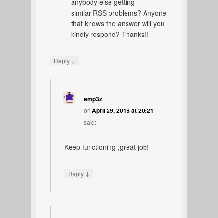
anybody else getting
similar RSS problems? Anyone
that knows the answer will you
kindly respond? Thanks!!
↓
Reply
emp3z
on
April 29, 2018 at 20:21
said:
Keep functioning ,great job!
↓
Reply