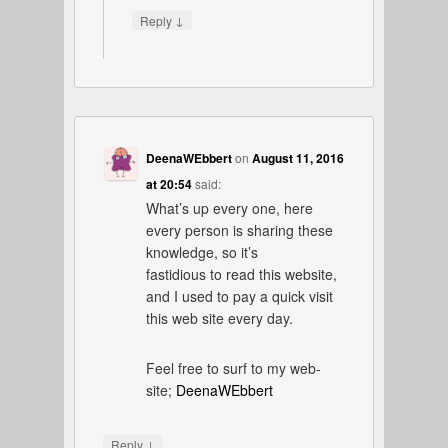
↓
Reply
DeenaWEbbert
on
August 11, 2016
at 20:54
said:
What’s up every one, here
every person is sharing these
knowledge, so it’s
fastidious to read this website,
and I used to pay a quick visit
this web site every day.
Feel free to surf to my web-
site;
DeenaWEbbert
↓
Reply