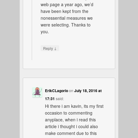
web page a year ago, we’d
have been kept from the
nonessential measures we
were selecting. Thanks to
you.
↓
Reply
ErikCLagorio
on
July 18, 2016 at
17:31
said:
Hi there i am kavin, its my first
occasion to commenting
anyplace, when i read this
article i thought i could also
make comment due to this