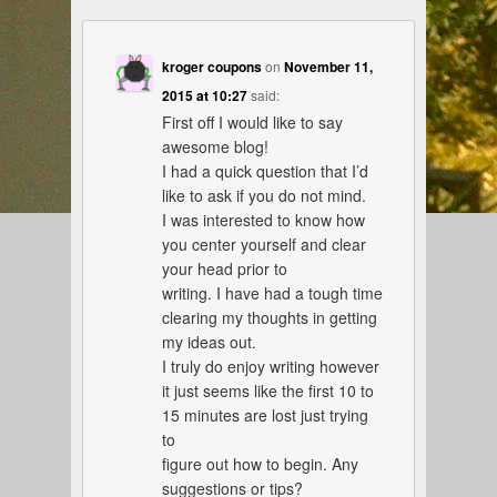
kroger coupons
on
November 11,
2015 at 10:27
said:
First off I would like to say
awesome blog!
I had a quick question that I’d
like to ask if you do not mind.
I was interested to know how
you center yourself and clear
your head prior to
writing. I have had a tough time
clearing my thoughts in getting
my ideas out.
I truly do enjoy writing however
it just seems like the first 10 to
15 minutes are lost just trying
to
figure out how to begin. Any
suggestions or tips?