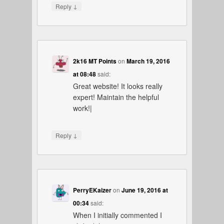
↓
Reply
2k16 MT Points
on
March 19, 2016
at 08:48
said:
Great website! It looks really
expert! Maintain the helpful
work!|
↓
Reply
PerryEKaizer
on
June 19, 2016 at
00:34
said:
When I initially commented I