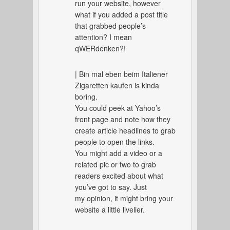
run your website, however
what if you added a post title
that grabbed people’s
attention? I mean
qWERdenken?!
| Bin mal eben beim Italiener
Zigaretten kaufen is kinda
boring.
You could peek at Yahoo’s
front page and note how they
create article headlines to grab
people to open the links.
You might add a video or a
related pic or two to grab
readers excited about what
you’ve got to say. Just
my opinion, it might bring your
website a little livelier.