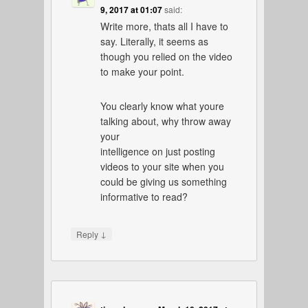
9, 2017 at 01:07
said:
Write more, thats all I have to
say. Literally, it seems as
though you relied on the video
to make your point.
You clearly know what youre
talking about, why throw away
your
intelligence on just posting
videos to your site when you
could be giving us something
informative to read?
↓
Reply