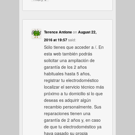
Terence Antione
on
August 22,
2016 at 19:57
said:
Sólo tienes que acceder a /. En
esta web también podrás
solicitar una ampliación de
garantía de los 2 años
habituales hasta 5 años,
registrar tu electrodoméstico
localizar el servicio técnico más
próximo a tu domicilio si lo que
deseas es adquirir algún
recambio personalmente. Sus
reparaciones tienen una
garantía de 2 años y, en caso
de que tu electrodoméstico ya
haya pasado su propia