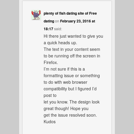
plenty of fish dating site of Free
dating
on
February 23, 2016 at
18:17
said:
Hi there just wanted to give you
a quick heads up.
The text in your content seem
to be running off the screen in
Firefox.
I’m not sure if this is a
formatting issue or something
to do with web browser
compatibility but I figured I’d
post to
let you know. The design look
great though! Hope you
get the issue resolved soon.
Kudos