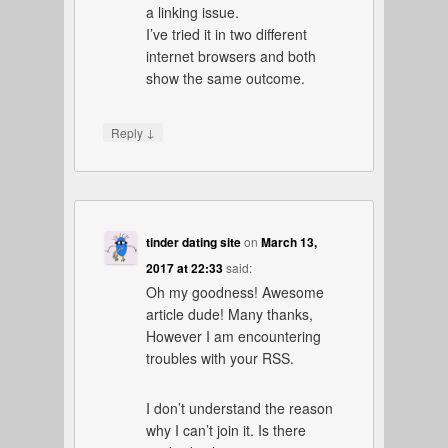
a linking issue.
I’ve tried it in two different
internet browsers and both
show the same outcome.
↓
Reply
tinder dating site
on
March 13,
2017 at 22:33
said:
Oh my goodness! Awesome
article dude! Many thanks,
However I am encountering
troubles with your RSS.
I don’t understand the reason
why I can’t join it. Is there