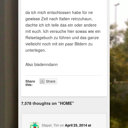
da ich mich entschlossen habe für ne
gewisse Zeit nach Italien reinzuhaun,
dachte ich ich teile das ein oder andere
mit euch. Ich versuche hier sowas wie ein
Reisetagebuch zu führen und das ganze
vielleicht noch mit ein paar Bildern zu
unterlegen.
Also bisdenndann
Share
Share
this:
7,578 thoughts on “
HOME
”
Stapel, Tim
on
April 25, 2014 at