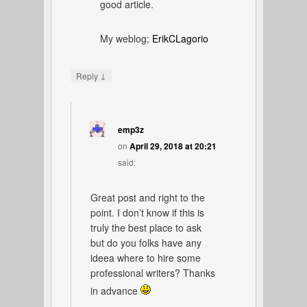
good article.
My weblog;
ErikCLagorio
↓
Reply
emp3z
on
April 29, 2018 at 20:21
said:
Great post and right to the
point. I don’t know if this is
truly the best place to ask
but do you folks have any
ideea where to hire some
professional writers? Thanks
in advance