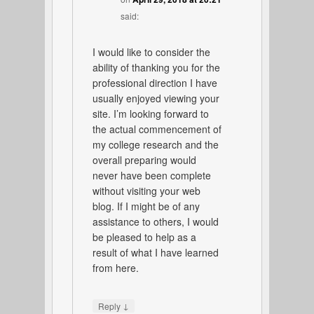
said:
I would like to consider the
ability of thanking you for the
professional direction I have
usually enjoyed viewing your
site. I’m looking forward to
the actual commencement of
my college research and the
overall preparing would
never have been complete
without visiting your web
blog. If I might be of any
assistance to others, I would
be pleased to help as a
result of what I have learned
from here.
↓
Reply