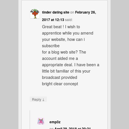
tinder dating site
on
February 26,
2017 at 12:13
said:
Great beat ! I wish to
apprentice while you amend
your website, how can i
subscribe
for a blog web site? The
account aided me a
appropriate deal. I have been a
little bit familiar of this your
broadcast provided
bright clear concept
↓
Reply
emp3z
on
April 29, 2018 at 20:21