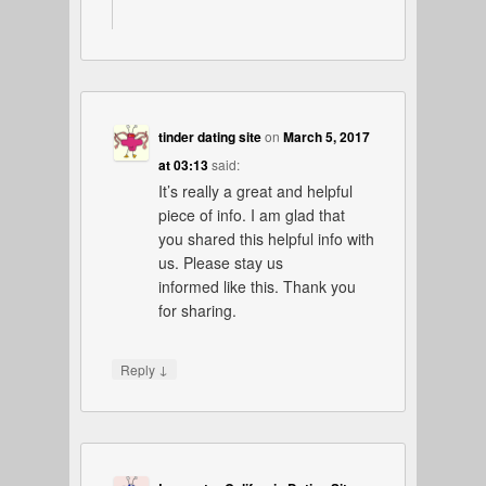
tinder dating site
on
March 5, 2017
at 03:13
said:
It’s really a great and helpful
piece of info. I am glad that
you shared this helpful info with
us. Please stay us
informed like this. Thank you
for sharing.
↓
Reply