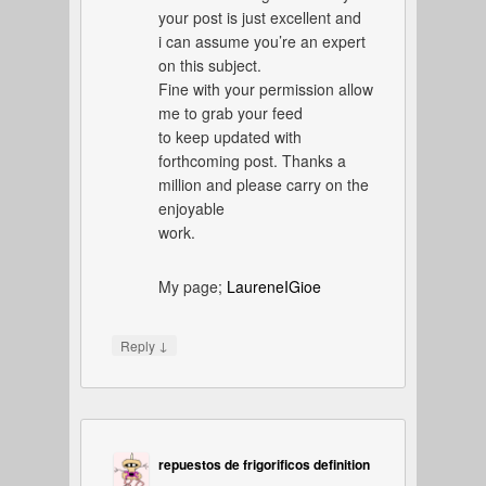
your post is just excellent and
i can assume you’re an expert
on this subject.
Fine with your permission allow
me to grab your feed
to keep updated with
forthcoming post. Thanks a
million and please carry on the
enjoyable
work.
My page;
LaureneIGioe
↓
Reply
repuestos de frigorificos definition