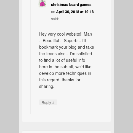
christmas board games
on
April 30, 2018 at 19:18
said:
Hey very cool website!! Man
.. Beautiful .. Superb .. I’ll
bookmark your blog and take
the feeds also…I’m satisfied
to find a lot of useful info
here in the submit, we’d like
develop more techniques in
this regard, thanks for
sharing.
↓
Reply