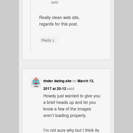
said:
Really clean web site,
regards for this post.
↓
Reply
tinder dating site
on
March 13,
2017 at 20:12
said:
Howdy just wanted to give you
a brief heads up and let you
know a few of the images
aren’t loading properly.
I’m not sure why but I think its