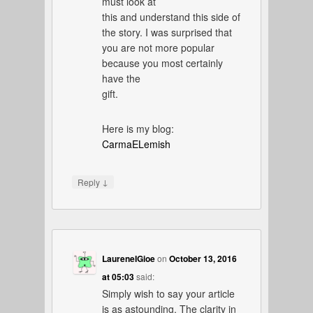
must look at
this and understand this side of
the story. I was surprised that
you are not more popular
because you most certainly
have the
gift.
Here is my blog:
CarmaELemish
↓
Reply
LaureneIGioe
on
October 13, 2016
at 05:03
said:
Simply wish to say your article
is as astounding. The clarity in