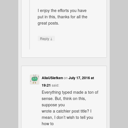
I enjoy the efforts you have
put in this, thanks for all the
great posts.
↓
Reply
AliaUSiefken
on
July 17, 2016 at
19:21
said:
Everything typed made a ton of
sense. But, think on this,
suppose you
wrote a catchier post title? I
mean, I don’t wish to tell you
how to