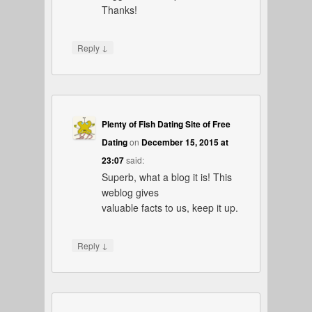
Thanks!
↓
Reply
Plenty of Fish Dating Site of Free
Dating
on
December 15, 2015 at
23:07
said:
Superb, what a blog it is! This
weblog gives
valuable facts to us, keep it up.
↓
Reply