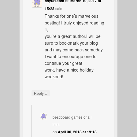
tinyurl.com
on
March 10, 2017 at
15:28
said:
Thanks for one’s marvelous
posting! I truly enjoyed reading
it,
you’re a great author.I will be
sure to bookmark your blog
and may come back someday.
I want to encourage one to
continue your great
work, have a nice holiday
weekend!
↓
Reply
best board games of all
time
on
April 30, 2018 at 19:18