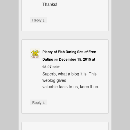
Thanks!
↓
Reply
Plenty of Fish Dating Site of Free
Dating
on
December 15, 2015 at
23:07
said:
Superb, what a blog it is! This
weblog gives
valuable facts to us, keep it up.
↓
Reply