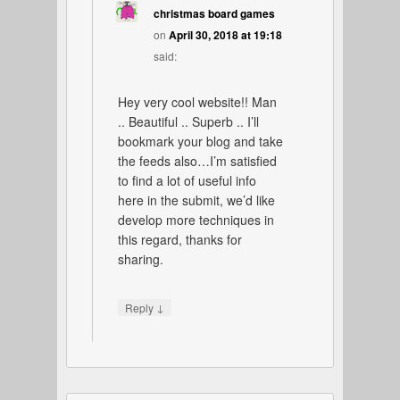
christmas board games
on
April 30, 2018 at 19:18
said:
Hey very cool website!! Man
.. Beautiful .. Superb .. I’ll
bookmark your blog and take
the feeds also…I’m satisfied
to find a lot of useful info
here in the submit, we’d like
develop more techniques in
this regard, thanks for
sharing.
↓
Reply