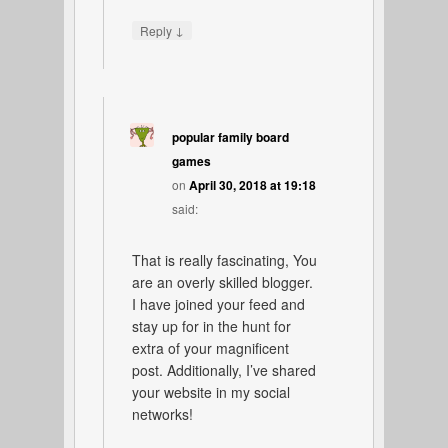
↓
Reply
popular family board
games
on
April 30, 2018 at 19:18
said:
That is really fascinating, You
are an overly skilled blogger.
I have joined your feed and
stay up for in the hunt for
extra of your magnificent
post. Additionally, I’ve shared
your website in my social
networks!