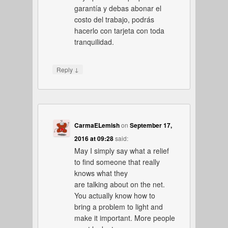
garantía y debas abonar el
costo del trabajo, podrás
hacerlo con tarjeta con toda
tranquilidad.
↓
Reply
CarmaELemish
on
September 17,
2016 at 09:28
said:
May I simply say what a relief
to find someone that really
knows what they
are talking about on the net.
You actually know how to
bring a problem to light and
make it important. More people