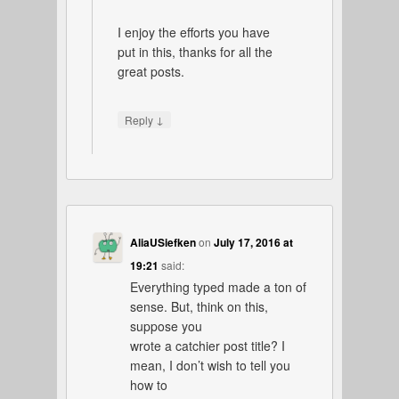
I enjoy the efforts you have
put in this, thanks for all the
great posts.
↓
Reply
AliaUSiefken
on
July 17, 2016 at
19:21
said:
Everything typed made a ton of
sense. But, think on this,
suppose you
wrote a catchier post title? I
mean, I don’t wish to tell you
how to