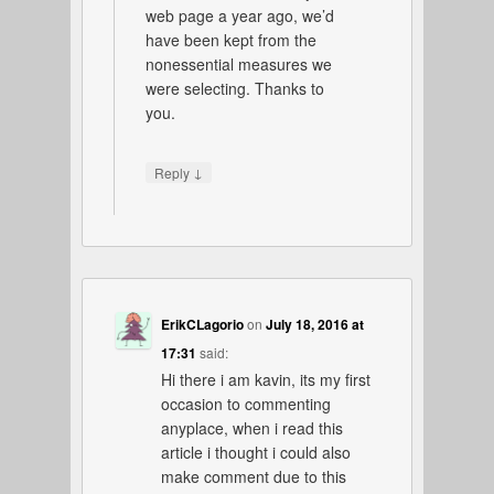
web page a year ago, we’d
have been kept from the
nonessential measures we
were selecting. Thanks to
you.
↓
Reply
ErikCLagorio
on
July 18, 2016 at
17:31
said:
Hi there i am kavin, its my first
occasion to commenting
anyplace, when i read this
article i thought i could also
make comment due to this