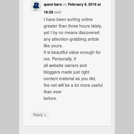
quest bars
on
February 9, 2016 at
18:28
said:
I have been surfing online
greater than three hours lately,
yet I by no means discovered
any attention-grabbing article
like yours.
It is beautiful value enough for
me. Personally, if
all website owners and
bloggers made just right
content material as you did,
the net will be a lot more useful
than ever
before.
↓
Reply