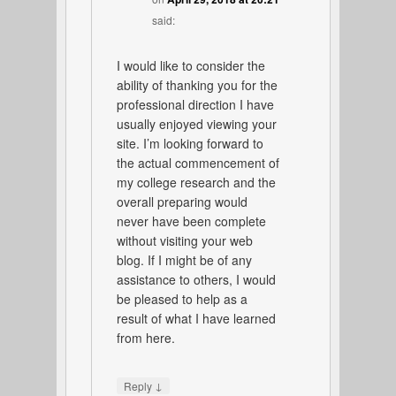
said:
I would like to consider the
ability of thanking you for the
professional direction I have
usually enjoyed viewing your
site. I’m looking forward to
the actual commencement of
my college research and the
overall preparing would
never have been complete
without visiting your web
blog. If I might be of any
assistance to others, I would
be pleased to help as a
result of what I have learned
from here.
↓
Reply