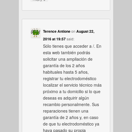
Terence Antione
on
August 22,
2016 at 19:57
said:
Sólo tienes que acceder a /. En
esta web también podrás
solicitar una ampliación de
garantía de los 2 años
habituales hasta 5 años,
registrar tu electrodoméstico
localizar el servicio técnico más
próximo a tu domicilio si lo que
deseas es adquirir algún
recambio personalmente. Sus
reparaciones tienen una
garantía de 2 años y, en caso
de que tu electrodoméstico ya
haya pasado su propia