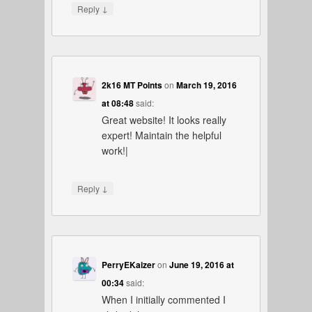
↓
Reply
2k16 MT Points
on
March 19, 2016
at 08:48
said:
Great website! It looks really
expert! Maintain the helpful
work!|
↓
Reply
PerryEKaizer
on
June 19, 2016 at
00:34
said:
When I initially commented I