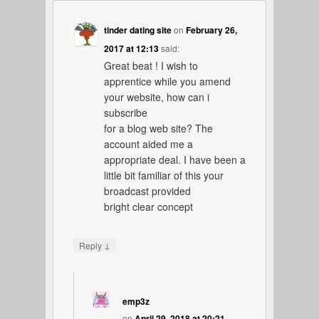
tinder dating site
on
February 26,
2017 at 12:13
said:
Great beat ! I wish to
apprentice while you amend
your website, how can i
subscribe
for a blog web site? The
account aided me a
appropriate deal. I have been a
little bit familiar of this your
broadcast provided
bright clear concept
↓
Reply
emp3z
on
April 29, 2018 at 20:21