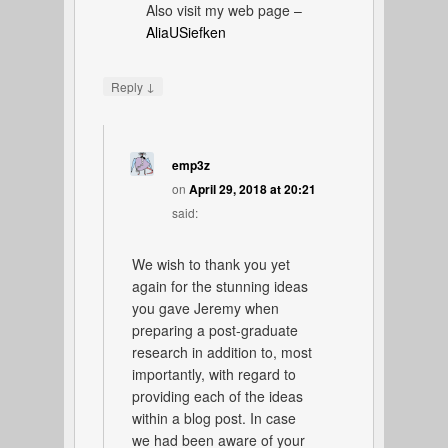
Also visit my web page –
AliaUSiefken
↓
Reply
emp3z
on
April 29, 2018 at 20:21
said:
We wish to thank you yet
again for the stunning ideas
you gave Jeremy when
preparing a post-graduate
research in addition to, most
importantly, with regard to
providing each of the ideas
within a blog post. In case
we had been aware of your