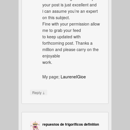
your post is just excellent and
i can assume you’re an expert
on this subject.
Fine with your permission allow
me to grab your feed
to keep updated with
forthcoming post. Thanks a
million and please carry on the
enjoyable
work.
My page;
LaureneIGioe
↓
Reply
repuestos de frigorificos definition