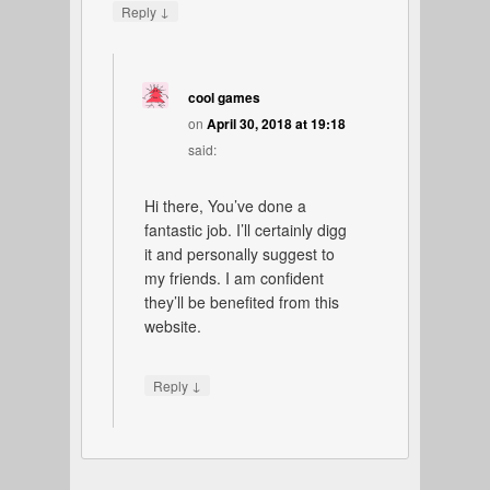
↓
Reply
cool games
on
April 30, 2018 at 19:18
said:
Hi there, You’ve done a
fantastic job. I’ll certainly digg
it and personally suggest to
my friends. I am confident
they’ll be benefited from this
website.
↓
Reply