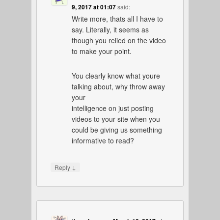
9, 2017 at 01:07
said:
Write more, thats all I have to
say. Literally, it seems as
though you relied on the video
to make your point.
You clearly know what youre
talking about, why throw away
your
intelligence on just posting
videos to your site when you
could be giving us something
informative to read?
↓
Reply