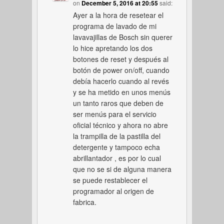
on
December 5, 2016 at 20:55
said:
Ayer a la hora de resetear el
programa de lavado de mi
lavavajillas de Bosch sin querer
lo hice apretando los dos
botones de reset y después al
botón de power on/off, cuando
debía hacerlo cuando al revés
y se ha metido en unos menús
un tanto raros que deben de
ser menús para el servicio
oficial técnico y ahora no abre
la trampilla de la pastilla del
detergente y tampoco echa
abrillantador , es por lo cual
que no se si de alguna manera
se puede restablecer el
programador al origen de
fabrica.