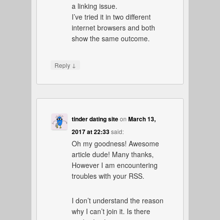
a linking issue.
I’ve tried it in two different
internet browsers and both
show the same outcome.
↓
Reply
tinder dating site
on
March 13,
2017 at 22:33
said:
Oh my goodness! Awesome
article dude! Many thanks,
However I am encountering
troubles with your RSS.
I don’t understand the reason
why I can’t join it. Is there