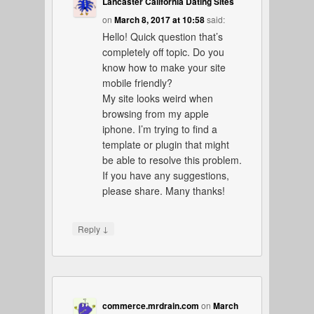
Lancaster California Dating Sites
on
March 8, 2017 at 10:58
said:
Hello! Quick question that’s
completely off topic. Do you
know how to make your site
mobile friendly?
My site looks weird when
browsing from my apple
iphone. I’m trying to find a
template or plugin that might
be able to resolve this problem.
If you have any suggestions,
please share. Many thanks!
↓
Reply
commerce.mrdrain.com
on
March