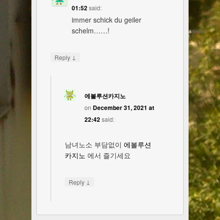
01:52
said:
immer schick du geiler
schelm……!
↓
Reply
에볼루션카지노
on
December 31, 2021 at
22:42
said:
남녀노소 부담없이
에볼루션
카지노
에서 즐기세요
↓
Reply