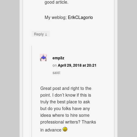
good article.
My weblog;
ErikCLagorio
↓
Reply
emp3z
on
April 29, 2018 at 20:21
said:
Great post and right to the
point. I don’t know if this is
truly the best place to ask
but do you folks have any
ideea where to hire some
professional writers? Thanks
in advance