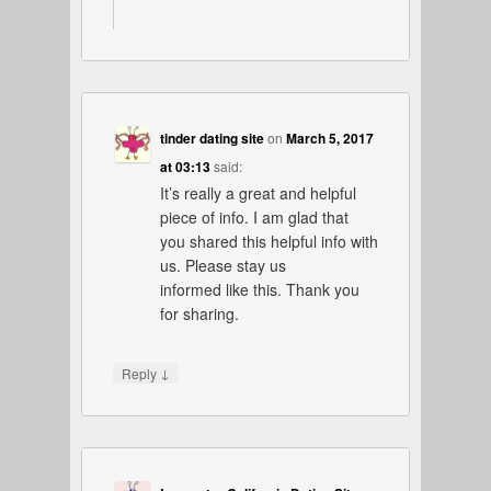
tinder dating site
on
March 5, 2017
at 03:13
said:
It’s really a great and helpful
piece of info. I am glad that
you shared this helpful info with
us. Please stay us
informed like this. Thank you
for sharing.
↓
Reply