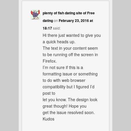
plenty of fish dating site of Free
dating
on
February 23, 2016 at
18:17
said:
Hi there just wanted to give you
a quick heads up.
The text in your content seem
to be running off the screen in
Firefox.
I’m not sure if this is a
formatting issue or something
to do with web browser
compatibility but I figured I’d
post to
let you know. The design look
great though! Hope you
get the issue resolved soon.
Kudos