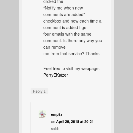
clicked the
“Notify me when new
comments are added”
checkbox and now each time a
comment is added I get
four emails with the same
comment. Is there any way you
can remove
me from that service? Thanks!
Feel free to visit my webpage:
PerryEKaizer
↓
Reply
emp3z
on
April 29, 2018 at 20:21
said: