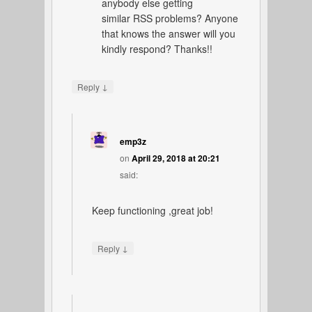
anybody else getting
similar RSS problems? Anyone
that knows the answer will you
kindly respond? Thanks!!
↓
Reply
emp3z
on
April 29, 2018 at 20:21
said:
Keep functioning ,great job!
↓
Reply