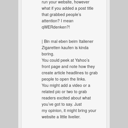
run your website, however
what if you added a post title
that grabbed people’s
attention? I mean
qWERdenken?!
| Bin mal eben beim Italiener
Zigaretten kaufen is kinda
boring.
You could peek at Yahoo’s
front page and note how they
create article headlines to grab
people to open the links.
You might add a video or a
related pic or two to grab
readers excited about what
you’ve got to say. Just
my opinion, it might bring your
website a little livelier.