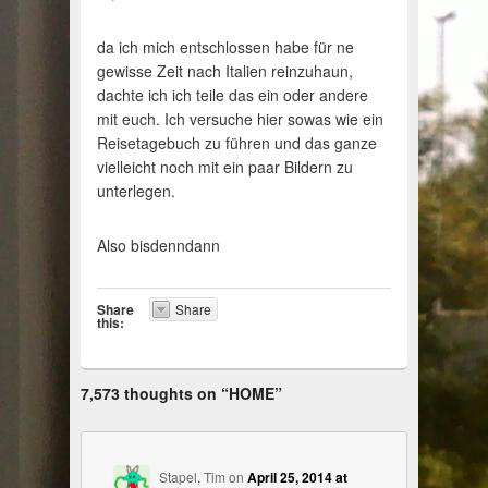
da ich mich entschlossen habe für ne
gewisse Zeit nach Italien reinzuhaun,
dachte ich ich teile das ein oder andere
mit euch. Ich versuche hier sowas wie ein
Reisetagebuch zu führen und das ganze
vielleicht noch mit ein paar Bildern zu
unterlegen.
Also bisdenndann
Share
Share
this:
7,573 thoughts on “
HOME
”
Stapel, Tim
on
April 25, 2014 at