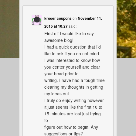
kroger coupons
on
November 11,
2015 at 10:27
said:
First off I would like to say
awesome blog!
I had a quick question that I’d
like to ask if you do not mind.
I was interested to know how
you center yourself and clear
your head prior to
writing. I have had a tough time
clearing my thoughts in getting
my ideas out.
I truly do enjoy writing however
it just seems like the first 10 to
15 minutes are lost just trying
to
figure out how to begin. Any
suggestions or tips?