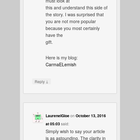
must look at
this and understand this side of
the story. I was surprised that
you are not more popular
because you most certainly
have the
gift.
Here is my blog:
CarmaELemish
↓
Reply
LaureneIGioe
on
October 13, 2016
at 05:03
said:
Simply wish to say your article
is as astounding. The clarity in