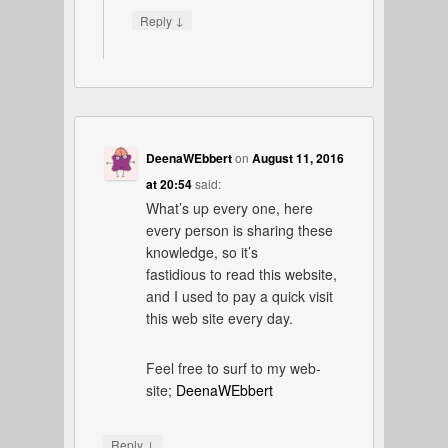
↓
Reply
DeenaWEbbert
on
August 11, 2016
at 20:54
said:
What’s up every one, here
every person is sharing these
knowledge, so it’s
fastidious to read this website,
and I used to pay a quick visit
this web site every day.
Feel free to surf to my web-
site;
DeenaWEbbert
↓
Reply