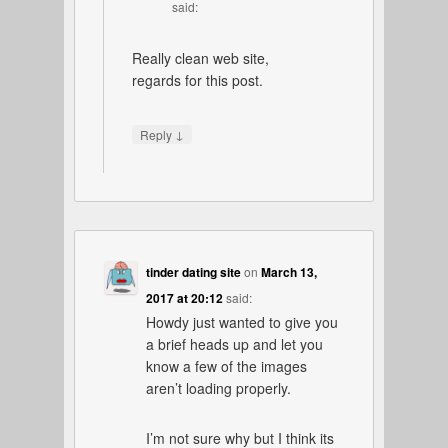
said:
Really clean web site,
regards for this post.
↓
Reply
tinder dating site
on
March 13,
2017 at 20:12
said:
Howdy just wanted to give you
a brief heads up and let you
know a few of the images
aren’t loading properly.
I’m not sure why but I think its