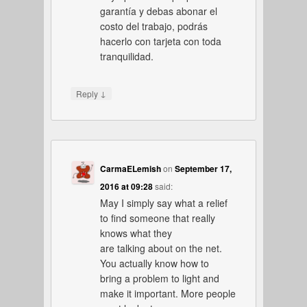
garantía y debas abonar el
costo del trabajo, podrás
hacerlo con tarjeta con toda
tranquilidad.
↓
Reply
CarmaELemish
on
September 17,
2016 at 09:28
said:
May I simply say what a relief
to find someone that really
knows what they
are talking about on the net.
You actually know how to
bring a problem to light and
make it important. More people