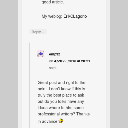
good article.
My weblog;
ErikCLagorio
↓
Reply
emp3z
on
April 29, 2018 at 20:21
said:
Great post and right to the
point. I don’t know if this is
truly the best place to ask
but do you folks have any
ideea where to hire some
professional writers? Thanks
in advance