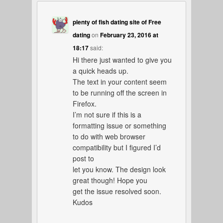
plenty of fish dating site of Free
dating
on
February 23, 2016 at
18:17
said:
Hi there just wanted to give you
a quick heads up.
The text in your content seem
to be running off the screen in
Firefox.
I’m not sure if this is a
formatting issue or something
to do with web browser
compatibility but I figured I’d
post to
let you know. The design look
great though! Hope you
get the issue resolved soon.
Kudos