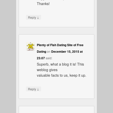
Thanks!
↓
Reply
Plenty of Fish Dating Site of Free
Dating
on
December 15, 2015 at
23:07
said:
Superb, what a blog it is! This
weblog gives
valuable facts to us, keep it up.
↓
Reply