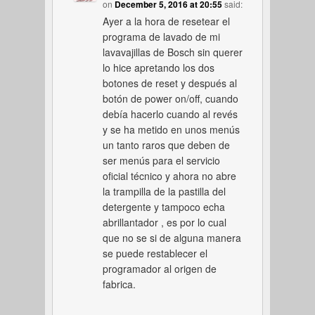
on
December 5, 2016 at 20:55
said:
Ayer a la hora de resetear el
programa de lavado de mi
lavavajillas de Bosch sin querer
lo hice apretando los dos
botones de reset y después al
botón de power on/off, cuando
debía hacerlo cuando al revés
y se ha metido en unos menús
un tanto raros que deben de
ser menús para el servicio
oficial técnico y ahora no abre
la trampilla de la pastilla del
detergente y tampoco echa
abrillantador , es por lo cual
que no se si de alguna manera
se puede restablecer el
programador al origen de
fabrica.