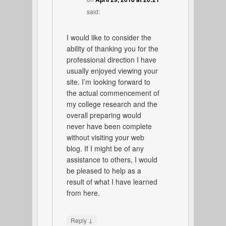
said:
I would like to consider the
ability of thanking you for the
professional direction I have
usually enjoyed viewing your
site. I’m looking forward to
the actual commencement of
my college research and the
overall preparing would
never have been complete
without visiting your web
blog. If I might be of any
assistance to others, I would
be pleased to help as a
result of what I have learned
from here.
↓
Reply