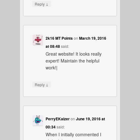
↓
Reply
2k16 MT Points
on
March 19, 2016
at 08:48
said:
Great website! It looks really
expert! Maintain the helpful
work!|
↓
Reply
PerryEKaizer
on
June 19, 2016 at
00:34
said:
When I initially commented I