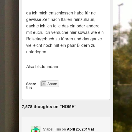
da ich mich entschlossen habe für ne
gewisse Zeit nach Italien reinzuhaun,
dachte ich ich teile das ein oder andere
mit euch. Ich versuche hier sowas wie ein
Reisetagebuch zu führen und das ganze
vielleicht noch mit ein paar Bildern zu
unterlegen.
Also bisdenndann
Share
Share
this:
7,578 thoughts on “
HOME
”
Stapel, Tim
on
April 25, 2014 at