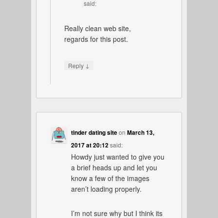
said:
Really clean web site,
regards for this post.
↓
Reply
tinder dating site
on
March 13,
2017 at 20:12
said:
Howdy just wanted to give you
a brief heads up and let you
know a few of the images
aren’t loading properly.
I’m not sure why but I think its