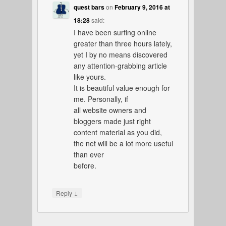
quest bars
on
February 9, 2016 at
18:28
said:
I have been surfing online
greater than three hours lately,
yet I by no means discovered
any attention-grabbing article
like yours.
It is beautiful value enough for
me. Personally, if
all website owners and
bloggers made just right
content material as you did,
the net will be a lot more useful
than ever
before.
↓
Reply