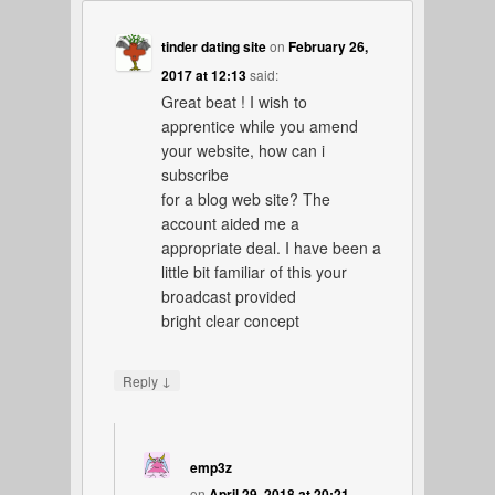
tinder dating site
on
February 26,
2017 at 12:13
said:
Great beat ! I wish to
apprentice while you amend
your website, how can i
subscribe
for a blog web site? The
account aided me a
appropriate deal. I have been a
little bit familiar of this your
broadcast provided
bright clear concept
↓
Reply
emp3z
on
April 29, 2018 at 20:21