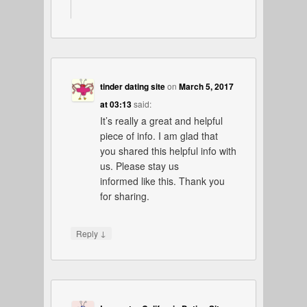
tinder dating site
on
March 5, 2017
at 03:13
said:
It’s really a great and helpful
piece of info. I am glad that
you shared this helpful info with
us. Please stay us
informed like this. Thank you
for sharing.
↓
Reply