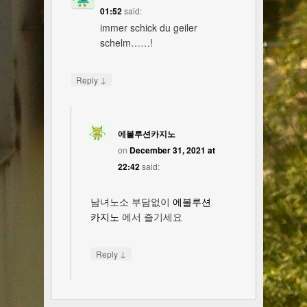
01:52
said:
immer schick du geiler
schelm……!
↓
Reply
에볼루션카지노
on
December 31, 2021 at
22:42
said:
남녀노소 부담없이
에볼루션
카지노
에서 즐기세요
↓
Reply