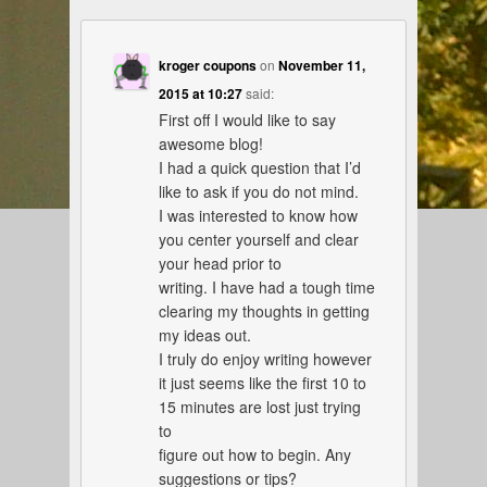
kroger coupons
on
November 11,
2015 at 10:27
said:
First off I would like to say
awesome blog!
I had a quick question that I’d
like to ask if you do not mind.
I was interested to know how
you center yourself and clear
your head prior to
writing. I have had a tough time
clearing my thoughts in getting
my ideas out.
I truly do enjoy writing however
it just seems like the first 10 to
15 minutes are lost just trying
to
figure out how to begin. Any
suggestions or tips?