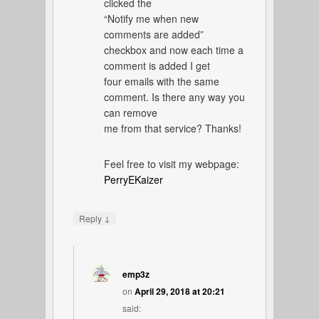
clicked the
“Notify me when new
comments are added”
checkbox and now each time a
comment is added I get
four emails with the same
comment. Is there any way you
can remove
me from that service? Thanks!
Feel free to visit my webpage:
PerryEKaizer
↓
Reply
emp3z
on
April 29, 2018 at 20:21
said: