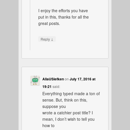
I enjoy the efforts you have
put in this, thanks for all the
great posts.
↓
Reply
AliaUSiefken
on
July 17, 2016 at
19:21
said:
Everything typed made a ton of
sense. But, think on this,
suppose you
wrote a catchier post title? I
mean, I don’t wish to tell you
how to