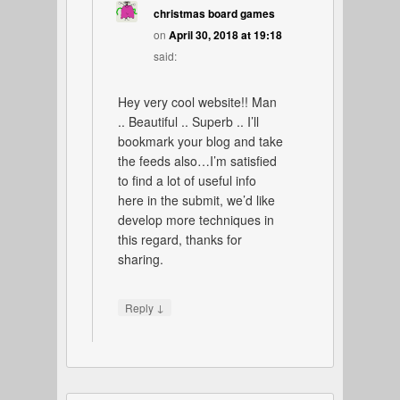
christmas board games
on
April 30, 2018 at 19:18
said:
Hey very cool website!! Man
.. Beautiful .. Superb .. I’ll
bookmark your blog and take
the feeds also…I’m satisfied
to find a lot of useful info
here in the submit, we’d like
develop more techniques in
this regard, thanks for
sharing.
↓
Reply