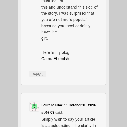
must look at
this and understand this side of
the story. I was surprised that
you are not more popular
because you most certainly
have the
gift.
Here is my blog:
CarmaELemish
↓
Reply
LaureneIGioe
on
October 13, 2016
at 05:03
said:
Simply wish to say your article
is as astounding. The clarity in