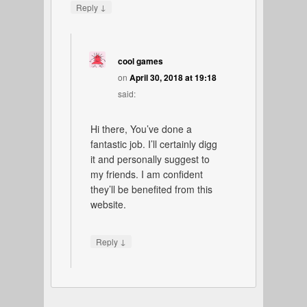
↓
Reply
cool games
on
April 30, 2018 at 19:18
said:
Hi there, You’ve done a
fantastic job. I’ll certainly digg
it and personally suggest to
my friends. I am confident
they’ll be benefited from this
website.
↓
Reply