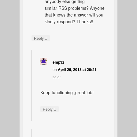
anybody else getting
similar RSS problems? Anyone
that knows the answer will you
kindly respond? Thanks!!
↓
Reply
emp3z
on
April 29, 2018 at 20:21
said:
Keep functioning ,great job!
↓
Reply