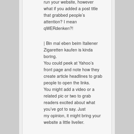
run your website, however
what if you added a post title
that grabbed people’s
attention? I mean
qWERdenken?!
| Bin mal eben beim Italiener
Zigaretten kaufen is kinda
boring.
You could peek at Yahoo’s
front page and note how they
create article headlines to grab
people to open the links.
You might add a video or a
related pic or two to grab
readers excited about what
you’ve got to say. Just
my opinion, it might bring your
website a little livelier.