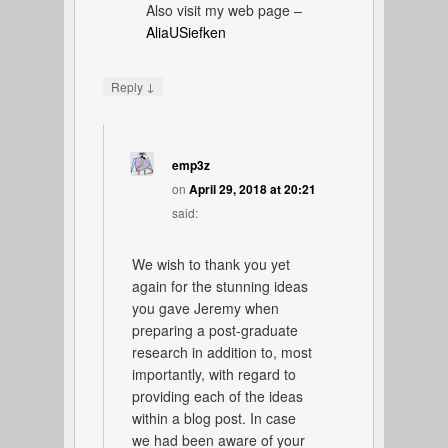
Also visit my web page –
AliaUSiefken
↓
Reply
emp3z
on
April 29, 2018 at 20:21
said:
We wish to thank you yet
again for the stunning ideas
you gave Jeremy when
preparing a post-graduate
research in addition to, most
importantly, with regard to
providing each of the ideas
within a blog post. In case
we had been aware of your