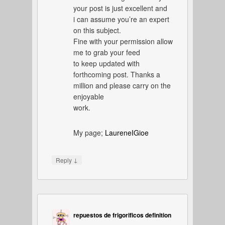
your post is just excellent and
i can assume you’re an expert
on this subject.
Fine with your permission allow
me to grab your feed
to keep updated with
forthcoming post. Thanks a
million and please carry on the
enjoyable
work.
My page;
LaureneIGioe
↓
Reply
repuestos de frigorificos definition