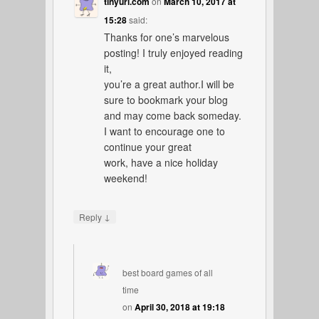
tinyurl.com
on
March 10, 2017 at
15:28
said:
Thanks for one’s marvelous
posting! I truly enjoyed reading
it,
you’re a great author.I will be
sure to bookmark your blog
and may come back someday.
I want to encourage one to
continue your great
work, have a nice holiday
weekend!
↓
Reply
best board games of all
time
on
April 30, 2018 at 19:18