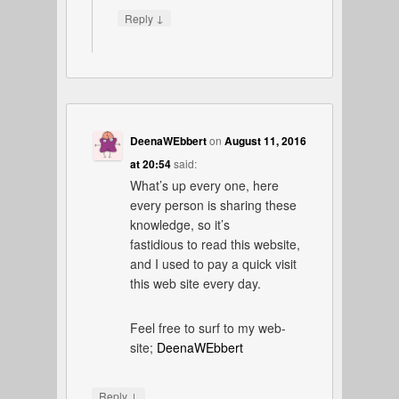
↓
Reply
DeenaWEbbert
on
August 11, 2016
at 20:54
said:
What’s up every one, here
every person is sharing these
knowledge, so it’s
fastidious to read this website,
and I used to pay a quick visit
this web site every day.
Feel free to surf to my web-
site;
DeenaWEbbert
↓
Reply