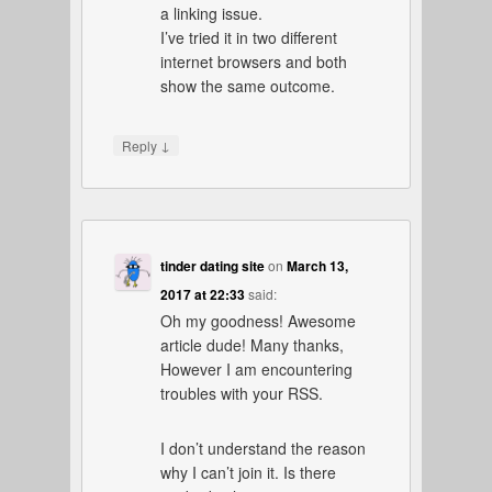
a linking issue.
I’ve tried it in two different
internet browsers and both
show the same outcome.
↓
Reply
tinder dating site
on
March 13,
2017 at 22:33
said:
Oh my goodness! Awesome
article dude! Many thanks,
However I am encountering
troubles with your RSS.
I don’t understand the reason
why I can’t join it. Is there