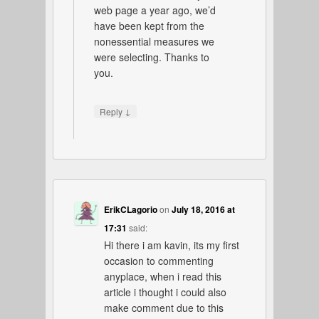
web page a year ago, we’d
have been kept from the
nonessential measures we
were selecting. Thanks to
you.
↓
Reply
ErikCLagorio
on
July 18, 2016 at
17:31
said:
Hi there i am kavin, its my first
occasion to commenting
anyplace, when i read this
article i thought i could also
make comment due to this