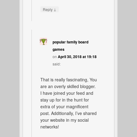
↓
Reply
popular family board
games
on
April 30, 2018 at 19:18
said:
That is really fascinating, You
are an overly skilled blogger.
I have joined your feed and
stay up for in the hunt for
extra of your magnificent
post. Additionally, I’ve shared
your website in my social
networks!