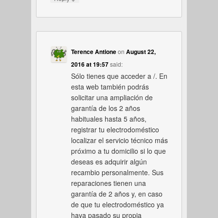
Terence Antione
on
August 22,
2016 at 19:57
said:
Sólo tienes que acceder a /. En
esta web también podrás
solicitar una ampliación de
garantía de los 2 años
habituales hasta 5 años,
registrar tu electrodoméstico
localizar el servicio técnico más
próximo a tu domicilio si lo que
deseas es adquirir algún
recambio personalmente. Sus
reparaciones tienen una
garantía de 2 años y, en caso
de que tu electrodoméstico ya
haya pasado su propia