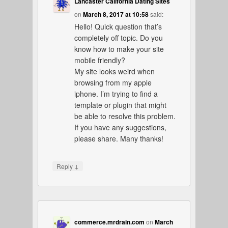
Lancaster California Dating Sites
on
March 8, 2017 at 10:58
said:
Hello! Quick question that’s
completely off topic. Do you
know how to make your site
mobile friendly?
My site looks weird when
browsing from my apple
iphone. I’m trying to find a
template or plugin that might
be able to resolve this problem.
If you have any suggestions,
please share. Many thanks!
↓
Reply
commerce.mrdrain.com
on
March