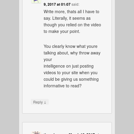
9, 2017 at 01:07
said:
Write more, thats all I have to
say. Literally, it seems as
though you relied on the video
to make your point.
You clearly know what youre
talking about, why throw away
your
intelligence on just posting
videos to your site when you
could be giving us something
informative to read?
↓
Reply