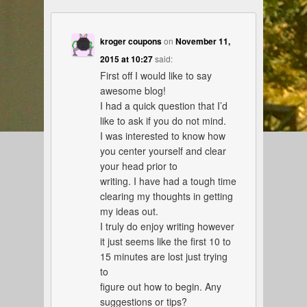
kroger coupons
on
November 11,
2015 at 10:27
said:
First off I would like to say
awesome blog!
I had a quick question that I’d
like to ask if you do not mind.
I was interested to know how
you center yourself and clear
your head prior to
writing. I have had a tough time
clearing my thoughts in getting
my ideas out.
I truly do enjoy writing however
it just seems like the first 10 to
15 minutes are lost just trying
to
figure out how to begin. Any
suggestions or tips?