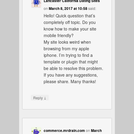
Lancaster California Dating Sites
on
March 8, 2017 at 10:58
said:
Hello! Quick question that’s
completely off topic. Do you
know how to make your site
mobile friendly?
My site looks weird when
browsing from my apple
iphone. I’m trying to find a
template or plugin that might
be able to resolve this problem.
If you have any suggestions,
please share. Many thanks!
↓
Reply
commerce.mrdrain.com
on
March