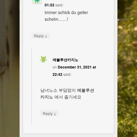
01:52
said:
immer schick du geiler
schelm……!
↓
Reply
에볼루션카지노
on
December 31, 2021 at
22:42
said:
남녀노소 부담없이
에볼루션
카지노
에서 즐기세요
↓
Reply