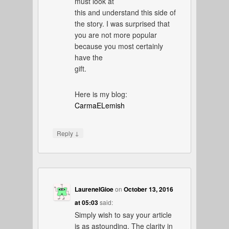
must look at
this and understand this side of
the story. I was surprised that
you are not more popular
because you most certainly
have the
gift.
Here is my blog:
CarmaELemish
↓
Reply
LaureneIGioe
on
October 13, 2016
at 05:03
said:
Simply wish to say your article
is as astounding. The clarity in