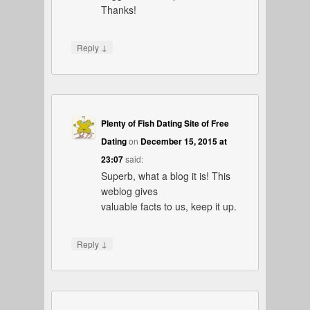
Thanks!
↓
Reply
Plenty of Fish Dating Site of Free
Dating
on
December 15, 2015 at
23:07
said:
Superb, what a blog it is! This
weblog gives
valuable facts to us, keep it up.
↓
Reply