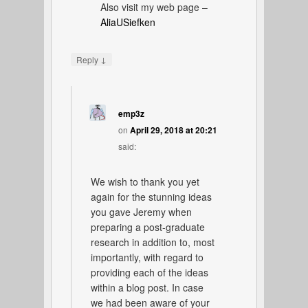
Also visit my web page –
AliaUSiefken
↓
Reply
emp3z
on
April 29, 2018 at 20:21
said:
We wish to thank you yet
again for the stunning ideas
you gave Jeremy when
preparing a post-graduate
research in addition to, most
importantly, with regard to
providing each of the ideas
within a blog post. In case
we had been aware of your