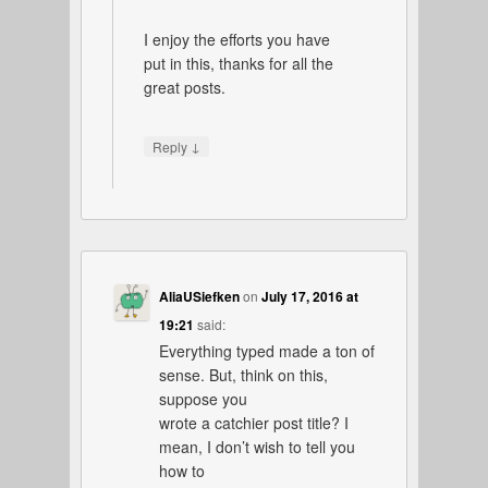
I enjoy the efforts you have
put in this, thanks for all the
great posts.
↓
Reply
AliaUSiefken
on
July 17, 2016 at
19:21
said:
Everything typed made a ton of
sense. But, think on this,
suppose you
wrote a catchier post title? I
mean, I don’t wish to tell you
how to