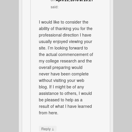
said:
I would like to consider the
ability of thanking you for the
professional direction I have
usually enjoyed viewing your
site. I’m looking forward to
the actual commencement of
my college research and the
overall preparing would
never have been complete
without visiting your web
blog. If I might be of any
assistance to others, I would
be pleased to help as a
result of what I have learned
from here.
↓
Reply