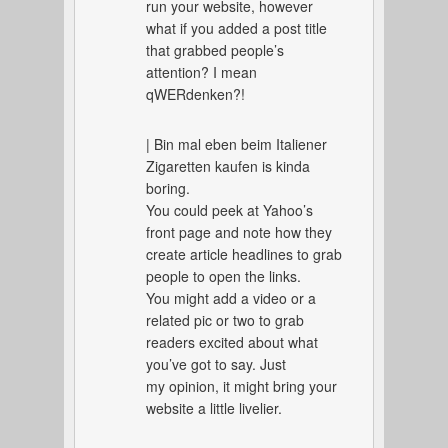
run your website, however
what if you added a post title
that grabbed people’s
attention? I mean
qWERdenken?!
| Bin mal eben beim Italiener
Zigaretten kaufen is kinda
boring.
You could peek at Yahoo’s
front page and note how they
create article headlines to grab
people to open the links.
You might add a video or a
related pic or two to grab
readers excited about what
you’ve got to say. Just
my opinion, it might bring your
website a little livelier.