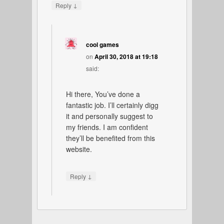
↓
Reply
cool games
on
April 30, 2018 at 19:18
said:
Hi there, You’ve done a
fantastic job. I’ll certainly digg
it and personally suggest to
my friends. I am confident
they’ll be benefited from this
website.
↓
Reply