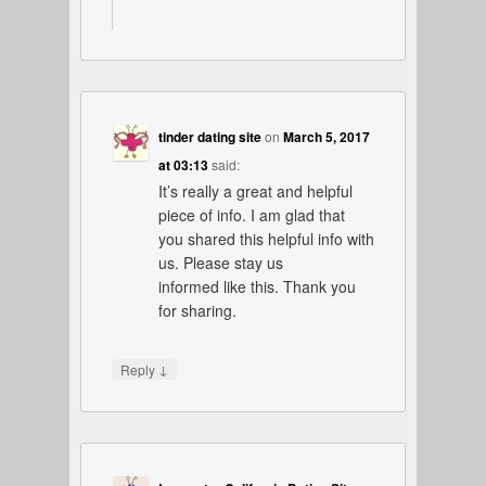
tinder dating site
on
March 5, 2017
at 03:13
said:
It’s really a great and helpful
piece of info. I am glad that
you shared this helpful info with
us. Please stay us
informed like this. Thank you
for sharing.
↓
Reply