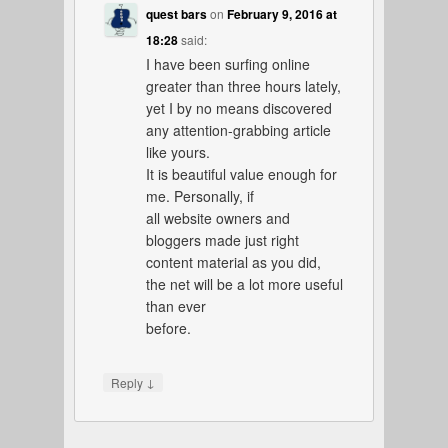
quest bars
on
February 9, 2016 at
18:28
said:
I have been surfing online
greater than three hours lately,
yet I by no means discovered
any attention-grabbing article
like yours.
It is beautiful value enough for
me. Personally, if
all website owners and
bloggers made just right
content material as you did,
the net will be a lot more useful
than ever
before.
↓
Reply