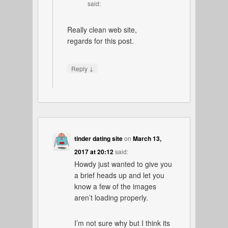
said:
Really clean web site,
regards for this post.
↓
Reply
tinder dating site
on
March 13,
2017 at 20:12
said:
Howdy just wanted to give you
a brief heads up and let you
know a few of the images
aren’t loading properly.
I’m not sure why but I think its