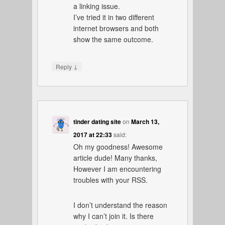
a linking issue.
I’ve tried it in two different
internet browsers and both
show the same outcome.
↓
Reply
tinder dating site
on
March 13,
2017 at 22:33
said:
Oh my goodness! Awesome
article dude! Many thanks,
However I am encountering
troubles with your RSS.
I don’t understand the reason
why I can’t join it. Is there