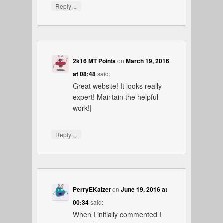
↓
Reply
2k16 MT Points
on
March 19, 2016
at 08:48
said:
Great website! It looks really
expert! Maintain the helpful
work!|
↓
Reply
PerryEKaizer
on
June 19, 2016 at
00:34
said:
When I initially commented I