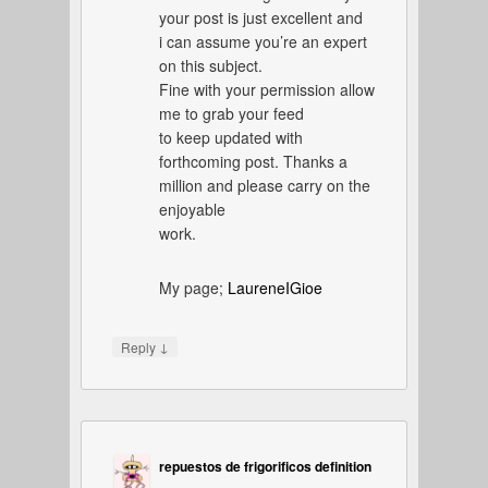
your post is just excellent and
i can assume you’re an expert
on this subject.
Fine with your permission allow
me to grab your feed
to keep updated with
forthcoming post. Thanks a
million and please carry on the
enjoyable
work.
My page;
LaureneIGioe
↓
Reply
repuestos de frigorificos definition