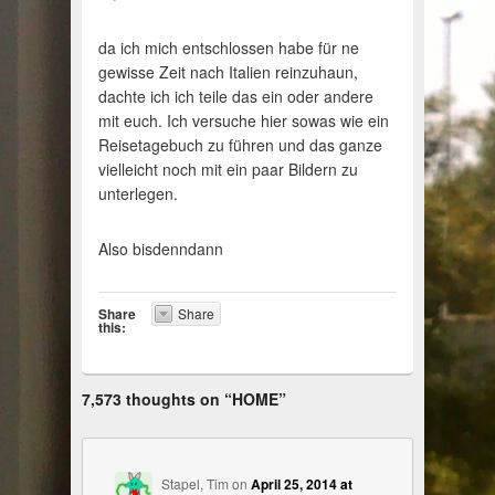
da ich mich entschlossen habe für ne
gewisse Zeit nach Italien reinzuhaun,
dachte ich ich teile das ein oder andere
mit euch. Ich versuche hier sowas wie ein
Reisetagebuch zu führen und das ganze
vielleicht noch mit ein paar Bildern zu
unterlegen.
Also bisdenndann
Share
Share
this:
7,573 thoughts on “
HOME
”
Stapel, Tim
on
April 25, 2014 at