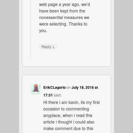
web page a year ago, we’d
have been kept from the
nonessential measures we
were selecting. Thanks to
you.
↓
Reply
ErikCLagorio
on
July 18, 2016 at
17:31
said:
Hi there i am kavin, its my first
occasion to commenting
anyplace, when i read this
article i thought i could also
make comment due to this