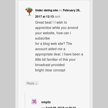
tinder dating site
on
February 26,
2017 at 12:13
said:
Great beat ! I wish to
apprentice while you amend
your website, how can i
subscribe
for a blog web site? The
account aided me a
appropriate deal. I have been a
little bit familiar of this your
broadcast provided
bright clear concept
↓
Reply
emp3z
on
April 29, 2018 at 20:21