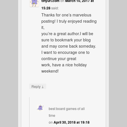
tinyurl.com
on
March 10, 2017 at
15:28
said:
Thanks for one’s marvelous
posting! I truly enjoyed reading
it,
you’re a great author.I will be
sure to bookmark your blog
and may come back someday.
I want to encourage one to
continue your great
work, have a nice holiday
weekend!
↓
Reply
best board games of all
time
on
April 30, 2018 at 19:18