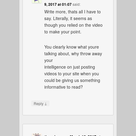
9, 2017 at 01:07
said:
Write more, thats all I have to
say. Literally, it seems as
though you relied on the video
to make your point.
You clearly know what youre
talking about, why throw away
your
intelligence on just posting
videos to your site when you
could be giving us something
informative to read?
↓
Reply