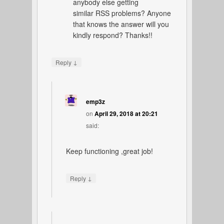
anybody else getting
similar RSS problems? Anyone
that knows the answer will you
kindly respond? Thanks!!
↓
Reply
emp3z
on
April 29, 2018 at 20:21
said:
Keep functioning ,great job!
↓
Reply