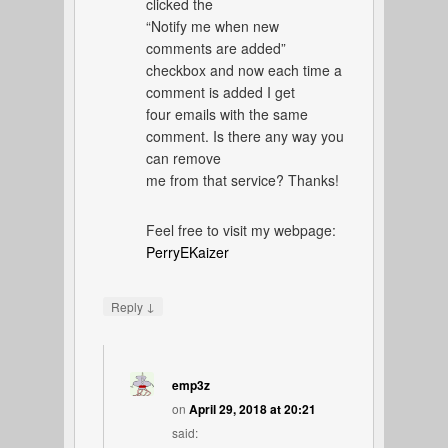
clicked the
“Notify me when new
comments are added”
checkbox and now each time a
comment is added I get
four emails with the same
comment. Is there any way you
can remove
me from that service? Thanks!
Feel free to visit my webpage:
PerryEKaizer
↓
Reply
emp3z
on
April 29, 2018 at 20:21
said: