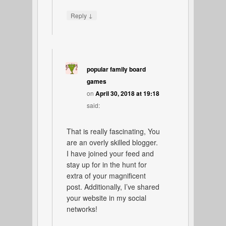
↓
Reply
popular family board
games
on
April 30, 2018 at 19:18
said:
That is really fascinating, You
are an overly skilled blogger.
I have joined your feed and
stay up for in the hunt for
extra of your magnificent
post. Additionally, I’ve shared
your website in my social
networks!