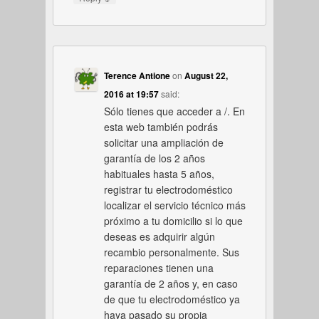
Terence Antione
on
August 22,
2016 at 19:57
said:
Sólo tienes que acceder a /. En
esta web también podrás
solicitar una ampliación de
garantía de los 2 años
habituales hasta 5 años,
registrar tu electrodoméstico
localizar el servicio técnico más
próximo a tu domicilio si lo que
deseas es adquirir algún
recambio personalmente. Sus
reparaciones tienen una
garantía de 2 años y, en caso
de que tu electrodoméstico ya
haya pasado su propia