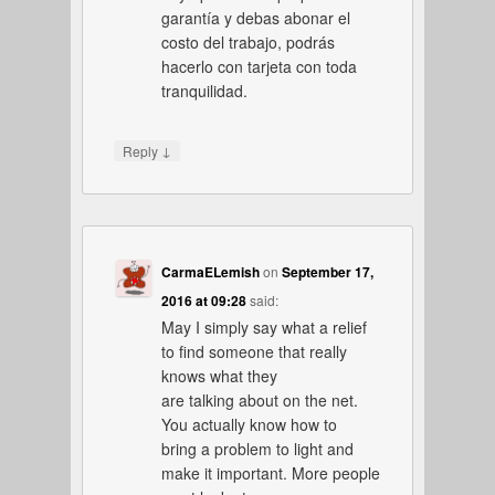
garantía y debas abonar el
costo del trabajo, podrás
hacerlo con tarjeta con toda
tranquilidad.
↓
Reply
CarmaELemish
on
September 17,
2016 at 09:28
said:
May I simply say what a relief
to find someone that really
knows what they
are talking about on the net.
You actually know how to
bring a problem to light and
make it important. More people