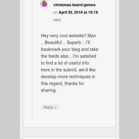
christmas board games
on
April 30, 2018 at 19:18
said:
Hey very cool website!! Man
.. Beautiful .. Superb .. I’ll
bookmark your blog and take
the feeds also…I’m satisfied
to find a lot of useful info
here in the submit, we’d like
develop more techniques in
this regard, thanks for
sharing.
↓
Reply