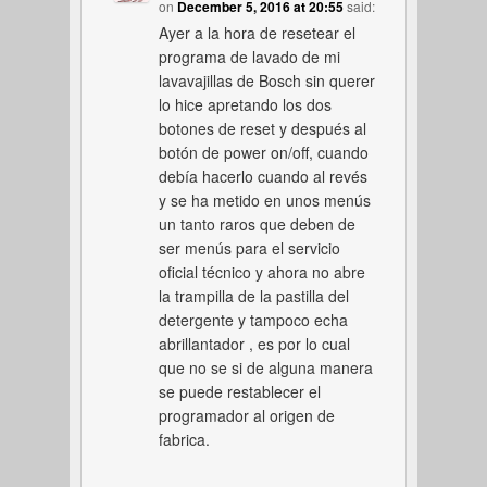
on
December 5, 2016 at 20:55
said:
Ayer a la hora de resetear el
programa de lavado de mi
lavavajillas de Bosch sin querer
lo hice apretando los dos
botones de reset y después al
botón de power on/off, cuando
debía hacerlo cuando al revés
y se ha metido en unos menús
un tanto raros que deben de
ser menús para el servicio
oficial técnico y ahora no abre
la trampilla de la pastilla del
detergente y tampoco echa
abrillantador , es por lo cual
que no se si de alguna manera
se puede restablecer el
programador al origen de
fabrica.