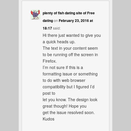
plenty of fish dating site of Free
dating
on
February 23, 2016 at
18:17
said:
Hi there just wanted to give you
a quick heads up.
The text in your content seem
to be running off the screen in
Firefox.
I’m not sure if this is a
formatting issue or something
to do with web browser
compatibility but I figured I’d
post to
let you know. The design look
great though! Hope you
get the issue resolved soon.
Kudos