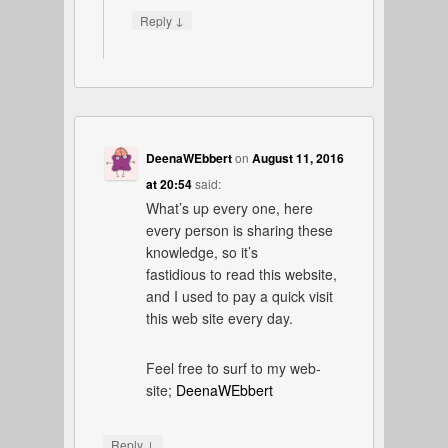
↓
Reply
DeenaWEbbert
on
August 11, 2016
at 20:54
said:
What’s up every one, here
every person is sharing these
knowledge, so it’s
fastidious to read this website,
and I used to pay a quick visit
this web site every day.
Feel free to surf to my web-
site;
DeenaWEbbert
↓
Reply