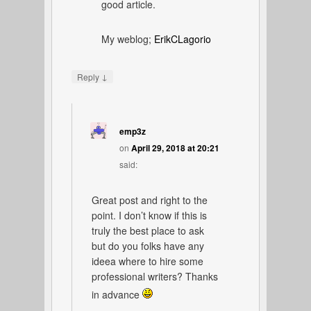
good article.
My weblog;
ErikCLagorio
↓
Reply
emp3z
on
April 29, 2018 at 20:21
said:
Great post and right to the
point. I don’t know if this is
truly the best place to ask
but do you folks have any
ideea where to hire some
professional writers? Thanks
in advance