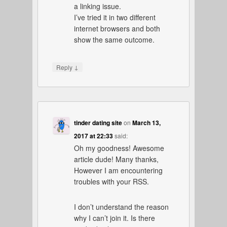
a linking issue.
I’ve tried it in two different
internet browsers and both
show the same outcome.
↓
Reply
tinder dating site
on
March 13,
2017 at 22:33
said:
Oh my goodness! Awesome
article dude! Many thanks,
However I am encountering
troubles with your RSS.
I don’t understand the reason
why I can’t join it. Is there