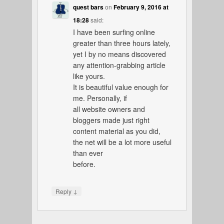
quest bars
on
February 9, 2016 at
18:28
said:
I have been surfing online
greater than three hours lately,
yet I by no means discovered
any attention-grabbing article
like yours.
It is beautiful value enough for
me. Personally, if
all website owners and
bloggers made just right
content material as you did,
the net will be a lot more useful
than ever
before.
↓
Reply