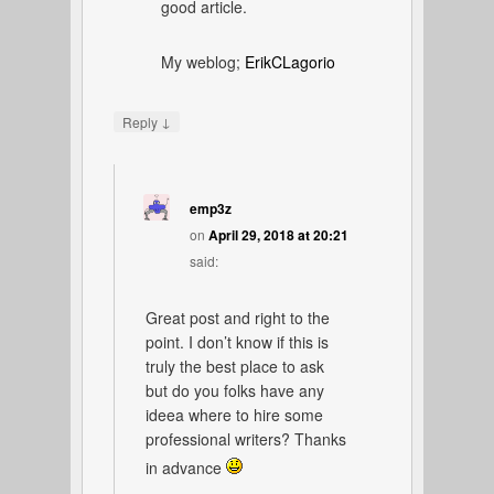
good article.
My weblog;
ErikCLagorio
↓
Reply
emp3z
on
April 29, 2018 at 20:21
said:
Great post and right to the
point. I don’t know if this is
truly the best place to ask
but do you folks have any
ideea where to hire some
professional writers? Thanks
in advance