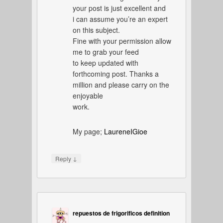
your post is just excellent and
i can assume you’re an expert
on this subject.
Fine with your permission allow
me to grab your feed
to keep updated with
forthcoming post. Thanks a
million and please carry on the
enjoyable
work.
My page;
LaureneIGioe
↓
Reply
repuestos de frigorificos definition