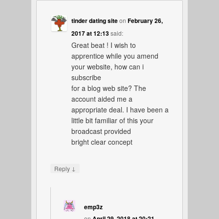
tinder dating site
on
February 26,
2017 at 12:13
said:
Great beat ! I wish to
apprentice while you amend
your website, how can i
subscribe
for a blog web site? The
account aided me a
appropriate deal. I have been a
little bit familiar of this your
broadcast provided
bright clear concept
↓
Reply
emp3z
on
April 29, 2018 at 20:21