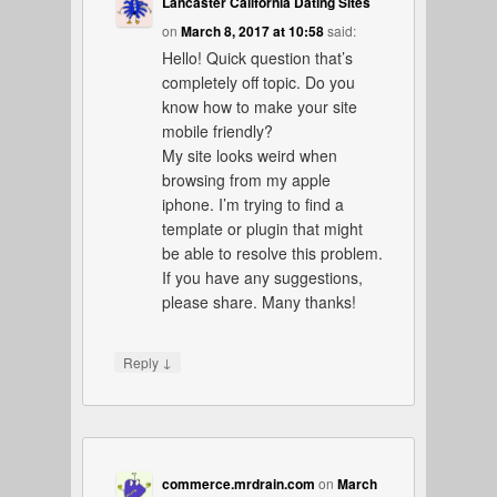
Lancaster California Dating Sites
on
March 8, 2017 at 10:58
said:
Hello! Quick question that’s
completely off topic. Do you
know how to make your site
mobile friendly?
My site looks weird when
browsing from my apple
iphone. I’m trying to find a
template or plugin that might
be able to resolve this problem.
If you have any suggestions,
please share. Many thanks!
↓
Reply
commerce.mrdrain.com
on
March