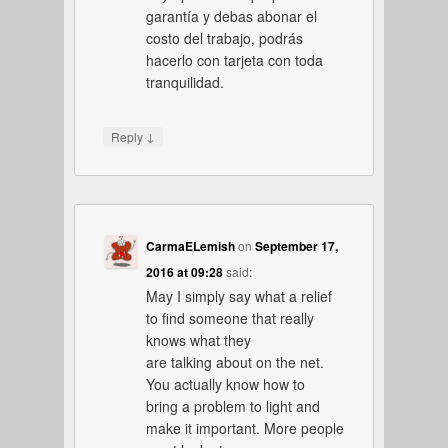
garantía y debas abonar el
costo del trabajo, podrás
hacerlo con tarjeta con toda
tranquilidad.
↓
Reply
CarmaELemish
on
September 17,
2016 at 09:28
said:
May I simply say what a relief
to find someone that really
knows what they
are talking about on the net.
You actually know how to
bring a problem to light and
make it important. More people