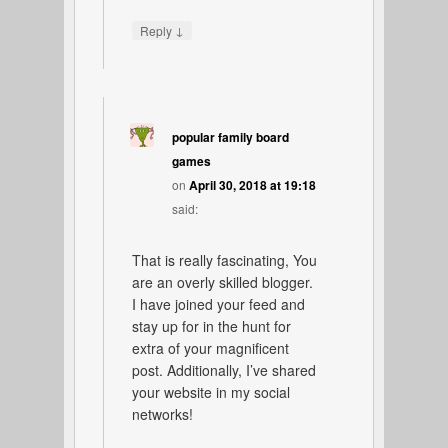
↓
Reply
popular family board
games
on
April 30, 2018 at 19:18
said:
That is really fascinating, You
are an overly skilled blogger.
I have joined your feed and
stay up for in the hunt for
extra of your magnificent
post. Additionally, I’ve shared
your website in my social
networks!