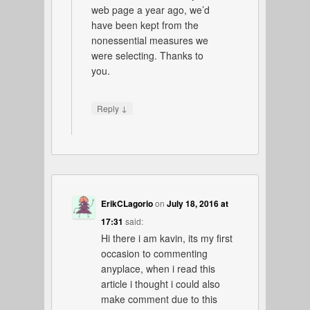
web page a year ago, we’d
have been kept from the
nonessential measures we
were selecting. Thanks to
you.
↓
Reply
ErikCLagorio
on
July 18, 2016 at
17:31
said:
Hi there i am kavin, its my first
occasion to commenting
anyplace, when i read this
article i thought i could also
make comment due to this