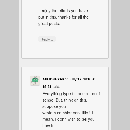
I enjoy the efforts you have
put in this, thanks for all the
great posts.
↓
Reply
AliaUSiefken
on
July 17, 2016 at
19:21
said:
Everything typed made a ton of
sense. But, think on this,
suppose you
wrote a catchier post title? I
mean, I don’t wish to tell you
how to