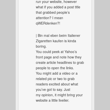
run your website, however
what if you added a post title
that grabbed people’s
attention? I mean
qWERdenken?!
| Bin mal eben beim Italiener
Zigaretten kaufen is kinda
boring.
You could peek at Yahoo’s
front page and note how they
create article headlines to grab
people to open the links.
You might add a video or a
related pic or two to grab
readers excited about what
you’ve got to say. Just
my opinion, it might bring your
website a little livelier.