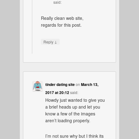
said:
Really clean web site,
regards for this post.
↓
Reply
tinder dating site
on
March 13,
2017 at 20:12
said:
Howdy just wanted to give you
a brief heads up and let you
know a few of the images
aren’t loading properly.
I’m not sure why but I think its