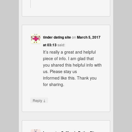
tinder dating site
on
March 5, 2017
at 03:13
said:
It’s really a great and helpful
piece of info. I am glad that
you shared this helpful info with
us. Please stay us
informed like this. Thank you
for sharing.
↓
Reply