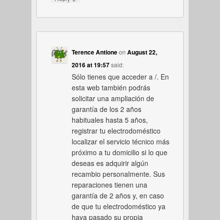
Terence Antione
on
August 22,
2016 at 19:57
said:
Sólo tienes que acceder a /. En
esta web también podrás
solicitar una ampliación de
garantía de los 2 años
habituales hasta 5 años,
registrar tu electrodoméstico
localizar el servicio técnico más
próximo a tu domicilio si lo que
deseas es adquirir algún
recambio personalmente. Sus
reparaciones tienen una
garantía de 2 años y, en caso
de que tu electrodoméstico ya
haya pasado su propia