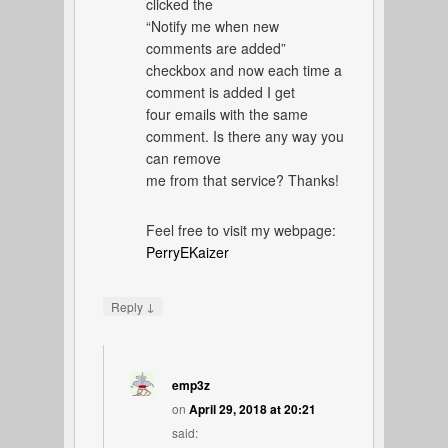
clicked the
“Notify me when new
comments are added”
checkbox and now each time a
comment is added I get
four emails with the same
comment. Is there any way you
can remove
me from that service? Thanks!
Feel free to visit my webpage:
PerryEKaizer
↓
Reply
emp3z
on
April 29, 2018 at 20:21
said: