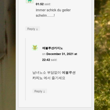
01:52
said:
immer schick du geiler
schelm……!
↓
Reply
에볼루션카지노
on
December 31, 2021 at
22:42
said:
남녀노소 부담없이
에볼루션
카지노
에서 즐기세요
↓
Reply