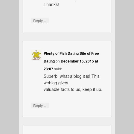
Thanks!
↓
Reply
Plenty of Fish Dating Site of Free
Dating
on
December 15, 2015 at
23:07
said:
Superb, what a blog it is! This
weblog gives
valuable facts to us, keep it up.
↓
Reply