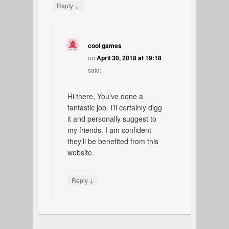
↓
Reply
cool games
on
April 30, 2018 at 19:18
said:
Hi there, You’ve done a
fantastic job. I’ll certainly digg
it and personally suggest to
my friends. I am confident
they’ll be benefited from this
website.
↓
Reply