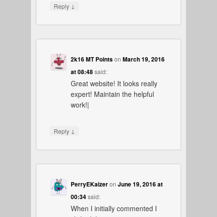
↓
Reply
2k16 MT Points
on
March 19, 2016
at 08:48
said:
Great website! It looks really
expert! Maintain the helpful
work!|
↓
Reply
PerryEKaizer
on
June 19, 2016 at
00:34
said:
When I initially commented I