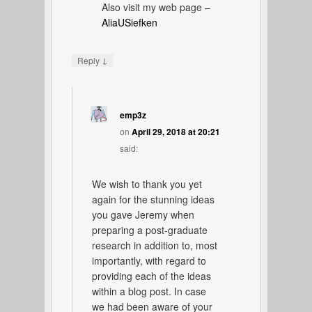
Also visit my web page –
AliaUSiefken
↓
Reply
emp3z
on
April 29, 2018 at 20:21
said:
We wish to thank you yet
again for the stunning ideas
you gave Jeremy when
preparing a post-graduate
research in addition to, most
importantly, with regard to
providing each of the ideas
within a blog post. In case
we had been aware of your