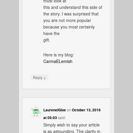
must look at
this and understand this side of
the story. I was surprised that
you are not more popular
because you most certainly
have the
gift.
Here is my blog:
CarmaELemish
↓
Reply
LaureneIGioe
on
October 13, 2016
at 05:03
said:
Simply wish to say your article
is as astounding. The clarity in