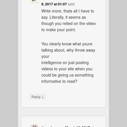
9, 2017 at 01:07
said:
Write more, thats all I have to
say. Literally, it seems as
though you relied on the video
to make your point.
You clearly know what youre
talking about, why throw away
your
intelligence on just posting
videos to your site when you
could be giving us something
informative to read?
↓
Reply