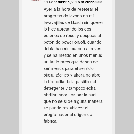
on
December 5, 2016 at 20:55
said:
Ayer a la hora de resetear el
programa de lavado de mi
lavavajillas de Bosch sin querer
lo hice apretando los dos
botones de reset y después al
botón de power on/off, cuando
debía hacerlo cuando al revés
y se ha metido en unos menús
un tanto raros que deben de
ser menús para el servicio
oficial técnico y ahora no abre
la trampilla de la pastilla del
detergente y tampoco echa
abrillantador , es por lo cual
que no se si de alguna manera
se puede restablecer el
programador al origen de
fabrica.