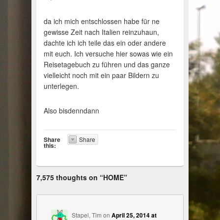
da ich mich entschlossen habe für ne
gewisse Zeit nach Italien reinzuhaun,
dachte ich ich teile das ein oder andere
mit euch. Ich versuche hier sowas wie ein
Reisetagebuch zu führen und das ganze
vielleicht noch mit ein paar Bildern zu
unterlegen.
Also bisdenndann
Share
Share
this:
7,575 thoughts on “
HOME
”
Stapel, Tim
on
April 25, 2014 at