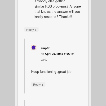
anybody else getting
similar RSS problems? Anyone
that knows the answer will you
kindly respond? Thanks!!
↓
Reply
emp3z
on
April 29, 2018 at 20:21
said:
Keep functioning ,great job!
↓
Reply