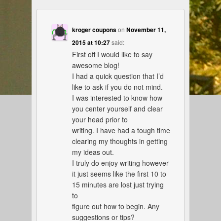
kroger coupons
on
November 11,
2015 at 10:27
said:
First off I would like to say
awesome blog!
I had a quick question that I’d
like to ask if you do not mind.
I was interested to know how
you center yourself and clear
your head prior to
writing. I have had a tough time
clearing my thoughts in getting
my ideas out.
I truly do enjoy writing however
it just seems like the first 10 to
15 minutes are lost just trying
to
figure out how to begin. Any
suggestions or tips?