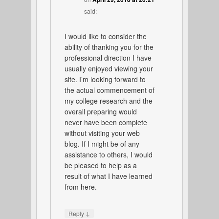
said:
I would like to consider the
ability of thanking you for the
professional direction I have
usually enjoyed viewing your
site. I’m looking forward to
the actual commencement of
my college research and the
overall preparing would
never have been complete
without visiting your web
blog. If I might be of any
assistance to others, I would
be pleased to help as a
result of what I have learned
from here.
↓
Reply