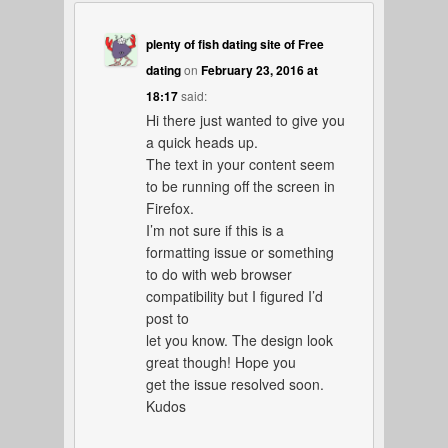
plenty of fish dating site of Free
dating
on
February 23, 2016 at
18:17
said:
Hi there just wanted to give you
a quick heads up.
The text in your content seem
to be running off the screen in
Firefox.
I’m not sure if this is a
formatting issue or something
to do with web browser
compatibility but I figured I’d
post to
let you know. The design look
great though! Hope you
get the issue resolved soon.
Kudos