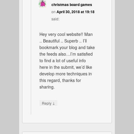
christmas board games
on
April 30, 2018 at 19:18
said:
Hey very cool website!! Man
.. Beautiful .. Superb .. I’ll
bookmark your blog and take
the feeds also…I’m satisfied
to find a lot of useful info
here in the submit, we’d like
develop more techniques in
this regard, thanks for
sharing.
↓
Reply