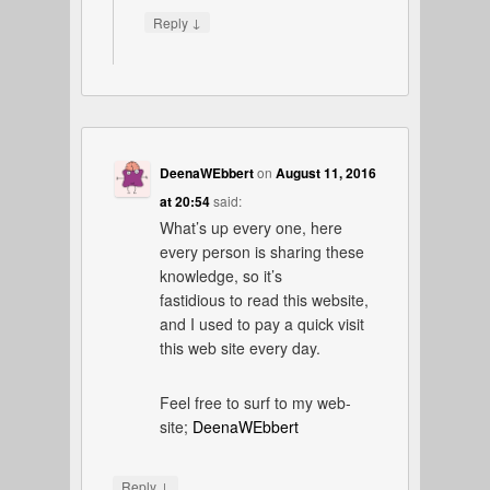
↓
Reply
DeenaWEbbert
on
August 11, 2016
at 20:54
said:
What’s up every one, here
every person is sharing these
knowledge, so it’s
fastidious to read this website,
and I used to pay a quick visit
this web site every day.
Feel free to surf to my web-
site;
DeenaWEbbert
↓
Reply