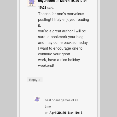
tinyurl.com
on
March 10, 2017 at
15:28
said:
Thanks for one’s marvelous
posting! I truly enjoyed reading
it,
you’re a great author.I will be
sure to bookmark your blog
and may come back someday.
I want to encourage one to
continue your great
work, have a nice holiday
weekend!
↓
Reply
best board games of all
time
on
April 30, 2018 at 19:18