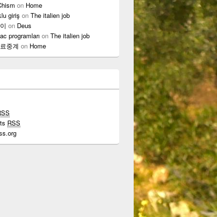
Chism
on
Home
lu giriş
on
The italien job
이
on
Deus
ac programları
on
The italien job
료중계
on
Home
RSS
ts
RSS
ss.org