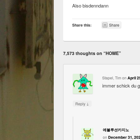
Also bisdenndann
Share this:
Share
7,573 thoughts on “
HOME
”
Stapel, Tim
on
April 2
immer schick du 
↓
Reply
에볼루션카지노
on
December 31, 202