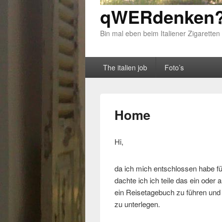
qWERdenken?
Bin mal eben beim Italiener Zigaretten
Primary menu
Skip to primary content
Skip to secondary content
The italien job
Foto’s
Home
Hi,
da ich mich entschlossen habe fü
dachte ich ich teile das ein oder
ein Reisetagebuch zu führen und d
zu unterlegen.