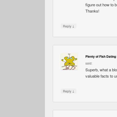
figure out how to 
Thanks!
↓
Reply
Plenty of Fish Dating 
said:
Superb, what a blog
valuable facts to u
↓
Reply