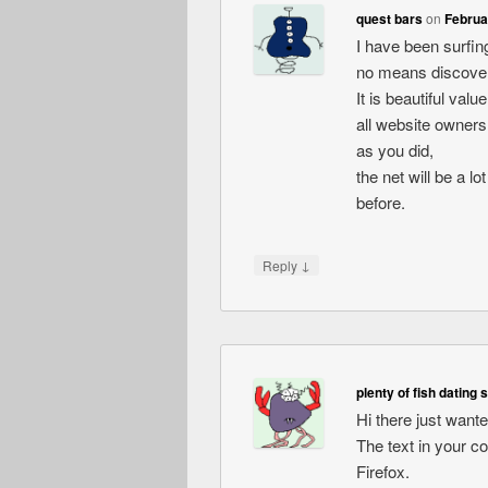
quest bars
on
Februa
I have been surfing
no means discovere
It is beautiful val
all website owners
as you did,
the net will be a l
before.
↓
Reply
plenty of fish dating 
Hi there just want
The text in your c
Firefox.