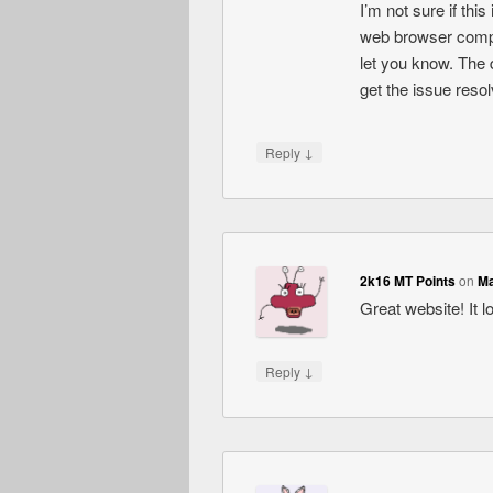
I’m not sure if thi
web browser compati
let you know. The 
get the issue res
↓
Reply
2k16 MT Points
on
Ma
Great website! It l
↓
Reply