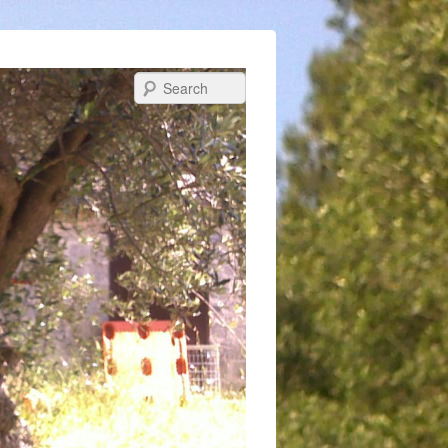
Search