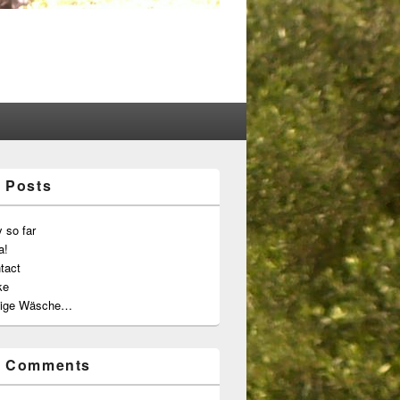
 Posts
 so far
a!
tact
ke
ige Wäsche…
t Comments