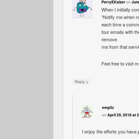
PerryEKaizer
on
June
When I initially c
“Notify me when 
each time a comme
four emails with 
remove
me from that serv
Feel free to visit
↓
Reply
emp3z
on
April 29, 2018 at 
I enjoy the efforts you have p