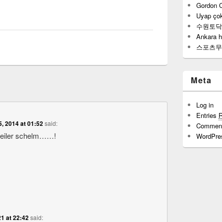
Gordon 
Uyap çok
수원토닥
Ankara h
스포츠무
Meta
Log in
Entries
5, 2014 at 01:52
said:
Commen
geiler schelm……!
WordPre
1 at 22:42
said: