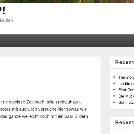
!
 kaufen
Recent
The story
Ich bin d
First Con
Die Müc
r ne gewisse Zeit nach Italien reinzuhaun,
Schmutz
 andere mit euch. Ich versuche hier sowas wie
as ganze vielleicht noch mit ein paar Bildern
Recen