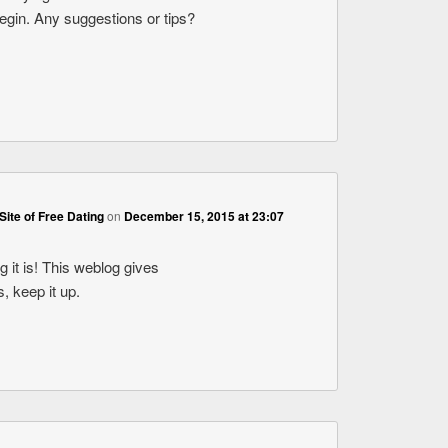
begin. Any suggestions or tips?
Site of Free Dating
on
December 15, 2015 at 23:07
 it is! This weblog gives
s, keep it up.