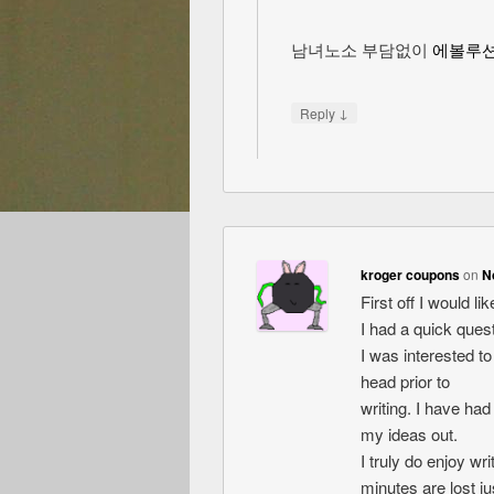
남녀노소 부담없이
에볼루
↓
Reply
kroger coupons
on
N
First off I would l
I had a quick quest
I was interested t
head prior to
writing. I have had
my ideas out.
I truly do enjoy wri
minutes are lost jus