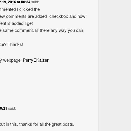
 19, 2016 at 00:34
said:
ommented I clicked the
new comments are added” checkbox and now
nt is added I get
the same comment. Is there any way you can
ice? Thanks!
 my webpage:
PerryEKaizer
20:21
said:
ut in this, thanks for all the great posts.