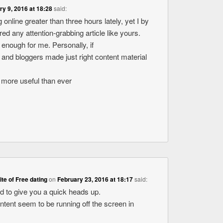
ry 9, 2016 at 18:28
said:
 online greater than three hours lately, yet I by
d any attention-grabbing article like yours.
ue enough for me. Personally, if
 and bloggers made just right content material
ot more useful than ever
site of Free dating
on
February 23, 2016 at 18:17
said:
ed to give you a quick heads up.
ontent seem to be running off the screen in