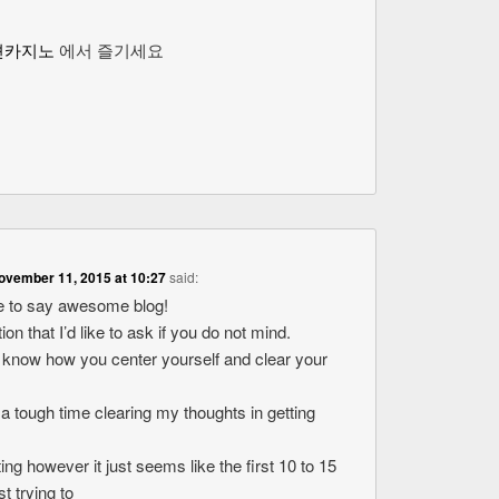
션카지노
에서 즐기세요
ovember 11, 2015 at 10:27
said:
ike to say awesome blog!
ion that I’d like to ask if you do not mind.
o know how you center yourself and clear your
 a tough time clearing my thoughts in getting
ting however it just seems like the first 10 to 15
t trying to