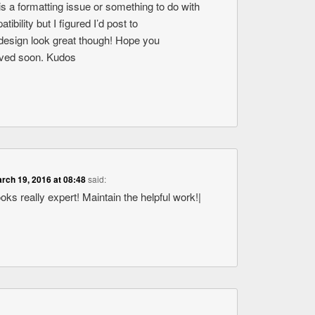
s is a formatting issue or something to do with
bility but I figured I’d post to
design look great though! Hope you
olved soon. Kudos
rch 19, 2016 at 08:48
said:
ooks really expert! Maintain the helpful work!|