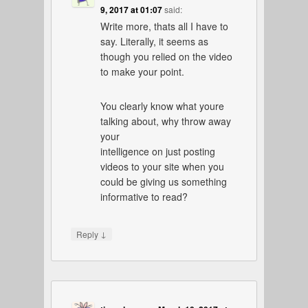
9, 2017 at 01:07
said:
Write more, thats all I have to
say. Literally, it seems as
though you relied on the video
to make your point.
You clearly know what youre
talking about, why throw away
your
intelligence on just posting
videos to your site when you
could be giving us something
informative to read?
↓
Reply