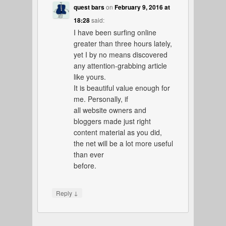
quest bars
on
February 9, 2016 at
18:28
said:
I have been surfing online
greater than three hours lately,
yet I by no means discovered
any attention-grabbing article
like yours.
It is beautiful value enough for
me. Personally, if
all website owners and
bloggers made just right
content material as you did,
the net will be a lot more useful
than ever
before.
↓
Reply