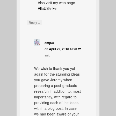
Also visit my web page –
AliaUSiefken
↓
Reply
emp3z
on
April 29, 2018 at 20:21
said:
We wish to thank you yet
again for the stunning ideas
you gave Jeremy when
preparing a post-graduate
research in addition to, most
importantly, with regard to
providing each of the ideas
within a blog post. In case
we had been aware of your