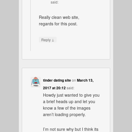
said:
Really clean web site,
regards for this post.
↓
Reply
tinder dating site
on
March 13,
2017 at 20:12
said:
Howdy just wanted to give you
a brief heads up and let you
know a few of the images
aren’t loading properly.
I’m not sure why but I think its