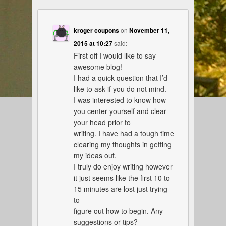
kroger coupons
on
November 11,
2015 at 10:27
said:
First off I would like to say
awesome blog!
I had a quick question that I’d
like to ask if you do not mind.
I was interested to know how
you center yourself and clear
your head prior to
writing. I have had a tough time
clearing my thoughts in getting
my ideas out.
I truly do enjoy writing however
it just seems like the first 10 to
15 minutes are lost just trying
to
figure out how to begin. Any
suggestions or tips?