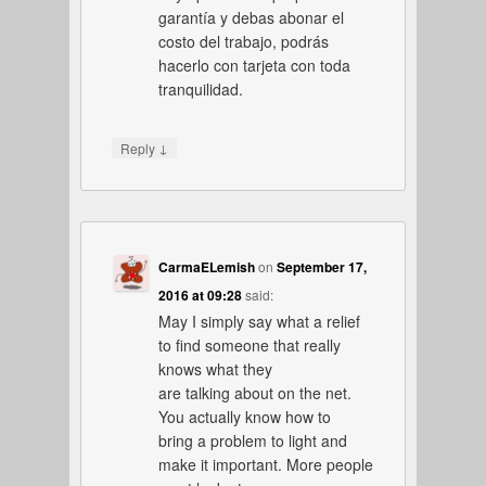
garantía y debas abonar el
costo del trabajo, podrás
hacerlo con tarjeta con toda
tranquilidad.
↓
Reply
CarmaELemish
on
September 17,
2016 at 09:28
said:
May I simply say what a relief
to find someone that really
knows what they
are talking about on the net.
You actually know how to
bring a problem to light and
make it important. More people