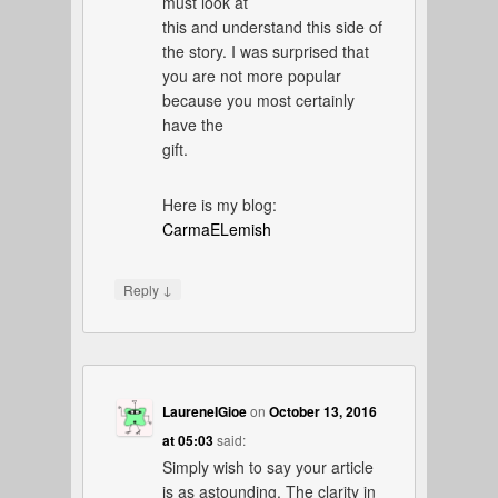
must look at
this and understand this side of
the story. I was surprised that
you are not more popular
because you most certainly
have the
gift.
Here is my blog:
CarmaELemish
↓
Reply
LaureneIGioe
on
October 13, 2016
at 05:03
said:
Simply wish to say your article
is as astounding. The clarity in