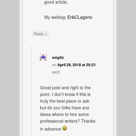
good article.
My weblog;
ErikCLagorio
↓
Reply
emp3z
on
April 29, 2018 at 20:21
said:
Great post and right to the
point. I don’t know if this is
truly the best place to ask
but do you folks have any
ideea where to hire some
professional writers? Thanks
in advance