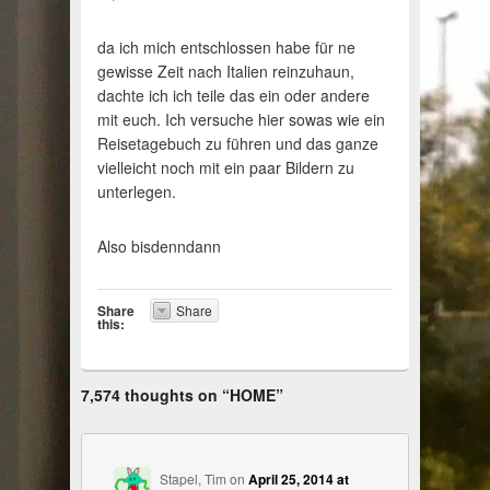
da ich mich entschlossen habe für ne
gewisse Zeit nach Italien reinzuhaun,
dachte ich ich teile das ein oder andere
mit euch. Ich versuche hier sowas wie ein
Reisetagebuch zu führen und das ganze
vielleicht noch mit ein paar Bildern zu
unterlegen.
Also bisdenndann
Share
Share
this:
7,574 thoughts on “
HOME
”
Stapel, Tim
on
April 25, 2014 at