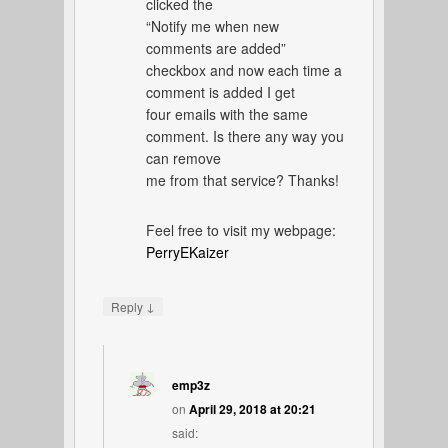
clicked the
“Notify me when new
comments are added”
checkbox and now each time a
comment is added I get
four emails with the same
comment. Is there any way you
can remove
me from that service? Thanks!
Feel free to visit my webpage:
PerryEKaizer
↓
Reply
emp3z
on
April 29, 2018 at 20:21
said: