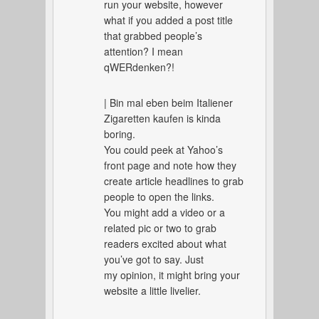
run your website, however
what if you added a post title
that grabbed people’s
attention? I mean
qWERdenken?!
| Bin mal eben beim Italiener
Zigaretten kaufen is kinda
boring.
You could peek at Yahoo’s
front page and note how they
create article headlines to grab
people to open the links.
You might add a video or a
related pic or two to grab
readers excited about what
you’ve got to say. Just
my opinion, it might bring your
website a little livelier.