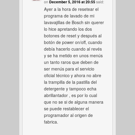
on
December 5, 2016 at 20:55
said:
Ayer a la hora de resetear el
programa de lavado de mi
lavavajillas de Bosch sin querer
lo hice apretando los dos
botones de reset y después al
botón de power on/off, cuando
debía hacerlo cuando al revés
y se ha metido en unos menús
un tanto raros que deben de
ser menús para el servicio
oficial técnico y ahora no abre
la trampilla de la pastilla del
detergente y tampoco echa
abrillantador , es por lo cual
que no se si de alguna manera
se puede restablecer el
programador al origen de
fabrica.