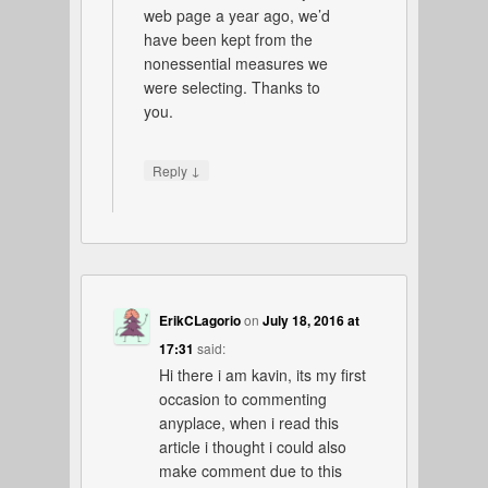
web page a year ago, we’d
have been kept from the
nonessential measures we
were selecting. Thanks to
you.
↓
Reply
ErikCLagorio
on
July 18, 2016 at
17:31
said:
Hi there i am kavin, its my first
occasion to commenting
anyplace, when i read this
article i thought i could also
make comment due to this