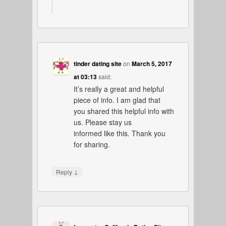
tinder dating site
on
March 5, 2017
at 03:13
said:
It’s really a great and helpful
piece of info. I am glad that
you shared this helpful info with
us. Please stay us
informed like this. Thank you
for sharing.
↓
Reply