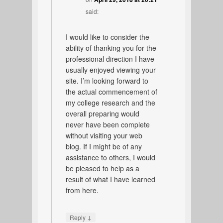
said:
I would like to consider the
ability of thanking you for the
professional direction I have
usually enjoyed viewing your
site. I’m looking forward to
the actual commencement of
my college research and the
overall preparing would
never have been complete
without visiting your web
blog. If I might be of any
assistance to others, I would
be pleased to help as a
result of what I have learned
from here.
↓
Reply