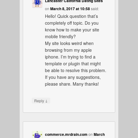
Lancaster California Dating Sites
on
March 8, 2017 at 10:58
said:
Hello! Quick question that’s
completely off topic. Do you
know how to make your site
mobile friendly?
My site looks weird when
browsing from my apple
iphone. I’m trying to find a
template or plugin that might
be able to resolve this problem.
If you have any suggestions,
please share. Many thanks!
↓
Reply
commerce.mrdrain.com
on
March