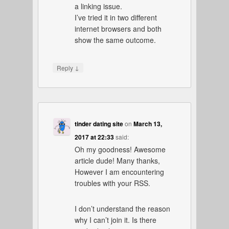
a linking issue.
I’ve tried it in two different
internet browsers and both
show the same outcome.
↓
Reply
tinder dating site
on
March 13,
2017 at 22:33
said:
Oh my goodness! Awesome
article dude! Many thanks,
However I am encountering
troubles with your RSS.
I don’t understand the reason
why I can’t join it. Is there