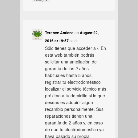
Terence Antione
on
August 22,
2016 at 19:57
said:
Sólo tienes que acceder a /. En
esta web también podrás
solicitar una ampliación de
garantía de los 2 años
habituales hasta 5 años,
registrar tu electrodoméstico
localizar el servicio técnico más
próximo a tu domicilio si lo que
deseas es adquirir algún
recambio personalmente. Sus
reparaciones tienen una
garantía de 2 años y, en caso
de que tu electrodoméstico ya
haya pasado su propia