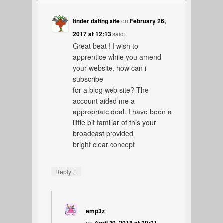
tinder dating site
on
February 26,
2017 at 12:13
said:
Great beat ! I wish to
apprentice while you amend
your website, how can i
subscribe
for a blog web site? The
account aided me a
appropriate deal. I have been a
little bit familiar of this your
broadcast provided
bright clear concept
↓
Reply
emp3z
on
April 29, 2018 at 20:21