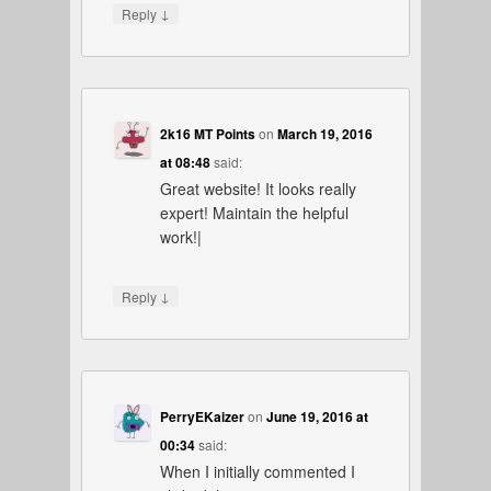
↓
Reply
2k16 MT Points
on
March 19, 2016
at 08:48
said:
Great website! It looks really
expert! Maintain the helpful
work!|
↓
Reply
PerryEKaizer
on
June 19, 2016 at
00:34
said:
When I initially commented I