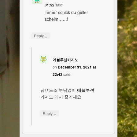
01:52
said:
immer schick du geiler
schelm……!
↓
Reply
에볼루션카지노
on
December 31, 2021 at
22:42
said:
남녀노소 부담없이
에볼루션
카지노
에서 즐기세요
↓
Reply