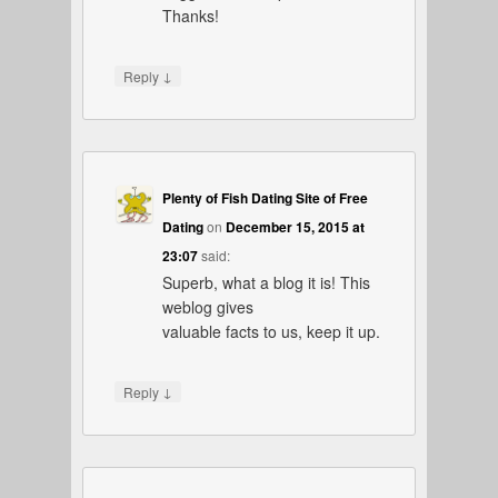
Thanks!
↓
Reply
Plenty of Fish Dating Site of Free
Dating
on
December 15, 2015 at
23:07
said:
Superb, what a blog it is! This
weblog gives
valuable facts to us, keep it up.
↓
Reply