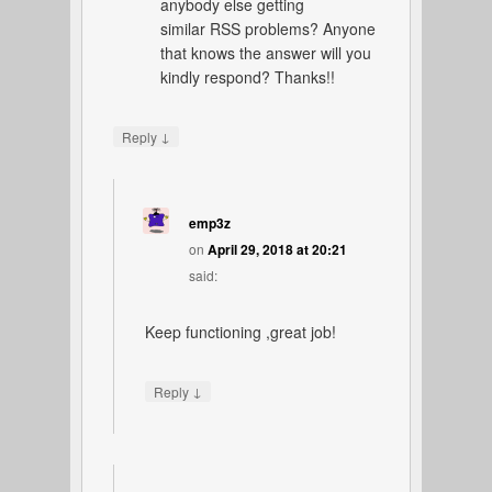
anybody else getting
similar RSS problems? Anyone
that knows the answer will you
kindly respond? Thanks!!
↓
Reply
emp3z
on
April 29, 2018 at 20:21
said:
Keep functioning ,great job!
↓
Reply