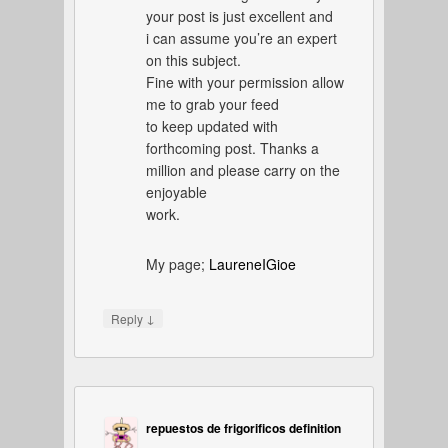
your post is just excellent and
i can assume you’re an expert
on this subject.
Fine with your permission allow
me to grab your feed
to keep updated with
forthcoming post. Thanks a
million and please carry on the
enjoyable
work.
My page;
LaureneIGioe
↓
Reply
repuestos de frigorificos definition