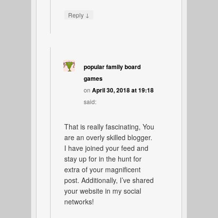
↓
Reply
popular family board
games
on
April 30, 2018 at 19:18
said:
That is really fascinating, You
are an overly skilled blogger.
I have joined your feed and
stay up for in the hunt for
extra of your magnificent
post. Additionally, I’ve shared
your website in my social
networks!