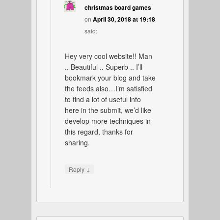
christmas board games
on
April 30, 2018 at 19:18
said:
Hey very cool website!! Man
.. Beautiful .. Superb .. I’ll
bookmark your blog and take
the feeds also…I’m satisfied
to find a lot of useful info
here in the submit, we’d like
develop more techniques in
this regard, thanks for
sharing.
↓
Reply