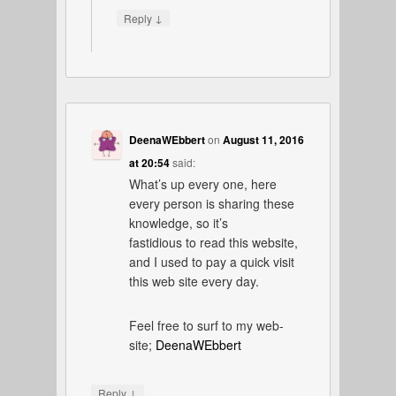
↓
Reply
DeenaWEbbert
on
August 11, 2016
at 20:54
said:
What’s up every one, here
every person is sharing these
knowledge, so it’s
fastidious to read this website,
and I used to pay a quick visit
this web site every day.
Feel free to surf to my web-
site;
DeenaWEbbert
↓
Reply