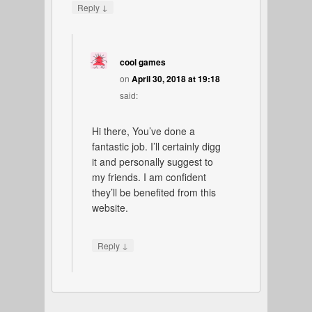
↓
Reply
cool games
on
April 30, 2018 at 19:18
said:
Hi there, You’ve done a
fantastic job. I’ll certainly digg
it and personally suggest to
my friends. I am confident
they’ll be benefited from this
website.
↓
Reply