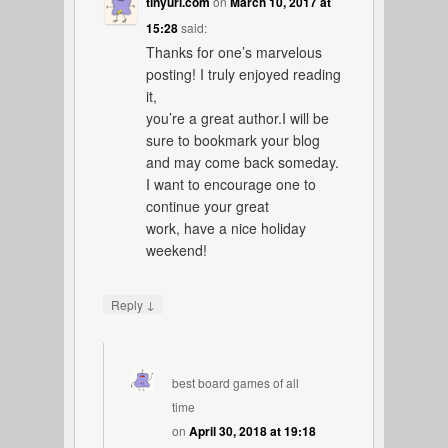
tinyurl.com
on
March 10, 2017 at
15:28
said:
Thanks for one’s marvelous
posting! I truly enjoyed reading
it,
you’re a great author.I will be
sure to bookmark your blog
and may come back someday.
I want to encourage one to
continue your great
work, have a nice holiday
weekend!
↓
Reply
best board games of all
time
on
April 30, 2018 at 19:18