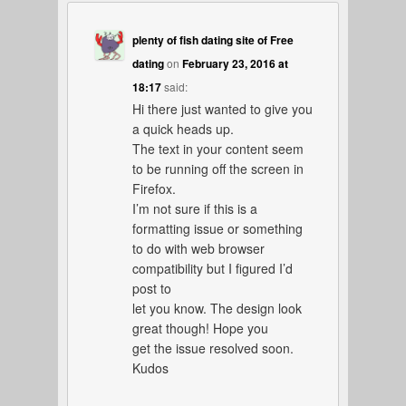
plenty of fish dating site of Free
dating
on
February 23, 2016 at
18:17
said:
Hi there just wanted to give you
a quick heads up.
The text in your content seem
to be running off the screen in
Firefox.
I’m not sure if this is a
formatting issue or something
to do with web browser
compatibility but I figured I’d
post to
let you know. The design look
great though! Hope you
get the issue resolved soon.
Kudos