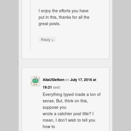
I enjoy the efforts you have
put in this, thanks for all the
great posts.
↓
Reply
AliaUSiefken
on
July 17, 2016 at
19:21
said:
Everything typed made a ton of
sense. But, think on this,
suppose you
wrote a catchier post title? I
mean, I don’t wish to tell you
how to