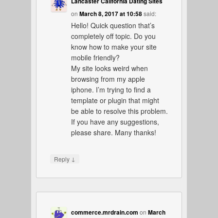
Lancaster California Dating Sites
on
March 8, 2017 at 10:58
said:
Hello! Quick question that’s
completely off topic. Do you
know how to make your site
mobile friendly?
My site looks weird when
browsing from my apple
iphone. I’m trying to find a
template or plugin that might
be able to resolve this problem.
If you have any suggestions,
please share. Many thanks!
↓
Reply
commerce.mrdrain.com
on
March