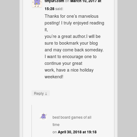
tinyurl.com
on
March 10, 2017 at
15:28
said:
Thanks for one’s marvelous
posting! I truly enjoyed reading
it,
you’re a great author.I will be
sure to bookmark your blog
and may come back someday.
I want to encourage one to
continue your great
work, have a nice holiday
weekend!
↓
Reply
best board games of all
time
on
April 30, 2018 at 19:18