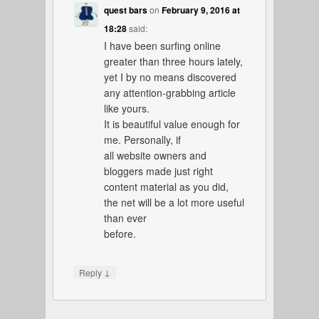
quest bars
on
February 9, 2016 at
18:28
said:
I have been surfing online
greater than three hours lately,
yet I by no means discovered
any attention-grabbing article
like yours.
It is beautiful value enough for
me. Personally, if
all website owners and
bloggers made just right
content material as you did,
the net will be a lot more useful
than ever
before.
↓
Reply