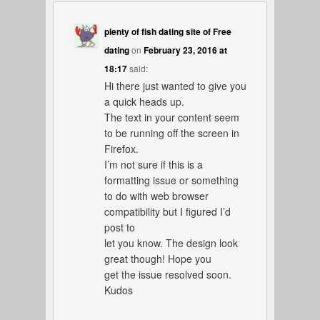
plenty of fish dating site of Free
dating
on
February 23, 2016 at
18:17
said:
Hi there just wanted to give you
a quick heads up.
The text in your content seem
to be running off the screen in
Firefox.
I’m not sure if this is a
formatting issue or something
to do with web browser
compatibility but I figured I’d
post to
let you know. The design look
great though! Hope you
get the issue resolved soon.
Kudos