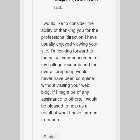
said:
I would like to consider the
ability of thanking you for the
professional direction I have
usually enjoyed viewing your
site. I’m looking forward to
the actual commencement of
my college research and the
overall preparing would
never have been complete
without visiting your web
blog. If I might be of any
assistance to others, I would
be pleased to help as a
result of what I have learned
from here.
↓
Reply