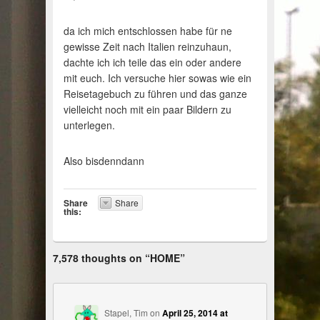
da ich mich entschlossen habe für ne
gewisse Zeit nach Italien reinzuhaun,
dachte ich ich teile das ein oder andere
mit euch. Ich versuche hier sowas wie ein
Reisetagebuch zu führen und das ganze
vielleicht noch mit ein paar Bildern zu
unterlegen.
Also bisdenndann
Share
Share
this:
7,578 thoughts on “
HOME
”
Stapel, Tim
on
April 25, 2014 at