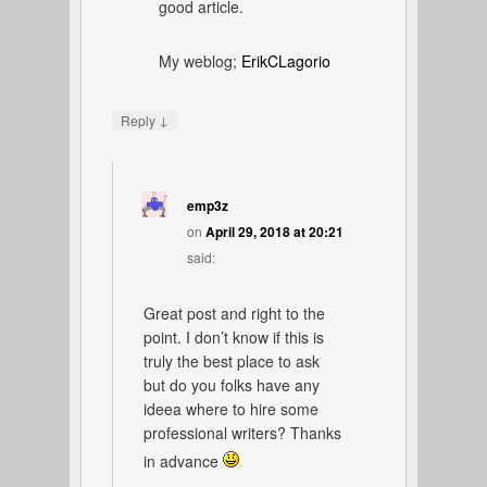
good article.
My weblog;
ErikCLagorio
↓
Reply
emp3z
on
April 29, 2018 at 20:21
said:
Great post and right to the
point. I don’t know if this is
truly the best place to ask
but do you folks have any
ideea where to hire some
professional writers? Thanks
in advance