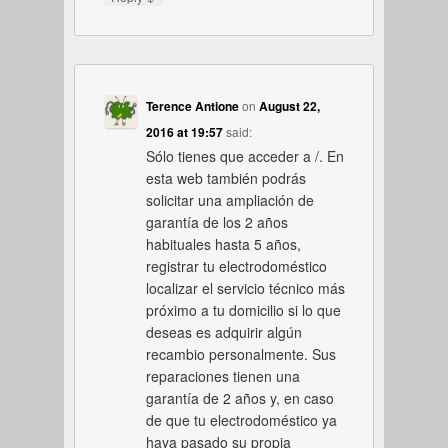
Terence Antione
on
August 22,
2016 at 19:57
said:
Sólo tienes que acceder a /. En
esta web también podrás
solicitar una ampliación de
garantía de los 2 años
habituales hasta 5 años,
registrar tu electrodoméstico
localizar el servicio técnico más
próximo a tu domicilio si lo que
deseas es adquirir algún
recambio personalmente. Sus
reparaciones tienen una
garantía de 2 años y, en caso
de que tu electrodoméstico ya
haya pasado su propia