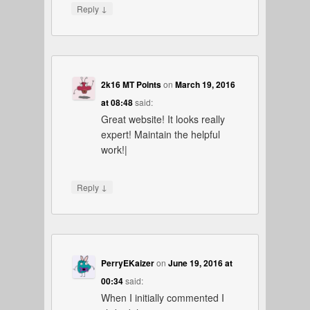
↓
Reply
2k16 MT Points
on
March 19, 2016
at 08:48
said:
Great website! It looks really
expert! Maintain the helpful
work!|
↓
Reply
PerryEKaizer
on
June 19, 2016 at
00:34
said:
When I initially commented I