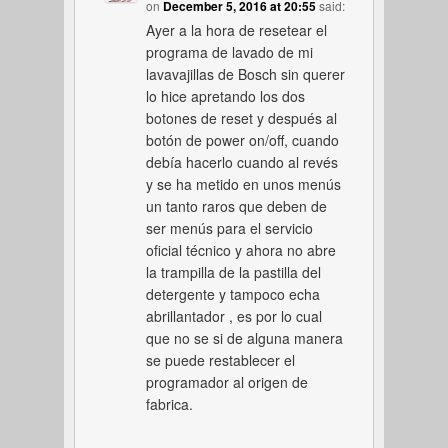
on
December 5, 2016 at 20:55
said:
Ayer a la hora de resetear el
programa de lavado de mi
lavavajillas de Bosch sin querer
lo hice apretando los dos
botones de reset y después al
botón de power on/off, cuando
debía hacerlo cuando al revés
y se ha metido en unos menús
un tanto raros que deben de
ser menús para el servicio
oficial técnico y ahora no abre
la trampilla de la pastilla del
detergente y tampoco echa
abrillantador , es por lo cual
que no se si de alguna manera
se puede restablecer el
programador al origen de
fabrica.