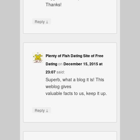
Thanks!
↓
Reply
Plenty of Fish Dating Site of Free
Dating
on
December 15, 2015 at
23:07
said:
Superb, what a blog it is! This
weblog gives
valuable facts to us, keep it up.
↓
Reply