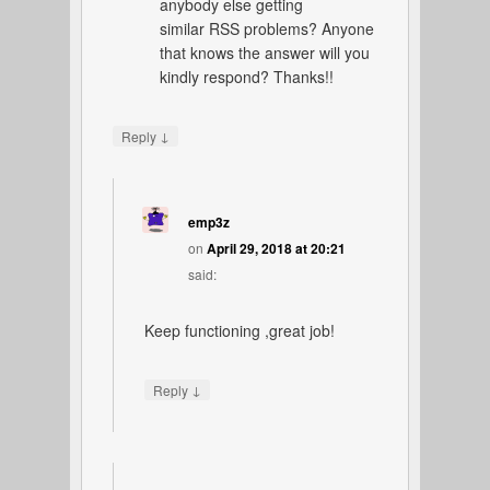
anybody else getting
similar RSS problems? Anyone
that knows the answer will you
kindly respond? Thanks!!
↓
Reply
emp3z
on
April 29, 2018 at 20:21
said:
Keep functioning ,great job!
↓
Reply