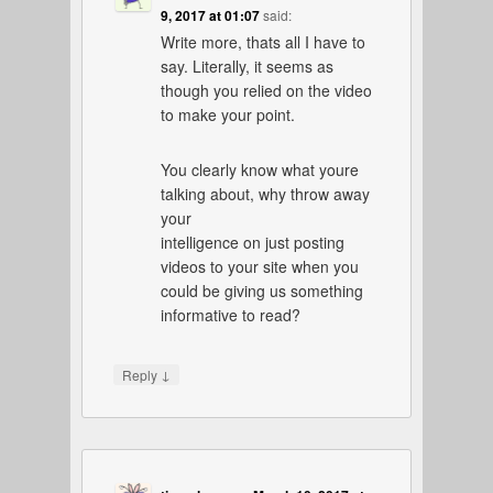
9, 2017 at 01:07
said:
Write more, thats all I have to
say. Literally, it seems as
though you relied on the video
to make your point.
You clearly know what youre
talking about, why throw away
your
intelligence on just posting
videos to your site when you
could be giving us something
informative to read?
↓
Reply