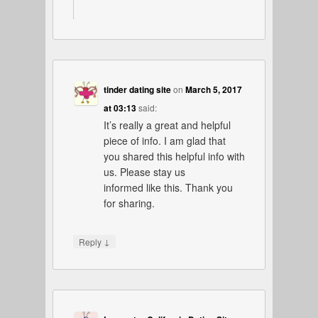
tinder dating site
on
March 5, 2017
at 03:13
said:
It’s really a great and helpful
piece of info. I am glad that
you shared this helpful info with
us. Please stay us
informed like this. Thank you
for sharing.
↓
Reply