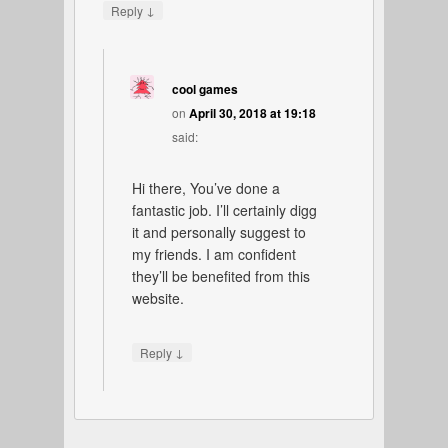
↓
Reply
cool games
on
April 30, 2018 at 19:18
said:
Hi there, You’ve done a
fantastic job. I’ll certainly digg
it and personally suggest to
my friends. I am confident
they’ll be benefited from this
website.
↓
Reply