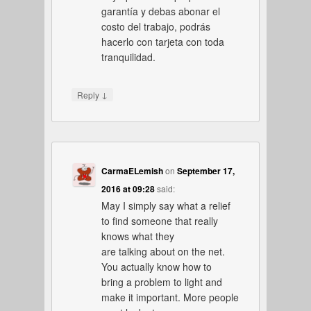
garantía y debas abonar el
costo del trabajo, podrás
hacerlo con tarjeta con toda
tranquilidad.
↓
Reply
CarmaELemish
on
September 17,
2016 at 09:28
said:
May I simply say what a relief
to find someone that really
knows what they
are talking about on the net.
You actually know how to
bring a problem to light and
make it important. More people