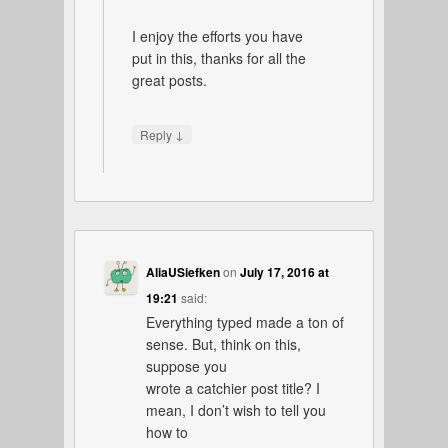
I enjoy the efforts you have
put in this, thanks for all the
great posts.
↓
Reply
AliaUSiefken
on
July 17, 2016 at
19:21
said:
Everything typed made a ton of
sense. But, think on this,
suppose you
wrote a catchier post title? I
mean, I don’t wish to tell you
how to