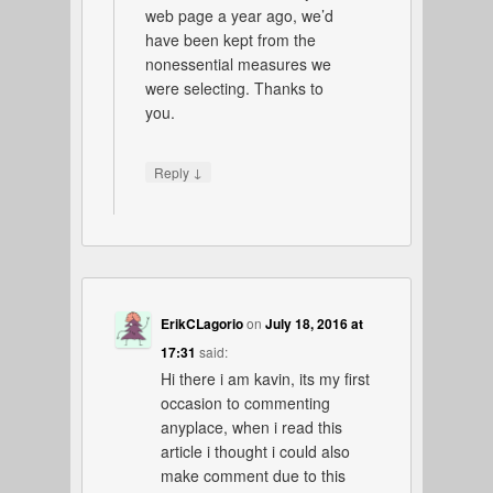
web page a year ago, we’d
have been kept from the
nonessential measures we
were selecting. Thanks to
you.
↓
Reply
ErikCLagorio
on
July 18, 2016 at
17:31
said:
Hi there i am kavin, its my first
occasion to commenting
anyplace, when i read this
article i thought i could also
make comment due to this