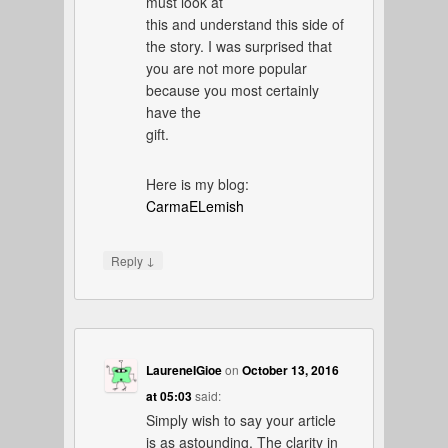
must look at
this and understand this side of
the story. I was surprised that
you are not more popular
because you most certainly
have the
gift.
Here is my blog:
CarmaELemish
↓
Reply
LaureneIGioe
on
October 13, 2016
at 05:03
said:
Simply wish to say your article
is as astounding. The clarity in