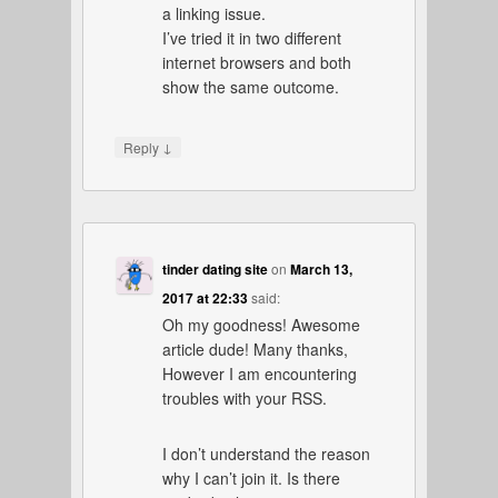
a linking issue.
I’ve tried it in two different
internet browsers and both
show the same outcome.
↓
Reply
tinder dating site
on
March 13,
2017 at 22:33
said:
Oh my goodness! Awesome
article dude! Many thanks,
However I am encountering
troubles with your RSS.
I don’t understand the reason
why I can’t join it. Is there