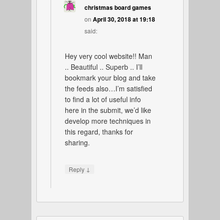
christmas board games
on
April 30, 2018 at 19:18
said:
Hey very cool website!! Man
.. Beautiful .. Superb .. I’ll
bookmark your blog and take
the feeds also…I’m satisfied
to find a lot of useful info
here in the submit, we’d like
develop more techniques in
this regard, thanks for
sharing.
↓
Reply