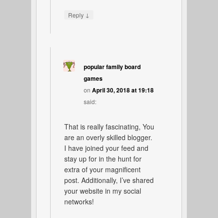
↓
Reply
popular family board
games
on
April 30, 2018 at 19:18
said:
That is really fascinating, You
are an overly skilled blogger.
I have joined your feed and
stay up for in the hunt for
extra of your magnificent
post. Additionally, I’ve shared
your website in my social
networks!