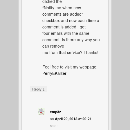
clicked the
“Notify me when new
comments are added”
checkbox and now each time a
comment is added I get
four emails with the same
comment. Is there any way you
can remove
me from that service? Thanks!
Feel free to visit my webpage:
PerryEKaizer
↓
Reply
emp3z
on
April 29, 2018 at 20:21
said: