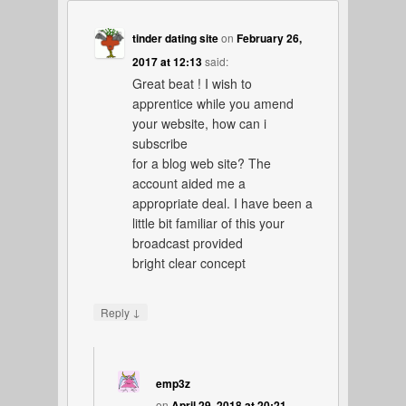
tinder dating site
on
February 26,
2017 at 12:13
said:
Great beat ! I wish to
apprentice while you amend
your website, how can i
subscribe
for a blog web site? The
account aided me a
appropriate deal. I have been a
little bit familiar of this your
broadcast provided
bright clear concept
↓
Reply
emp3z
on
April 29, 2018 at 20:21