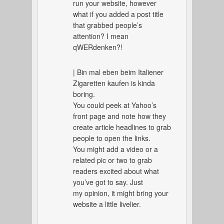
run your website, however
what if you added a post title
that grabbed people’s
attention? I mean
qWERdenken?!
| Bin mal eben beim Italiener
Zigaretten kaufen is kinda
boring.
You could peek at Yahoo’s
front page and note how they
create article headlines to grab
people to open the links.
You might add a video or a
related pic or two to grab
readers excited about what
you’ve got to say. Just
my opinion, it might bring your
website a little livelier.