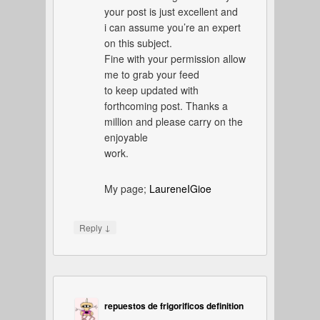
your post is just excellent and
i can assume you’re an expert
on this subject.
Fine with your permission allow
me to grab your feed
to keep updated with
forthcoming post. Thanks a
million and please carry on the
enjoyable
work.
My page;
LaureneIGioe
↓
Reply
repuestos de frigorificos definition