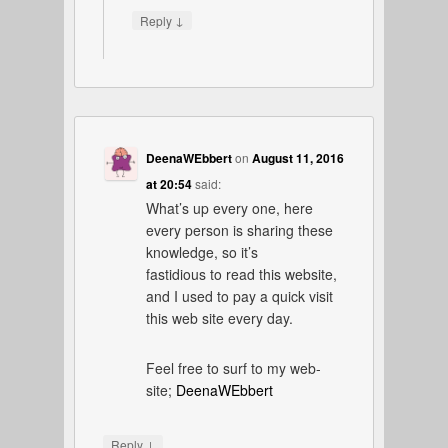
↓
Reply
DeenaWEbbert
on
August 11, 2016
at 20:54
said:
What’s up every one, here
every person is sharing these
knowledge, so it’s
fastidious to read this website,
and I used to pay a quick visit
this web site every day.
Feel free to surf to my web-
site;
DeenaWEbbert
↓
Reply