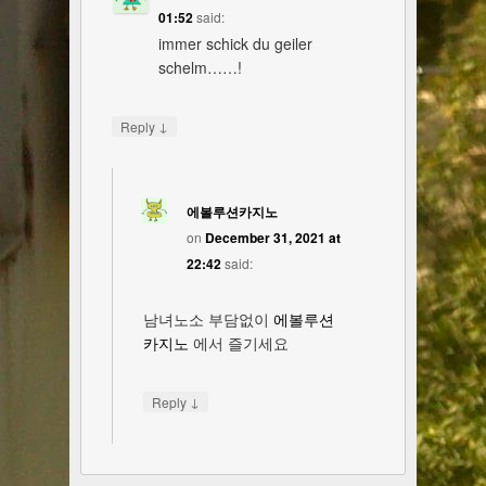
01:52
said:
immer schick du geiler
schelm……!
↓
Reply
에볼루션카지노
on
December 31, 2021 at
22:42
said:
남녀노소 부담없이
에볼루션
카지노
에서 즐기세요
↓
Reply