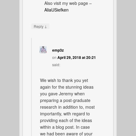
Also visit my web page –
AliaUSiefken
↓
Reply
emp3z
on
April 29, 2018 at 20:21
said:
We wish to thank you yet
again for the stunning ideas
you gave Jeremy when
preparing a post-graduate
research in addition to, most
importantly, with regard to
providing each of the ideas
within a blog post. In case
we had been aware of your