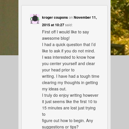
kroger coupons
on
November 11,
2015 at 10:27
said:
First off I would like to say
awesome blog!
I had a quick question that I’d
like to ask if you do not mind.
I was interested to know how
you center yourself and clear
your head prior to
writing. I have had a tough time
clearing my thoughts in getting
my ideas out.
I truly do enjoy writing however
it just seems like the first 10 to
15 minutes are lost just trying
to
figure out how to begin. Any
suggestions or tips?