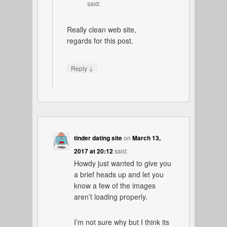
said:
Really clean web site,
regards for this post.
↓
Reply
tinder dating site
on
March 13,
2017 at 20:12
said:
Howdy just wanted to give you
a brief heads up and let you
know a few of the images
aren’t loading properly.
I’m not sure why but I think its