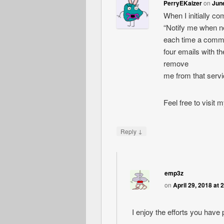
PerryEKaizer
on
June
When I initially c
“Notify me when 
each time a comme
four emails with 
remove
me from that serv
Feel free to visit
↓
Reply
emp3z
on
April 29, 2018 at 
I enjoy the efforts you have p