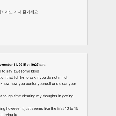
션카지노
에서 즐기세요
ovember 11, 2015 at 10:27
said:
ike to say awesome blog!
ion that I’d like to ask if you do not mind.
o know how you center yourself and clear your
 a tough time clearing my thoughts in getting
ting however it just seems like the first 10 to 15
t trying to