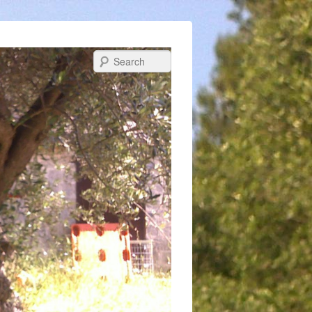
Search