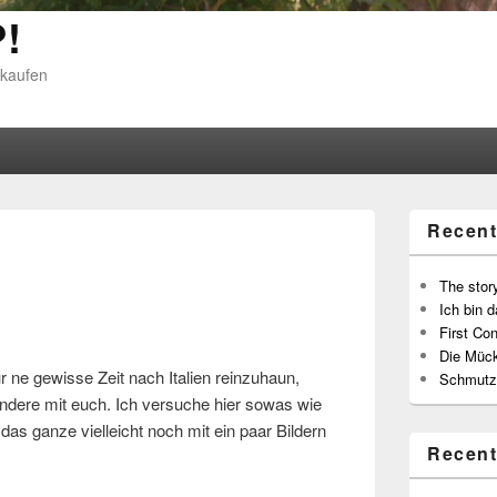
!
 kaufen
Recent
The story
Ich bin d
First Con
Die Müc
r ne gewisse Zeit nach Italien reinzuhaun,
Schmutz
 andere mit euch. Ich versuche hier sowas wie
as ganze vielleicht noch mit ein paar Bildern
Recen