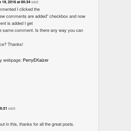
 19, 2016 at 00:34
said:
ommented I clicked the
new comments are added” checkbox and now
nt is added I get
the same comment. Is there any way you can
ice? Thanks!
 my webpage:
PerryEKaizer
20:21
said:
ut in this, thanks for all the great posts.