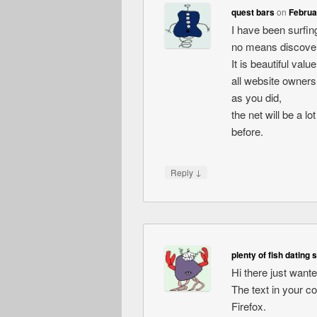
quest bars
on
Februa
I have been surfing
no means discovere
It is beautiful val
all website owners
as you did,
the net will be a l
before.
↓
Reply
plenty of fish dating 
Hi there just want
The text in your c
Firefox.