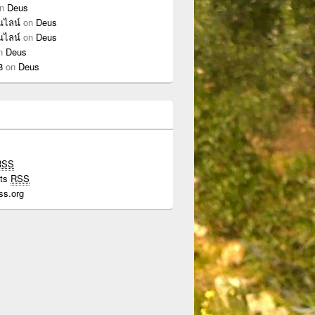
n
Deus
นไลน์
on
Deus
นไลน์
on
Deus
n
Deus
8
on
Deus
RSS
ts
RSS
ss.org