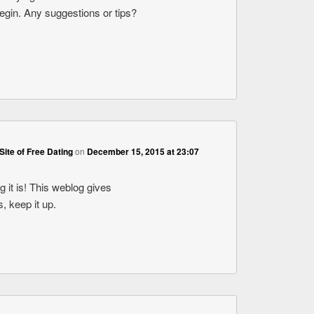
begin. Any suggestions or tips?
Site of Free Dating
on
December 15, 2015 at 23:07
 it is! This weblog gives
s, keep it up.