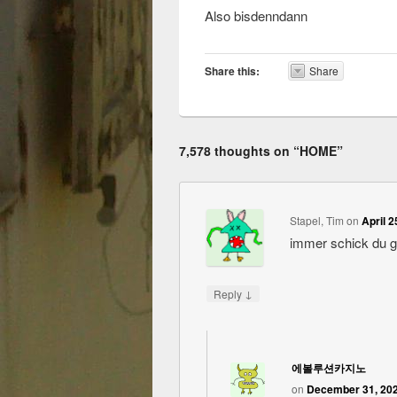
Also bisdenndann
Share this:
Share
7,578 thoughts on “
HOME
”
Stapel, Tim
on
April 2
immer schick du 
↓
Reply
에볼루션카지노
on
December 31, 202