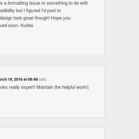
s is a formatting issue or something to do with
bility but I figured I’d post to
design look great though! Hope you
olved soon. Kudos
rch 19, 2016 at 08:48
said:
ooks really expert! Maintain the helpful work!|