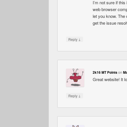
I’m not sure if thi
web browser compati
let you know. The 
get the issue res
↓
Reply
2k16 MT Points
on
Ma
Great website! It l
↓
Reply