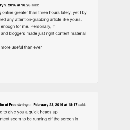
ry 9, 2016 at 18:28
said:
 online greater than three hours lately, yet I by
d any attention-grabbing article like yours.
ue enough for me. Personally, if
 and bloggers made just right content material
ot more useful than ever
site of Free dating
on
February 23, 2016 at 18:17
said:
ed to give you a quick heads up.
ontent seem to be running off the screen in