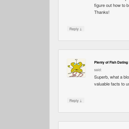
figure out how to 
Thanks!
↓
Reply
Plenty of Fish Dating 
said:
Superb, what a blog
valuable facts to u
↓
Reply