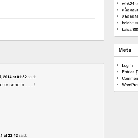
wink24
o
สล็อตออ
สล็อตออ
bolahit
o
kaisar88
Meta
Log in
Entries
5, 2014 at 01:52
said:
Commen
geiler schelm……!
WordPre
1 at 22:42
said: