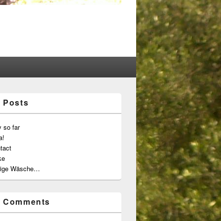
 Posts
 so far
a!
tact
ke
ige Wäsche…
t Comments