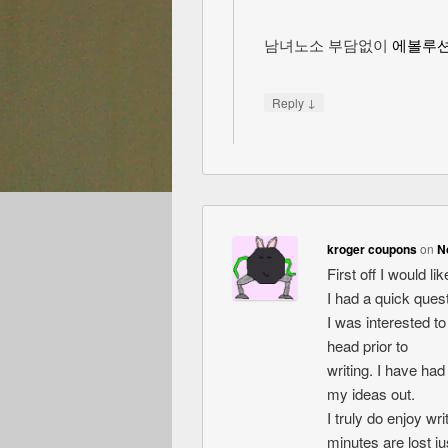
남녀노소 부담없이
에볼루
↓
Reply
kroger coupons
on
N
First off I would l
I had a quick quest
I was interested t
head prior to
writing. I have had
my ideas out.
I truly do enjoy wri
minutes are lost jus