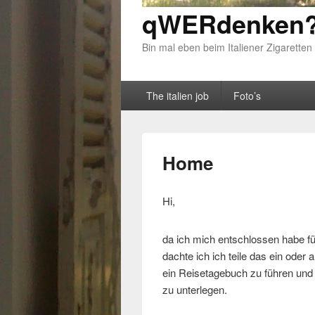
qWERdenken?
Bin mal eben beim Italiener Zigaretten
Primary menu
Skip to primary content
Skip to secondary content
The italien job
Foto’s
Home
Hi,
da ich mich entschlossen habe fü
dachte ich ich teile das ein oder
ein Reisetagebuch zu führen und d
zu unterlegen.