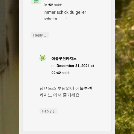
01:52
said:
immer schick du geiler
schelm……!
↓
Reply
에볼루션카지노
on
December 31, 2021 at
22:42
said:
남녀노소 부담없이
에볼루션
카지노
에서 즐기세요
↓
Reply