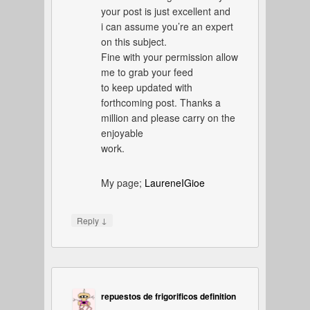
your post is just excellent and
i can assume you’re an expert
on this subject.
Fine with your permission allow
me to grab your feed
to keep updated with
forthcoming post. Thanks a
million and please carry on the
enjoyable
work.
My page;
LaureneIGioe
↓
Reply
repuestos de frigorificos definition