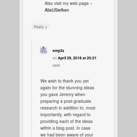
Also visit my web page –
AliaUSiefken
↓
Reply
emp3z
on
April 29, 2018 at 20:21
said:
We wish to thank you yet
again for the stunning ideas
you gave Jeremy when
preparing a post-graduate
research in addition to, most
importantly, with regard to
providing each of the ideas
within a blog post. In case
we had been aware of your