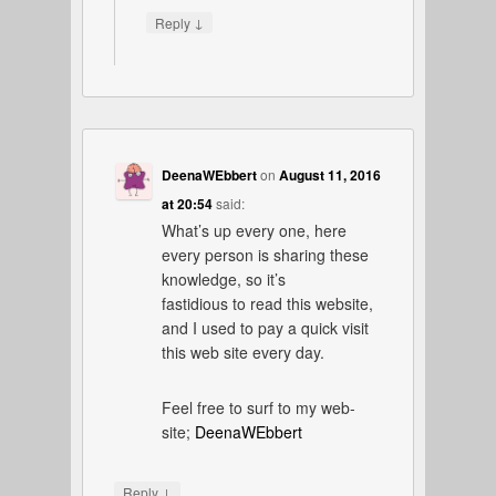
↓
Reply
DeenaWEbbert
on
August 11, 2016
at 20:54
said:
What’s up every one, here
every person is sharing these
knowledge, so it’s
fastidious to read this website,
and I used to pay a quick visit
this web site every day.
Feel free to surf to my web-
site;
DeenaWEbbert
↓
Reply