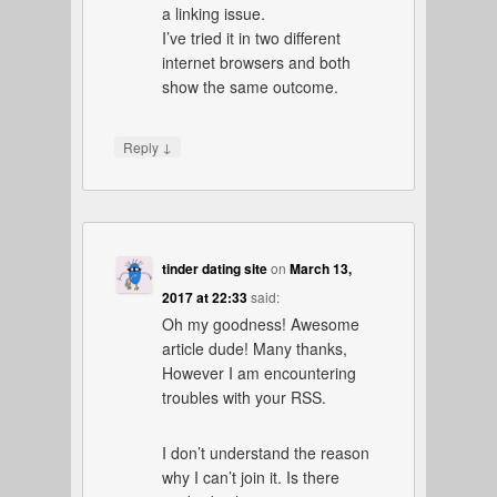
a linking issue.
I’ve tried it in two different
internet browsers and both
show the same outcome.
↓
Reply
tinder dating site
on
March 13,
2017 at 22:33
said:
Oh my goodness! Awesome
article dude! Many thanks,
However I am encountering
troubles with your RSS.
I don’t understand the reason
why I can’t join it. Is there