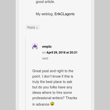
good article.
My weblog;
ErikCLagorio
↓
Reply
emp3z
on
April 29, 2018 at 20:21
said:
Great post and right to the
point. I don’t know if this is
truly the best place to ask
but do you folks have any
ideea where to hire some
professional writers? Thanks
in advance