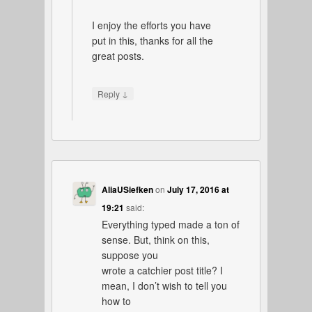
I enjoy the efforts you have
put in this, thanks for all the
great posts.
↓
Reply
AliaUSiefken
on
July 17, 2016 at
19:21
said:
Everything typed made a ton of
sense. But, think on this,
suppose you
wrote a catchier post title? I
mean, I don’t wish to tell you
how to