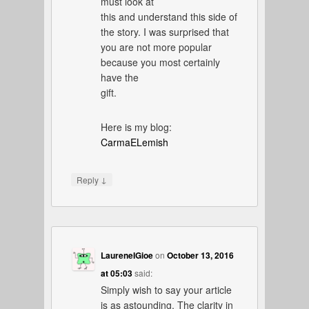
must look at
this and understand this side of
the story. I was surprised that
you are not more popular
because you most certainly
have the
gift.
Here is my blog:
CarmaELemish
↓
Reply
LaureneIGioe
on
October 13, 2016
at 05:03
said:
Simply wish to say your article
is as astounding. The clarity in