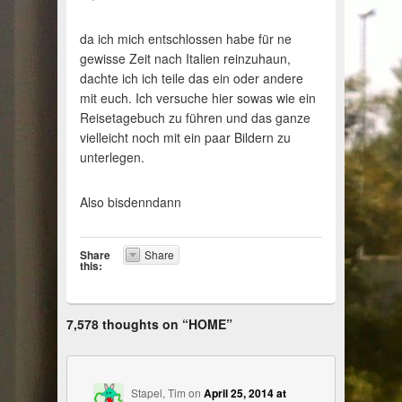
da ich mich entschlossen habe für ne
gewisse Zeit nach Italien reinzuhaun,
dachte ich ich teile das ein oder andere
mit euch. Ich versuche hier sowas wie ein
Reisetagebuch zu führen und das ganze
vielleicht noch mit ein paar Bildern zu
unterlegen.
Also bisdenndann
Share
Share
this:
7,578 thoughts on “
HOME
”
Stapel, Tim
on
April 25, 2014 at