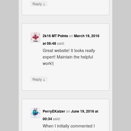
↓
Reply
2k16 MT Points
on
March 19, 2016
at 08:48
said:
Great website! It looks really
expert! Maintain the helpful
work!|
↓
Reply
PerryEKaizer
on
June 19, 2016 at
00:34
said:
When I initially commented I