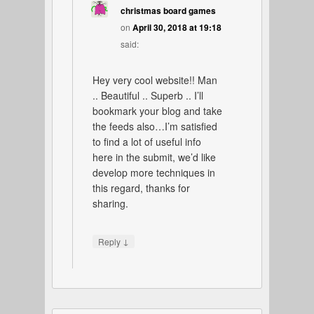
christmas board games
on
April 30, 2018 at 19:18
said:
Hey very cool website!! Man
.. Beautiful .. Superb .. I’ll
bookmark your blog and take
the feeds also…I’m satisfied
to find a lot of useful info
here in the submit, we’d like
develop more techniques in
this regard, thanks for
sharing.
↓
Reply