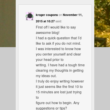
kroger coupons
on
November 11,
2015 at 10:27
said:
First off I would like to say
awesome blog!
I had a quick question that I’d
like to ask if you do not mind.
I was interested to know how
you center yourself and clear
your head prior to
writing. I have had a tough time
clearing my thoughts in getting
my ideas out.
I truly do enjoy writing however
it just seems like the first 10 to
15 minutes are lost just trying
to
figure out how to begin. Any
suggestions or tips?