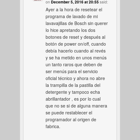
on
December 5, 2016 at 20:55
said:
Ayer a la hora de resetear el
programa de lavado de mi
lavavajillas de Bosch sin querer
lo hice apretando los dos
botones de reset y después al
botón de power on/off, cuando
debía hacerlo cuando al revés
y se ha metido en unos menús
un tanto raros que deben de
ser menús para el servicio
oficial técnico y ahora no abre
la trampilla de la pastilla del
detergente y tampoco echa
abrillantador , es por lo cual
que no se si de alguna manera
se puede restablecer el
programador al origen de
fabrica.