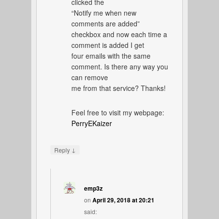
clicked the
“Notify me when new
comments are added”
checkbox and now each time a
comment is added I get
four emails with the same
comment. Is there any way you
can remove
me from that service? Thanks!
Feel free to visit my webpage:
PerryEKaizer
↓
Reply
emp3z
on
April 29, 2018 at 20:21
said: