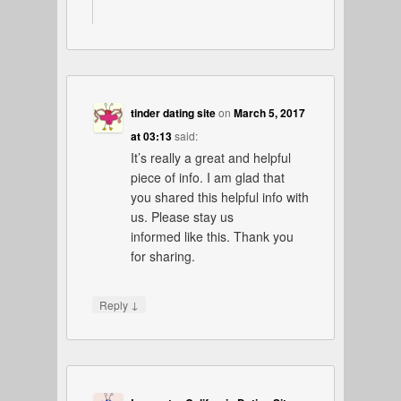
tinder dating site
on
March 5, 2017
at 03:13
said:
It’s really a great and helpful
piece of info. I am glad that
you shared this helpful info with
us. Please stay us
informed like this. Thank you
for sharing.
↓
Reply