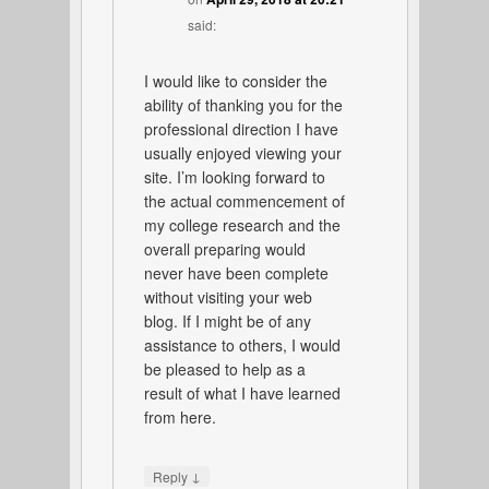
said:
I would like to consider the
ability of thanking you for the
professional direction I have
usually enjoyed viewing your
site. I’m looking forward to
the actual commencement of
my college research and the
overall preparing would
never have been complete
without visiting your web
blog. If I might be of any
assistance to others, I would
be pleased to help as a
result of what I have learned
from here.
↓
Reply