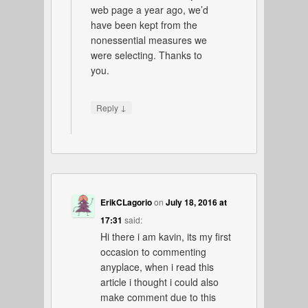
web page a year ago, we’d
have been kept from the
nonessential measures we
were selecting. Thanks to
you.
↓
Reply
ErikCLagorio
on
July 18, 2016 at
17:31
said:
Hi there i am kavin, its my first
occasion to commenting
anyplace, when i read this
article i thought i could also
make comment due to this