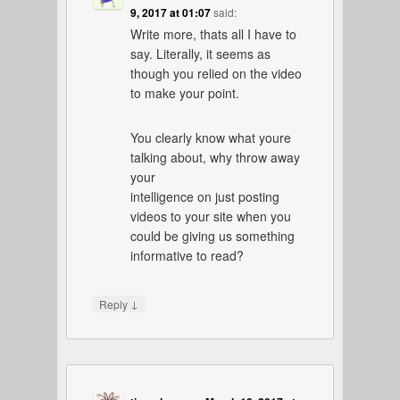
9, 2017 at 01:07
said:
Write more, thats all I have to
say. Literally, it seems as
though you relied on the video
to make your point.
You clearly know what youre
talking about, why throw away
your
intelligence on just posting
videos to your site when you
could be giving us something
informative to read?
↓
Reply