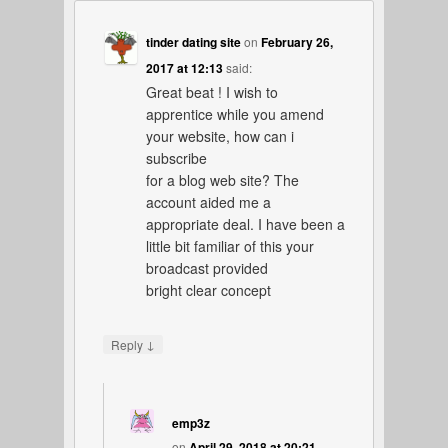
tinder dating site
on
February 26,
2017 at 12:13
said:
Great beat ! I wish to
apprentice while you amend
your website, how can i
subscribe
for a blog web site? The
account aided me a
appropriate deal. I have been a
little bit familiar of this your
broadcast provided
bright clear concept
↓
Reply
emp3z
on
April 29, 2018 at 20:21