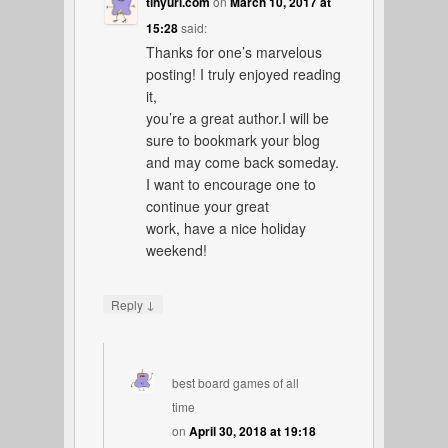
tinyurl.com
on
March 10, 2017 at
15:28
said:
Thanks for one’s marvelous
posting! I truly enjoyed reading
it,
you’re a great author.I will be
sure to bookmark your blog
and may come back someday.
I want to encourage one to
continue your great
work, have a nice holiday
weekend!
↓
Reply
best board games of all
time
on
April 30, 2018 at 19:18