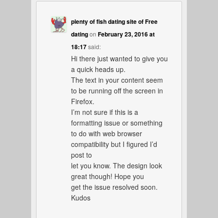
plenty of fish dating site of Free
dating
on
February 23, 2016 at
18:17
said:
Hi there just wanted to give you
a quick heads up.
The text in your content seem
to be running off the screen in
Firefox.
I’m not sure if this is a
formatting issue or something
to do with web browser
compatibility but I figured I’d
post to
let you know. The design look
great though! Hope you
get the issue resolved soon.
Kudos