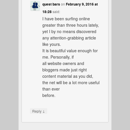
quest bars
on
February 9, 2016 at
18:28
said:
I have been surfing online
greater than three hours lately,
yet I by no means discovered
any attention-grabbing article
like yours.
It is beautiful value enough for
me. Personally, if
all website owners and
bloggers made just right
content material as you did,
the net will be a lot more useful
than ever
before.
↓
Reply