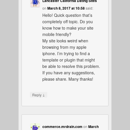
Lancaster California Dating Sites
on
March 8, 2017 at 10:58
said:
Hello! Quick question that’s
completely off topic. Do you
know how to make your site
mobile friendly?
My site looks weird when
browsing from my apple
iphone. I’m trying to find a
template or plugin that might
be able to resolve this problem.
If you have any suggestions,
please share. Many thanks!
↓
Reply
commerce.mrdrain.com
on
March