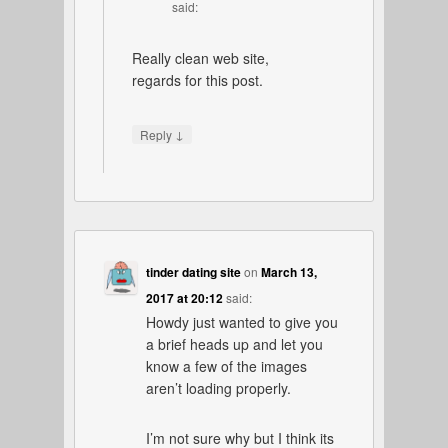
said:
Really clean web site,
regards for this post.
↓
Reply
tinder dating site
on
March 13,
2017 at 20:12
said:
Howdy just wanted to give you
a brief heads up and let you
know a few of the images
aren’t loading properly.
I’m not sure why but I think its