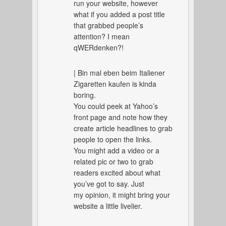
run your website, however
what if you added a post title
that grabbed people’s
attention? I mean
qWERdenken?!
| Bin mal eben beim Italiener
Zigaretten kaufen is kinda
boring.
You could peek at Yahoo’s
front page and note how they
create article headlines to grab
people to open the links.
You might add a video or a
related pic or two to grab
readers excited about what
you’ve got to say. Just
my opinion, it might bring your
website a little livelier.