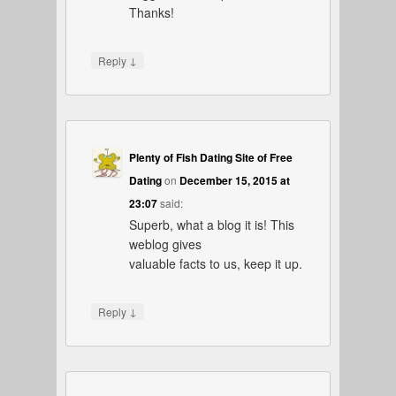
Thanks!
↓
Reply
Plenty of Fish Dating Site of Free
Dating
on
December 15, 2015 at
23:07
said:
Superb, what a blog it is! This
weblog gives
valuable facts to us, keep it up.
↓
Reply