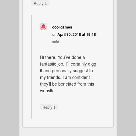
↓
Reply
cool games
on
April 30, 2018 at 19:18
said:
Hi there, You’ve done a
fantastic job. I’ll certainly digg
it and personally suggest to
my friends. I am confident
they’ll be benefited from this
website.
↓
Reply