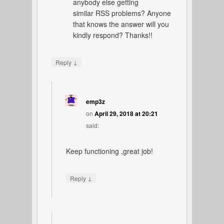
anybody else getting
similar RSS problems? Anyone
that knows the answer will you
kindly respond? Thanks!!
↓
Reply
emp3z
on
April 29, 2018 at 20:21
said:
Keep functioning ,great job!
↓
Reply