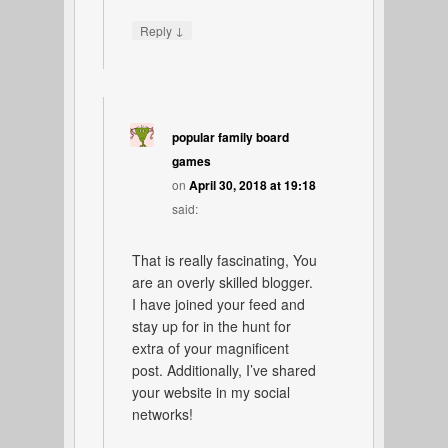
↓
Reply
popular family board
games
on
April 30, 2018 at 19:18
said:
That is really fascinating, You
are an overly skilled blogger.
I have joined your feed and
stay up for in the hunt for
extra of your magnificent
post. Additionally, I’ve shared
your website in my social
networks!