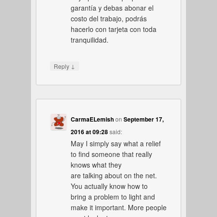
garantía y debas abonar el
costo del trabajo, podrás
hacerlo con tarjeta con toda
tranquilidad.
↓
Reply
CarmaELemish
on
September 17,
2016 at 09:28
said:
May I simply say what a relief
to find someone that really
knows what they
are talking about on the net.
You actually know how to
bring a problem to light and
make it important. More people