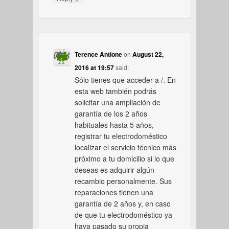
Terence Antione
on
August 22,
2016 at 19:57
said:
Sólo tienes que acceder a /. En
esta web también podrás
solicitar una ampliación de
garantía de los 2 años
habituales hasta 5 años,
registrar tu electrodoméstico
localizar el servicio técnico más
próximo a tu domicilio si lo que
deseas es adquirir algún
recambio personalmente. Sus
reparaciones tienen una
garantía de 2 años y, en caso
de que tu electrodoméstico ya
haya pasado su propia