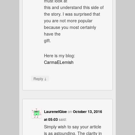
must look at
this and understand this side of
the story. I was surprised that
you are not more popular
because you most certainly
have the
gift.
Here is my blog:
CarmaELemish
↓
Reply
LaureneIGioe
on
October 13, 2016
at 05:03
said:
Simply wish to say your article
is as astounding. The clarity in