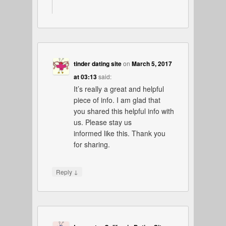
tinder dating site
on
March 5, 2017
at 03:13
said:
It’s really a great and helpful
piece of info. I am glad that
you shared this helpful info with
us. Please stay us
informed like this. Thank you
for sharing.
↓
Reply