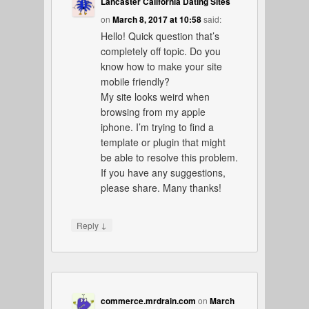
Lancaster California Dating Sites
on
March 8, 2017 at 10:58
said:
Hello! Quick question that’s
completely off topic. Do you
know how to make your site
mobile friendly?
My site looks weird when
browsing from my apple
iphone. I’m trying to find a
template or plugin that might
be able to resolve this problem.
If you have any suggestions,
please share. Many thanks!
↓
Reply
commerce.mrdrain.com
on
March