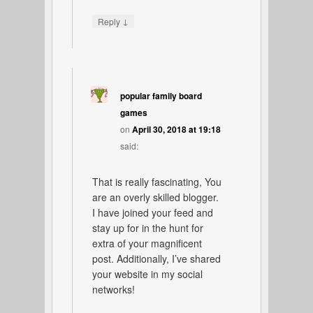
↓
Reply
popular family board
games
on
April 30, 2018 at 19:18
said:
That is really fascinating, You
are an overly skilled blogger.
I have joined your feed and
stay up for in the hunt for
extra of your magnificent
post. Additionally, I’ve shared
your website in my social
networks!