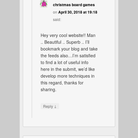
christmas board games
on
April 30, 2018 at 19:18
said:
Hey very cool website!! Man
.. Beautiful .. Superb .. I’ll
bookmark your blog and take
the feeds also…I’m satisfied
to find a lot of useful info
here in the submit, we’d like
develop more techniques in
this regard, thanks for
sharing.
↓
Reply