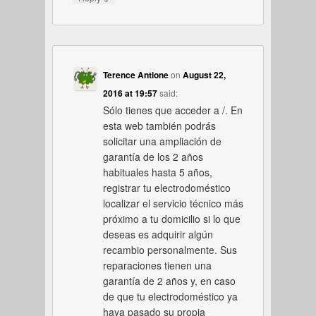
Terence Antione
on
August 22,
2016 at 19:57
said:
Sólo tienes que acceder a /. En
esta web también podrás
solicitar una ampliación de
garantía de los 2 años
habituales hasta 5 años,
registrar tu electrodoméstico
localizar el servicio técnico más
próximo a tu domicilio si lo que
deseas es adquirir algún
recambio personalmente. Sus
reparaciones tienen una
garantía de 2 años y, en caso
de que tu electrodoméstico ya
haya pasado su propia