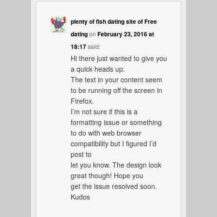
plenty of fish dating site of Free
dating
on
February 23, 2016 at
18:17
said:
Hi there just wanted to give you
a quick heads up.
The text in your content seem
to be running off the screen in
Firefox.
I’m not sure if this is a
formatting issue or something
to do with web browser
compatibility but I figured I’d
post to
let you know. The design look
great though! Hope you
get the issue resolved soon.
Kudos