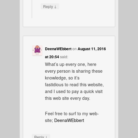
↓
Reply
DeenaWEbbert
on
August 11, 2016
at 20:54
said:
What’s up every one, here
every person is sharing these
knowledge, so it’s
fastidious to read this website,
and I used to pay a quick visit
this web site every day.
Feel free to surf to my web-
site;
DeenaWEbbert
↓
Reply