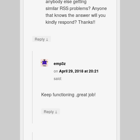
anybody else getting
similar RSS problems? Anyone
that knows the answer will you
kindly respond? Thanks!!
↓
Reply
emp3z
on
April 29, 2018 at 20:21
said:
Keep functioning ,great job!
↓
Reply