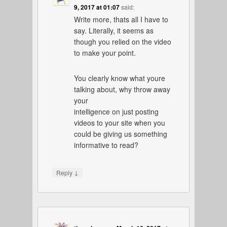
9, 2017 at 01:07
said:
Write more, thats all I have to
say. Literally, it seems as
though you relied on the video
to make your point.
You clearly know what youre
talking about, why throw away
your
intelligence on just posting
videos to your site when you
could be giving us something
informative to read?
↓
Reply