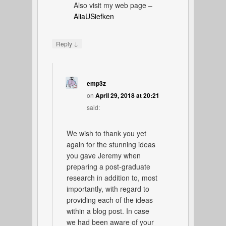
Also visit my web page –
AliaUSiefken
↓
Reply
emp3z
on
April 29, 2018 at 20:21
said:
We wish to thank you yet
again for the stunning ideas
you gave Jeremy when
preparing a post-graduate
research in addition to, most
importantly, with regard to
providing each of the ideas
within a blog post. In case
we had been aware of your