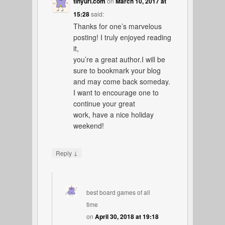
tinyurl.com
on
March 10, 2017 at
15:28
said:
Thanks for one’s marvelous
posting! I truly enjoyed reading
it,
you’re a great author.I will be
sure to bookmark your blog
and may come back someday.
I want to encourage one to
continue your great
work, have a nice holiday
weekend!
↓
Reply
best board games of all
time
on
April 30, 2018 at 19:18