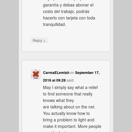
garantía y debas abonar el
costo del trabajo, podrás
hacerlo con tarjeta con toda
tranquilidad.
↓
Reply
CarmaELemish
on
September 17,
2016 at 09:28
said:
May I simply say what a relief
to find someone that really
knows what they
are talking about on the net.
You actually know how to
bring a problem to light and
make it important. More people