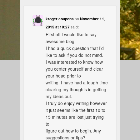
kroger coupons
on
November 11,
2015 at 10:27
said:
First off I would like to say
awesome blog!
I had a quick question that I’d
like to ask if you do not mind.
I was interested to know how
you center yourself and clear
your head prior to
writing. I have had a tough time
clearing my thoughts in getting
my ideas out.
I truly do enjoy writing however
it just seems like the first 10 to
15 minutes are lost just trying
to
figure out how to begin. Any
suggestions or tips?