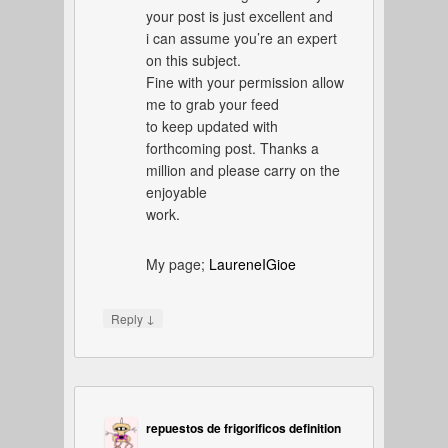
your post is just excellent and
i can assume you’re an expert
on this subject.
Fine with your permission allow
me to grab your feed
to keep updated with
forthcoming post. Thanks a
million and please carry on the
enjoyable
work.
My page;
LaureneIGioe
↓
Reply
repuestos de frigorificos definition