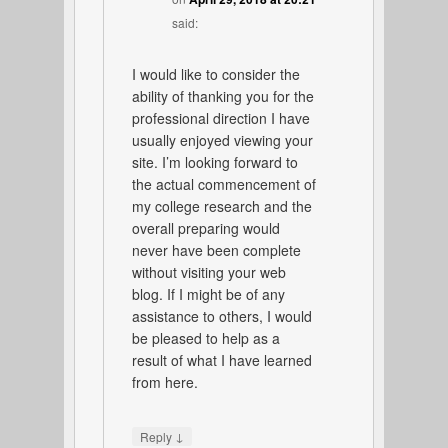
said:
I would like to consider the
ability of thanking you for the
professional direction I have
usually enjoyed viewing your
site. I’m looking forward to
the actual commencement of
my college research and the
overall preparing would
never have been complete
without visiting your web
blog. If I might be of any
assistance to others, I would
be pleased to help as a
result of what I have learned
from here.
↓
Reply