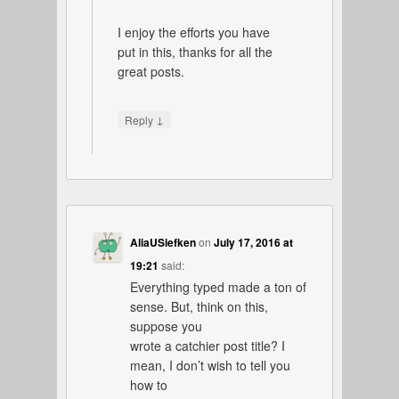
I enjoy the efforts you have
put in this, thanks for all the
great posts.
↓
Reply
AliaUSiefken
on
July 17, 2016 at
19:21
said:
Everything typed made a ton of
sense. But, think on this,
suppose you
wrote a catchier post title? I
mean, I don’t wish to tell you
how to