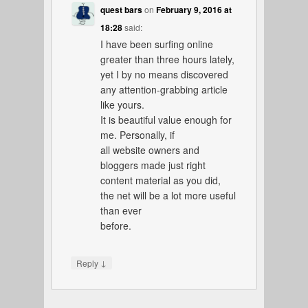
quest bars
on
February 9, 2016 at
18:28
said:
I have been surfing online
greater than three hours lately,
yet I by no means discovered
any attention-grabbing article
like yours.
It is beautiful value enough for
me. Personally, if
all website owners and
bloggers made just right
content material as you did,
the net will be a lot more useful
than ever
before.
↓
Reply