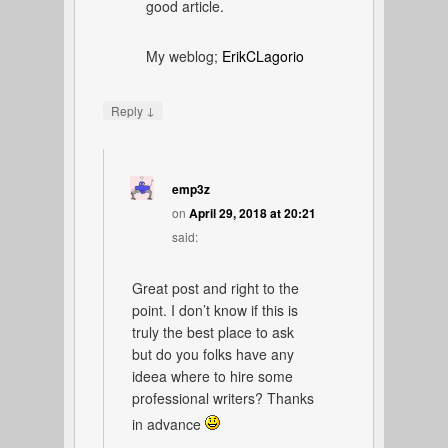
good article.
My weblog;
ErikCLagorio
↓
Reply
emp3z
on
April 29, 2018 at 20:21
said:
Great post and right to the
point. I don’t know if this is
truly the best place to ask
but do you folks have any
ideea where to hire some
professional writers? Thanks
in advance