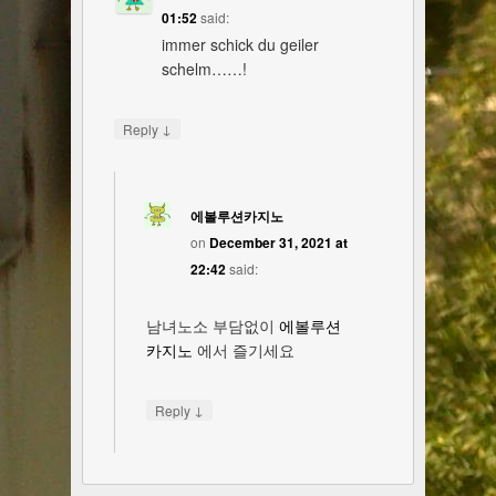
01:52
said:
immer schick du geiler
schelm……!
↓
Reply
에볼루션카지노
on
December 31, 2021 at
22:42
said:
남녀노소 부담없이
에볼루션
카지노
에서 즐기세요
↓
Reply