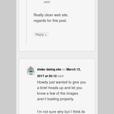
said:
Really clean web site,
regards for this post.
↓
Reply
tinder dating site
on
March 13,
2017 at 20:12
said:
Howdy just wanted to give you
a brief heads up and let you
know a few of the images
aren’t loading properly.
I’m not sure why but I think its