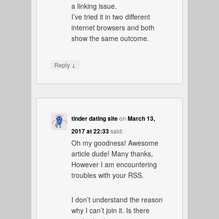
a linking issue.
I’ve tried it in two different
internet browsers and both
show the same outcome.
↓
Reply
tinder dating site
on
March 13,
2017 at 22:33
said:
Oh my goodness! Awesome
article dude! Many thanks,
However I am encountering
troubles with your RSS.
I don’t understand the reason
why I can’t join it. Is there