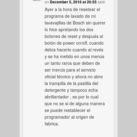
on
December 5, 2016 at 20:55
said:
Ayer a la hora de resetear el
programa de lavado de mi
lavavajillas de Bosch sin querer
lo hice apretando los dos
botones de reset y después al
botón de power on/off, cuando
debía hacerlo cuando al revés
y se ha metido en unos menús
un tanto raros que deben de
ser menús para el servicio
oficial técnico y ahora no abre
la trampilla de la pastilla del
detergente y tampoco echa
abrillantador , es por lo cual
que no se si de alguna manera
se puede restablecer el
programador al origen de
fabrica.