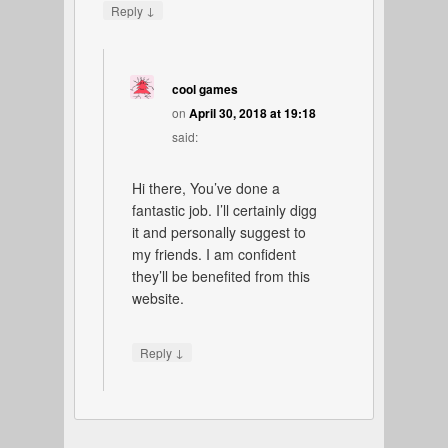
↓
Reply
cool games
on
April 30, 2018 at 19:18
said:
Hi there, You’ve done a
fantastic job. I’ll certainly digg
it and personally suggest to
my friends. I am confident
they’ll be benefited from this
website.
↓
Reply