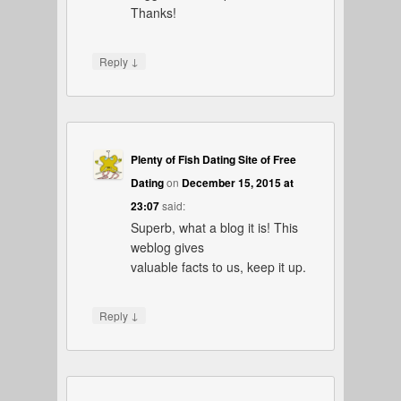
Thanks!
↓
Reply
Plenty of Fish Dating Site of Free
Dating
on
December 15, 2015 at
23:07
said:
Superb, what a blog it is! This
weblog gives
valuable facts to us, keep it up.
↓
Reply