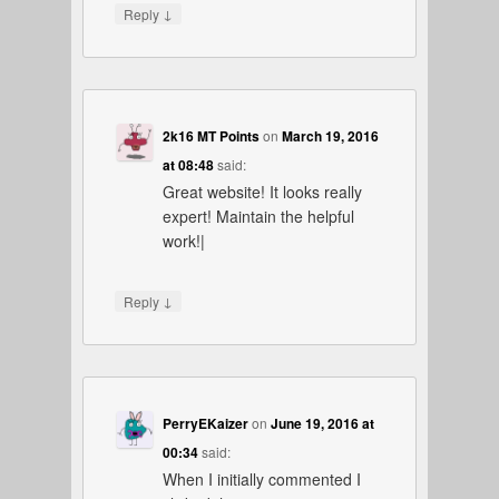
↓
Reply
2k16 MT Points
on
March 19, 2016
at 08:48
said:
Great website! It looks really
expert! Maintain the helpful
work!|
↓
Reply
PerryEKaizer
on
June 19, 2016 at
00:34
said:
When I initially commented I