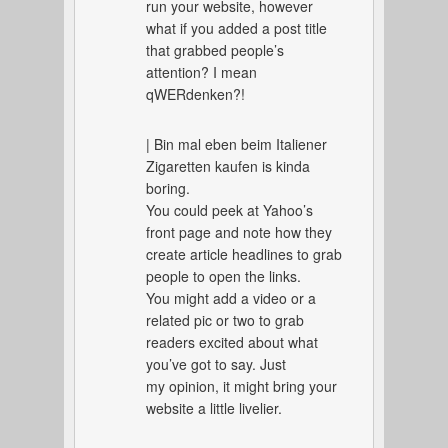
run your website, however
what if you added a post title
that grabbed people’s
attention? I mean
qWERdenken?!
| Bin mal eben beim Italiener
Zigaretten kaufen is kinda
boring.
You could peek at Yahoo’s
front page and note how they
create article headlines to grab
people to open the links.
You might add a video or a
related pic or two to grab
readers excited about what
you’ve got to say. Just
my opinion, it might bring your
website a little livelier.