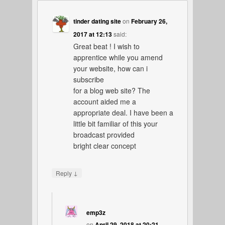
tinder dating site
on
February 26,
2017 at 12:13
said:
Great beat ! I wish to
apprentice while you amend
your website, how can i
subscribe
for a blog web site? The
account aided me a
appropriate deal. I have been a
little bit familiar of this your
broadcast provided
bright clear concept
↓
Reply
emp3z
on
April 29, 2018 at 20:21