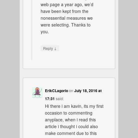
web page a year ago, we’d
have been kept from the
nonessential measures we
were selecting. Thanks to
you.
↓
Reply
ErikCLagorio
on
July 18, 2016 at
17:31
said:
Hi there i am kavin, its my first
occasion to commenting
anyplace, when i read this
article i thought i could also
make comment due to this