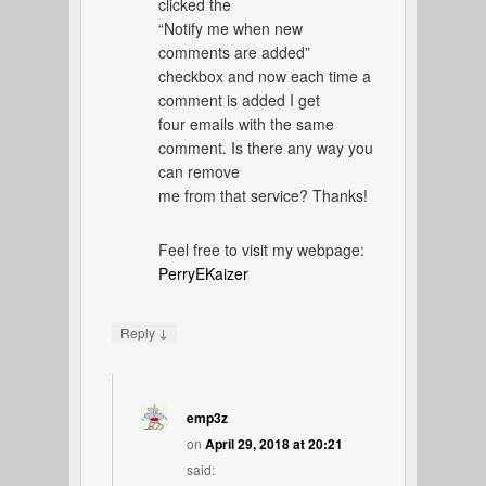
clicked the
“Notify me when new
comments are added”
checkbox and now each time a
comment is added I get
four emails with the same
comment. Is there any way you
can remove
me from that service? Thanks!
Feel free to visit my webpage:
PerryEKaizer
↓
Reply
emp3z
on
April 29, 2018 at 20:21
said: