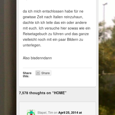
da ich mich entschlossen habe für ne
gewisse Zeit nach Italien reinzuhaun,
dachte ich ich teile das ein oder andere
mit euch. Ich versuche hier sowas wie ein
Reisetagebuch zu führen und das ganze
vielleicht noch mit ein paar Bildern zu
unterlegen.
Also bisdenndann
Share
Share
this:
7,578 thoughts on “
HOME
”
Stapel, Tim
on
April 25, 2014 at