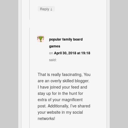
↓
Reply
popular family board
games
on
April 30, 2018 at 19:18
said:
That is really fascinating, You
are an overly skilled blogger.
I have joined your feed and
stay up for in the hunt for
extra of your magnificent
post. Additionally, I’ve shared
your website in my social
networks!