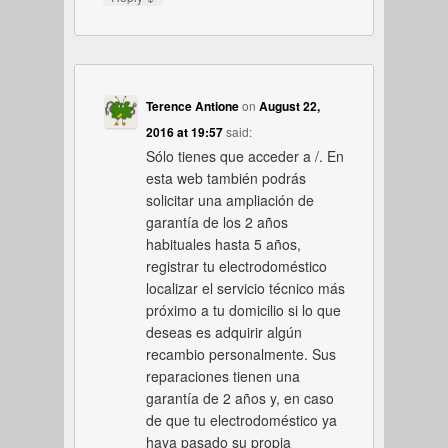
Terence Antione
on
August 22,
2016 at 19:57
said:
Sólo tienes que acceder a /. En
esta web también podrás
solicitar una ampliación de
garantía de los 2 años
habituales hasta 5 años,
registrar tu electrodoméstico
localizar el servicio técnico más
próximo a tu domicilio si lo que
deseas es adquirir algún
recambio personalmente. Sus
reparaciones tienen una
garantía de 2 años y, en caso
de que tu electrodoméstico ya
haya pasado su propia