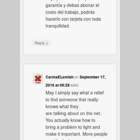
garantía y debas abonar el
costo del trabajo, podrás
hacerlo con tarjeta con toda
tranquilidad.
↓
Reply
CarmaELemish
on
September 17,
2016 at 09:28
said:
May I simply say what a relief
to find someone that really
knows what they
are talking about on the net.
You actually know how to
bring a problem to light and
make it important. More people