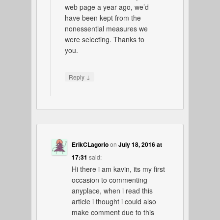
web page a year ago, we’d
have been kept from the
nonessential measures we
were selecting. Thanks to
you.
↓
Reply
ErikCLagorio
on
July 18, 2016 at
17:31
said:
Hi there i am kavin, its my first
occasion to commenting
anyplace, when i read this
article i thought i could also
make comment due to this