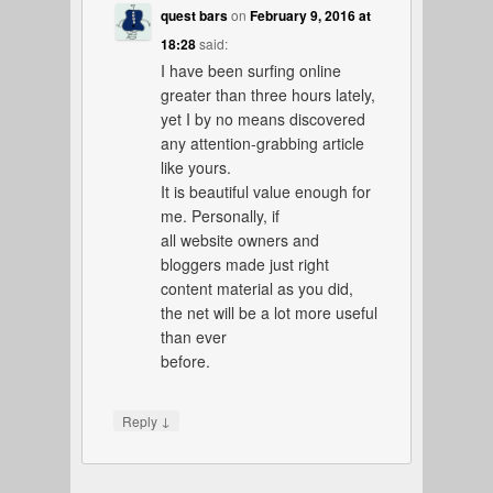
quest bars
on
February 9, 2016 at
18:28
said:
I have been surfing online
greater than three hours lately,
yet I by no means discovered
any attention-grabbing article
like yours.
It is beautiful value enough for
me. Personally, if
all website owners and
bloggers made just right
content material as you did,
the net will be a lot more useful
than ever
before.
↓
Reply