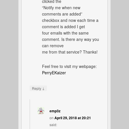
clicked the
“Notify me when new
comments are added”
checkbox and now each time a
comment is added I get
four emails with the same
comment. Is there any way you
can remove
me from that service? Thanks!
Feel free to visit my webpage:
PerryEKaizer
↓
Reply
emp3z
on
April 29, 2018 at 20:21
said: