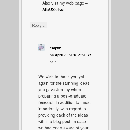
Also visit my web page –
AliaUSiefken
↓
Reply
emp3z
on
April 29, 2018 at 20:21
said:
We wish to thank you yet
again for the stunning ideas
you gave Jeremy when
preparing a post-graduate
research in addition to, most
importantly, with regard to
providing each of the ideas
within a blog post. In case
we had been aware of your