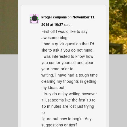
kroger coupons
on
November 11,
2015 at 10:27
said:
First off I would like to say
awesome blog!
I had a quick question that I’d
like to ask if you do not mind.
I was interested to know how
you center yourself and clear
your head prior to
writing. I have had a tough time
clearing my thoughts in getting
my ideas out.
I truly do enjoy writing however
it just seems like the first 10 to
15 minutes are lost just trying
to
figure out how to begin. Any
suggestions or tips?