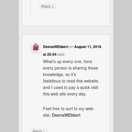
↓
Reply
DeenaWEbbert
on
August 11, 2016
at 20:54
said:
What’s up every one, here
every person is sharing these
knowledge, so it’s
fastidious to read this website,
and I used to pay a quick visit
this web site every day.
Feel free to surf to my web-
site;
DeenaWEbbert
↓
Reply