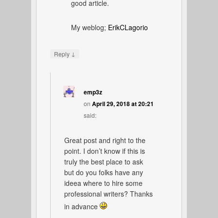
good article.
My weblog;
ErikCLagorio
↓
Reply
emp3z
on
April 29, 2018 at 20:21
said:
Great post and right to the
point. I don’t know if this is
truly the best place to ask
but do you folks have any
ideea where to hire some
professional writers? Thanks
in advance