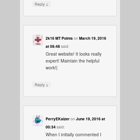
↓
Reply
2k16 MT Points
on
March 19, 2016
at 08:48
said:
Great website! It looks really
expert! Maintain the helpful
work!|
↓
Reply
PerryEKaizer
on
June 19, 2016 at
00:34
said:
When I initially commented I