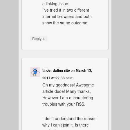
a linking issue.
I’ve tried it in two different
internet browsers and both
show the same outcome.
↓
Reply
tinder dating site
on
March 13,
2017 at 22:33
said:
Oh my goodness! Awesome
article dude! Many thanks,
However I am encountering
troubles with your RSS.
I don’t understand the reason
why I can’t join it. Is there