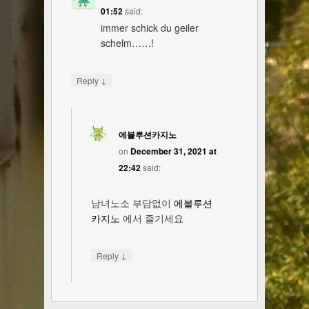
01:52
said:
immer schick du geiler
schelm……!
↓
Reply
에볼루션카지노
on
December 31, 2021 at
22:42
said:
남녀노소 부담없이
에볼루션
카지노
에서 즐기세요
↓
Reply