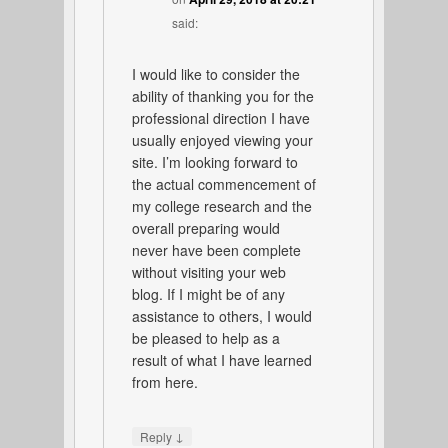
said:
I would like to consider the
ability of thanking you for the
professional direction I have
usually enjoyed viewing your
site. I’m looking forward to
the actual commencement of
my college research and the
overall preparing would
never have been complete
without visiting your web
blog. If I might be of any
assistance to others, I would
be pleased to help as a
result of what I have learned
from here.
↓
Reply