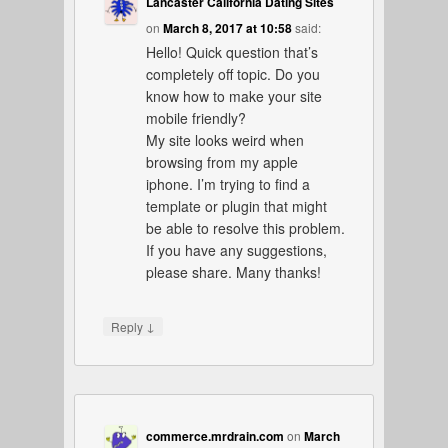
Lancaster California Dating Sites
on
March 8, 2017 at 10:58
said:
Hello! Quick question that’s
completely off topic. Do you
know how to make your site
mobile friendly?
My site looks weird when
browsing from my apple
iphone. I’m trying to find a
template or plugin that might
be able to resolve this problem.
If you have any suggestions,
please share. Many thanks!
↓
Reply
commerce.mrdrain.com
on
March