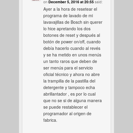
on
December 5, 2016 at 20:55
said:
Ayer a la hora de resetear el
programa de lavado de mi
lavavajillas de Bosch sin querer
lo hice apretando los dos
botones de reset y después al
botón de power on/off, cuando
debía hacerlo cuando al revés
y se ha metido en unos menús
un tanto raros que deben de
ser menús para el servicio
oficial técnico y ahora no abre
la trampilla de la pastilla del
detergente y tampoco echa
abrillantador , es por lo cual
que no se si de alguna manera
se puede restablecer el
programador al origen de
fabrica.