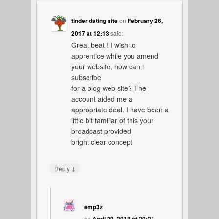
tinder dating site
on
February 26,
2017 at 12:13
said:
Great beat ! I wish to
apprentice while you amend
your website, how can i
subscribe
for a blog web site? The
account aided me a
appropriate deal. I have been a
little bit familiar of this your
broadcast provided
bright clear concept
↓
Reply
emp3z
on
April 29, 2018 at 20:21