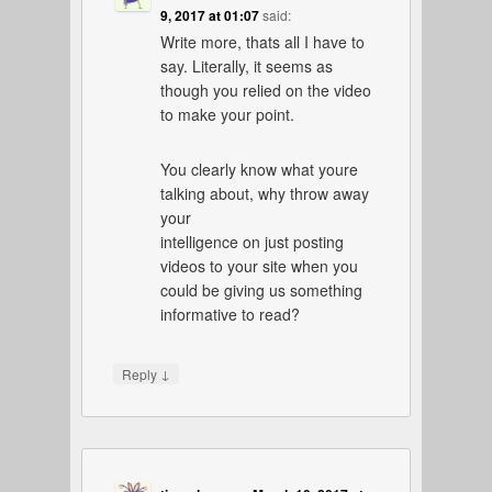
9, 2017 at 01:07
said:
Write more, thats all I have to
say. Literally, it seems as
though you relied on the video
to make your point.
You clearly know what youre
talking about, why throw away
your
intelligence on just posting
videos to your site when you
could be giving us something
informative to read?
↓
Reply