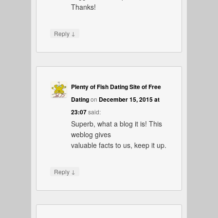
Thanks!
↓
Reply
Plenty of Fish Dating Site of Free
Dating
on
December 15, 2015 at
23:07
said:
Superb, what a blog it is! This
weblog gives
valuable facts to us, keep it up.
↓
Reply