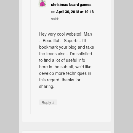
christmas board games
on
April 30, 2018 at 19:18
said:
Hey very cool website!! Man
.. Beautiful .. Superb .. I’ll
bookmark your blog and take
the feeds also…I’m satisfied
to find a lot of useful info
here in the submit, we’d like
develop more techniques in
this regard, thanks for
sharing.
↓
Reply