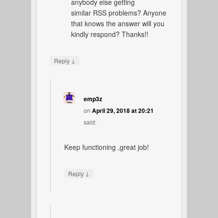
anybody else getting
similar RSS problems? Anyone
that knows the answer will you
kindly respond? Thanks!!
↓
Reply
emp3z
on
April 29, 2018 at 20:21
said:
Keep functioning ,great job!
↓
Reply