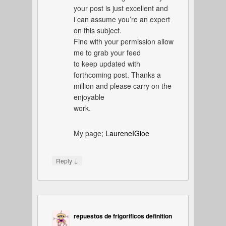
your post is just excellent and
i can assume you’re an expert
on this subject.
Fine with your permission allow
me to grab your feed
to keep updated with
forthcoming post. Thanks a
million and please carry on the
enjoyable
work.
My page;
LaureneIGioe
↓
Reply
repuestos de frigorificos definition