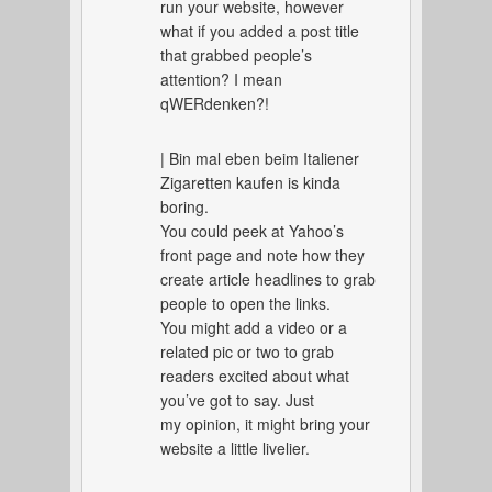
run your website, however
what if you added a post title
that grabbed people’s
attention? I mean
qWERdenken?!
| Bin mal eben beim Italiener
Zigaretten kaufen is kinda
boring.
You could peek at Yahoo’s
front page and note how they
create article headlines to grab
people to open the links.
You might add a video or a
related pic or two to grab
readers excited about what
you’ve got to say. Just
my opinion, it might bring your
website a little livelier.