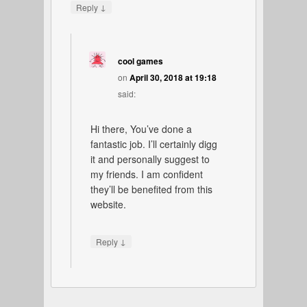
↓
Reply
cool games
on
April 30, 2018 at 19:18
said:
Hi there, You’ve done a
fantastic job. I’ll certainly digg
it and personally suggest to
my friends. I am confident
they’ll be benefited from this
website.
↓
Reply