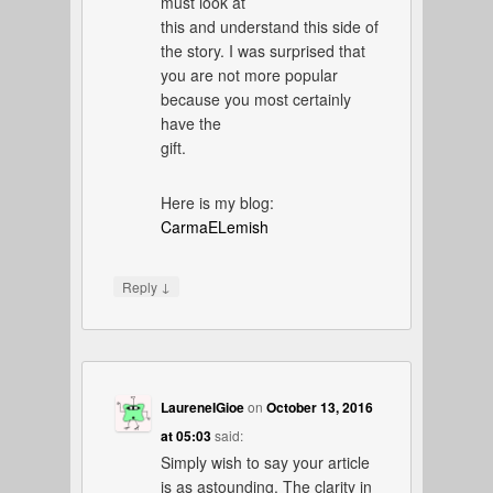
must look at
this and understand this side of
the story. I was surprised that
you are not more popular
because you most certainly
have the
gift.
Here is my blog:
CarmaELemish
↓
Reply
LaureneIGioe
on
October 13, 2016
at 05:03
said:
Simply wish to say your article
is as astounding. The clarity in