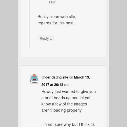
said:
Really clean web site,
regards for this post.
↓
Reply
tinder dating site
on
March 13,
2017 at 20:12
said:
Howdy just wanted to give you
a brief heads up and let you
know a few of the images
aren’t loading properly.
I’m not sure why but I think its