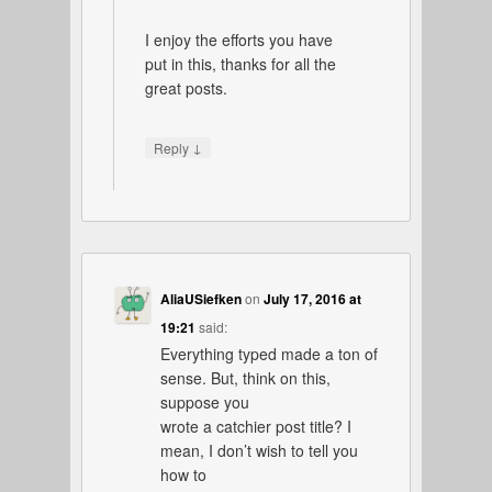
I enjoy the efforts you have
put in this, thanks for all the
great posts.
↓
Reply
AliaUSiefken
on
July 17, 2016 at
19:21
said:
Everything typed made a ton of
sense. But, think on this,
suppose you
wrote a catchier post title? I
mean, I don’t wish to tell you
how to