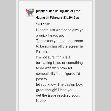
plenty of fish dating site of Free
dating
on
February 23, 2016 at
18:17
said:
Hi there just wanted to give you
a quick heads up.
The text in your content seem
to be running off the screen in
Firefox.
I’m not sure if this is a
formatting issue or something
to do with web browser
compatibility but I figured I’d
post to
let you know. The design look
great though! Hope you
get the issue resolved soon.
Kudos