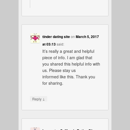
tinder dating site
on
March 5, 2017
at 03:13
said:
It’s really a great and helpful
piece of info. I am glad that
you shared this helpful info with
us. Please stay us
informed like this. Thank you
for sharing.
↓
Reply