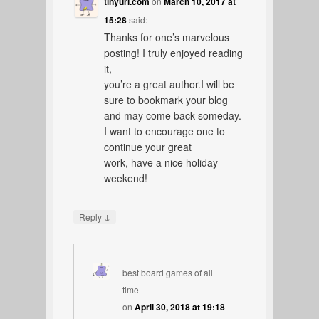
tinyurl.com
on
March 10, 2017 at
15:28
said:
Thanks for one’s marvelous
posting! I truly enjoyed reading
it,
you’re a great author.I will be
sure to bookmark your blog
and may come back someday.
I want to encourage one to
continue your great
work, have a nice holiday
weekend!
↓
Reply
best board games of all
time
on
April 30, 2018 at 19:18