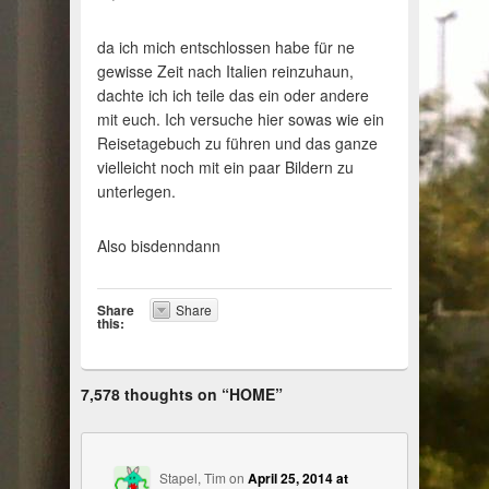
da ich mich entschlossen habe für ne
gewisse Zeit nach Italien reinzuhaun,
dachte ich ich teile das ein oder andere
mit euch. Ich versuche hier sowas wie ein
Reisetagebuch zu führen und das ganze
vielleicht noch mit ein paar Bildern zu
unterlegen.
Also bisdenndann
Share
Share
this:
7,578 thoughts on “
HOME
”
Stapel, Tim
on
April 25, 2014 at