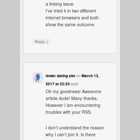
a linking issue.
I’ve tried it in two different
internet browsers and both
show the same outcome.
↓
Reply
tinder dating site
on
March 13,
2017 at 22:33
said:
Oh my goodness! Awesome
article dude! Many thanks,
However I am encountering
troubles with your RSS.
I don’t understand the reason
why I can’t join it. Is there