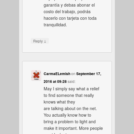
garantía y debas abonar el
costo del trabajo, podrás
hacerlo con tarjeta con toda
tranquilidad.
↓
Reply
CarmaELemish
on
September 17,
2016 at 09:28
said:
May I simply say what a relief
to find someone that really
knows what they
are talking about on the net.
You actually know how to
bring a problem to light and
make it important. More people