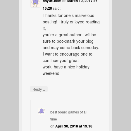
tinyurl.com
on
March 10, 2017 at
15:28
said:
Thanks for one’s marvelous
posting! I truly enjoyed reading
it,
you’re a great author.I will be
sure to bookmark your blog
and may come back someday.
I want to encourage one to
continue your great
work, have a nice holiday
weekend!
↓
Reply
best board games of all
time
on
April 30, 2018 at 19:18