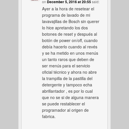
on
December 5, 2016 at 20:55
said:
Ayer a la hora de resetear el
programa de lavado de mi
lavavajillas de Bosch sin querer
lo hice apretando los dos
botones de reset y después al
botón de power on/off, cuando
debía hacerlo cuando al revés
y se ha metido en unos menús
un tanto raros que deben de
ser menús para el servicio
oficial técnico y ahora no abre
la trampilla de la pastilla del
detergente y tampoco echa
abrillantador , es por lo cual
que no se si de alguna manera
se puede restablecer el
programador al origen de
fabrica.