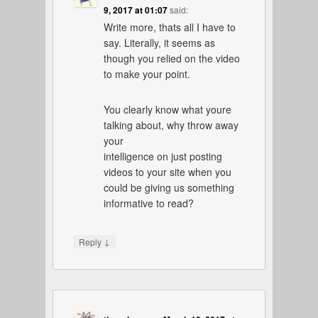
9, 2017 at 01:07
said:
Write more, thats all I have to
say. Literally, it seems as
though you relied on the video
to make your point.
You clearly know what youre
talking about, why throw away
your
intelligence on just posting
videos to your site when you
could be giving us something
informative to read?
↓
Reply