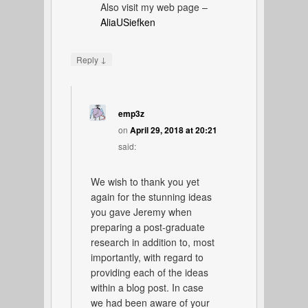
Also visit my web page –
AliaUSiefken
↓
Reply
emp3z
on
April 29, 2018 at 20:21
said:
We wish to thank you yet
again for the stunning ideas
you gave Jeremy when
preparing a post-graduate
research in addition to, most
importantly, with regard to
providing each of the ideas
within a blog post. In case
we had been aware of your