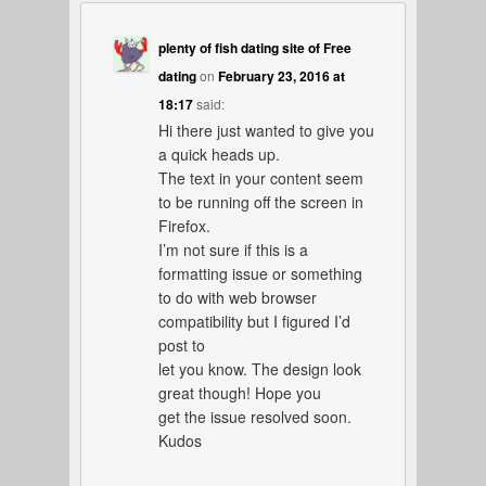
plenty of fish dating site of Free
dating
on
February 23, 2016 at
18:17
said:
Hi there just wanted to give you
a quick heads up.
The text in your content seem
to be running off the screen in
Firefox.
I’m not sure if this is a
formatting issue or something
to do with web browser
compatibility but I figured I’d
post to
let you know. The design look
great though! Hope you
get the issue resolved soon.
Kudos