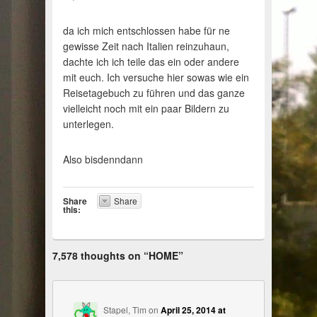
da ich mich entschlossen habe für ne
gewisse Zeit nach Italien reinzuhaun,
dachte ich ich teile das ein oder andere
mit euch. Ich versuche hier sowas wie ein
Reisetagebuch zu führen und das ganze
vielleicht noch mit ein paar Bildern zu
unterlegen.
Also bisdenndann
Share
Share
this:
7,578 thoughts on “
HOME
”
Stapel, Tim
on
April 25, 2014 at