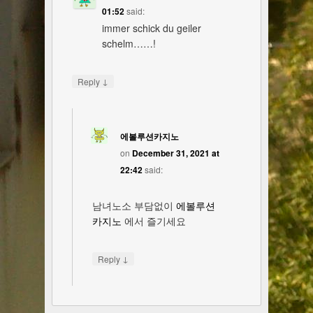
01:52
said:
immer schick du geiler
schelm……!
↓
Reply
에볼루션카지노
on
December 31, 2021 at
22:42
said:
남녀노소 부담없이
에볼루션
카지노
에서 즐기세요
↓
Reply