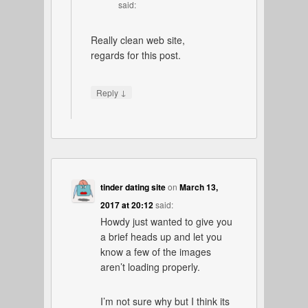
said:
Really clean web site,
regards for this post.
↓
Reply
tinder dating site
on
March 13,
2017 at 20:12
said:
Howdy just wanted to give you
a brief heads up and let you
know a few of the images
aren’t loading properly.
I’m not sure why but I think its