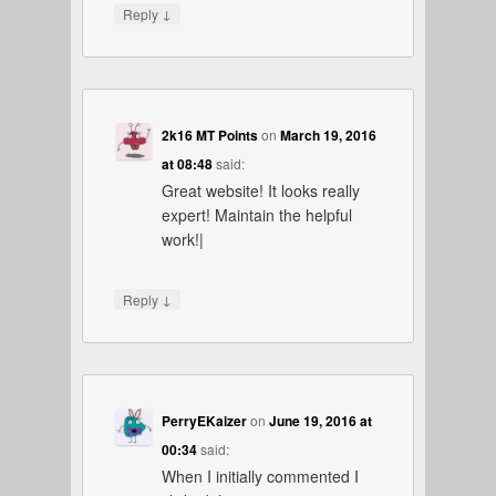
↓
Reply
2k16 MT Points
on
March 19, 2016
at 08:48
said:
Great website! It looks really
expert! Maintain the helpful
work!|
↓
Reply
PerryEKaizer
on
June 19, 2016 at
00:34
said:
When I initially commented I