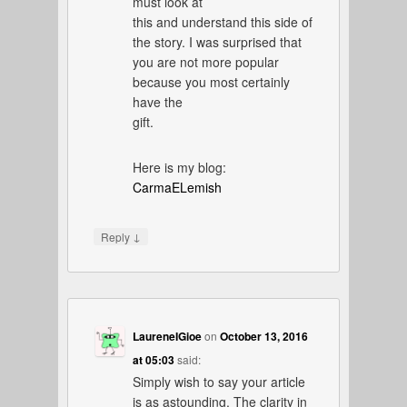
must look at
this and understand this side of
the story. I was surprised that
you are not more popular
because you most certainly
have the
gift.
Here is my blog:
CarmaELemish
↓
Reply
LaureneIGioe
on
October 13, 2016
at 05:03
said:
Simply wish to say your article
is as astounding. The clarity in