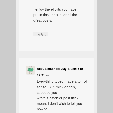
I enjoy the efforts you have
put in this, thanks for all the
great posts.
↓
Reply
AliaUSiefken
on
July 17, 2016 at
19:21
said:
Everything typed made a ton of
sense. But, think on this,
suppose you
wrote a catchier post title? I
mean, I don’t wish to tell you
how to