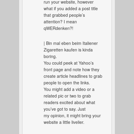
run your website, however
what if you added a post title
that grabbed people’s
attention? I mean
qWERdenken?!
| Bin mal eben beim Italiener
Zigaretten kaufen is kinda
boring.
You could peek at Yahoo’s
front page and note how they
create article headlines to grab
people to open the links.
You might add a video or a
related pic or two to grab
readers excited about what
you’ve got to say. Just
my opinion, it might bring your
website a little livelier.