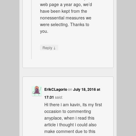
web page a year ago, we’d
have been kept from the
nonessential measures we
were selecting. Thanks to
you.
↓
Reply
ErikCLagorio
on
July 18, 2016 at
17:31
said:
Hi there i am kavin, its my first
occasion to commenting
anyplace, when i read this
article i thought i could also
make comment due to this