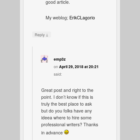
good article.
My weblog;
ErikCLagorio
↓
Reply
emp3z
on
April 29, 2018 at 20:21
said:
Great post and right to the
point. I don’t know if this is
truly the best place to ask
but do you folks have any
ideea where to hire some
professional writers? Thanks
in advance