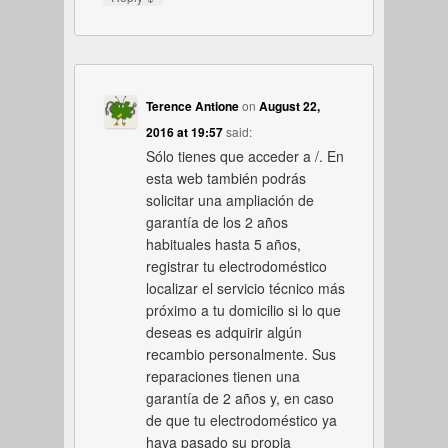
Terence Antione
on
August 22,
2016 at 19:57
said:
Sólo tienes que acceder a /. En
esta web también podrás
solicitar una ampliación de
garantía de los 2 años
habituales hasta 5 años,
registrar tu electrodoméstico
localizar el servicio técnico más
próximo a tu domicilio si lo que
deseas es adquirir algún
recambio personalmente. Sus
reparaciones tienen una
garantía de 2 años y, en caso
de que tu electrodoméstico ya
haya pasado su propia