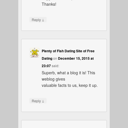
Thanks!
↓
Reply
Plenty of Fish Dating Site of Free
Dating
on
December 15, 2015 at
23:07
said:
Superb, what a blog it is! This
weblog gives
valuable facts to us, keep it up.
↓
Reply