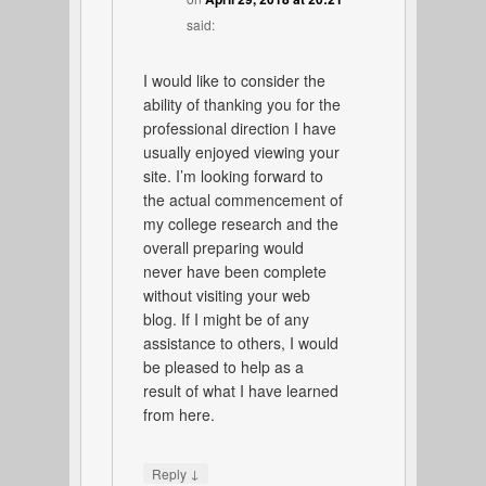
said:
I would like to consider the
ability of thanking you for the
professional direction I have
usually enjoyed viewing your
site. I’m looking forward to
the actual commencement of
my college research and the
overall preparing would
never have been complete
without visiting your web
blog. If I might be of any
assistance to others, I would
be pleased to help as a
result of what I have learned
from here.
↓
Reply