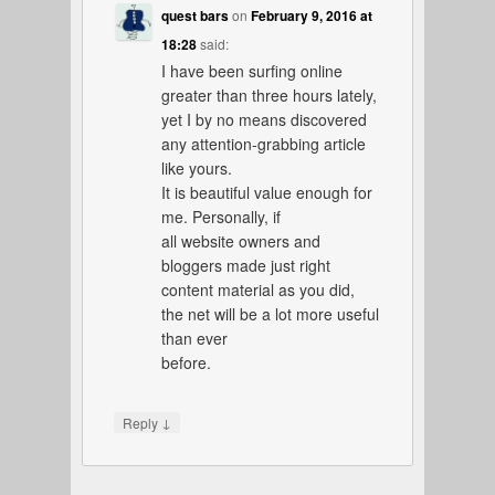
quest bars
on
February 9, 2016 at
18:28
said:
I have been surfing online
greater than three hours lately,
yet I by no means discovered
any attention-grabbing article
like yours.
It is beautiful value enough for
me. Personally, if
all website owners and
bloggers made just right
content material as you did,
the net will be a lot more useful
than ever
before.
↓
Reply