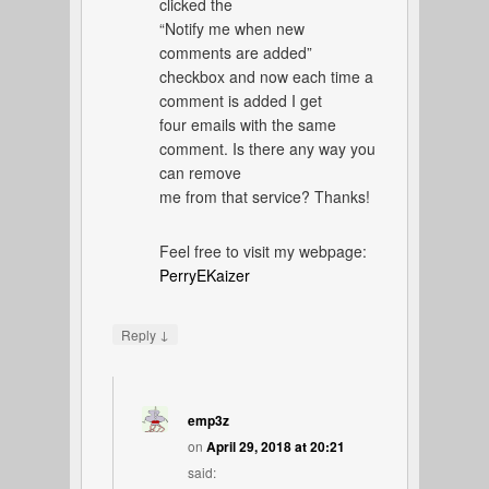
clicked the
“Notify me when new
comments are added”
checkbox and now each time a
comment is added I get
four emails with the same
comment. Is there any way you
can remove
me from that service? Thanks!
Feel free to visit my webpage:
PerryEKaizer
↓
Reply
emp3z
on
April 29, 2018 at 20:21
said: