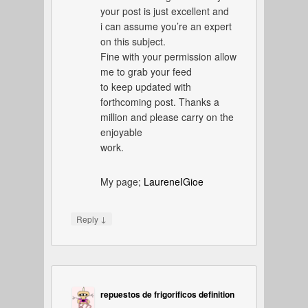
your post is just excellent and
i can assume you’re an expert
on this subject.
Fine with your permission allow
me to grab your feed
to keep updated with
forthcoming post. Thanks a
million and please carry on the
enjoyable
work.
My page;
LaureneIGioe
↓
Reply
repuestos de frigorificos definition