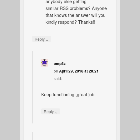
anybody else getting
similar RSS problems? Anyone
that knows the answer will you
kindly respond? Thanks!!
↓
Reply
emp3z
on
April 29, 2018 at 20:21
said:
Keep functioning ,great job!
↓
Reply