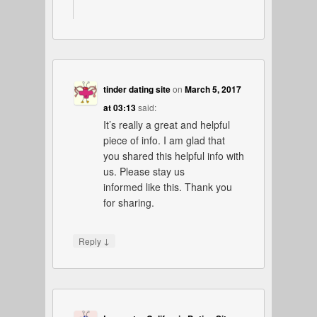
tinder dating site
on
March 5, 2017
at 03:13
said:
It’s really a great and helpful
piece of info. I am glad that
you shared this helpful info with
us. Please stay us
informed like this. Thank you
for sharing.
↓
Reply