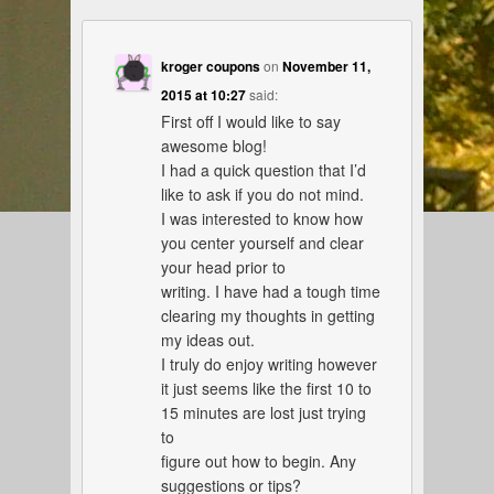
kroger coupons
on
November 11,
2015 at 10:27
said:
First off I would like to say
awesome blog!
I had a quick question that I’d
like to ask if you do not mind.
I was interested to know how
you center yourself and clear
your head prior to
writing. I have had a tough time
clearing my thoughts in getting
my ideas out.
I truly do enjoy writing however
it just seems like the first 10 to
15 minutes are lost just trying
to
figure out how to begin. Any
suggestions or tips?