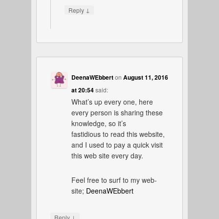
↓
Reply
DeenaWEbbert
on
August 11, 2016
at 20:54
said:
What’s up every one, here
every person is sharing these
knowledge, so it’s
fastidious to read this website,
and I used to pay a quick visit
this web site every day.
Feel free to surf to my web-
site;
DeenaWEbbert
↓
Reply