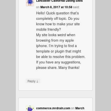
Lancaster California Dating Sites
on
March 8, 2017 at 10:58
said:
Hello! Quick question that’s
completely off topic. Do you
know how to make your site
mobile friendly?
My site looks weird when
browsing from my apple
iphone. I’m trying to find a
template or plugin that might
be able to resolve this problem.
If you have any suggestions,
please share. Many thanks!
↓
Reply
commerce.mrdrain.com
on
March