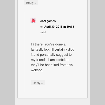
↓
Reply
cool games
on
April 30, 2018 at 19:18
said:
Hi there, You’ve done a
fantastic job. I’ll certainly digg
it and personally suggest to
my friends. I am confident
they’ll be benefited from this
website.
↓
Reply