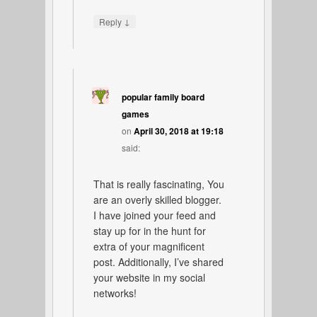
↓
Reply
popular family board
games
on
April 30, 2018 at 19:18
said:
That is really fascinating, You
are an overly skilled blogger.
I have joined your feed and
stay up for in the hunt for
extra of your magnificent
post. Additionally, I’ve shared
your website in my social
networks!