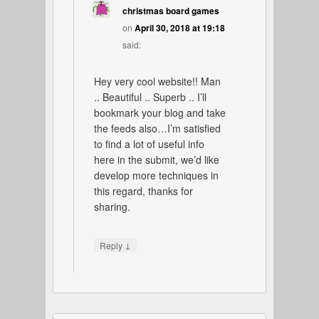
christmas board games
on
April 30, 2018 at 19:18
said:
Hey very cool website!! Man
.. Beautiful .. Superb .. I’ll
bookmark your blog and take
the feeds also…I’m satisfied
to find a lot of useful info
here in the submit, we’d like
develop more techniques in
this regard, thanks for
sharing.
↓
Reply