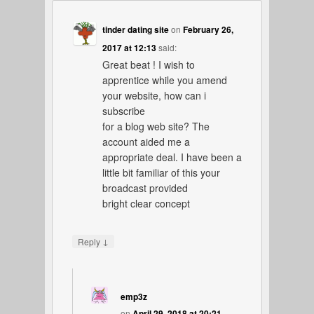
tinder dating site
on
February 26,
2017 at 12:13
said:
Great beat ! I wish to
apprentice while you amend
your website, how can i
subscribe
for a blog web site? The
account aided me a
appropriate deal. I have been a
little bit familiar of this your
broadcast provided
bright clear concept
↓
Reply
emp3z
on
April 29, 2018 at 20:21