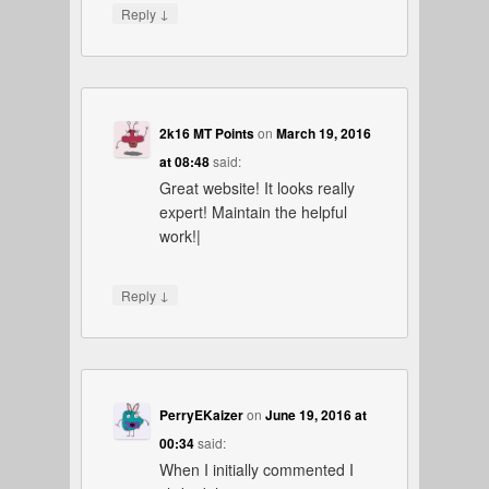
↓
Reply
2k16 MT Points
on
March 19, 2016
at 08:48
said:
Great website! It looks really
expert! Maintain the helpful
work!|
↓
Reply
PerryEKaizer
on
June 19, 2016 at
00:34
said:
When I initially commented I