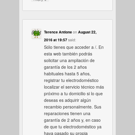
Terence Antione
on
August 22,
2016 at 19:57
said:
Sólo tienes que acceder a /. En
esta web también podrás
solicitar una ampliación de
garantía de los 2 años
habituales hasta 5 años,
registrar tu electrodoméstico
localizar el servicio técnico más
próximo a tu domicilio si lo que
deseas es adquirir algún
recambio personalmente. Sus
reparaciones tienen una
garantía de 2 años y, en caso
de que tu electrodoméstico ya
haya pasado su propia