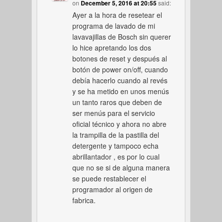
on
December 5, 2016 at 20:55
said:
Ayer a la hora de resetear el
programa de lavado de mi
lavavajillas de Bosch sin querer
lo hice apretando los dos
botones de reset y después al
botón de power on/off, cuando
debía hacerlo cuando al revés
y se ha metido en unos menús
un tanto raros que deben de
ser menús para el servicio
oficial técnico y ahora no abre
la trampilla de la pastilla del
detergente y tampoco echa
abrillantador , es por lo cual
que no se si de alguna manera
se puede restablecer el
programador al origen de
fabrica.