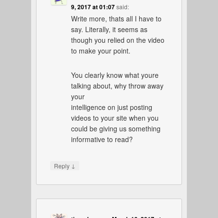
9, 2017 at 01:07
said:
Write more, thats all I have to
say. Literally, it seems as
though you relied on the video
to make your point.
You clearly know what youre
talking about, why throw away
your
intelligence on just posting
videos to your site when you
could be giving us something
informative to read?
↓
Reply