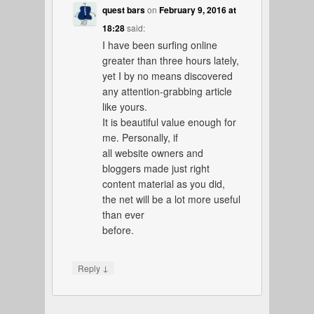
quest bars
on
February 9, 2016 at
18:28
said:
I have been surfing online
greater than three hours lately,
yet I by no means discovered
any attention-grabbing article
like yours.
It is beautiful value enough for
me. Personally, if
all website owners and
bloggers made just right
content material as you did,
the net will be a lot more useful
than ever
before.
↓
Reply