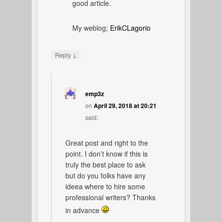
good article.
My weblog;
ErikCLagorio
↓
Reply
emp3z
on
April 29, 2018 at 20:21
said:
Great post and right to the
point. I don’t know if this is
truly the best place to ask
but do you folks have any
ideea where to hire some
professional writers? Thanks
in advance