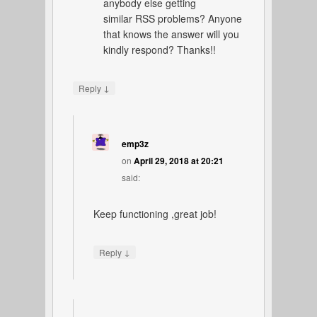
anybody else getting
similar RSS problems? Anyone
that knows the answer will you
kindly respond? Thanks!!
↓
Reply
emp3z
on
April 29, 2018 at 20:21
said:
Keep functioning ,great job!
↓
Reply