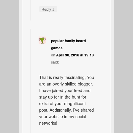
↓
Reply
popular family board
games
on
April 30, 2018 at 19:18
said:
That is really fascinating, You
are an overly skilled blogger.
I have joined your feed and
stay up for in the hunt for
extra of your magnificent
post. Additionally, I’ve shared
your website in my social
networks!