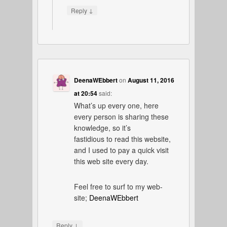
↓
Reply
DeenaWEbbert
on
August 11, 2016
at 20:54
said:
What’s up every one, here
every person is sharing these
knowledge, so it’s
fastidious to read this website,
and I used to pay a quick visit
this web site every day.
Feel free to surf to my web-
site;
DeenaWEbbert
↓
Reply