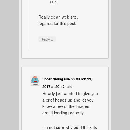
said:
Really clean web site,
regards for this post.
↓
Reply
tinder dating site
on
March 13,
2017 at 20:12
said:
Howdy just wanted to give you
a brief heads up and let you
know a few of the images
aren’t loading properly.
I’m not sure why but I think its