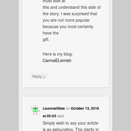
must look at
this and understand this side of
the story. I was surprised that
you are not more popular
because you most certainly
have the
gift.
Here is my blog:
CarmaELemish
↓
Reply
LaureneIGioe
on
October 13, 2016
at 05:03
said:
Simply wish to say your article
is as astounding. The clarity in