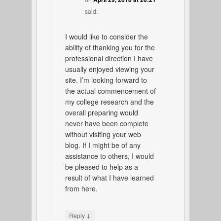
said:
I would like to consider the
ability of thanking you for the
professional direction I have
usually enjoyed viewing your
site. I’m looking forward to
the actual commencement of
my college research and the
overall preparing would
never have been complete
without visiting your web
blog. If I might be of any
assistance to others, I would
be pleased to help as a
result of what I have learned
from here.
↓
Reply