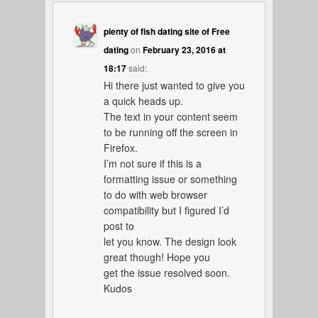
plenty of fish dating site of Free
dating
on
February 23, 2016 at
18:17
said:
Hi there just wanted to give you
a quick heads up.
The text in your content seem
to be running off the screen in
Firefox.
I’m not sure if this is a
formatting issue or something
to do with web browser
compatibility but I figured I’d
post to
let you know. The design look
great though! Hope you
get the issue resolved soon.
Kudos