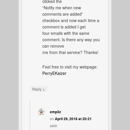
clicked the
“Notify me when new
comments are added”
checkbox and now each time a
comment is added I get
four emails with the same
comment. Is there any way you
can remove
me from that service? Thanks!
Feel free to visit my webpage:
PerryEKaizer
↓
Reply
emp3z
on
April 29, 2018 at 20:21
said: