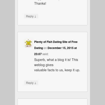
Thanks!
↓
Reply
Plenty of Fish Dating Site of Free
Dating
on
December 15, 2015 at
23:07
said:
Superb, what a blog it is! This
weblog gives
valuable facts to us, keep it up.
↓
Reply