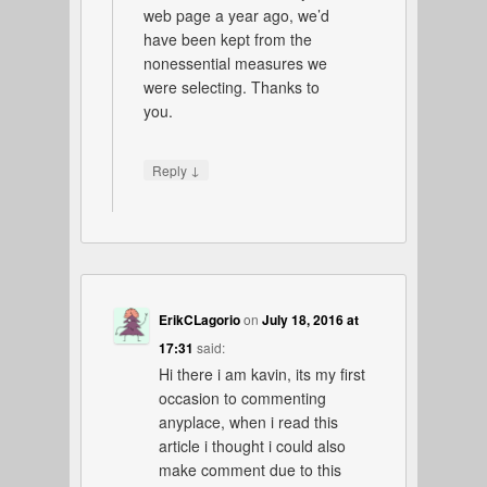
web page a year ago, we’d
have been kept from the
nonessential measures we
were selecting. Thanks to
you.
↓
Reply
ErikCLagorio
on
July 18, 2016 at
17:31
said:
Hi there i am kavin, its my first
occasion to commenting
anyplace, when i read this
article i thought i could also
make comment due to this