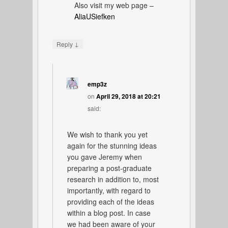
Also visit my web page –
AliaUSiefken
↓
Reply
emp3z
on
April 29, 2018 at 20:21
said:
We wish to thank you yet
again for the stunning ideas
you gave Jeremy when
preparing a post-graduate
research in addition to, most
importantly, with regard to
providing each of the ideas
within a blog post. In case
we had been aware of your