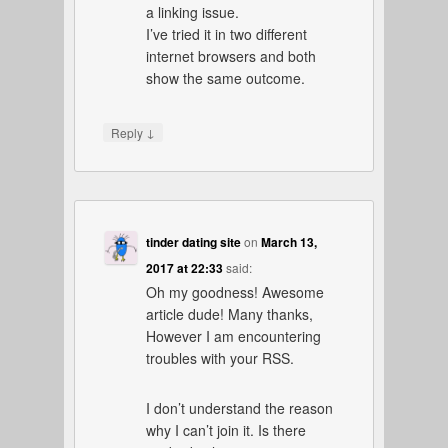
a linking issue.
I’ve tried it in two different
internet browsers and both
show the same outcome.
↓
Reply
tinder dating site
on
March 13,
2017 at 22:33
said:
Oh my goodness! Awesome
article dude! Many thanks,
However I am encountering
troubles with your RSS.
I don’t understand the reason
why I can’t join it. Is there