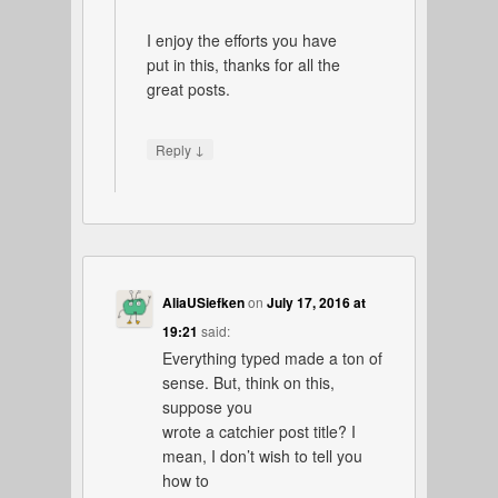
I enjoy the efforts you have
put in this, thanks for all the
great posts.
↓
Reply
AliaUSiefken
on
July 17, 2016 at
19:21
said:
Everything typed made a ton of
sense. But, think on this,
suppose you
wrote a catchier post title? I
mean, I don’t wish to tell you
how to