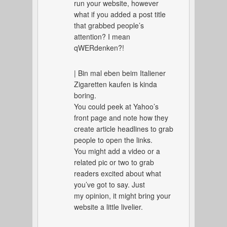
run your website, however
what if you added a post title
that grabbed people’s
attention? I mean
qWERdenken?!
| Bin mal eben beim Italiener
Zigaretten kaufen is kinda
boring.
You could peek at Yahoo’s
front page and note how they
create article headlines to grab
people to open the links.
You might add a video or a
related pic or two to grab
readers excited about what
you’ve got to say. Just
my opinion, it might bring your
website a little livelier.