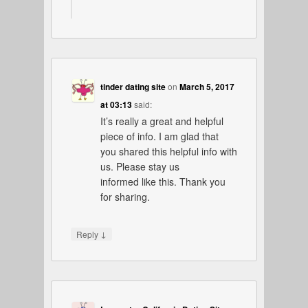
tinder dating site
on
March 5, 2017
at 03:13
said:
It’s really a great and helpful
piece of info. I am glad that
you shared this helpful info with
us. Please stay us
informed like this. Thank you
for sharing.
↓
Reply