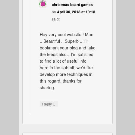
christmas board games
on
April 30, 2018 at 19:18
said:
Hey very cool website!! Man
.. Beautiful .. Superb .. I’ll
bookmark your blog and take
the feeds also…I’m satisfied
to find a lot of useful info
here in the submit, we’d like
develop more techniques in
this regard, thanks for
sharing.
↓
Reply