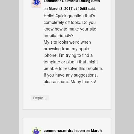
Lancaster California Dating Sites
on
March 8, 2017 at 10:58
said:
Hello! Quick question that’s
completely off topic. Do you
know how to make your site
mobile friendly?
My site looks weird when
browsing from my apple
iphone. I’m trying to find a
template or plugin that might
be able to resolve this problem.
If you have any suggestions,
please share. Many thanks!
↓
Reply
commerce.mrdrain.com
on
March