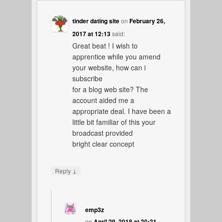
tinder dating site
on
February 26,
2017 at 12:13
said:
Great beat ! I wish to
apprentice while you amend
your website, how can i
subscribe
for a blog web site? The
account aided me a
appropriate deal. I have been a
little bit familiar of this your
broadcast provided
bright clear concept
↓
Reply
emp3z
on
April 29, 2018 at 20:21