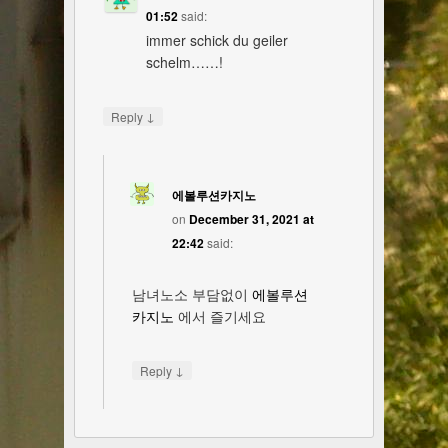
01:52
said:
immer schick du geiler
schelm……!
↓
Reply
에볼루션카지노
on
December 31, 2021 at
22:42
said:
남녀노소 부담없이
에볼루션
카지노
에서 즐기세요
↓
Reply