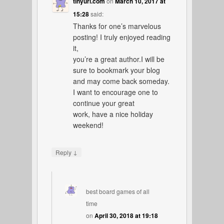
tinyurl.com
on
March 10, 2017 at
15:28
said:
Thanks for one’s marvelous
posting! I truly enjoyed reading
it,
you’re a great author.I will be
sure to bookmark your blog
and may come back someday.
I want to encourage one to
continue your great
work, have a nice holiday
weekend!
↓
Reply
best board games of all
time
on
April 30, 2018 at 19:18