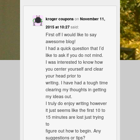
kroger coupons
on
November 11,
2015 at 10:27
said:
First off I would like to say
awesome blog!
I had a quick question that I’d
like to ask if you do not mind.
I was interested to know how
you center yourself and clear
your head prior to
writing. I have had a tough time
clearing my thoughts in getting
my ideas out.
I truly do enjoy writing however
it just seems like the first 10 to
15 minutes are lost just trying
to
figure out how to begin. Any
suggestions or tips?