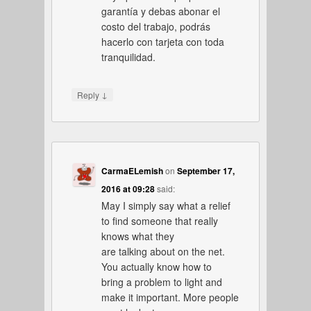
garantía y debas abonar el
costo del trabajo, podrás
hacerlo con tarjeta con toda
tranquilidad.
↓
Reply
CarmaELemish
on
September 17,
2016 at 09:28
said:
May I simply say what a relief
to find someone that really
knows what they
are talking about on the net.
You actually know how to
bring a problem to light and
make it important. More people