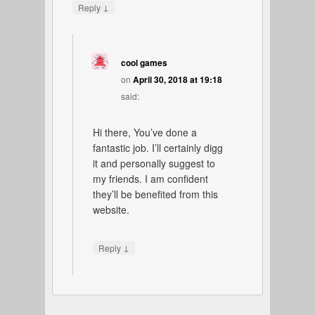
↓
Reply
cool games
on
April 30, 2018 at 19:18
said:
Hi there, You’ve done a
fantastic job. I’ll certainly digg
it and personally suggest to
my friends. I am confident
they’ll be benefited from this
website.
↓
Reply