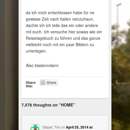
da ich mich entschlossen habe für ne
gewisse Zeit nach Italien reinzuhaun,
dachte ich ich teile das ein oder andere
mit euch. Ich versuche hier sowas wie ein
Reisetagebuch zu führen und das ganze
vielleicht noch mit ein paar Bildern zu
unterlegen.
Also bisdenndann
Share
Share
this:
7,578 thoughts on “
HOME
”
Stapel, Tim
on
April 25, 2014 at