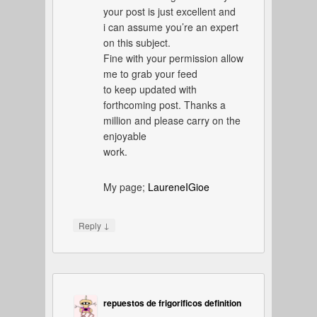
your post is just excellent and
i can assume you’re an expert
on this subject.
Fine with your permission allow
me to grab your feed
to keep updated with
forthcoming post. Thanks a
million and please carry on the
enjoyable
work.
My page;
LaureneIGioe
↓
Reply
repuestos de frigorificos definition