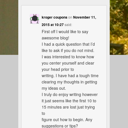
kroger coupons
on
November 11,
2015 at 10:27
said:
First off I would like to say
awesome blog!
I had a quick question that I’d
like to ask if you do not mind.
I was interested to know how
you center yourself and clear
your head prior to
writing. I have had a tough time
clearing my thoughts in getting
my ideas out.
I truly do enjoy writing however
it just seems like the first 10 to
15 minutes are lost just trying
to
figure out how to begin. Any
suggestions or tips?