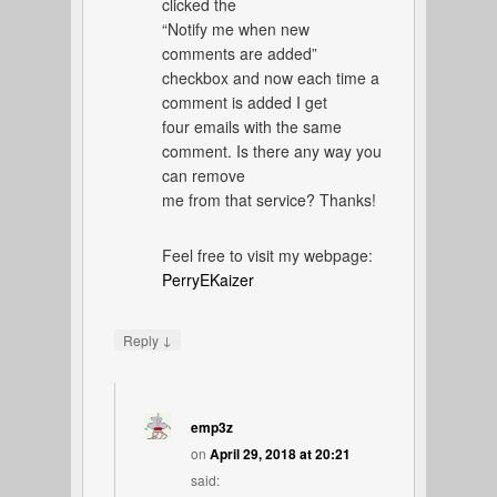
clicked the
“Notify me when new
comments are added”
checkbox and now each time a
comment is added I get
four emails with the same
comment. Is there any way you
can remove
me from that service? Thanks!
Feel free to visit my webpage:
PerryEKaizer
↓
Reply
emp3z
on
April 29, 2018 at 20:21
said: