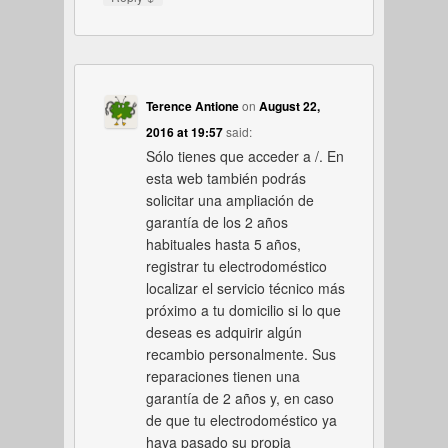
Terence Antione
on
August 22,
2016 at 19:57
said:
Sólo tienes que acceder a /. En
esta web también podrás
solicitar una ampliación de
garantía de los 2 años
habituales hasta 5 años,
registrar tu electrodoméstico
localizar el servicio técnico más
próximo a tu domicilio si lo que
deseas es adquirir algún
recambio personalmente. Sus
reparaciones tienen una
garantía de 2 años y, en caso
de que tu electrodoméstico ya
haya pasado su propia