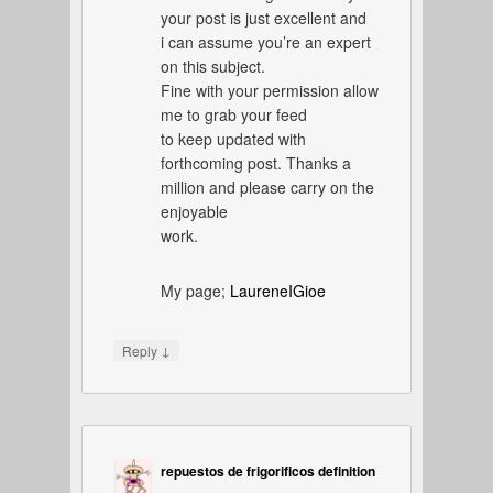
your post is just excellent and
i can assume you’re an expert
on this subject.
Fine with your permission allow
me to grab your feed
to keep updated with
forthcoming post. Thanks a
million and please carry on the
enjoyable
work.
My page;
LaureneIGioe
↓
Reply
repuestos de frigorificos definition