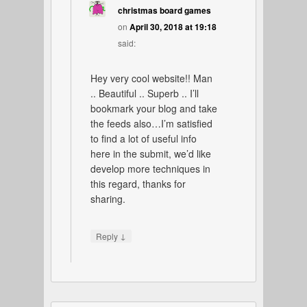
christmas board games
on
April 30, 2018 at 19:18
said:
Hey very cool website!! Man
.. Beautiful .. Superb .. I’ll
bookmark your blog and take
the feeds also…I’m satisfied
to find a lot of useful info
here in the submit, we’d like
develop more techniques in
this regard, thanks for
sharing.
↓
Reply