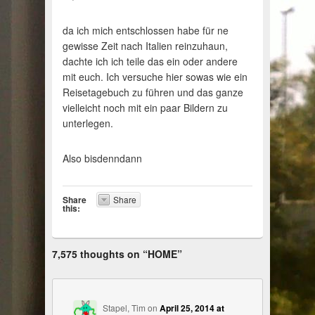
da ich mich entschlossen habe für ne
gewisse Zeit nach Italien reinzuhaun,
dachte ich ich teile das ein oder andere
mit euch. Ich versuche hier sowas wie ein
Reisetagebuch zu führen und das ganze
vielleicht noch mit ein paar Bildern zu
unterlegen.
Also bisdenndann
Share
Share
this:
7,575 thoughts on “
HOME
”
Stapel, Tim
on
April 25, 2014 at