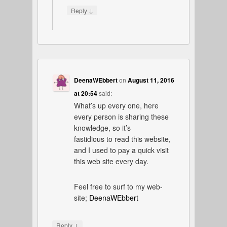
↓
Reply
DeenaWEbbert
on
August 11, 2016
at 20:54
said:
What’s up every one, here
every person is sharing these
knowledge, so it’s
fastidious to read this website,
and I used to pay a quick visit
this web site every day.
Feel free to surf to my web-
site;
DeenaWEbbert
↓
Reply