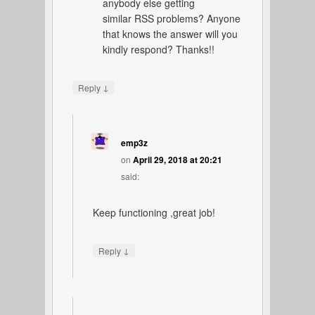
anybody else getting
similar RSS problems? Anyone
that knows the answer will you
kindly respond? Thanks!!
↓
Reply
emp3z
on
April 29, 2018 at 20:21
said:
Keep functioning ,great job!
↓
Reply