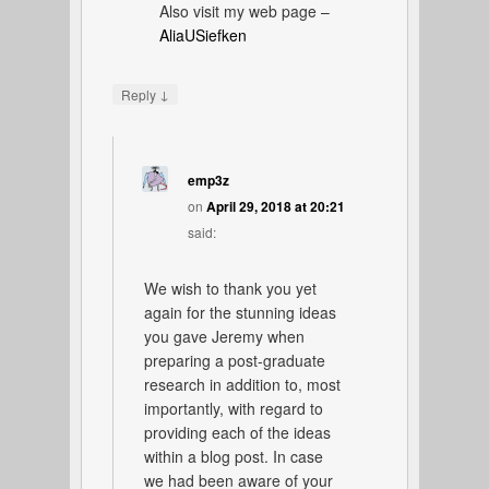
Also visit my web page –
AliaUSiefken
↓
Reply
emp3z
on
April 29, 2018 at 20:21
said:
We wish to thank you yet
again for the stunning ideas
you gave Jeremy when
preparing a post-graduate
research in addition to, most
importantly, with regard to
providing each of the ideas
within a blog post. In case
we had been aware of your