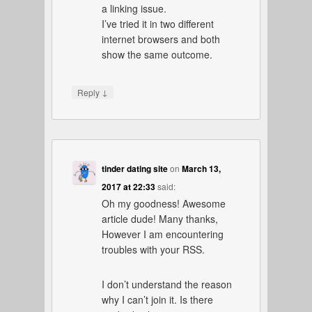
a linking issue.
I’ve tried it in two different
internet browsers and both
show the same outcome.
↓
Reply
tinder dating site
on
March 13,
2017 at 22:33
said:
Oh my goodness! Awesome
article dude! Many thanks,
However I am encountering
troubles with your RSS.
I don’t understand the reason
why I can’t join it. Is there