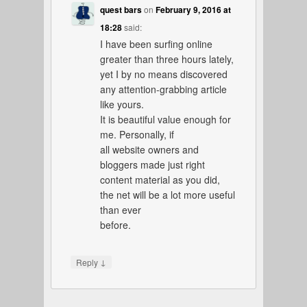
quest bars
on
February 9, 2016 at
18:28
said:
I have been surfing online
greater than three hours lately,
yet I by no means discovered
any attention-grabbing article
like yours.
It is beautiful value enough for
me. Personally, if
all website owners and
bloggers made just right
content material as you did,
the net will be a lot more useful
than ever
before.
↓
Reply