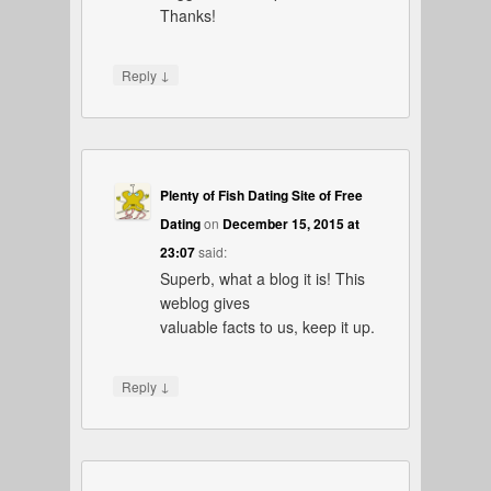
Thanks!
↓
Reply
Plenty of Fish Dating Site of Free
Dating
on
December 15, 2015 at
23:07
said:
Superb, what a blog it is! This
weblog gives
valuable facts to us, keep it up.
↓
Reply