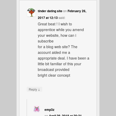
tinder dating site
on
February 26,
2017 at 12:13
said:
Great beat ! I wish to
apprentice while you amend
your website, how can i
subscribe
for a blog web site? The
account aided me a
appropriate deal. I have been a
little bit familiar of this your
broadcast provided
bright clear concept
↓
Reply
emp3z
on
April 29, 2018 at 20:21