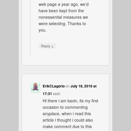
web page a year ago, we’d
have been kept from the
nonessential measures we
were selecting. Thanks to
you.
↓
Reply
ErikCLagorio
on
July 18, 2016 at
17:31
said:
Hi there i am kavin, its my first
occasion to commenting
anyplace, when i read this
article i thought i could also
make comment due to this