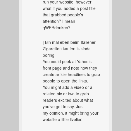
run your website, however
what if you added a post title
that grabbed people’s
attention? I mean
qWERdenken?!
| Bin mal eben beim Italiener
Zigaretten kaufen is kinda
boring.
You could peek at Yahoo’s
front page and note how they
create article headlines to grab
people to open the links.
You might add a video or a
related pic or two to grab
readers excited about what
you’ve got to say. Just
my opinion, it might bring your
website a little livelier.