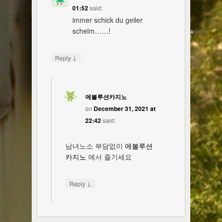
01:52
said:
immer schick du geiler
schelm……!
↓
Reply
에볼루션카지노
on
December 31, 2021 at
22:42
said:
남녀노소 부담없이
에볼루션
카지노
에서 즐기세요
↓
Reply