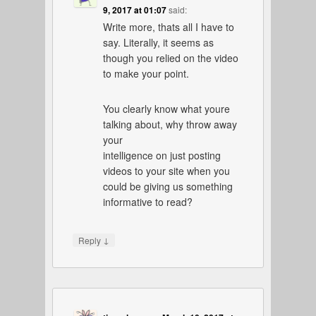
9, 2017 at 01:07
said:
Write more, thats all I have to
say. Literally, it seems as
though you relied on the video
to make your point.
You clearly know what youre
talking about, why throw away
your
intelligence on just posting
videos to your site when you
could be giving us something
informative to read?
↓
Reply