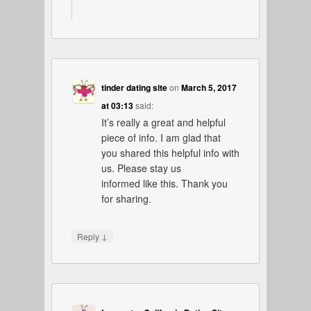
tinder dating site
on
March 5, 2017
at 03:13
said:
It’s really a great and helpful
piece of info. I am glad that
you shared this helpful info with
us. Please stay us
informed like this. Thank you
for sharing.
↓
Reply