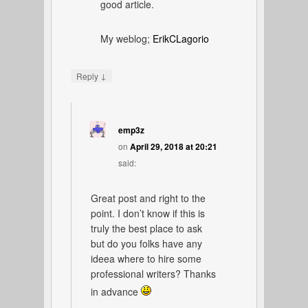
good article.
My weblog;
ErikCLagorio
↓
Reply
emp3z
on
April 29, 2018 at 20:21
said:
Great post and right to the
point. I don’t know if this is
truly the best place to ask
but do you folks have any
ideea where to hire some
professional writers? Thanks
in advance