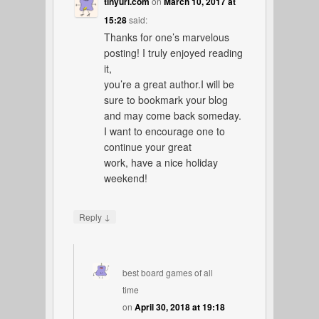
tinyurl.com
on
March 10, 2017 at
15:28
said:
Thanks for one’s marvelous
posting! I truly enjoyed reading
it,
you’re a great author.I will be
sure to bookmark your blog
and may come back someday.
I want to encourage one to
continue your great
work, have a nice holiday
weekend!
↓
Reply
best board games of all
time
on
April 30, 2018 at 19:18