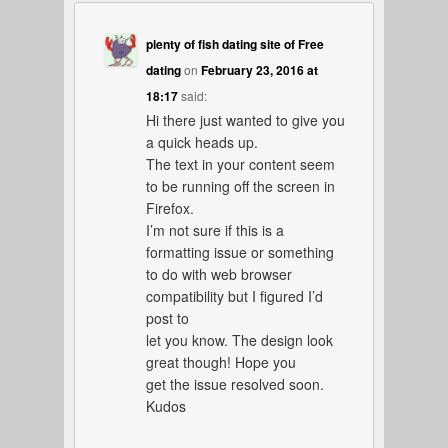
plenty of fish dating site of Free
dating
on
February 23, 2016 at
18:17
said:
Hi there just wanted to give you
a quick heads up.
The text in your content seem
to be running off the screen in
Firefox.
I’m not sure if this is a
formatting issue or something
to do with web browser
compatibility but I figured I’d
post to
let you know. The design look
great though! Hope you
get the issue resolved soon.
Kudos