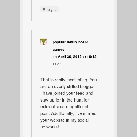
↓
Reply
popular family board
games
on
April 30, 2018 at 19:18
said:
That is really fascinating, You
are an overly skilled blogger.
I have joined your feed and
stay up for in the hunt for
extra of your magnificent
post. Additionally, I’ve shared
your website in my social
networks!