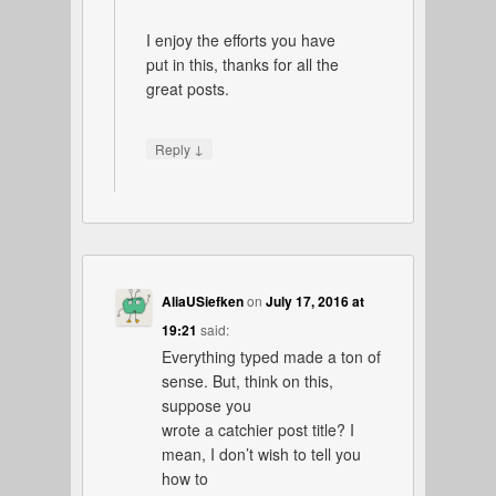
I enjoy the efforts you have
put in this, thanks for all the
great posts.
↓
Reply
AliaUSiefken
on
July 17, 2016 at
19:21
said:
Everything typed made a ton of
sense. But, think on this,
suppose you
wrote a catchier post title? I
mean, I don’t wish to tell you
how to