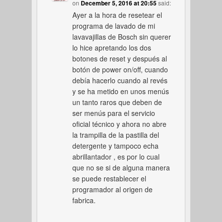
on
December 5, 2016 at 20:55
said:
Ayer a la hora de resetear el
programa de lavado de mi
lavavajillas de Bosch sin querer
lo hice apretando los dos
botones de reset y después al
botón de power on/off, cuando
debía hacerlo cuando al revés
y se ha metido en unos menús
un tanto raros que deben de
ser menús para el servicio
oficial técnico y ahora no abre
la trampilla de la pastilla del
detergente y tampoco echa
abrillantador , es por lo cual
que no se si de alguna manera
se puede restablecer el
programador al origen de
fabrica.