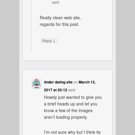
said:
Really clean web site,
regards for this post.
↓
Reply
tinder dating site
on
March 13,
2017 at 20:12
said:
Howdy just wanted to give you
a brief heads up and let you
know a few of the images
aren’t loading properly.
I’m not sure why but I think its