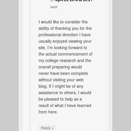
said:
I would like to consider the
ability of thanking you for the
professional direction I have
usually enjoyed viewing your
site. I’m looking forward to
the actual commencement of
my college research and the
overall preparing would
never have been complete
without visiting your web
blog. If I might be of any
assistance to others, I would
be pleased to help as a
result of what I have learned
from here.
↓
Reply