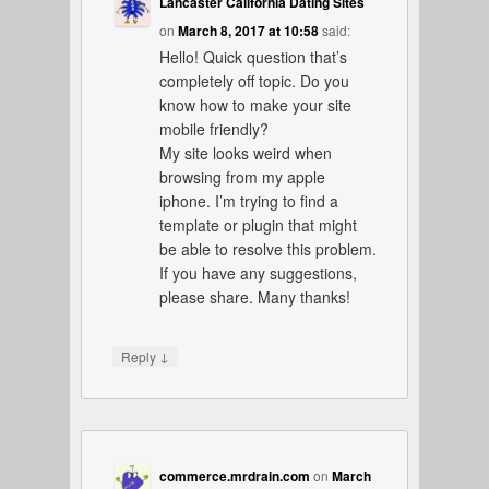
Lancaster California Dating Sites
on
March 8, 2017 at 10:58
said:
Hello! Quick question that’s
completely off topic. Do you
know how to make your site
mobile friendly?
My site looks weird when
browsing from my apple
iphone. I’m trying to find a
template or plugin that might
be able to resolve this problem.
If you have any suggestions,
please share. Many thanks!
↓
Reply
commerce.mrdrain.com
on
March