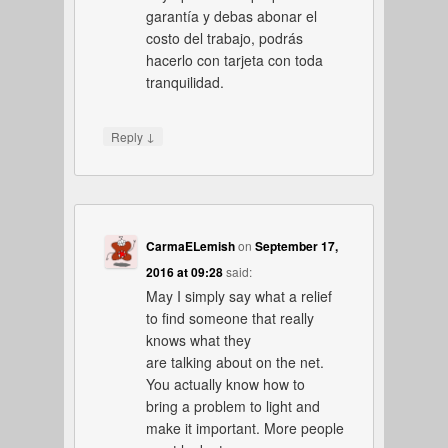
garantía y debas abonar el
costo del trabajo, podrás
hacerlo con tarjeta con toda
tranquilidad.
↓
Reply
CarmaELemish
on
September 17,
2016 at 09:28
said:
May I simply say what a relief
to find someone that really
knows what they
are talking about on the net.
You actually know how to
bring a problem to light and
make it important. More people