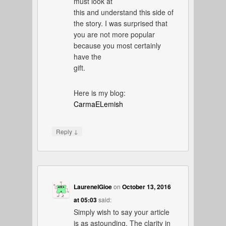
must look at
this and understand this side of
the story. I was surprised that
you are not more popular
because you most certainly
have the
gift.
Here is my blog:
CarmaELemish
↓
Reply
LaureneIGioe
on
October 13, 2016
at 05:03
said:
Simply wish to say your article
is as astounding. The clarity in