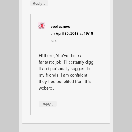
↓
Reply
cool games
on
April 30, 2018 at 19:18
said:
Hi there, You’ve done a
fantastic job. I’ll certainly digg
it and personally suggest to
my friends. I am confident
they’ll be benefited from this
website.
↓
Reply