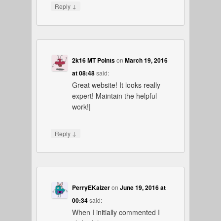
↓
Reply
2k16 MT Points
on
March 19, 2016
at 08:48
said:
Great website! It looks really
expert! Maintain the helpful
work!|
↓
Reply
PerryEKaizer
on
June 19, 2016 at
00:34
said:
When I initially commented I