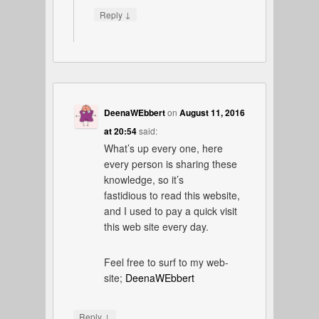
↓
Reply
DeenaWEbbert
on
August 11, 2016
at 20:54
said:
What’s up every one, here
every person is sharing these
knowledge, so it’s
fastidious to read this website,
and I used to pay a quick visit
this web site every day.
Feel free to surf to my web-
site;
DeenaWEbbert
↓
Reply