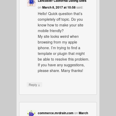
Lancaster California Dating Sites
on
March 8, 2017 at 10:58
said:
Hello! Quick question that’s
completely off topic. Do you
know how to make your site
mobile friendly?
My site looks weird when
browsing from my apple
iphone. I’m trying to find a
template or plugin that might
be able to resolve this problem.
If you have any suggestions,
please share. Many thanks!
↓
Reply
commerce.mrdrain.com
on
March