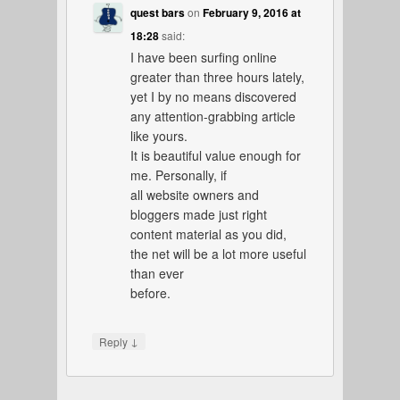
quest bars
on
February 9, 2016 at
18:28
said:
I have been surfing online
greater than three hours lately,
yet I by no means discovered
any attention-grabbing article
like yours.
It is beautiful value enough for
me. Personally, if
all website owners and
bloggers made just right
content material as you did,
the net will be a lot more useful
than ever
before.
↓
Reply