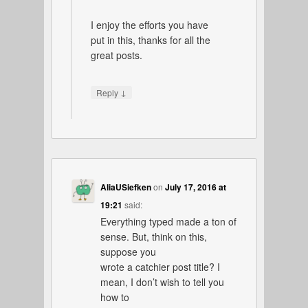
I enjoy the efforts you have
put in this, thanks for all the
great posts.
↓
Reply
AliaUSiefken
on
July 17, 2016 at
19:21
said:
Everything typed made a ton of
sense. But, think on this,
suppose you
wrote a catchier post title? I
mean, I don’t wish to tell you
how to