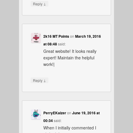
↓
Reply
2k16 MT Points
on
March 19, 2016
at 08:48
said:
Great website! It looks really
expert! Maintain the helpful
work!|
↓
Reply
PerryEKaizer
on
June 19, 2016 at
00:34
said:
When I initially commented I