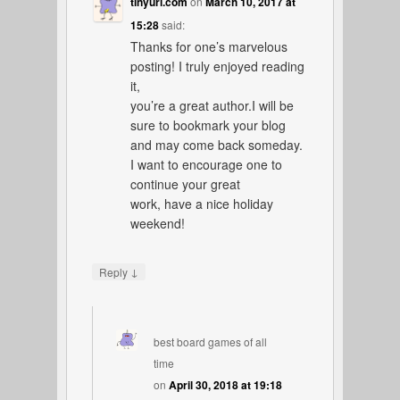
tinyurl.com
on
March 10, 2017 at
15:28
said:
Thanks for one’s marvelous
posting! I truly enjoyed reading
it,
you’re a great author.I will be
sure to bookmark your blog
and may come back someday.
I want to encourage one to
continue your great
work, have a nice holiday
weekend!
↓
Reply
best board games of all
time
on
April 30, 2018 at 19:18