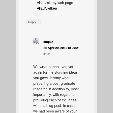
Also visit my web page –
AliaUSiefken
↓
Reply
emp3z
on
April 29, 2018 at 20:21
said:
We wish to thank you yet
again for the stunning ideas
you gave Jeremy when
preparing a post-graduate
research in addition to, most
importantly, with regard to
providing each of the ideas
within a blog post. In case
we had been aware of your