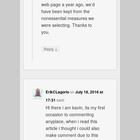
web page a year ago, we’d
have been kept from the
nonessential measures we
were selecting. Thanks to
you.
↓
Reply
ErikCLagorio
on
July 18, 2016 at
17:31
said:
Hi there i am kavin, its my first
occasion to commenting
anyplace, when i read this
article i thought i could also
make comment due to this