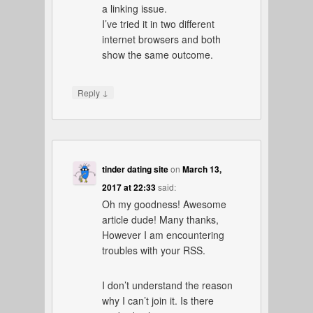
a linking issue.
I’ve tried it in two different
internet browsers and both
show the same outcome.
↓
Reply
tinder dating site
on
March 13,
2017 at 22:33
said:
Oh my goodness! Awesome
article dude! Many thanks,
However I am encountering
troubles with your RSS.
I don’t understand the reason
why I can’t join it. Is there