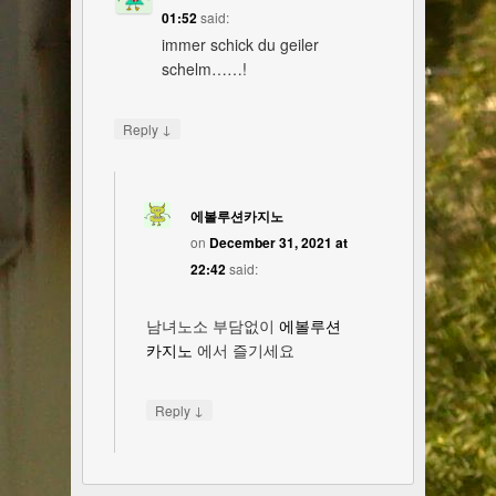
01:52
said:
immer schick du geiler
schelm……!
↓
Reply
에볼루션카지노
on
December 31, 2021 at
22:42
said:
남녀노소 부담없이
에볼루션
카지노
에서 즐기세요
↓
Reply