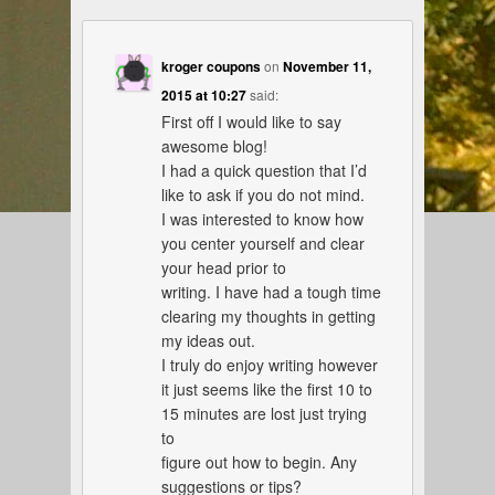
kroger coupons
on
November 11,
2015 at 10:27
said:
First off I would like to say
awesome blog!
I had a quick question that I’d
like to ask if you do not mind.
I was interested to know how
you center yourself and clear
your head prior to
writing. I have had a tough time
clearing my thoughts in getting
my ideas out.
I truly do enjoy writing however
it just seems like the first 10 to
15 minutes are lost just trying
to
figure out how to begin. Any
suggestions or tips?