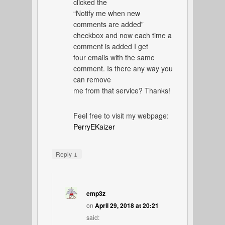
clicked the
“Notify me when new
comments are added”
checkbox and now each time a
comment is added I get
four emails with the same
comment. Is there any way you
can remove
me from that service? Thanks!
Feel free to visit my webpage:
PerryEKaizer
↓
Reply
emp3z
on
April 29, 2018 at 20:21
said: