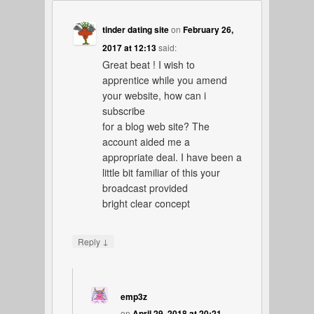
tinder dating site
on
February 26,
2017 at 12:13
said:
Great beat ! I wish to
apprentice while you amend
your website, how can i
subscribe
for a blog web site? The
account aided me a
appropriate deal. I have been a
little bit familiar of this your
broadcast provided
bright clear concept
↓
Reply
emp3z
on
April 29, 2018 at 20:21