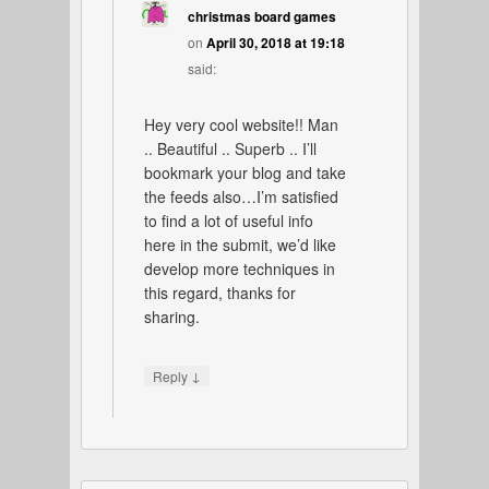
christmas board games
on
April 30, 2018 at 19:18
said:
Hey very cool website!! Man
.. Beautiful .. Superb .. I’ll
bookmark your blog and take
the feeds also…I’m satisfied
to find a lot of useful info
here in the submit, we’d like
develop more techniques in
this regard, thanks for
sharing.
↓
Reply