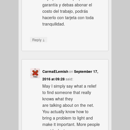
garantía y debas abonar el
costo del trabajo, podrás
hacerlo con tarjeta con toda
tranquilidad.
↓
Reply
CarmaELemish
on
September 17,
2016 at 09:28
said:
May I simply say what a relief
to find someone that really
knows what they
are talking about on the net.
You actually know how to
bring a problem to light and
make it important. More people