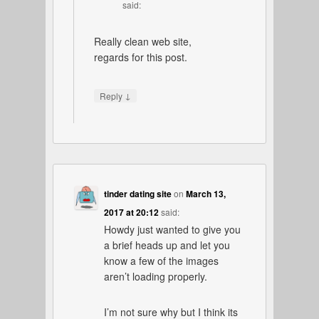
said:
Really clean web site,
regards for this post.
↓
Reply
tinder dating site
on
March 13,
2017 at 20:12
said:
Howdy just wanted to give you
a brief heads up and let you
know a few of the images
aren’t loading properly.
I’m not sure why but I think its