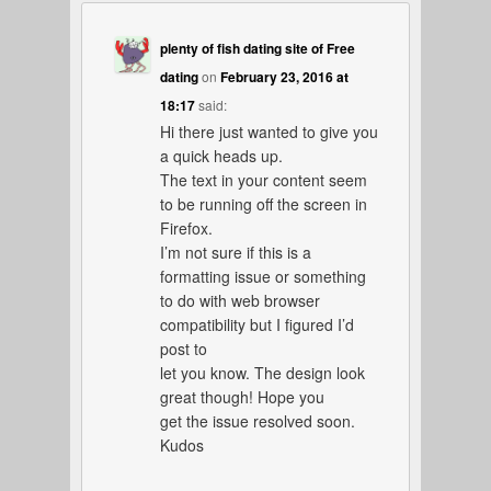
plenty of fish dating site of Free
dating
on
February 23, 2016 at
18:17
said:
Hi there just wanted to give you
a quick heads up.
The text in your content seem
to be running off the screen in
Firefox.
I’m not sure if this is a
formatting issue or something
to do with web browser
compatibility but I figured I’d
post to
let you know. The design look
great though! Hope you
get the issue resolved soon.
Kudos