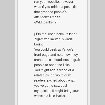
run your website, however
what if you added a post title
that grabbed people’s
attention? I mean
qWERdenken?!
| Bin mal eben beim Italiener
Zigaretten kaufen is kinda
boring.
You could peek at Yahoo’s
front page and note how they
create article headlines to grab
people to open the links.
You might add a video or a
related pic or two to grab
readers excited about what
you’ve got to say. Just
my opinion, it might bring your
website a little livelier.