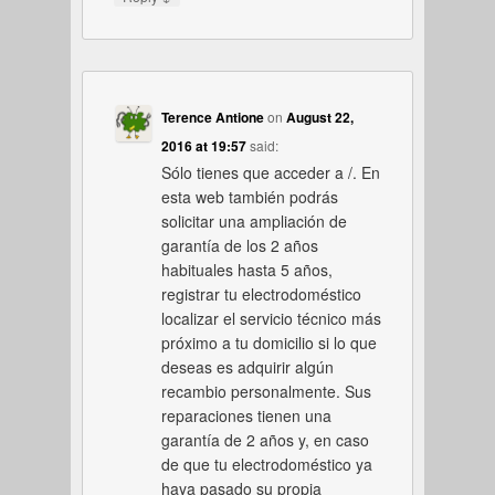
Terence Antione
on
August 22,
2016 at 19:57
said:
Sólo tienes que acceder a /. En
esta web también podrás
solicitar una ampliación de
garantía de los 2 años
habituales hasta 5 años,
registrar tu electrodoméstico
localizar el servicio técnico más
próximo a tu domicilio si lo que
deseas es adquirir algún
recambio personalmente. Sus
reparaciones tienen una
garantía de 2 años y, en caso
de que tu electrodoméstico ya
haya pasado su propia