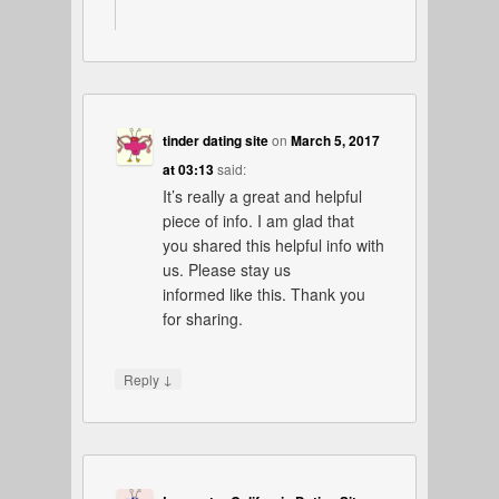
tinder dating site
on
March 5, 2017
at 03:13
said:
It’s really a great and helpful
piece of info. I am glad that
you shared this helpful info with
us. Please stay us
informed like this. Thank you
for sharing.
↓
Reply