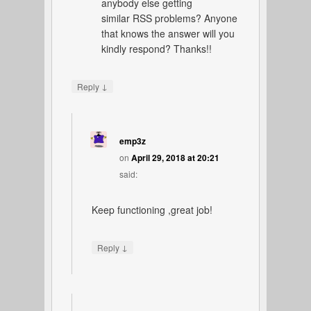
anybody else getting
similar RSS problems? Anyone
that knows the answer will you
kindly respond? Thanks!!
↓
Reply
emp3z
on
April 29, 2018 at 20:21
said:
Keep functioning ,great job!
↓
Reply