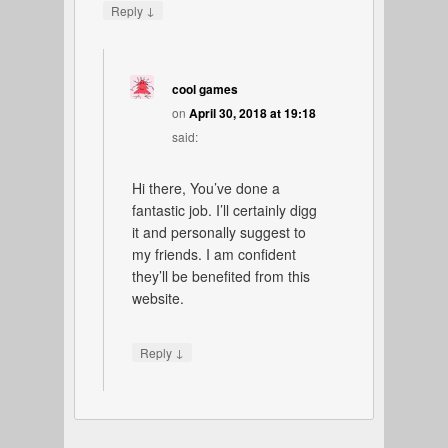
↓
Reply
cool games
on
April 30, 2018 at 19:18
said:
Hi there, You’ve done a
fantastic job. I’ll certainly digg
it and personally suggest to
my friends. I am confident
they’ll be benefited from this
website.
↓
Reply