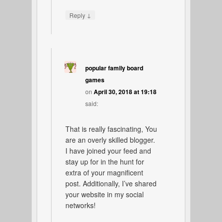
↓
Reply
popular family board
games
on
April 30, 2018 at 19:18
said:
That is really fascinating, You
are an overly skilled blogger.
I have joined your feed and
stay up for in the hunt for
extra of your magnificent
post. Additionally, I’ve shared
your website in my social
networks!