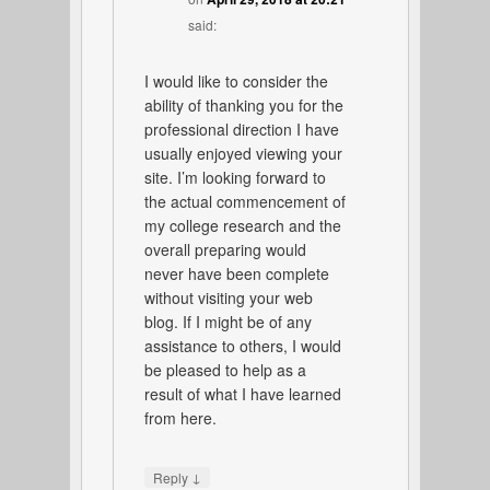
said:
I would like to consider the
ability of thanking you for the
professional direction I have
usually enjoyed viewing your
site. I’m looking forward to
the actual commencement of
my college research and the
overall preparing would
never have been complete
without visiting your web
blog. If I might be of any
assistance to others, I would
be pleased to help as a
result of what I have learned
from here.
↓
Reply