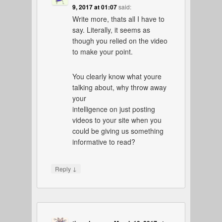
9, 2017 at 01:07
said:
Write more, thats all I have to
say. Literally, it seems as
though you relied on the video
to make your point.
You clearly know what youre
talking about, why throw away
your
intelligence on just posting
videos to your site when you
could be giving us something
informative to read?
↓
Reply