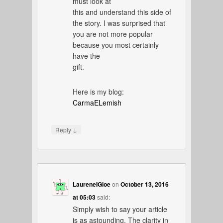
must look at
this and understand this side of
the story. I was surprised that
you are not more popular
because you most certainly
have the
gift.
Here is my blog:
CarmaELemish
↓
Reply
LaureneIGioe
on
October 13, 2016
at 05:03
said:
Simply wish to say your article
is as astounding. The clarity in