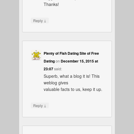
Thanks!
↓
Reply
Plenty of Fish Dating Site of Free
Dating
on
December 15, 2015 at
23:07
said:
Superb, what a blog it is! This
weblog gives
valuable facts to us, keep it up.
↓
Reply