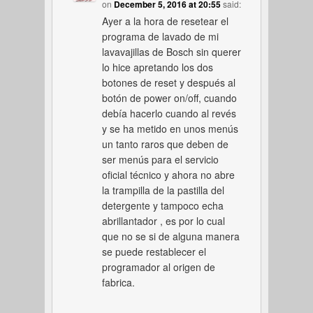
on
December 5, 2016 at 20:55
said:
Ayer a la hora de resetear el
programa de lavado de mi
lavavajillas de Bosch sin querer
lo hice apretando los dos
botones de reset y después al
botón de power on/off, cuando
debía hacerlo cuando al revés
y se ha metido en unos menús
un tanto raros que deben de
ser menús para el servicio
oficial técnico y ahora no abre
la trampilla de la pastilla del
detergente y tampoco echa
abrillantador , es por lo cual
que no se si de alguna manera
se puede restablecer el
programador al origen de
fabrica.