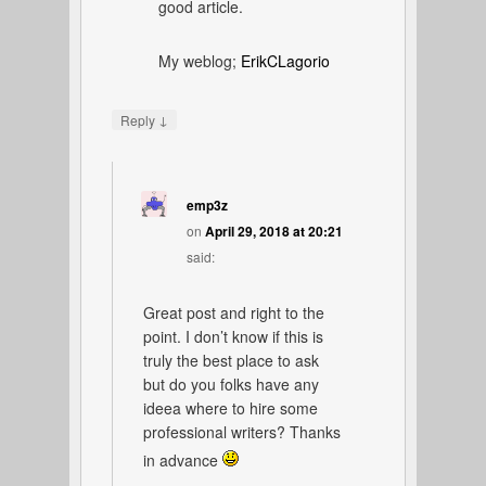
good article.
My weblog;
ErikCLagorio
↓
Reply
emp3z
on
April 29, 2018 at 20:21
said:
Great post and right to the
point. I don’t know if this is
truly the best place to ask
but do you folks have any
ideea where to hire some
professional writers? Thanks
in advance