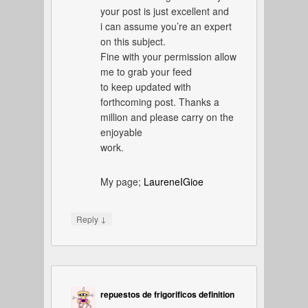
your post is just excellent and
i can assume you’re an expert
on this subject.
Fine with your permission allow
me to grab your feed
to keep updated with
forthcoming post. Thanks a
million and please carry on the
enjoyable
work.
My page;
LaureneIGioe
↓
Reply
repuestos de frigorificos definition