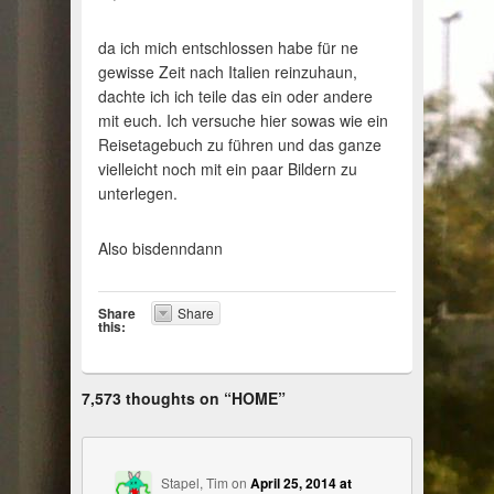
da ich mich entschlossen habe für ne
gewisse Zeit nach Italien reinzuhaun,
dachte ich ich teile das ein oder andere
mit euch. Ich versuche hier sowas wie ein
Reisetagebuch zu führen und das ganze
vielleicht noch mit ein paar Bildern zu
unterlegen.
Also bisdenndann
Share
Share
this:
7,573 thoughts on “
HOME
”
Stapel, Tim
on
April 25, 2014 at