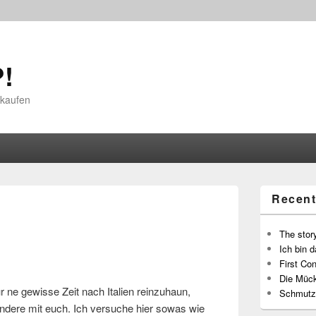
!
 kaufen
Recent
The story
Ich bin d
First Con
Die Müc
r ne gewisse Zeit nach Italien reinzuhaun,
Schmutz
 andere mit euch. Ich versuche hier sowas wie