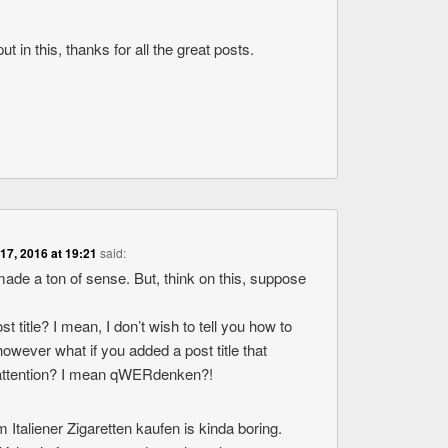
ut in this, thanks for all the great posts.
 17, 2016 at 19:21
said:
ade a ton of sense. But, think on this, suppose
st title? I mean, I don’t wish to tell you how to
owever what if you added a post title that
attention? I mean qWERdenken?!
 Italiener Zigaretten kaufen is kinda boring.