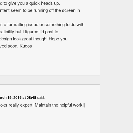
ed to give you a quick heads up.
ontent seem to be running off the screen in
s is a formatting issue or something to do with
bility but I figured I’d post to
design look great though! Hope you
olved soon. Kudos
rch 19, 2016 at 08:48
said:
ooks really expert! Maintain the helpful work!|