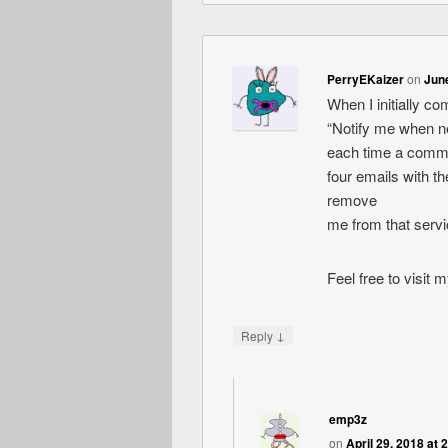
PerryEKaizer
on
June
When I initially c
“Notify me when 
each time a comme
four emails with 
remove
me from that serv
Feel free to visit
↓
Reply
emp3z
on
April 29, 2018 at 