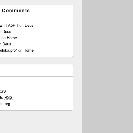
t Comments
од ГТА5РП
on
Deus
n
Deus
s
on
Home
n
Deus
erloka.pro/
on
Home
RSS
ts
RSS
ss.org