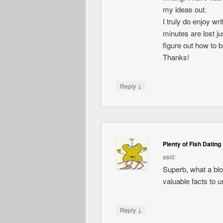
my ideas out.
I truly do enjoy wri
minutes are lost jus
figure out how to 
Thanks!
↓
Reply
Plenty of Fish Dating 
said:
Superb, what a blog
valuable facts to u
↓
Reply