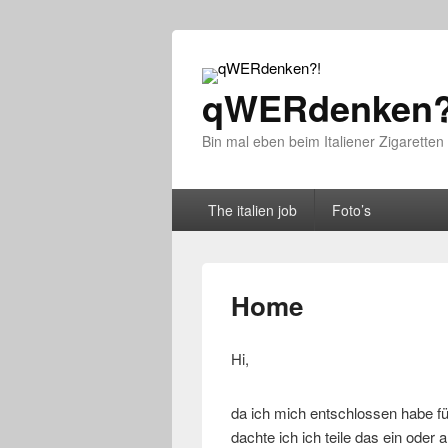
qWERdenken?
Bin mal eben beim Italiener Zigaretten
Primary menu
Skip to primary content
Skip to secondary content
The italien job
Foto’s
Home
Hi,
da ich mich entschlossen habe fü
dachte ich ich teile das ein oder