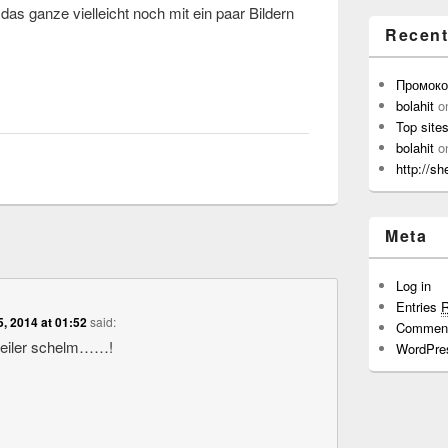
as ganze vielleicht noch mit ein paar Bildern
Recen
Промок
bolahit
o
Top site
bolahit
o
http://sh
Meta
Log in
Entries
5, 2014 at 01:52
said:
Commen
geiler schelm……!
WordPre