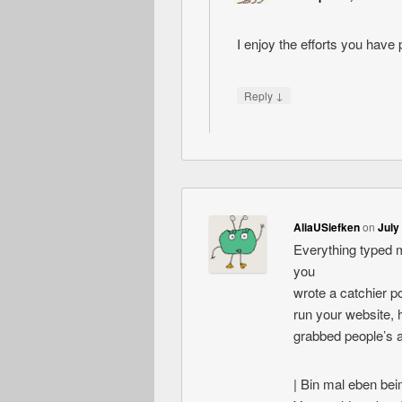
I enjoy the efforts you have p
↓
Reply
AliaUSiefken
on
July
Everything typed m
you
wrote a catchier po
run your website, h
grabbed people’s 
| Bin mal eben beim