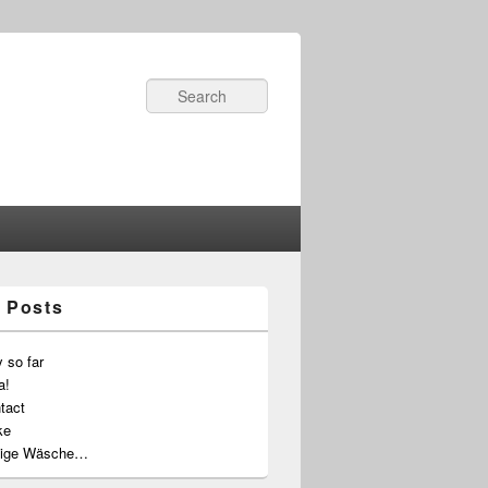
Search
 Posts
 so far
a!
tact
ke
ige Wäsche…