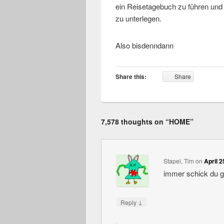
ein Reisetagebuch zu führen und d
zu unterlegen.
Also bisdenndann
Share this:
Share
7,578 thoughts on “
HOME
”
Stapel, Tim
on
April 2
immer schick du 
↓
Reply