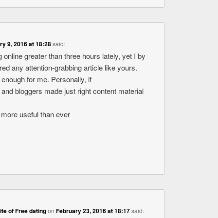
ry 9, 2016 at 18:28
said:
 online greater than three hours lately, yet I by
d any attention-grabbing article like yours.
ue enough for me. Personally, if
 and bloggers made just right content material
ot more useful than ever
site of Free dating
on
February 23, 2016 at 18:17
said: