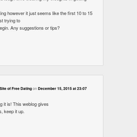
ting however it just seems like the first 10 to 15
t trying to
begin. Any suggestions or tips?
Site of Free Dating
on
December 15, 2015 at 23:07
 it is! This weblog gives
s, keep it up.