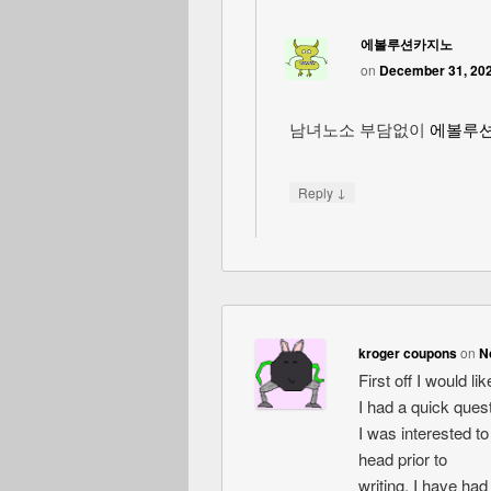
에볼루션카지노
on
December 31, 202
남녀노소 부담없이
에볼루
↓
Reply
kroger coupons
on
N
First off I would l
I had a quick quest
I was interested t
head prior to
writing. I have had