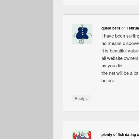
quest bars
on
Februa
I have been surfing
no means discovere
It is beautiful val
all website owners
as you did,
the net will be a l
before.
↓
Reply
plenty of fish dating 