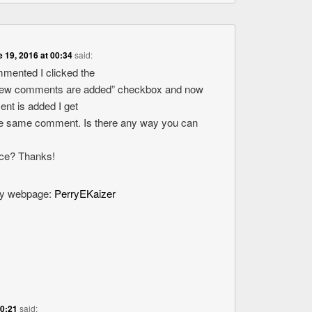
 19, 2016 at 00:34
said:
ommented I clicked the
new comments are added” checkbox and now
nt is added I get
the same comment. Is there any way you can
ice? Thanks!
 my webpage:
PerryEKaizer
20:21
said: