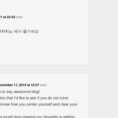
1 at 22:42
said:
션카지노
에서 즐기세요
ovember 11, 2015 at 10:27
said:
ike to say awesome blog!
ion that I’d like to ask if you do not mind.
o know how you center yourself and clear your
 a tough time clearing my thoughts in getting