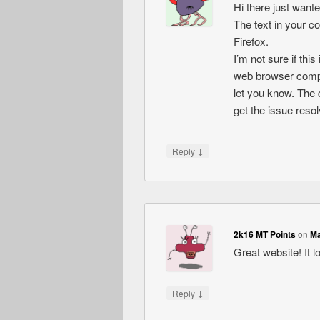
Hi there just want
The text in your c
Firefox.
I’m not sure if thi
web browser compati
let you know. The 
get the issue res
↓
Reply
2k16 MT Points
on
Ma
Great website! It l
↓
Reply