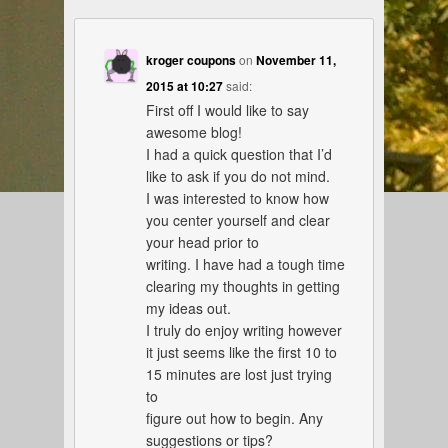
kroger coupons
on
November 11,
2015 at 10:27
said:
First off I would like to say
awesome blog!
I had a quick question that I’d
like to ask if you do not mind.
I was interested to know how
you center yourself and clear
your head prior to
writing. I have had a tough time
clearing my thoughts in getting
my ideas out.
I truly do enjoy writing however
it just seems like the first 10 to
15 minutes are lost just trying
to
figure out how to begin. Any
suggestions or tips?