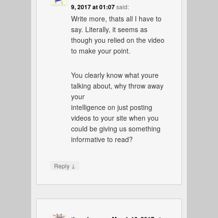
9, 2017 at 01:07
said:
Write more, thats all I have to
say. Literally, it seems as
though you relied on the video
to make your point.
You clearly know what youre
talking about, why throw away
your
intelligence on just posting
videos to your site when you
could be giving us something
informative to read?
↓
Reply