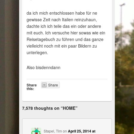
da ich mich entschlossen habe für ne
gewisse Zeit nach Italien reinzuhaun,
dachte ich ich teile das ein oder andere
mit euch. Ich versuche hier sowas wie ein
Reisetagebuch zu führen und das ganze
vielleicht noch mit ein paar Bildern zu
unterlegen.
Also bisdenndann
Share
Share
this:
7,578 thoughts on “
HOME
”
Stapel, Tim
on
April 25, 2014 at