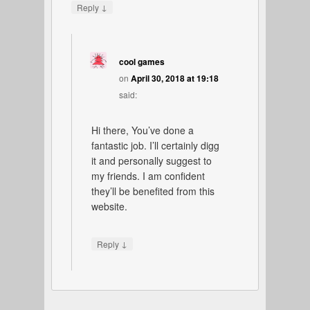
↓
Reply
cool games
on
April 30, 2018 at 19:18
said:
Hi there, You’ve done a
fantastic job. I’ll certainly digg
it and personally suggest to
my friends. I am confident
they’ll be benefited from this
website.
↓
Reply