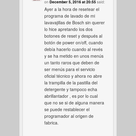
on
December 5, 2016 at 20:55
said:
Ayer a la hora de resetear el
programa de lavado de mi
lavavajillas de Bosch sin querer
lo hice apretando los dos
botones de reset y después al
botón de power on/off, cuando
debía hacerlo cuando al revés
y se ha metido en unos menús
un tanto raros que deben de
ser menús para el servicio
oficial técnico y ahora no abre
la trampilla de la pastilla del
detergente y tampoco echa
abrillantador , es por lo cual
que no se si de alguna manera
se puede restablecer el
programador al origen de
fabrica.