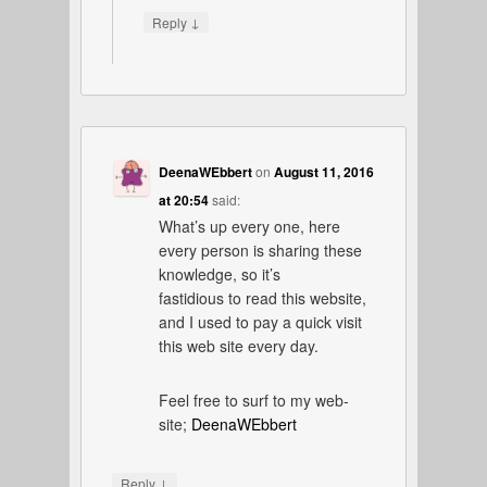
↓
Reply
DeenaWEbbert
on
August 11, 2016
at 20:54
said:
What’s up every one, here
every person is sharing these
knowledge, so it’s
fastidious to read this website,
and I used to pay a quick visit
this web site every day.
Feel free to surf to my web-
site;
DeenaWEbbert
↓
Reply