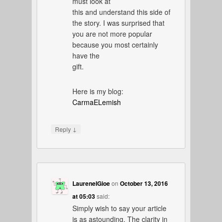
must look at
this and understand this side of
the story. I was surprised that
you are not more popular
because you most certainly
have the
gift.
Here is my blog:
CarmaELemish
↓
Reply
LaureneIGioe
on
October 13, 2016
at 05:03
said:
Simply wish to say your article
is as astounding. The clarity in