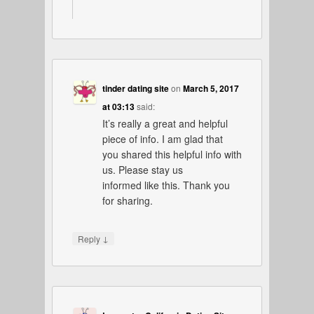
tinder dating site
on
March 5, 2017
at 03:13
said:
It’s really a great and helpful
piece of info. I am glad that
you shared this helpful info with
us. Please stay us
informed like this. Thank you
for sharing.
↓
Reply