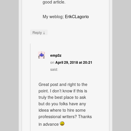
good article.
My weblog;
ErikCLagorio
↓
Reply
emp3z
on
April 29, 2018 at 20:21
said:
Great post and right to the
point. I don’t know if this is
truly the best place to ask
but do you folks have any
ideea where to hire some
professional writers? Thanks
in advance