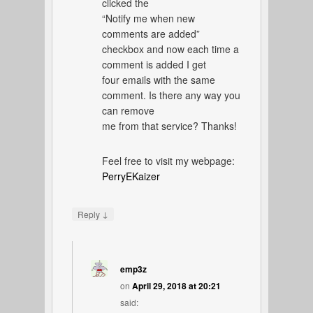
clicked the
“Notify me when new
comments are added”
checkbox and now each time a
comment is added I get
four emails with the same
comment. Is there any way you
can remove
me from that service? Thanks!
Feel free to visit my webpage:
PerryEKaizer
↓
Reply
emp3z
on
April 29, 2018 at 20:21
said: