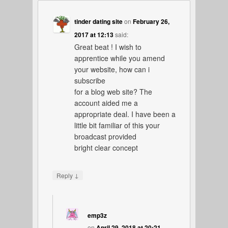
tinder dating site
on
February 26,
2017 at 12:13
said:
Great beat ! I wish to
apprentice while you amend
your website, how can i
subscribe
for a blog web site? The
account aided me a
appropriate deal. I have been a
little bit familiar of this your
broadcast provided
bright clear concept
↓
Reply
emp3z
on
April 29, 2018 at 20:21