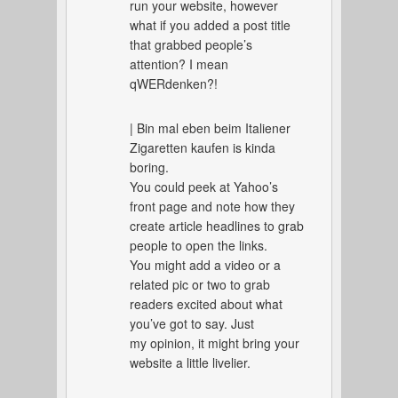
run your website, however
what if you added a post title
that grabbed people’s
attention? I mean
qWERdenken?!
| Bin mal eben beim Italiener
Zigaretten kaufen is kinda
boring.
You could peek at Yahoo’s
front page and note how they
create article headlines to grab
people to open the links.
You might add a video or a
related pic or two to grab
readers excited about what
you’ve got to say. Just
my opinion, it might bring your
website a little livelier.