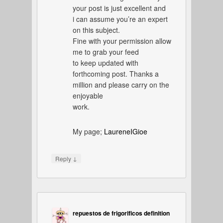
your post is just excellent and
i can assume you’re an expert
on this subject.
Fine with your permission allow
me to grab your feed
to keep updated with
forthcoming post. Thanks a
million and please carry on the
enjoyable
work.
My page;
LaureneIGioe
↓
Reply
repuestos de frigorificos definition