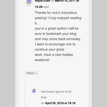
tinyurl.com
on
March 10, 2017 at
15:28
said:
Thanks for one’s marvelous
posting! I truly enjoyed reading
it,
you’re a great author.I will be
sure to bookmark your blog
and may come back someday.
I want to encourage one to
continue your great
work, have a nice holiday
weekend!
↓
Reply
best board games of all
time
on
April 30, 2018 at 19:18