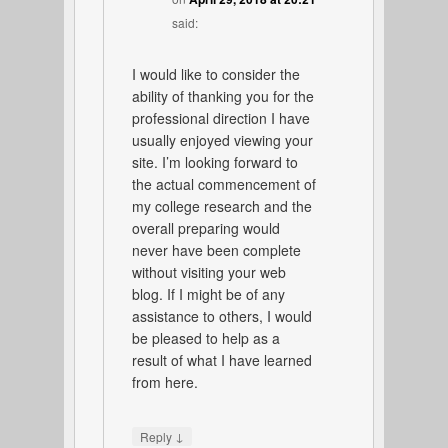
said:
I would like to consider the
ability of thanking you for the
professional direction I have
usually enjoyed viewing your
site. I’m looking forward to
the actual commencement of
my college research and the
overall preparing would
never have been complete
without visiting your web
blog. If I might be of any
assistance to others, I would
be pleased to help as a
result of what I have learned
from here.
↓
Reply