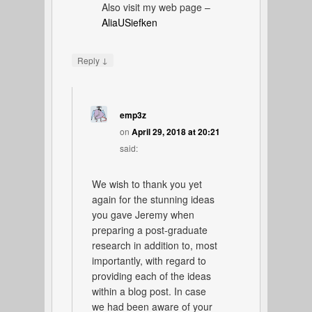
Also visit my web page –
AliaUSiefken
↓
Reply
emp3z
on
April 29, 2018 at 20:21
said:
We wish to thank you yet
again for the stunning ideas
you gave Jeremy when
preparing a post-graduate
research in addition to, most
importantly, with regard to
providing each of the ideas
within a blog post. In case
we had been aware of your