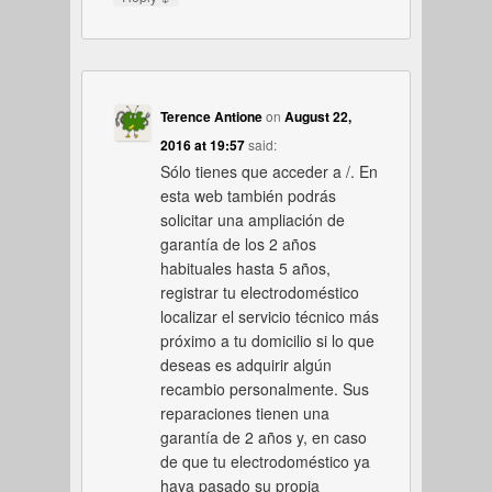
Terence Antione
on
August 22,
2016 at 19:57
said:
Sólo tienes que acceder a /. En
esta web también podrás
solicitar una ampliación de
garantía de los 2 años
habituales hasta 5 años,
registrar tu electrodoméstico
localizar el servicio técnico más
próximo a tu domicilio si lo que
deseas es adquirir algún
recambio personalmente. Sus
reparaciones tienen una
garantía de 2 años y, en caso
de que tu electrodoméstico ya
haya pasado su propia