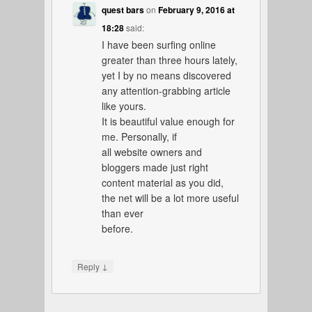
quest bars
on
February 9, 2016 at
18:28
said:
I have been surfing online
greater than three hours lately,
yet I by no means discovered
any attention-grabbing article
like yours.
It is beautiful value enough for
me. Personally, if
all website owners and
bloggers made just right
content material as you did,
the net will be a lot more useful
than ever
before.
↓
Reply