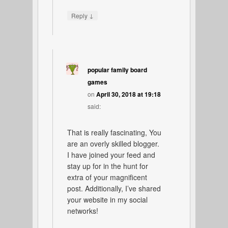
↓
Reply
popular family board
games
on
April 30, 2018 at 19:18
said:
That is really fascinating, You
are an overly skilled blogger.
I have joined your feed and
stay up for in the hunt for
extra of your magnificent
post. Additionally, I’ve shared
your website in my social
networks!