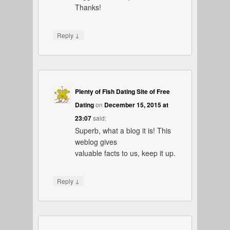
Thanks!
↓
Reply
Plenty of Fish Dating Site of Free
Dating
on
December 15, 2015 at
23:07
said:
Superb, what a blog it is! This
weblog gives
valuable facts to us, keep it up.
↓
Reply