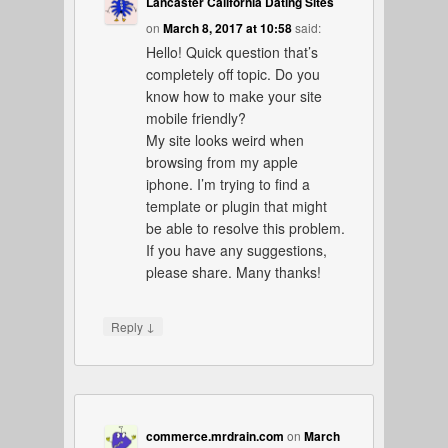
Lancaster California Dating Sites
on
March 8, 2017 at 10:58
said:
Hello! Quick question that’s
completely off topic. Do you
know how to make your site
mobile friendly?
My site looks weird when
browsing from my apple
iphone. I’m trying to find a
template or plugin that might
be able to resolve this problem.
If you have any suggestions,
please share. Many thanks!
↓
Reply
commerce.mrdrain.com
on
March