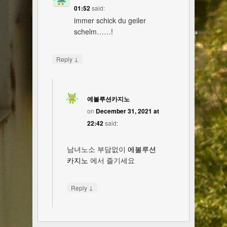
01:52
said:
immer schick du geiler
schelm……!
↓
Reply
에볼루션카지노
on
December 31, 2021 at
22:42
said:
남녀노소 부담없이
에볼루션
카지노
에서 즐기세요
↓
Reply