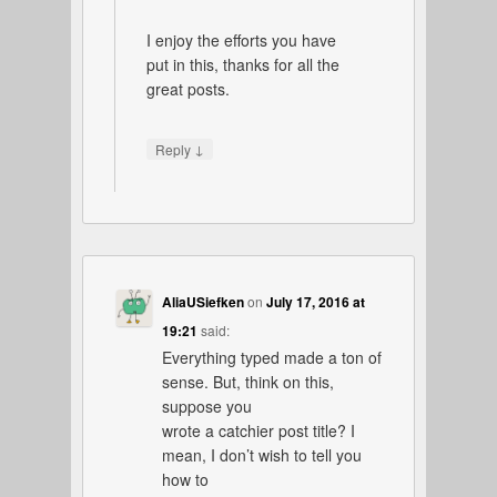
I enjoy the efforts you have
put in this, thanks for all the
great posts.
↓
Reply
AliaUSiefken
on
July 17, 2016 at
19:21
said:
Everything typed made a ton of
sense. But, think on this,
suppose you
wrote a catchier post title? I
mean, I don’t wish to tell you
how to