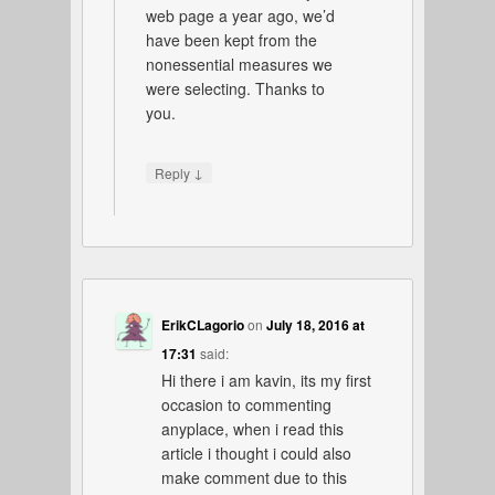
web page a year ago, we’d
have been kept from the
nonessential measures we
were selecting. Thanks to
you.
↓
Reply
ErikCLagorio
on
July 18, 2016 at
17:31
said:
Hi there i am kavin, its my first
occasion to commenting
anyplace, when i read this
article i thought i could also
make comment due to this