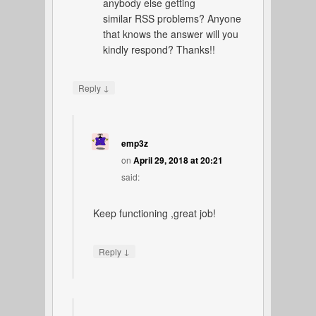
anybody else getting
similar RSS problems? Anyone
that knows the answer will you
kindly respond? Thanks!!
↓
Reply
emp3z
on
April 29, 2018 at 20:21
said:
Keep functioning ,great job!
↓
Reply