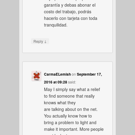
garantía y debas abonar el
costo del trabajo, podrás
hacerlo con tarjeta con toda
tranquilidad.
↓
Reply
CarmaELemish
on
September 17,
2016 at 09:28
said:
May I simply say what a relief
to find someone that really
knows what they
are talking about on the net.
You actually know how to
bring a problem to light and
make it important. More people