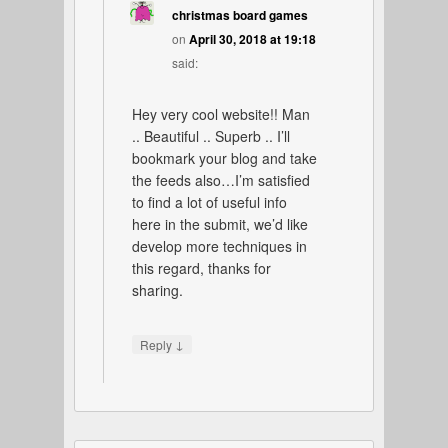
christmas board games
on
April 30, 2018 at 19:18
said:
Hey very cool website!! Man
.. Beautiful .. Superb .. I’ll
bookmark your blog and take
the feeds also…I’m satisfied
to find a lot of useful info
here in the submit, we’d like
develop more techniques in
this regard, thanks for
sharing.
↓
Reply