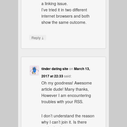
a linking issue.
I’ve tried it in two different
internet browsers and both
show the same outcome.
↓
Reply
tinder dating site
on
March 13,
2017 at 22:33
said:
Oh my goodness! Awesome
article dude! Many thanks,
However I am encountering
troubles with your RSS.
I don’t understand the reason
why I can’t join it. Is there