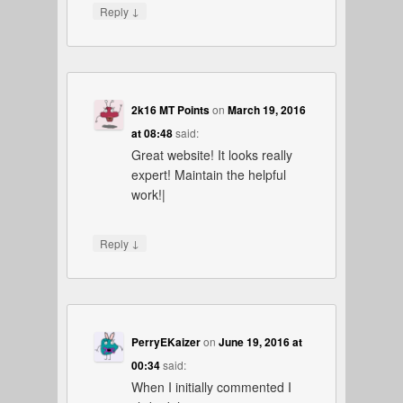
↓
Reply
2k16 MT Points
on
March 19, 2016
at 08:48
said:
Great website! It looks really
expert! Maintain the helpful
work!|
↓
Reply
PerryEKaizer
on
June 19, 2016 at
00:34
said:
When I initially commented I