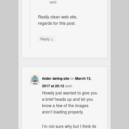
said:
Really clean web site,
regards for this post.
↓
Reply
tinder dating site
on
March 13,
2017 at 20:12
said:
Howdy just wanted to give you
a brief heads up and let you
know a few of the images
aren’t loading properly.
I’m not sure why but I think its