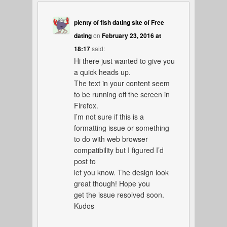
plenty of fish dating site of Free
dating
on
February 23, 2016 at
18:17
said:
Hi there just wanted to give you
a quick heads up.
The text in your content seem
to be running off the screen in
Firefox.
I’m not sure if this is a
formatting issue or something
to do with web browser
compatibility but I figured I’d
post to
let you know. The design look
great though! Hope you
get the issue resolved soon.
Kudos