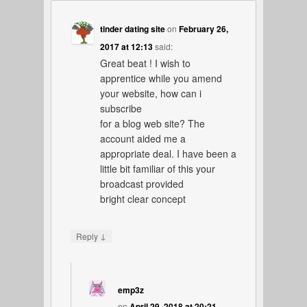
tinder dating site
on
February 26,
2017 at 12:13
said:
Great beat ! I wish to
apprentice while you amend
your website, how can i
subscribe
for a blog web site? The
account aided me a
appropriate deal. I have been a
little bit familiar of this your
broadcast provided
bright clear concept
↓
Reply
emp3z
on
April 29, 2018 at 20:21