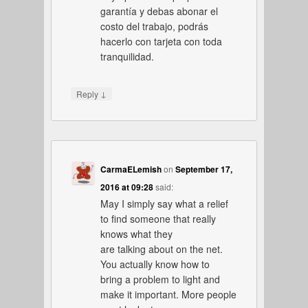
garantía y debas abonar el
costo del trabajo, podrás
hacerlo con tarjeta con toda
tranquilidad.
↓
Reply
CarmaELemish
on
September 17,
2016 at 09:28
said:
May I simply say what a relief
to find someone that really
knows what they
are talking about on the net.
You actually know how to
bring a problem to light and
make it important. More people