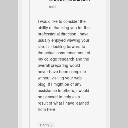
said:
I would like to consider the
ability of thanking you for the
professional direction I have
usually enjoyed viewing your
site. I’m looking forward to
the actual commencement of
my college research and the
overall preparing would
never have been complete
without visiting your web
blog. If I might be of any
assistance to others, I would
be pleased to help as a
result of what I have learned
from here.
↓
Reply