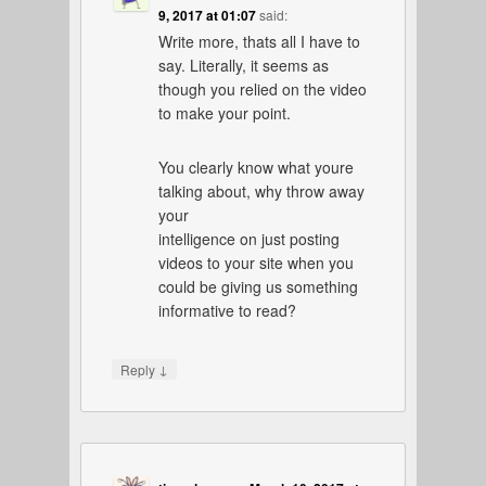
9, 2017 at 01:07
said:
Write more, thats all I have to
say. Literally, it seems as
though you relied on the video
to make your point.
You clearly know what youre
talking about, why throw away
your
intelligence on just posting
videos to your site when you
could be giving us something
informative to read?
↓
Reply