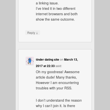
a linking issue.
I’ve tried it in two different
internet browsers and both
show the same outcome.
↓
Reply
tinder dating site
on
March 13,
2017 at 22:33
said:
Oh my goodness! Awesome
article dude! Many thanks,
However I am encountering
troubles with your RSS.
I don’t understand the reason
why I can’t join it. Is there