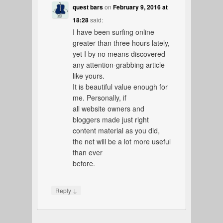
quest bars
on
February 9, 2016 at
18:28
said:
I have been surfing online
greater than three hours lately,
yet I by no means discovered
any attention-grabbing article
like yours.
It is beautiful value enough for
me. Personally, if
all website owners and
bloggers made just right
content material as you did,
the net will be a lot more useful
than ever
before.
↓
Reply