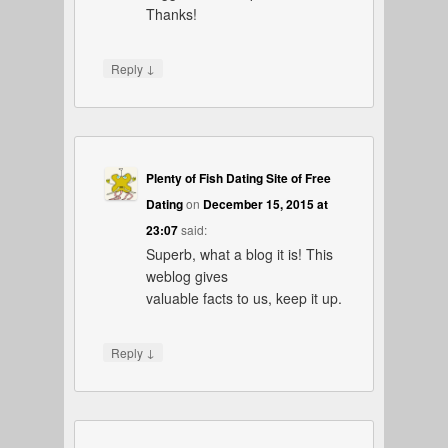
Thanks!
↓
Reply
Plenty of Fish Dating Site of Free
Dating
on
December 15, 2015 at
23:07
said:
Superb, what a blog it is! This
weblog gives
valuable facts to us, keep it up.
↓
Reply