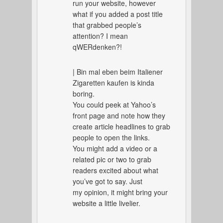
run your website, however
what if you added a post title
that grabbed people’s
attention? I mean
qWERdenken?!
| Bin mal eben beim Italiener
Zigaretten kaufen is kinda
boring.
You could peek at Yahoo’s
front page and note how they
create article headlines to grab
people to open the links.
You might add a video or a
related pic or two to grab
readers excited about what
you’ve got to say. Just
my opinion, it might bring your
website a little livelier.