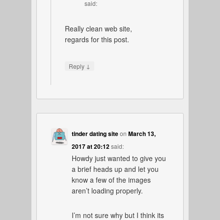
said:
Really clean web site,
regards for this post.
↓
Reply
tinder dating site
on
March 13,
2017 at 20:12
said:
Howdy just wanted to give you
a brief heads up and let you
know a few of the images
aren’t loading properly.
I’m not sure why but I think its