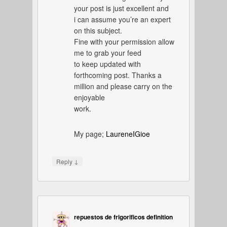
your post is just excellent and
i can assume you’re an expert
on this subject.
Fine with your permission allow
me to grab your feed
to keep updated with
forthcoming post. Thanks a
million and please carry on the
enjoyable
work.
My page;
LaureneIGioe
↓
Reply
repuestos de frigorificos definition