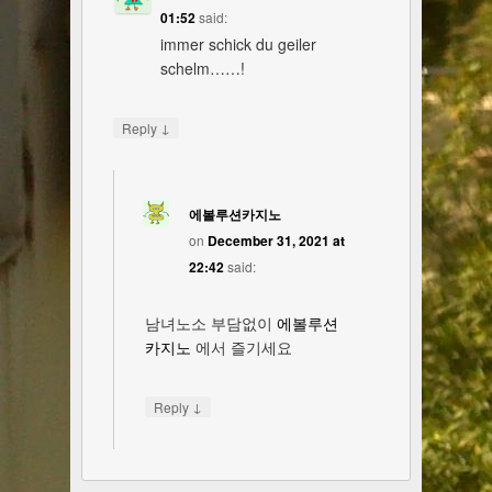
01:52
said:
immer schick du geiler
schelm……!
↓
Reply
에볼루션카지노
on
December 31, 2021 at
22:42
said:
남녀노소 부담없이
에볼루션
카지노
에서 즐기세요
↓
Reply