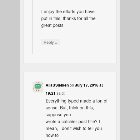
I enjoy the efforts you have
put in this, thanks for all the
great posts.
↓
Reply
AliaUSiefken
on
July 17, 2016 at
19:21
said:
Everything typed made a ton of
sense. But, think on this,
suppose you
wrote a catchier post title? I
mean, I don’t wish to tell you
how to