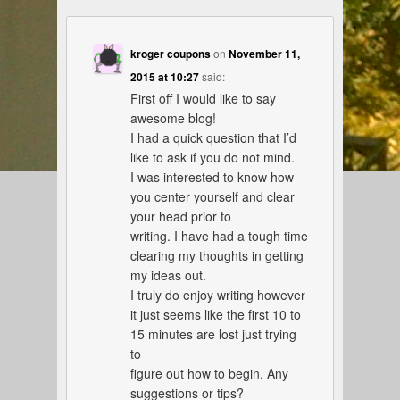
kroger coupons
on
November 11,
2015 at 10:27
said:
First off I would like to say
awesome blog!
I had a quick question that I’d
like to ask if you do not mind.
I was interested to know how
you center yourself and clear
your head prior to
writing. I have had a tough time
clearing my thoughts in getting
my ideas out.
I truly do enjoy writing however
it just seems like the first 10 to
15 minutes are lost just trying
to
figure out how to begin. Any
suggestions or tips?