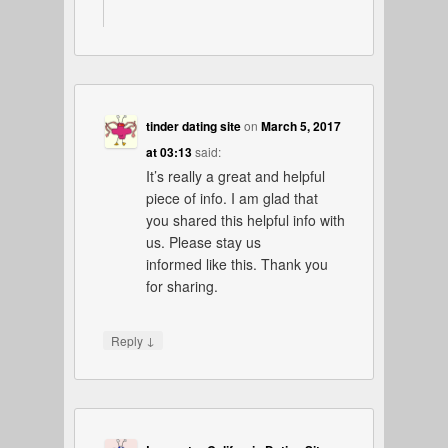
tinder dating site
on
March 5, 2017
at 03:13
said:
It’s really a great and helpful
piece of info. I am glad that
you shared this helpful info with
us. Please stay us
informed like this. Thank you
for sharing.
↓
Reply