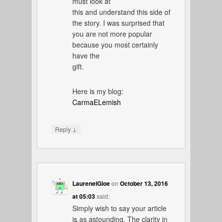
must look at
this and understand this side of
the story. I was surprised that
you are not more popular
because you most certainly
have the
gift.
Here is my blog:
CarmaELemish
↓
Reply
LaureneIGioe
on
October 13, 2016
at 05:03
said:
Simply wish to say your article
is as astounding. The clarity in