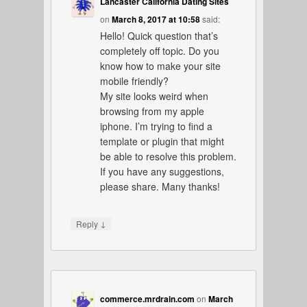
Lancaster California Dating Sites
on
March 8, 2017 at 10:58
said:
Hello! Quick question that’s
completely off topic. Do you
know how to make your site
mobile friendly?
My site looks weird when
browsing from my apple
iphone. I’m trying to find a
template or plugin that might
be able to resolve this problem.
If you have any suggestions,
please share. Many thanks!
↓
Reply
commerce.mrdrain.com
on
March