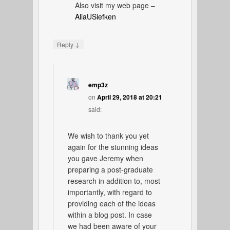
Also visit my web page –
AliaUSiefken
↓
Reply
emp3z
on
April 29, 2018 at 20:21
said:
We wish to thank you yet
again for the stunning ideas
you gave Jeremy when
preparing a post-graduate
research in addition to, most
importantly, with regard to
providing each of the ideas
within a blog post. In case
we had been aware of your