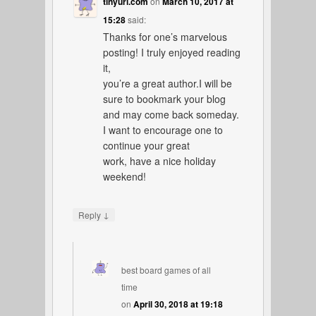
tinyurl.com
on
March 10, 2017 at
15:28
said:
Thanks for one’s marvelous
posting! I truly enjoyed reading
it,
you’re a great author.I will be
sure to bookmark your blog
and may come back someday.
I want to encourage one to
continue your great
work, have a nice holiday
weekend!
↓
Reply
best board games of all
time
on
April 30, 2018 at 19:18