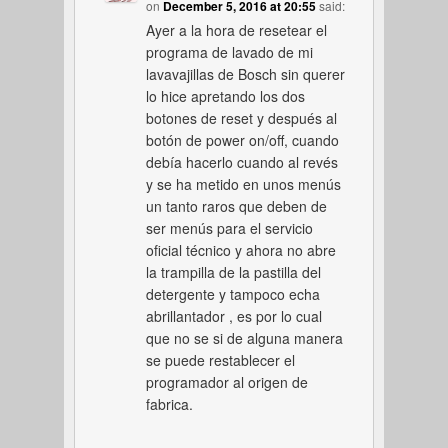
on
December 5, 2016 at 20:55
said:
Ayer a la hora de resetear el
programa de lavado de mi
lavavajillas de Bosch sin querer
lo hice apretando los dos
botones de reset y después al
botón de power on/off, cuando
debía hacerlo cuando al revés
y se ha metido en unos menús
un tanto raros que deben de
ser menús para el servicio
oficial técnico y ahora no abre
la trampilla de la pastilla del
detergente y tampoco echa
abrillantador , es por lo cual
que no se si de alguna manera
se puede restablecer el
programador al origen de
fabrica.