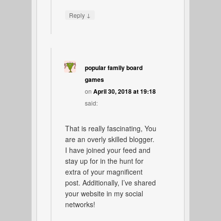
↓
Reply
popular family board
games
on
April 30, 2018 at 19:18
said:
That is really fascinating, You
are an overly skilled blogger.
I have joined your feed and
stay up for in the hunt for
extra of your magnificent
post. Additionally, I’ve shared
your website in my social
networks!