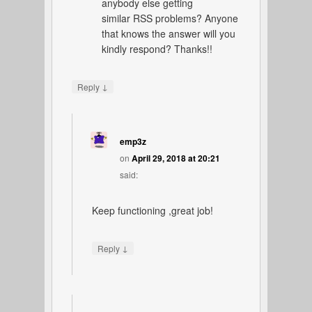
anybody else getting
similar RSS problems? Anyone
that knows the answer will you
kindly respond? Thanks!!
↓
Reply
emp3z
on
April 29, 2018 at 20:21
said:
Keep functioning ,great job!
↓
Reply