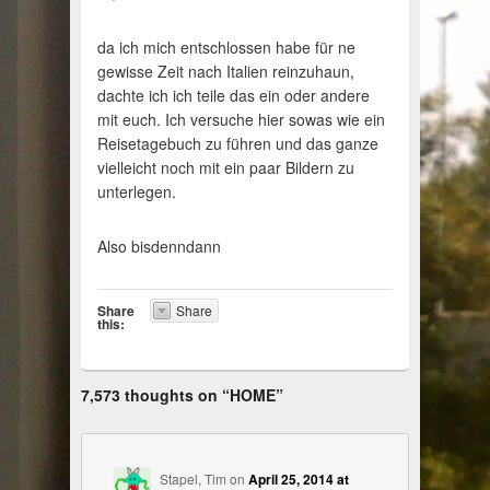
da ich mich entschlossen habe für ne
gewisse Zeit nach Italien reinzuhaun,
dachte ich ich teile das ein oder andere
mit euch. Ich versuche hier sowas wie ein
Reisetagebuch zu führen und das ganze
vielleicht noch mit ein paar Bildern zu
unterlegen.
Also bisdenndann
Share
Share
this:
7,573 thoughts on “
HOME
”
Stapel, Tim
on
April 25, 2014 at