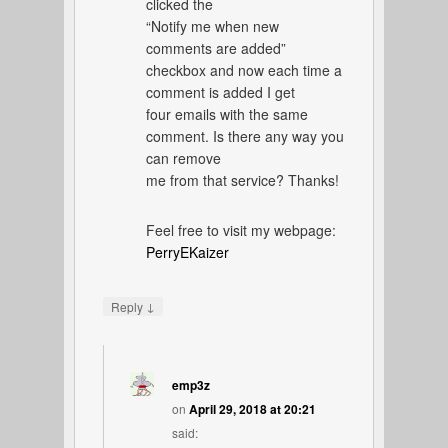
clicked the
“Notify me when new
comments are added”
checkbox and now each time a
comment is added I get
four emails with the same
comment. Is there any way you
can remove
me from that service? Thanks!
Feel free to visit my webpage:
PerryEKaizer
↓
Reply
emp3z
on
April 29, 2018 at 20:21
said: