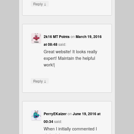
↓
Reply
2k16 MT Points
on
March 19, 2016
at 08:48
said:
Great website! It looks really
expert! Maintain the helpful
work!|
↓
Reply
PerryEKaizer
on
June 19, 2016 at
00:34
said:
When I initially commented I