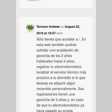
Terence Antione
on
August 22,
2016 at 19:57
said:
Sólo tienes que acceder a /. En
esta web también podrás
solicitar una ampliación de
garantía de los 2 años
habituales hasta 5 años,
registrar tu electrodoméstico
localizar el servicio técnico más
próximo a tu domicilio si lo que
deseas es adquirir algún
recambio personalmente. Sus
reparaciones tienen una
garantía de 2 años y, en caso
de que tu electrodoméstico ya
haya pasado su propia