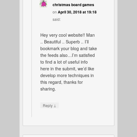
christmas board games
on
April 30, 2018 at 19:18
said:
Hey very cool website!! Man
.. Beautiful .. Superb .. I’ll
bookmark your blog and take
the feeds also…I’m satisfied
to find a lot of useful info
here in the submit, we’d like
develop more techniques in
this regard, thanks for
sharing.
↓
Reply