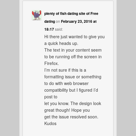
plenty of fish dating site of Free
dating
on
February 23, 2016 at
18:17
said:
Hi there just wanted to give you
a quick heads up.
The text in your content seem
to be running off the screen in
Firefox.
I’m not sure if this is a
formatting issue or something
to do with web browser
compatibility but I figured I’d
post to
let you know. The design look
great though! Hope you
get the issue resolved soon.
Kudos