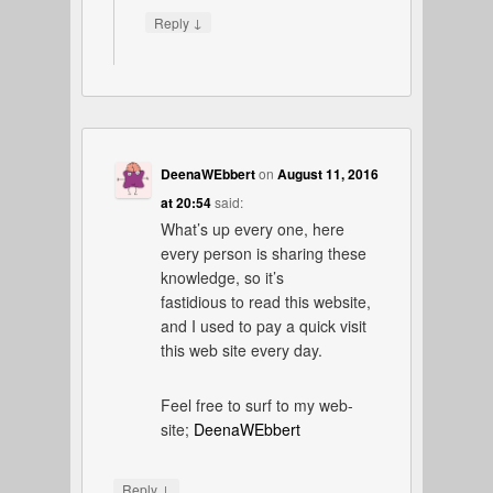
↓
Reply
DeenaWEbbert
on
August 11, 2016
at 20:54
said:
What’s up every one, here
every person is sharing these
knowledge, so it’s
fastidious to read this website,
and I used to pay a quick visit
this web site every day.
Feel free to surf to my web-
site;
DeenaWEbbert
↓
Reply