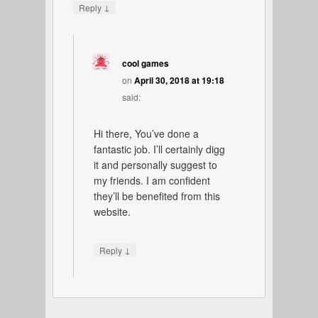
↓
Reply
cool games
on
April 30, 2018 at 19:18
said:
Hi there, You’ve done a
fantastic job. I’ll certainly digg
it and personally suggest to
my friends. I am confident
they’ll be benefited from this
website.
↓
Reply