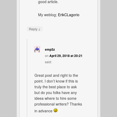
good article.
My weblog;
ErikCLagorio
↓
Reply
emp3z
on
April 29, 2018 at 20:21
said:
Great post and right to the
point. I don’t know if this is
truly the best place to ask
but do you folks have any
ideea where to hire some
professional writers? Thanks
in advance