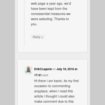
web page a year ago, we’d
have been kept from the
nonessential measures we
were selecting. Thanks to
you.
↓
Reply
ErikCLagorio
on
July 18, 2016 at
17:31
said:
Hi there i am kavin, its my first
occasion to commenting
anyplace, when i read this
article i thought i could also
make comment due to this