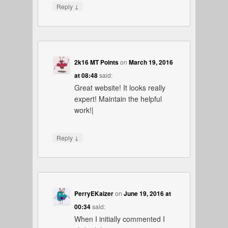
↓
Reply
2k16 MT Points
on
March 19, 2016
at 08:48
said:
Great website! It looks really
expert! Maintain the helpful
work!|
↓
Reply
PerryEKaizer
on
June 19, 2016 at
00:34
said:
When I initially commented I