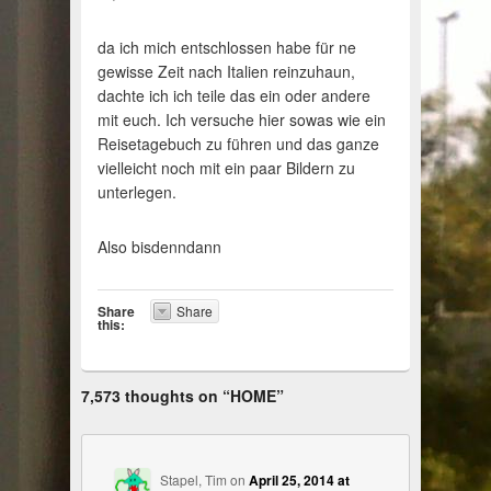
da ich mich entschlossen habe für ne
gewisse Zeit nach Italien reinzuhaun,
dachte ich ich teile das ein oder andere
mit euch. Ich versuche hier sowas wie ein
Reisetagebuch zu führen und das ganze
vielleicht noch mit ein paar Bildern zu
unterlegen.
Also bisdenndann
Share
Share
this:
7,573 thoughts on “
HOME
”
Stapel, Tim
on
April 25, 2014 at