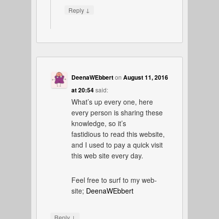
↓
Reply
DeenaWEbbert
on
August 11, 2016
at 20:54
said:
What’s up every one, here
every person is sharing these
knowledge, so it’s
fastidious to read this website,
and I used to pay a quick visit
this web site every day.
Feel free to surf to my web-
site;
DeenaWEbbert
↓
Reply