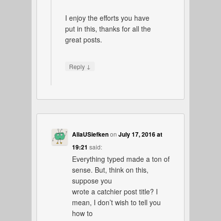
I enjoy the efforts you have
put in this, thanks for all the
great posts.
↓
Reply
AliaUSiefken
on
July 17, 2016 at
19:21
said:
Everything typed made a ton of
sense. But, think on this,
suppose you
wrote a catchier post title? I
mean, I don’t wish to tell you
how to