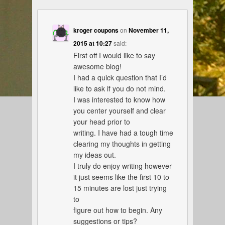
kroger coupons
on
November 11,
2015 at 10:27
said:
First off I would like to say
awesome blog!
I had a quick question that I’d
like to ask if you do not mind.
I was interested to know how
you center yourself and clear
your head prior to
writing. I have had a tough time
clearing my thoughts in getting
my ideas out.
I truly do enjoy writing however
it just seems like the first 10 to
15 minutes are lost just trying
to
figure out how to begin. Any
suggestions or tips?