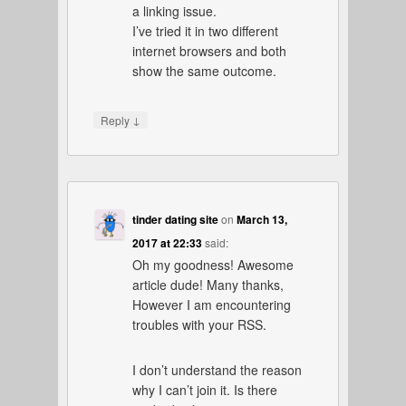
a linking issue.
I’ve tried it in two different
internet browsers and both
show the same outcome.
↓
Reply
tinder dating site
on
March 13,
2017 at 22:33
said:
Oh my goodness! Awesome
article dude! Many thanks,
However I am encountering
troubles with your RSS.
I don’t understand the reason
why I can’t join it. Is there