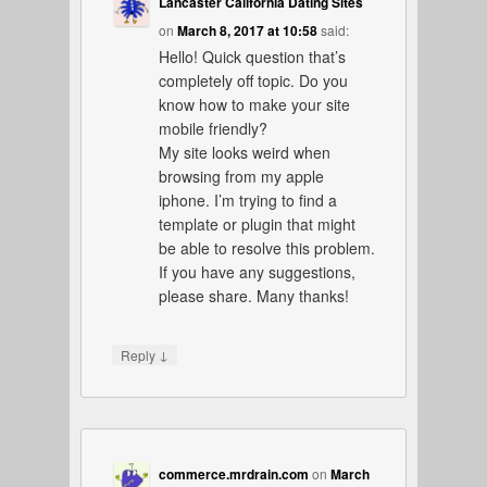
Lancaster California Dating Sites
on
March 8, 2017 at 10:58
said:
Hello! Quick question that’s
completely off topic. Do you
know how to make your site
mobile friendly?
My site looks weird when
browsing from my apple
iphone. I’m trying to find a
template or plugin that might
be able to resolve this problem.
If you have any suggestions,
please share. Many thanks!
↓
Reply
commerce.mrdrain.com
on
March