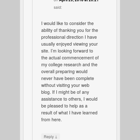
said:
I would like to consider the
ability of thanking you for the
professional direction I have
usually enjoyed viewing your
site. I’m looking forward to
the actual commencement of
my college research and the
overall preparing would
never have been complete
without visiting your web
blog. If I might be of any
assistance to others, I would
be pleased to help as a
result of what I have learned
from here.
↓
Reply