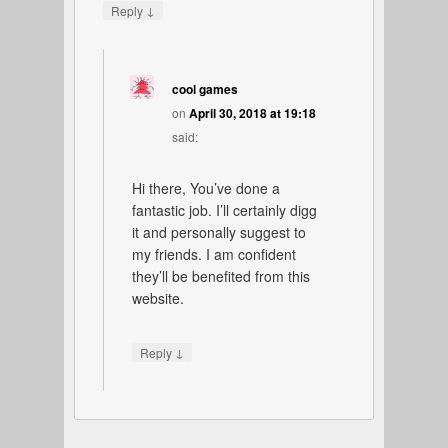
↓
Reply
cool games
on
April 30, 2018 at 19:18
said:
Hi there, You’ve done a
fantastic job. I’ll certainly digg
it and personally suggest to
my friends. I am confident
they’ll be benefited from this
website.
↓
Reply