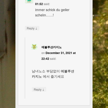
01:52
said:
immer schick du geiler
schelm……!
↓
Reply
에볼루션카지노
on
December 31, 2021 at
22:42
said:
남녀노소 부담없이
에볼루션
카지노
에서 즐기세요
↓
Reply