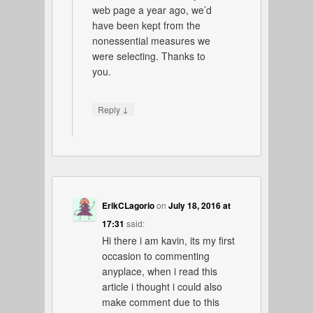
web page a year ago, we’d
have been kept from the
nonessential measures we
were selecting. Thanks to
you.
↓
Reply
ErikCLagorio
on
July 18, 2016 at
17:31
said:
Hi there i am kavin, its my first
occasion to commenting
anyplace, when i read this
article i thought i could also
make comment due to this