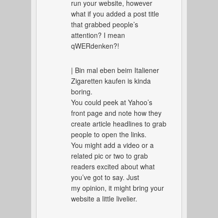
run your website, however
what if you added a post title
that grabbed people’s
attention? I mean
qWERdenken?!
| Bin mal eben beim Italiener
Zigaretten kaufen is kinda
boring.
You could peek at Yahoo’s
front page and note how they
create article headlines to grab
people to open the links.
You might add a video or a
related pic or two to grab
readers excited about what
you’ve got to say. Just
my opinion, it might bring your
website a little livelier.