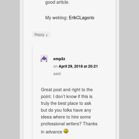
good article.
My weblog;
ErikCLagorio
↓
Reply
emp3z
on
April 29, 2018 at 20:21
said:
Great post and right to the
point. I don’t know if this is
truly the best place to ask
but do you folks have any
ideea where to hire some
professional writers? Thanks
in advance