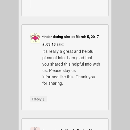
tinder dating site
on
March 5, 2017
at 03:13
said:
It’s really a great and helpful
piece of info. I am glad that
you shared this helpful info with
us. Please stay us
informed like this. Thank you
for sharing.
↓
Reply