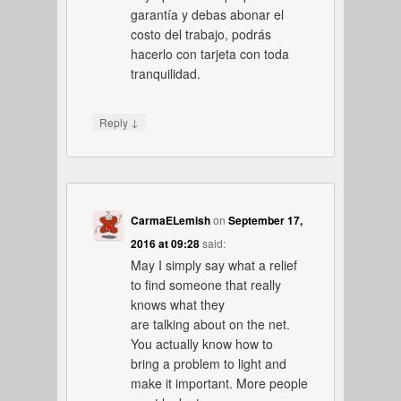
garantía y debas abonar el
costo del trabajo, podrás
hacerlo con tarjeta con toda
tranquilidad.
↓
Reply
CarmaELemish
on
September 17,
2016 at 09:28
said:
May I simply say what a relief
to find someone that really
knows what they
are talking about on the net.
You actually know how to
bring a problem to light and
make it important. More people