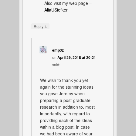
Also visit my web page –
AliaUSiefken
↓
Reply
emp3z
on
April 29, 2018 at 20:21
said:
We wish to thank you yet
again for the stunning ideas
you gave Jeremy when
preparing a post-graduate
research in addition to, most
importantly, with regard to
providing each of the ideas
within a blog post. In case
we had been aware of your