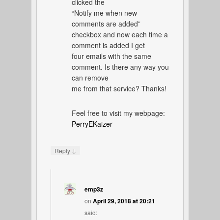
clicked the
“Notify me when new
comments are added”
checkbox and now each time a
comment is added I get
four emails with the same
comment. Is there any way you
can remove
me from that service? Thanks!
Feel free to visit my webpage:
PerryEKaizer
↓
Reply
emp3z
on
April 29, 2018 at 20:21
said: