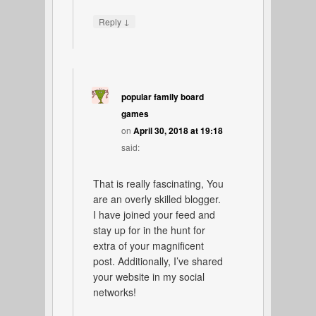
↓
Reply
popular family board
games
on
April 30, 2018 at 19:18
said:
That is really fascinating, You
are an overly skilled blogger.
I have joined your feed and
stay up for in the hunt for
extra of your magnificent
post. Additionally, I’ve shared
your website in my social
networks!