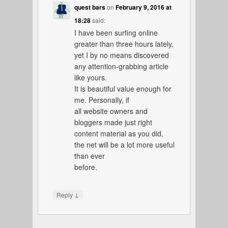
quest bars
on
February 9, 2016 at
18:28
said:
I have been surfing online
greater than three hours lately,
yet I by no means discovered
any attention-grabbing article
like yours.
It is beautiful value enough for
me. Personally, if
all website owners and
bloggers made just right
content material as you did,
the net will be a lot more useful
than ever
before.
↓
Reply