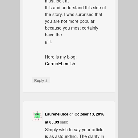
must look at
this and understand this side of
the story. I was surprised that
you are not more popular
because you most certainly
have the
gift.
Here is my blog:
CarmaELemish
↓
Reply
LaureneIGioe
on
October 13, 2016
at 05:03
said:
Simply wish to say your article
is as astounding. The clarity in