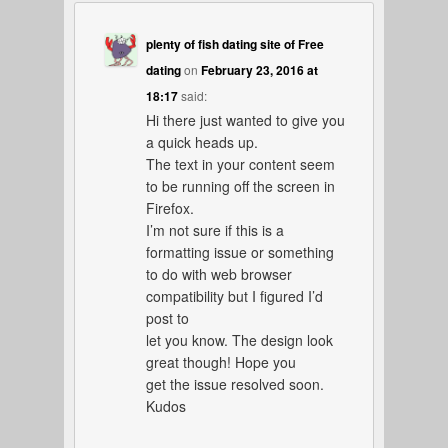
plenty of fish dating site of Free
dating
on
February 23, 2016 at
18:17
said:
Hi there just wanted to give you
a quick heads up.
The text in your content seem
to be running off the screen in
Firefox.
I’m not sure if this is a
formatting issue or something
to do with web browser
compatibility but I figured I’d
post to
let you know. The design look
great though! Hope you
get the issue resolved soon.
Kudos