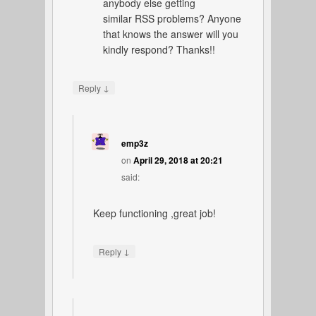
anybody else getting
similar RSS problems? Anyone
that knows the answer will you
kindly respond? Thanks!!
↓
Reply
emp3z
on
April 29, 2018 at 20:21
said:
Keep functioning ,great job!
↓
Reply