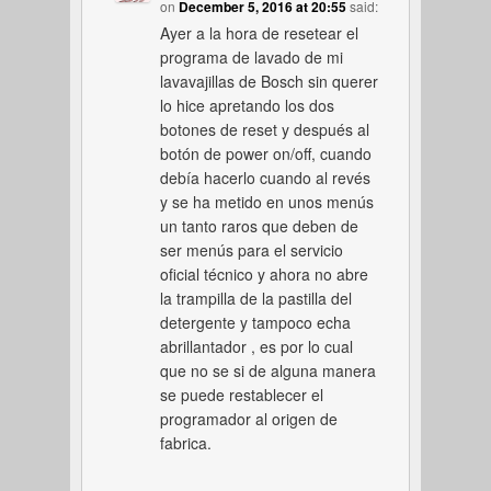
on
December 5, 2016 at 20:55
said:
Ayer a la hora de resetear el
programa de lavado de mi
lavavajillas de Bosch sin querer
lo hice apretando los dos
botones de reset y después al
botón de power on/off, cuando
debía hacerlo cuando al revés
y se ha metido en unos menús
un tanto raros que deben de
ser menús para el servicio
oficial técnico y ahora no abre
la trampilla de la pastilla del
detergente y tampoco echa
abrillantador , es por lo cual
que no se si de alguna manera
se puede restablecer el
programador al origen de
fabrica.