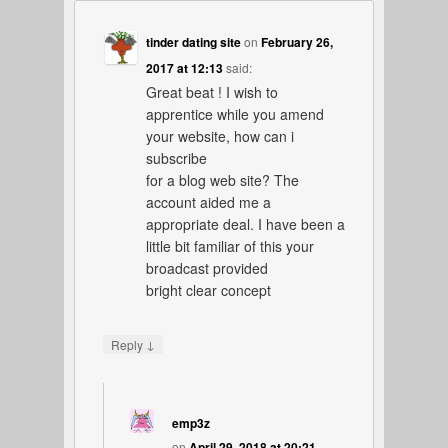
tinder dating site
on
February 26,
2017 at 12:13
said:
Great beat ! I wish to
apprentice while you amend
your website, how can i
subscribe
for a blog web site? The
account aided me a
appropriate deal. I have been a
little bit familiar of this your
broadcast provided
bright clear concept
↓
Reply
emp3z
on
April 29, 2018 at 20:21