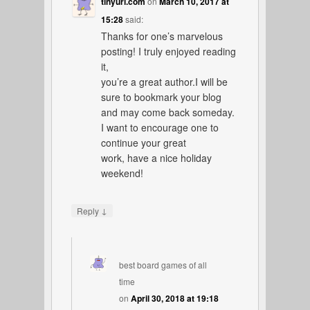
tinyurl.com
on
March 10, 2017 at
15:28
said:
Thanks for one’s marvelous
posting! I truly enjoyed reading
it,
you’re a great author.I will be
sure to bookmark your blog
and may come back someday.
I want to encourage one to
continue your great
work, have a nice holiday
weekend!
↓
Reply
best board games of all
time
on
April 30, 2018 at 19:18