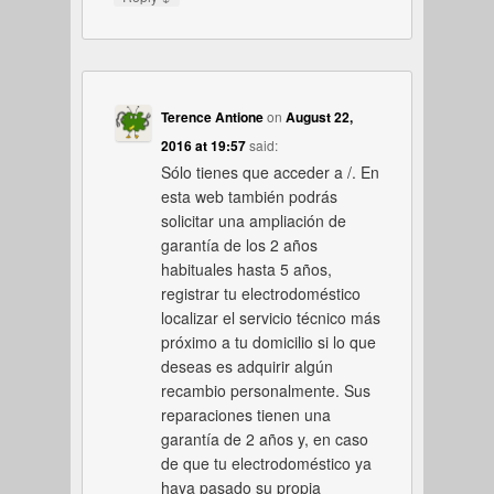
Terence Antione
on
August 22,
2016 at 19:57
said:
Sólo tienes que acceder a /. En
esta web también podrás
solicitar una ampliación de
garantía de los 2 años
habituales hasta 5 años,
registrar tu electrodoméstico
localizar el servicio técnico más
próximo a tu domicilio si lo que
deseas es adquirir algún
recambio personalmente. Sus
reparaciones tienen una
garantía de 2 años y, en caso
de que tu electrodoméstico ya
haya pasado su propia