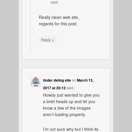
said:
Really clean web site,
regards for this post.
↓
Reply
tinder dating site
on
March 13,
2017 at 20:12
said:
Howdy just wanted to give you
a brief heads up and let you
know a few of the images
aren’t loading properly.
I’m not sure why but I think its