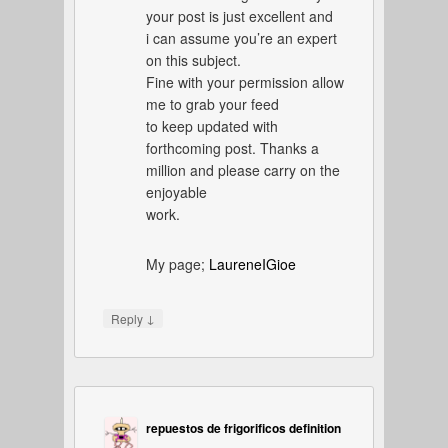
your post is just excellent and
i can assume you’re an expert
on this subject.
Fine with your permission allow
me to grab your feed
to keep updated with
forthcoming post. Thanks a
million and please carry on the
enjoyable
work.
My page;
LaureneIGioe
↓
Reply
repuestos de frigorificos definition