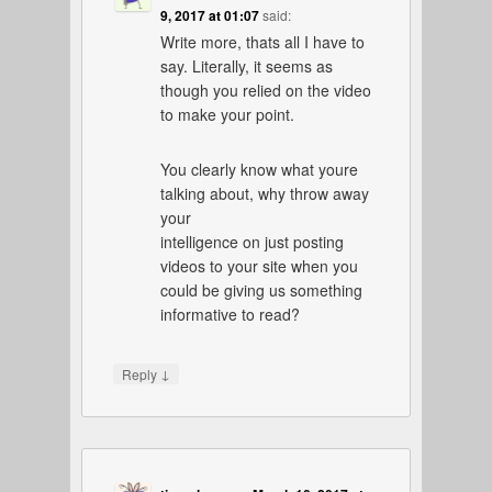
9, 2017 at 01:07
said:
Write more, thats all I have to
say. Literally, it seems as
though you relied on the video
to make your point.
You clearly know what youre
talking about, why throw away
your
intelligence on just posting
videos to your site when you
could be giving us something
informative to read?
↓
Reply