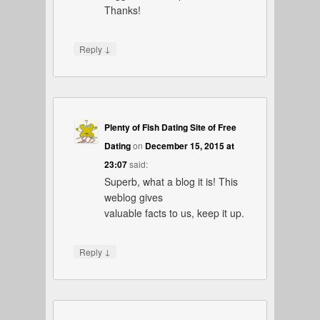
Thanks!
↓
Reply
Plenty of Fish Dating Site of Free
Dating
on
December 15, 2015 at
23:07
said:
Superb, what a blog it is! This
weblog gives
valuable facts to us, keep it up.
↓
Reply