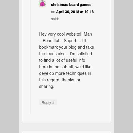
christmas board games
on
April 30, 2018 at 19:18
said:
Hey very cool website!! Man
.. Beautiful .. Superb .. I’ll
bookmark your blog and take
the feeds also…I’m satisfied
to find a lot of useful info
here in the submit, we’d like
develop more techniques in
this regard, thanks for
sharing.
↓
Reply