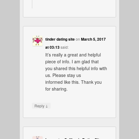
tinder dating site
on
March 5, 2017
at 03:13
said:
It’s really a great and helpful
piece of info. I am glad that
you shared this helpful info with
us. Please stay us
informed like this. Thank you
for sharing.
↓
Reply