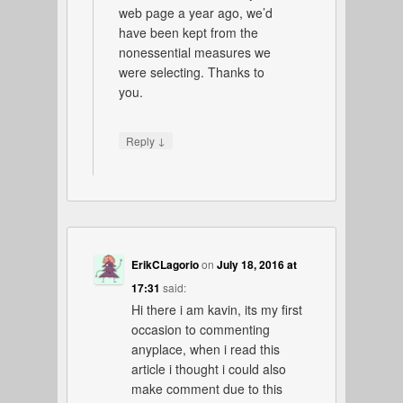
web page a year ago, we’d
have been kept from the
nonessential measures we
were selecting. Thanks to
you.
↓
Reply
ErikCLagorio
on
July 18, 2016 at
17:31
said:
Hi there i am kavin, its my first
occasion to commenting
anyplace, when i read this
article i thought i could also
make comment due to this