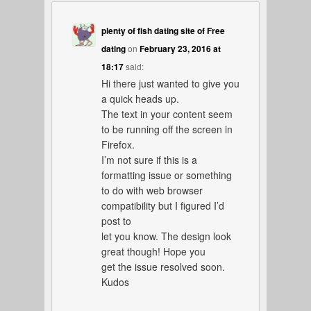
plenty of fish dating site of Free
dating
on
February 23, 2016 at
18:17
said:
Hi there just wanted to give you
a quick heads up.
The text in your content seem
to be running off the screen in
Firefox.
I’m not sure if this is a
formatting issue or something
to do with web browser
compatibility but I figured I’d
post to
let you know. The design look
great though! Hope you
get the issue resolved soon.
Kudos