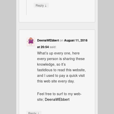
↓
Reply
DeenaWEbbert
on
August 11, 2016
at 20:54
said:
What’s up every one, here
every person is sharing these
knowledge, so it’s
fastidious to read this website,
and I used to pay a quick visit
this web site every day.
Feel free to surf to my web-
site;
DeenaWEbbert
↓
Reply