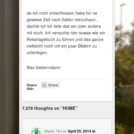
da ich mich entschlossen habe für ne
gewisse Zeit nach Italien reinzuhaun,
dachte ich ich teile das ein oder andere
mit euch. Ich versuche hier sowas wie ein
Reisetagebuch zu führen und das ganze
vielleicht noch mit ein paar Bildern zu
unterlegen.
Also bisdenndann
Share
Share
this:
7,578 thoughts on “
HOME
”
Stapel, Tim
on
April 25, 2014 at