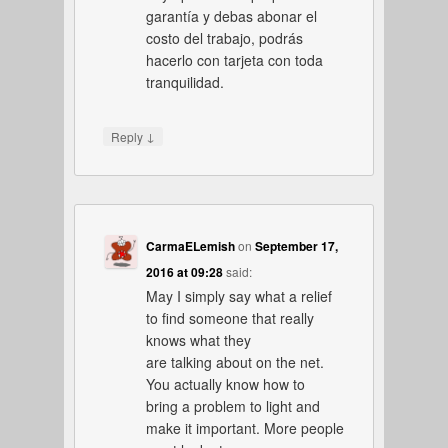
garantía y debas abonar el
costo del trabajo, podrás
hacerlo con tarjeta con toda
tranquilidad.
↓
Reply
CarmaELemish
on
September 17,
2016 at 09:28
said:
May I simply say what a relief
to find someone that really
knows what they
are talking about on the net.
You actually know how to
bring a problem to light and
make it important. More people