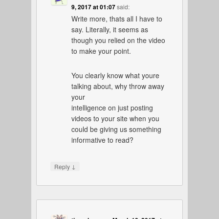
9, 2017 at 01:07
said:
Write more, thats all I have to
say. Literally, it seems as
though you relied on the video
to make your point.
You clearly know what youre
talking about, why throw away
your
intelligence on just posting
videos to your site when you
could be giving us something
informative to read?
↓
Reply