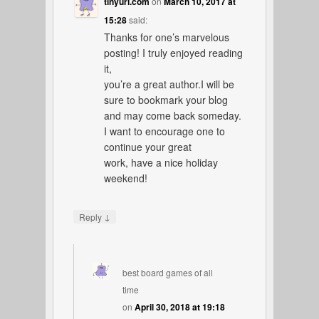
tinyurl.com
on
March 10, 2017 at
15:28
said:
Thanks for one’s marvelous
posting! I truly enjoyed reading
it,
you’re a great author.I will be
sure to bookmark your blog
and may come back someday.
I want to encourage one to
continue your great
work, have a nice holiday
weekend!
↓
Reply
best board games of all
time
on
April 30, 2018 at 19:18