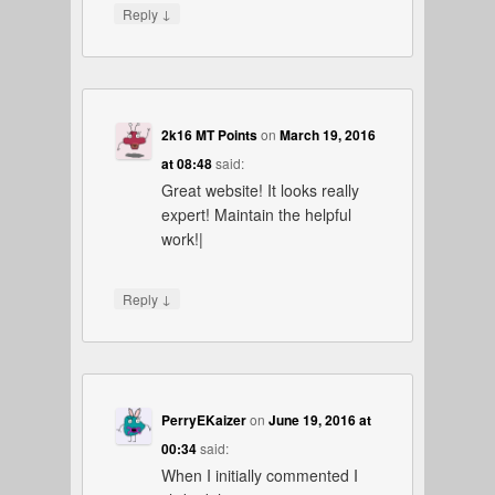
↓
Reply
2k16 MT Points
on
March 19, 2016
at 08:48
said:
Great website! It looks really
expert! Maintain the helpful
work!|
↓
Reply
PerryEKaizer
on
June 19, 2016 at
00:34
said:
When I initially commented I