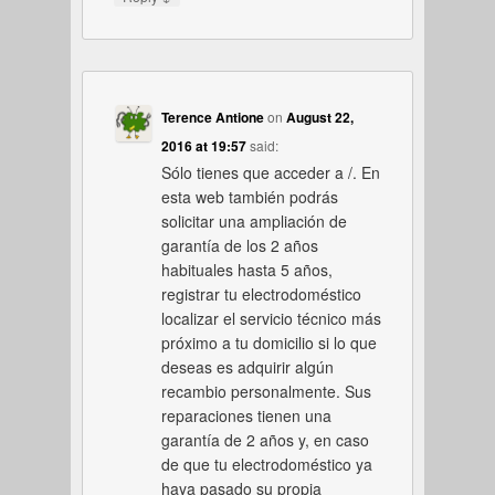
Terence Antione
on
August 22,
2016 at 19:57
said:
Sólo tienes que acceder a /. En
esta web también podrás
solicitar una ampliación de
garantía de los 2 años
habituales hasta 5 años,
registrar tu electrodoméstico
localizar el servicio técnico más
próximo a tu domicilio si lo que
deseas es adquirir algún
recambio personalmente. Sus
reparaciones tienen una
garantía de 2 años y, en caso
de que tu electrodoméstico ya
haya pasado su propia