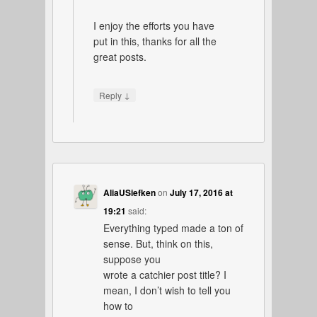
I enjoy the efforts you have
put in this, thanks for all the
great posts.
↓
Reply
AliaUSiefken
on
July 17, 2016 at
19:21
said:
Everything typed made a ton of
sense. But, think on this,
suppose you
wrote a catchier post title? I
mean, I don’t wish to tell you
how to