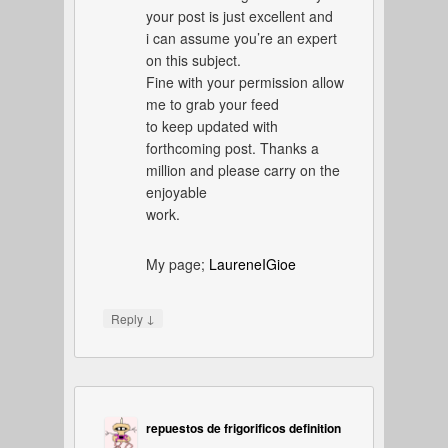
your post is just excellent and
i can assume you’re an expert
on this subject.
Fine with your permission allow
me to grab your feed
to keep updated with
forthcoming post. Thanks a
million and please carry on the
enjoyable
work.
My page;
LaureneIGioe
↓
Reply
repuestos de frigorificos definition