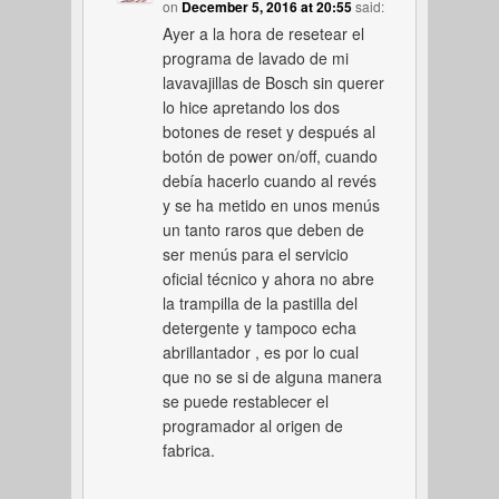
on
December 5, 2016 at 20:55
said:
Ayer a la hora de resetear el
programa de lavado de mi
lavavajillas de Bosch sin querer
lo hice apretando los dos
botones de reset y después al
botón de power on/off, cuando
debía hacerlo cuando al revés
y se ha metido en unos menús
un tanto raros que deben de
ser menús para el servicio
oficial técnico y ahora no abre
la trampilla de la pastilla del
detergente y tampoco echa
abrillantador , es por lo cual
que no se si de alguna manera
se puede restablecer el
programador al origen de
fabrica.