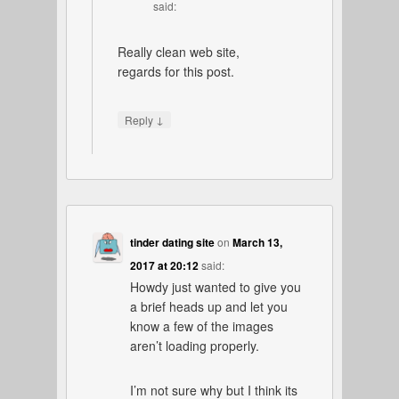
said:
Really clean web site,
regards for this post.
↓
Reply
tinder dating site
on
March 13,
2017 at 20:12
said:
Howdy just wanted to give you
a brief heads up and let you
know a few of the images
aren’t loading properly.
I’m not sure why but I think its