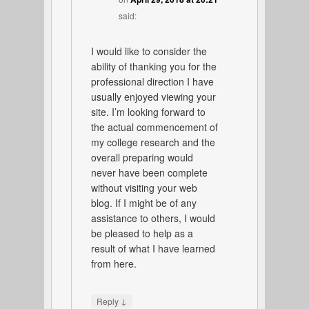
said:
I would like to consider the
ability of thanking you for the
professional direction I have
usually enjoyed viewing your
site. I’m looking forward to
the actual commencement of
my college research and the
overall preparing would
never have been complete
without visiting your web
blog. If I might be of any
assistance to others, I would
be pleased to help as a
result of what I have learned
from here.
↓
Reply