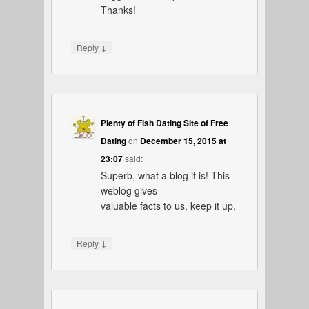
Thanks!
↓
Reply
Plenty of Fish Dating Site of Free
Dating
on
December 15, 2015 at
23:07
said:
Superb, what a blog it is! This
weblog gives
valuable facts to us, keep it up.
↓
Reply