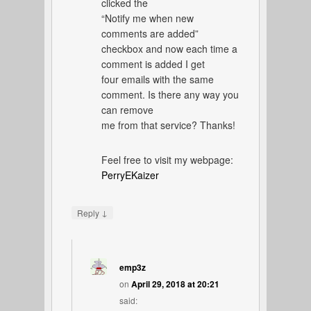
clicked the
“Notify me when new
comments are added”
checkbox and now each time a
comment is added I get
four emails with the same
comment. Is there any way you
can remove
me from that service? Thanks!
Feel free to visit my webpage:
PerryEKaizer
↓
Reply
emp3z
on
April 29, 2018 at 20:21
said: