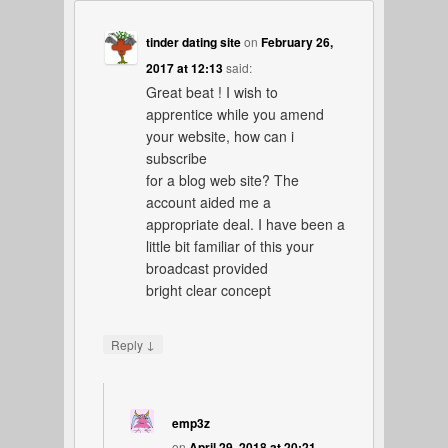
tinder dating site
on
February 26,
2017 at 12:13
said:
Great beat ! I wish to
apprentice while you amend
your website, how can i
subscribe
for a blog web site? The
account aided me a
appropriate deal. I have been a
little bit familiar of this your
broadcast provided
bright clear concept
↓
Reply
emp3z
on
April 29, 2018 at 20:21