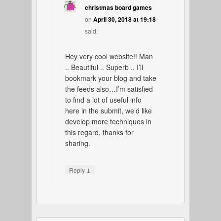
christmas board games
on
April 30, 2018 at 19:18
said:
Hey very cool website!! Man
.. Beautiful .. Superb .. I’ll
bookmark your blog and take
the feeds also…I’m satisfied
to find a lot of useful info
here in the submit, we’d like
develop more techniques in
this regard, thanks for
sharing.
↓
Reply