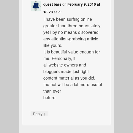
quest bars
on
February 9, 2016 at
18:28
said:
I have been surfing online
greater than three hours lately,
yet I by no means discovered
any attention-grabbing article
like yours.
It is beautiful value enough for
me. Personally, if
all website owners and
bloggers made just right
content material as you did,
the net will be a lot more useful
than ever
before.
↓
Reply