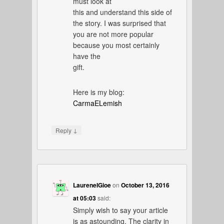
must look at
this and understand this side of
the story. I was surprised that
you are not more popular
because you most certainly
have the
gift.
Here is my blog:
CarmaELemish
↓
Reply
LaureneIGioe
on
October 13, 2016
at 05:03
said:
Simply wish to say your article
is as astounding. The clarity in