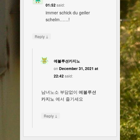
01:52
said:
immer schick du geiler
schelm……!
↓
Reply
에볼루션카지노
on
December 31, 2021 at
22:42
said:
남녀노소 부담없이
에볼루션
카지노
에서 즐기세요
↓
Reply