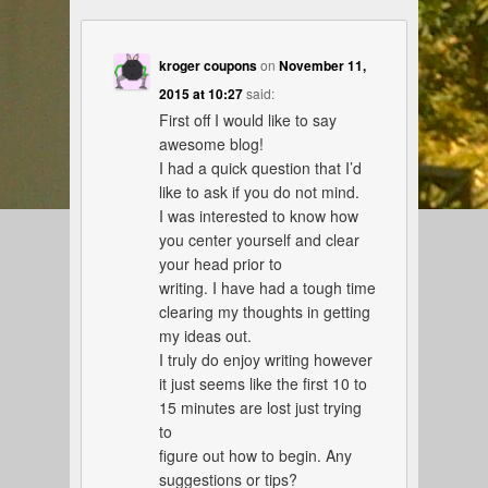
kroger coupons
on
November 11,
2015 at 10:27
said:
First off I would like to say
awesome blog!
I had a quick question that I’d
like to ask if you do not mind.
I was interested to know how
you center yourself and clear
your head prior to
writing. I have had a tough time
clearing my thoughts in getting
my ideas out.
I truly do enjoy writing however
it just seems like the first 10 to
15 minutes are lost just trying
to
figure out how to begin. Any
suggestions or tips?