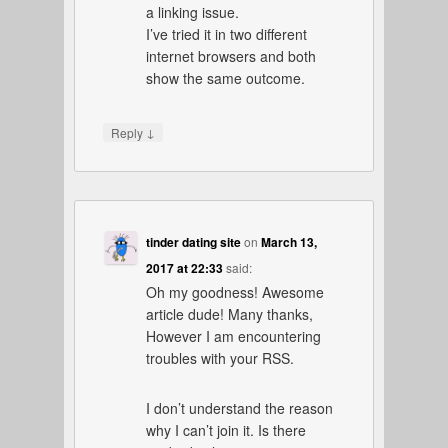
a linking issue.
I’ve tried it in two different
internet browsers and both
show the same outcome.
↓
Reply
tinder dating site
on
March 13,
2017 at 22:33
said:
Oh my goodness! Awesome
article dude! Many thanks,
However I am encountering
troubles with your RSS.
I don’t understand the reason
why I can’t join it. Is there