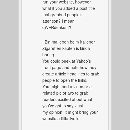
run your website, however
what if you added a post title
that grabbed people’s
attention? I mean
qWERdenken?!
| Bin mal eben beim Italiener
Zigaretten kaufen is kinda
boring.
You could peek at Yahoo’s
front page and note how they
create article headlines to grab
people to open the links.
You might add a video or a
related pic or two to grab
readers excited about what
you’ve got to say. Just
my opinion, it might bring your
website a little livelier.