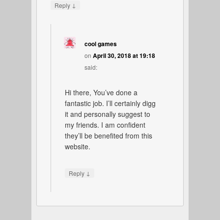
↓
Reply
cool games
on
April 30, 2018 at 19:18
said:
Hi there, You’ve done a
fantastic job. I’ll certainly digg
it and personally suggest to
my friends. I am confident
they’ll be benefited from this
website.
↓
Reply