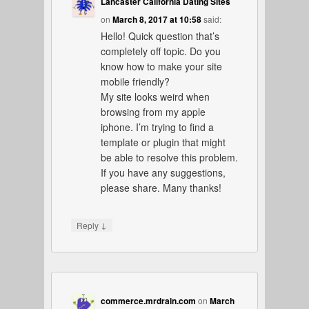
Lancaster California Dating Sites
on
March 8, 2017 at 10:58
said:
Hello! Quick question that’s
completely off topic. Do you
know how to make your site
mobile friendly?
My site looks weird when
browsing from my apple
iphone. I’m trying to find a
template or plugin that might
be able to resolve this problem.
If you have any suggestions,
please share. Many thanks!
↓
Reply
commerce.mrdrain.com
on
March