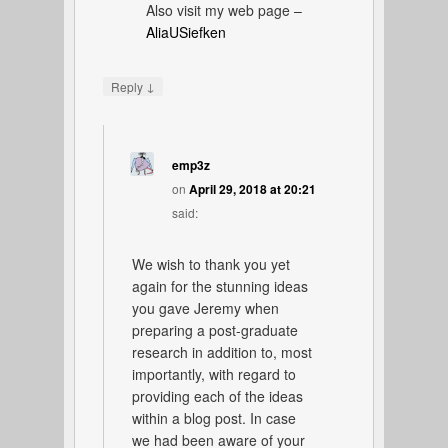
Also visit my web page –
AliaUSiefken
↓
Reply
emp3z
on
April 29, 2018 at 20:21
said:
We wish to thank you yet
again for the stunning ideas
you gave Jeremy when
preparing a post-graduate
research in addition to, most
importantly, with regard to
providing each of the ideas
within a blog post. In case
we had been aware of your