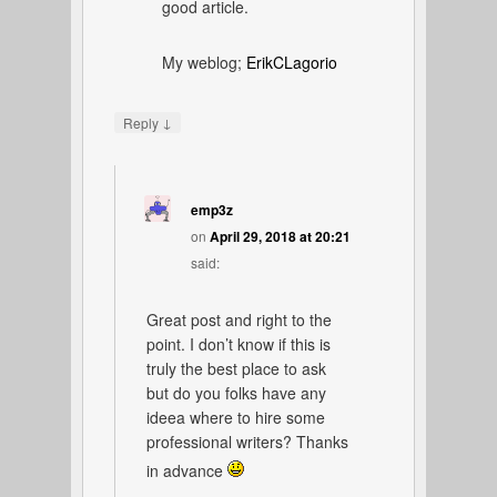
good article.
My weblog;
ErikCLagorio
↓
Reply
emp3z
on
April 29, 2018 at 20:21
said:
Great post and right to the
point. I don’t know if this is
truly the best place to ask
but do you folks have any
ideea where to hire some
professional writers? Thanks
in advance