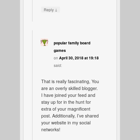
↓
Reply
popular family board
games
on
April 30, 2018 at 19:18
said:
That is really fascinating, You
are an overly skilled blogger.
I have joined your feed and
stay up for in the hunt for
extra of your magnificent
post. Additionally, I’ve shared
your website in my social
networks!