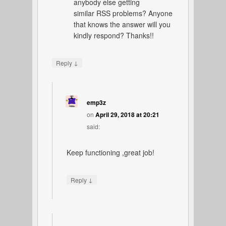
anybody else getting
similar RSS problems? Anyone
that knows the answer will you
kindly respond? Thanks!!
↓
Reply
emp3z
on
April 29, 2018 at 20:21
said:
Keep functioning ,great job!
↓
Reply