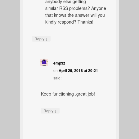
anybody else getting
similar RSS problems? Anyone
that knows the answer will you
kindly respond? Thanks!!
↓
Reply
emp3z
on
April 29, 2018 at 20:21
said:
Keep functioning ,great job!
↓
Reply