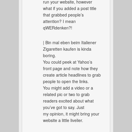
run your website, however
what if you added a post title
that grabbed people’s
attention? I mean
qWERdenken?!
| Bin mal eben beim Italiener
Zigaretten kaufen is kinda
boring.
You could peek at Yahoo’s
front page and note how they
create article headlines to grab
people to open the links.
You might add a video or a
related pic or two to grab
readers excited about what
you’ve got to say. Just
my opinion, it might bring your
website a little livelier.