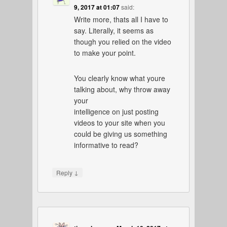
9, 2017 at 01:07
said:
Write more, thats all I have to
say. Literally, it seems as
though you relied on the video
to make your point.
You clearly know what youre
talking about, why throw away
your
intelligence on just posting
videos to your site when you
could be giving us something
informative to read?
↓
Reply