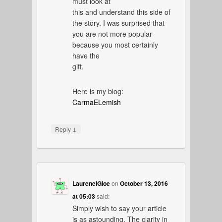
must look at
this and understand this side of
the story. I was surprised that
you are not more popular
because you most certainly
have the
gift.
Here is my blog:
CarmaELemish
↓
Reply
LaureneIGioe
on
October 13, 2016
at 05:03
said:
Simply wish to say your article
is as astounding. The clarity in