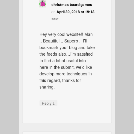
christmas board games
on
April 30, 2018 at 19:18
said:
Hey very cool website!! Man
.. Beautiful .. Superb .. I’ll
bookmark your blog and take
the feeds also…I’m satisfied
to find a lot of useful info
here in the submit, we’d like
develop more techniques in
this regard, thanks for
sharing.
↓
Reply