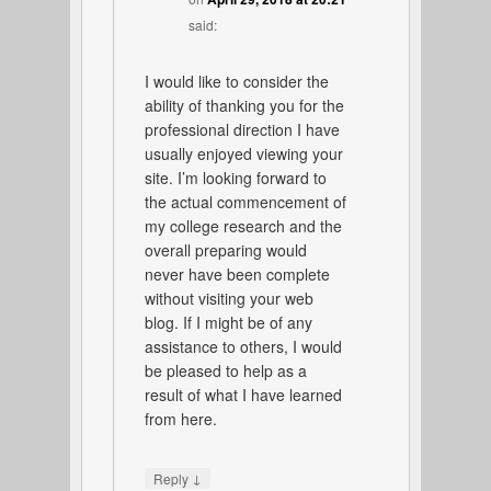
said:
I would like to consider the
ability of thanking you for the
professional direction I have
usually enjoyed viewing your
site. I’m looking forward to
the actual commencement of
my college research and the
overall preparing would
never have been complete
without visiting your web
blog. If I might be of any
assistance to others, I would
be pleased to help as a
result of what I have learned
from here.
↓
Reply