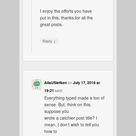
I enjoy the efforts you have
put in this, thanks for all the
great posts.
↓
Reply
AliaUSiefken
on
July 17, 2016 at
19:21
said:
Everything typed made a ton of
sense. But, think on this,
suppose you
wrote a catchier post title? I
mean, I don’t wish to tell you
how to