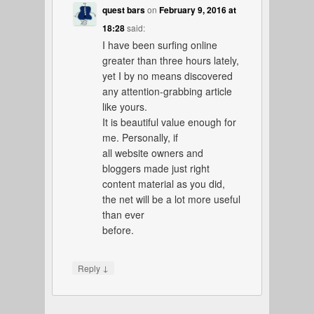
quest bars
on
February 9, 2016 at
18:28
said:
I have been surfing online
greater than three hours lately,
yet I by no means discovered
any attention-grabbing article
like yours.
It is beautiful value enough for
me. Personally, if
all website owners and
bloggers made just right
content material as you did,
the net will be a lot more useful
than ever
before.
↓
Reply