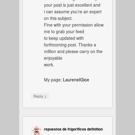
your post is just excellent and
i can assume you’re an expert
on this subject.
Fine with your permission allow
me to grab your feed
to keep updated with
forthcoming post. Thanks a
million and please carry on the
enjoyable
work.
My page;
LaureneIGioe
↓
Reply
repuestos de frigorificos definition