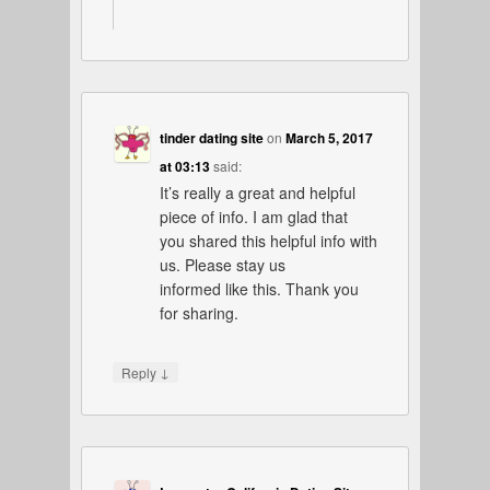
tinder dating site
on
March 5, 2017
at 03:13
said:
It’s really a great and helpful
piece of info. I am glad that
you shared this helpful info with
us. Please stay us
informed like this. Thank you
for sharing.
↓
Reply