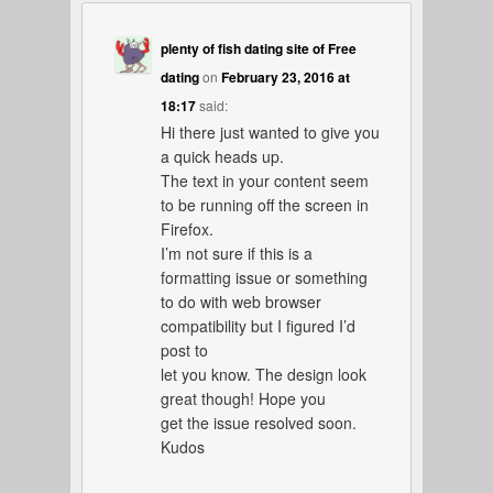
plenty of fish dating site of Free
dating
on
February 23, 2016 at
18:17
said:
Hi there just wanted to give you
a quick heads up.
The text in your content seem
to be running off the screen in
Firefox.
I’m not sure if this is a
formatting issue or something
to do with web browser
compatibility but I figured I’d
post to
let you know. The design look
great though! Hope you
get the issue resolved soon.
Kudos