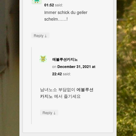
01:52
said:
immer schick du geiler
schelm……!
↓
Reply
에볼루션카지노
on
December 31, 2021 at
22:42
said:
남녀노소 부담없이
에볼루션
카지노
에서 즐기세요
↓
Reply