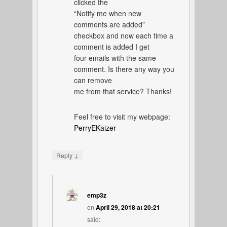
clicked the
“Notify me when new
comments are added”
checkbox and now each time a
comment is added I get
four emails with the same
comment. Is there any way you
can remove
me from that service? Thanks!
Feel free to visit my webpage:
PerryEKaizer
↓
Reply
emp3z
on
April 29, 2018 at 20:21
said: