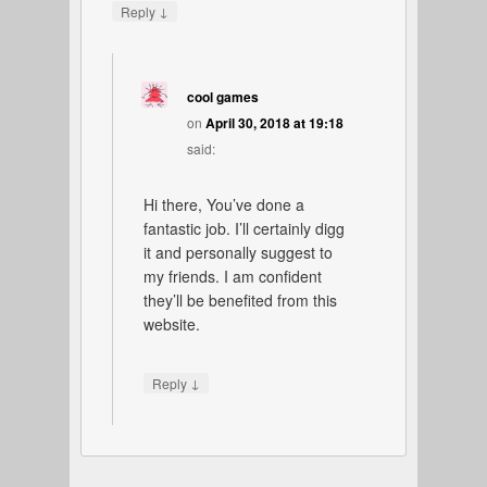
↓
Reply
cool games
on
April 30, 2018 at 19:18
said:
Hi there, You’ve done a
fantastic job. I’ll certainly digg
it and personally suggest to
my friends. I am confident
they’ll be benefited from this
website.
↓
Reply