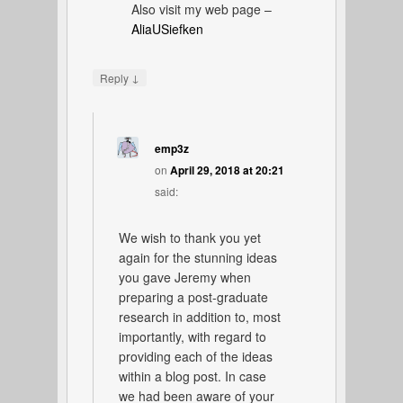
Also visit my web page –
AliaUSiefken
↓
Reply
emp3z
on
April 29, 2018 at 20:21
said:
We wish to thank you yet
again for the stunning ideas
you gave Jeremy when
preparing a post-graduate
research in addition to, most
importantly, with regard to
providing each of the ideas
within a blog post. In case
we had been aware of your