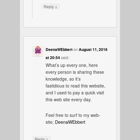
↓
Reply
DeenaWEbbert
on
August 11, 2016
at 20:54
said:
What’s up every one, here
every person is sharing these
knowledge, so it’s
fastidious to read this website,
and I used to pay a quick visit
this web site every day.
Feel free to surf to my web-
site;
DeenaWEbbert
↓
Reply