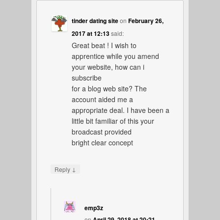
tinder dating site
on
February 26,
2017 at 12:13
said:
Great beat ! I wish to
apprentice while you amend
your website, how can i
subscribe
for a blog web site? The
account aided me a
appropriate deal. I have been a
little bit familiar of this your
broadcast provided
bright clear concept
↓
Reply
emp3z
on
April 29, 2018 at 20:21