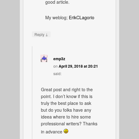
good article.
My weblog;
ErikCLagorio
↓
Reply
emp3z
on
April 29, 2018 at 20:21
said:
Great post and right to the
point. I don’t know if this is
truly the best place to ask
but do you folks have any
ideea where to hire some
professional writers? Thanks
in advance