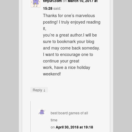
tinyurl.com
on
March 10, 2017 at
15:28
said:
Thanks for one’s marvelous
posting! I truly enjoyed reading
it,
you’re a great author.I will be
sure to bookmark your blog
and may come back someday.
I want to encourage one to
continue your great
work, have a nice holiday
weekend!
↓
Reply
best board games of all
time
on
April 30, 2018 at 19:18