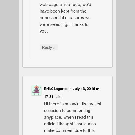
web page a year ago, we’d
have been kept from the
nonessential measures we
were selecting. Thanks to
you.
↓
Reply
ErikCLagorio
on
July 18, 2016 at
17:31
said:
Hi there i am kavin, its my first
occasion to commenting
anyplace, when i read this
article i thought i could also
make comment due to this