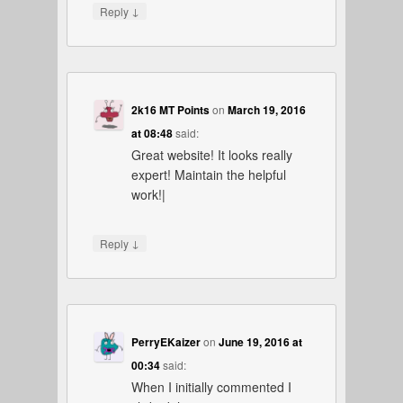
↓
Reply
2k16 MT Points
on
March 19, 2016
at 08:48
said:
Great website! It looks really
expert! Maintain the helpful
work!|
↓
Reply
PerryEKaizer
on
June 19, 2016 at
00:34
said:
When I initially commented I