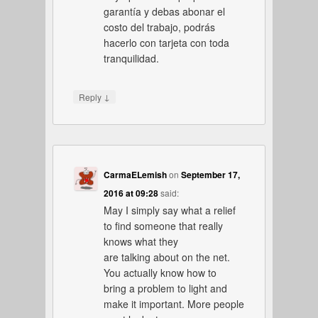
garantía y debas abonar el
costo del trabajo, podrás
hacerlo con tarjeta con toda
tranquilidad.
↓
Reply
CarmaELemish
on
September 17,
2016 at 09:28
said:
May I simply say what a relief
to find someone that really
knows what they
are talking about on the net.
You actually know how to
bring a problem to light and
make it important. More people