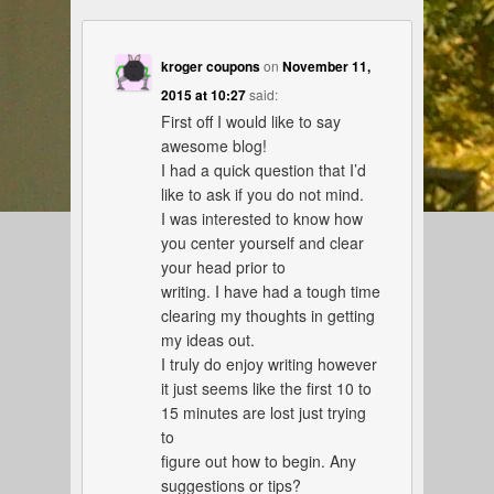
kroger coupons
on
November 11,
2015 at 10:27
said:
First off I would like to say
awesome blog!
I had a quick question that I’d
like to ask if you do not mind.
I was interested to know how
you center yourself and clear
your head prior to
writing. I have had a tough time
clearing my thoughts in getting
my ideas out.
I truly do enjoy writing however
it just seems like the first 10 to
15 minutes are lost just trying
to
figure out how to begin. Any
suggestions or tips?