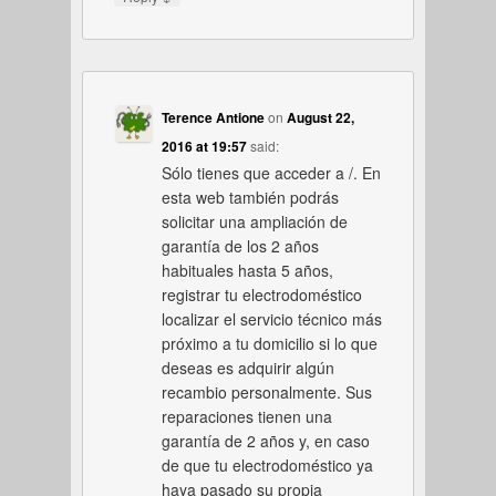
Terence Antione
on
August 22,
2016 at 19:57
said:
Sólo tienes que acceder a /. En
esta web también podrás
solicitar una ampliación de
garantía de los 2 años
habituales hasta 5 años,
registrar tu electrodoméstico
localizar el servicio técnico más
próximo a tu domicilio si lo que
deseas es adquirir algún
recambio personalmente. Sus
reparaciones tienen una
garantía de 2 años y, en caso
de que tu electrodoméstico ya
haya pasado su propia