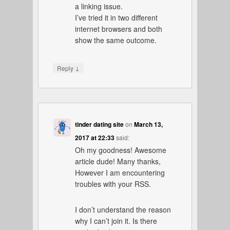
a linking issue.
I’ve tried it in two different
internet browsers and both
show the same outcome.
↓
Reply
tinder dating site
on
March 13,
2017 at 22:33
said:
Oh my goodness! Awesome
article dude! Many thanks,
However I am encountering
troubles with your RSS.
I don’t understand the reason
why I can’t join it. Is there