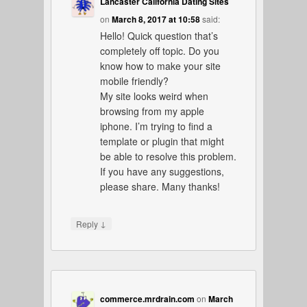
Lancaster California Dating Sites
on
March 8, 2017 at 10:58
said:
Hello! Quick question that’s
completely off topic. Do you
know how to make your site
mobile friendly?
My site looks weird when
browsing from my apple
iphone. I’m trying to find a
template or plugin that might
be able to resolve this problem.
If you have any suggestions,
please share. Many thanks!
↓
Reply
commerce.mrdrain.com
on
March