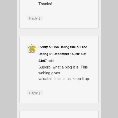
Thanks!
↓
Reply
Plenty of Fish Dating Site of Free
Dating
on
December 15, 2015 at
23:07
said:
Superb, what a blog it is! This
weblog gives
valuable facts to us, keep it up.
↓
Reply