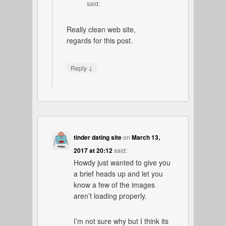
said:
Really clean web site,
regards for this post.
↓
Reply
tinder dating site
on
March 13,
2017 at 20:12
said:
Howdy just wanted to give you
a brief heads up and let you
know a few of the images
aren’t loading properly.
I’m not sure why but I think its