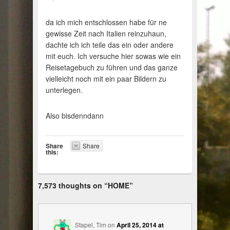
da ich mich entschlossen habe für ne
gewisse Zeit nach Italien reinzuhaun,
dachte ich ich teile das ein oder andere
mit euch. Ich versuche hier sowas wie ein
Reisetagebuch zu führen und das ganze
vielleicht noch mit ein paar Bildern zu
unterlegen.
Also bisdenndann
Share
Share
this:
7,573 thoughts on “
HOME
”
Stapel, Tim
on
April 25, 2014 at