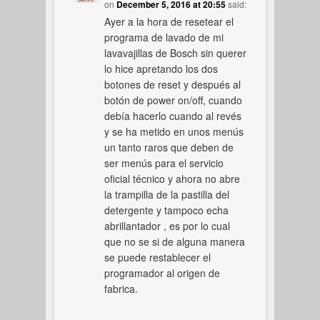
on
December 5, 2016 at 20:55
said:
Ayer a la hora de resetear el
programa de lavado de mi
lavavajillas de Bosch sin querer
lo hice apretando los dos
botones de reset y después al
botón de power on/off, cuando
debía hacerlo cuando al revés
y se ha metido en unos menús
un tanto raros que deben de
ser menús para el servicio
oficial técnico y ahora no abre
la trampilla de la pastilla del
detergente y tampoco echa
abrillantador , es por lo cual
que no se si de alguna manera
se puede restablecer el
programador al origen de
fabrica.