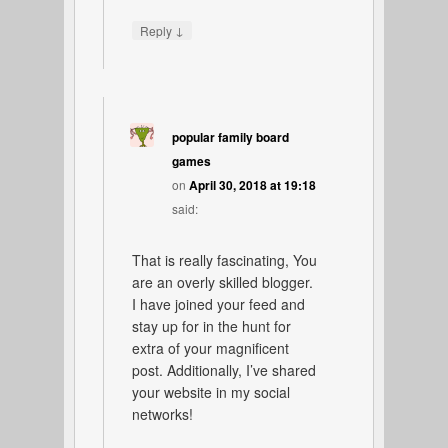
↓
Reply
popular family board
games
on
April 30, 2018 at 19:18
said:
That is really fascinating, You
are an overly skilled blogger.
I have joined your feed and
stay up for in the hunt for
extra of your magnificent
post. Additionally, I’ve shared
your website in my social
networks!