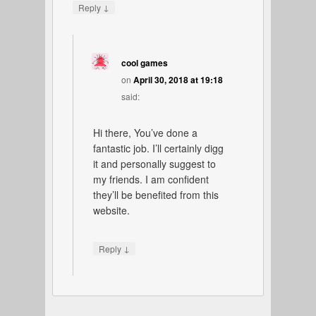
↓
Reply
cool games
on
April 30, 2018 at 19:18
said:
Hi there, You’ve done a
fantastic job. I’ll certainly digg
it and personally suggest to
my friends. I am confident
they’ll be benefited from this
website.
↓
Reply