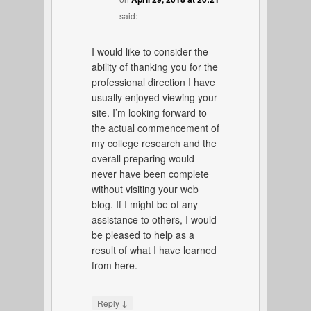
said:
I would like to consider the
ability of thanking you for the
professional direction I have
usually enjoyed viewing your
site. I’m looking forward to
the actual commencement of
my college research and the
overall preparing would
never have been complete
without visiting your web
blog. If I might be of any
assistance to others, I would
be pleased to help as a
result of what I have learned
from here.
↓
Reply