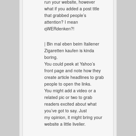
run your website, however
what if you added a post title
that grabbed people’s
attention? I mean
qWERdenken?!
| Bin mal eben beim Italiener
Zigaretten kaufen is kinda
boring.
You could peek at Yahoo’s
front page and note how they
create article headlines to grab
people to open the links.
You might add a video or a
related pic or two to grab
readers excited about what
you’ve got to say. Just
my opinion, it might bring your
website a little livelier.