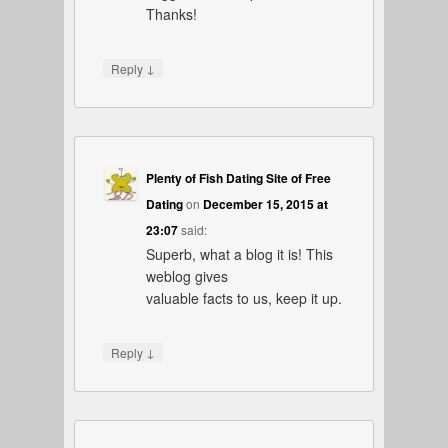
Thanks!
↓
Reply
Plenty of Fish Dating Site of Free
Dating
on
December 15, 2015 at
23:07
said:
Superb, what a blog it is! This
weblog gives
valuable facts to us, keep it up.
↓
Reply