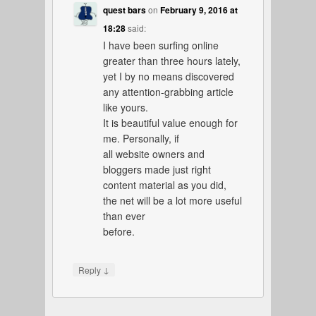
quest bars
on
February 9, 2016 at
18:28
said:
I have been surfing online
greater than three hours lately,
yet I by no means discovered
any attention-grabbing article
like yours.
It is beautiful value enough for
me. Personally, if
all website owners and
bloggers made just right
content material as you did,
the net will be a lot more useful
than ever
before.
↓
Reply