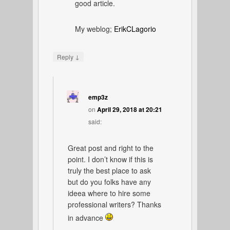
good article.
My weblog;
ErikCLagorio
↓
Reply
emp3z
on
April 29, 2018 at 20:21
said:
Great post and right to the
point. I don’t know if this is
truly the best place to ask
but do you folks have any
ideea where to hire some
professional writers? Thanks
in advance