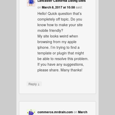
Lancaster California Dating Sites
on
March 8, 2017 at 10:58
said:
Hello! Quick question that’s
completely off topic. Do you
know how to make your site
mobile friendly?
My site looks weird when
browsing from my apple
iphone. I’m trying to find a
template or plugin that might
be able to resolve this problem.
If you have any suggestions,
please share. Many thanks!
↓
Reply
commerce.mrdrain.com
on
March