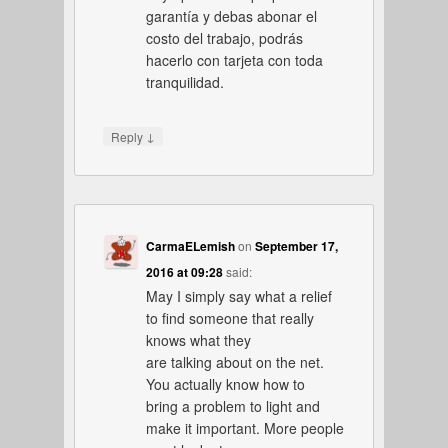
garantía y debas abonar el
costo del trabajo, podrás
hacerlo con tarjeta con toda
tranquilidad.
↓
Reply
CarmaELemish
on
September 17,
2016 at 09:28
said:
May I simply say what a relief
to find someone that really
knows what they
are talking about on the net.
You actually know how to
bring a problem to light and
make it important. More people