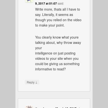
9, 2017 at 01:07
said:
Write more, thats all I have to
say. Literally, it seems as
though you relied on the video
to make your point.
You clearly know what youre
talking about, why throw away
your
intelligence on just posting
videos to your site when you
could be giving us something
informative to read?
↓
Reply