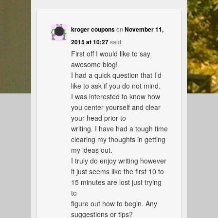
kroger coupons
on
November 11,
2015 at 10:27
said:
First off I would like to say
awesome blog!
I had a quick question that I’d
like to ask if you do not mind.
I was interested to know how
you center yourself and clear
your head prior to
writing. I have had a tough time
clearing my thoughts in getting
my ideas out.
I truly do enjoy writing however
it just seems like the first 10 to
15 minutes are lost just trying
to
figure out how to begin. Any
suggestions or tips?