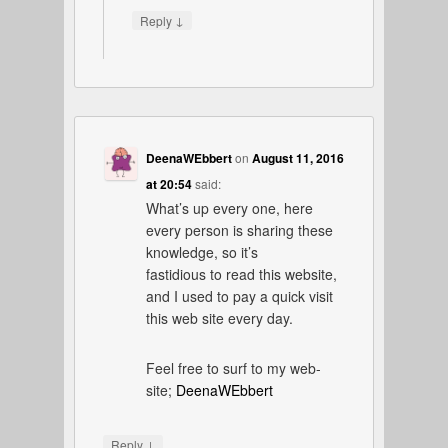
↓
Reply
DeenaWEbbert
on
August 11, 2016
at 20:54
said:
What’s up every one, here
every person is sharing these
knowledge, so it’s
fastidious to read this website,
and I used to pay a quick visit
this web site every day.
Feel free to surf to my web-
site;
DeenaWEbbert
↓
Reply