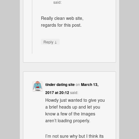
said:
Really clean web site,
regards for this post.
↓
Reply
tinder dating site
on
March 13,
2017 at 20:12
said:
Howdy just wanted to give you
a brief heads up and let you
know a few of the images
aren’t loading properly.
I’m not sure why but I think its