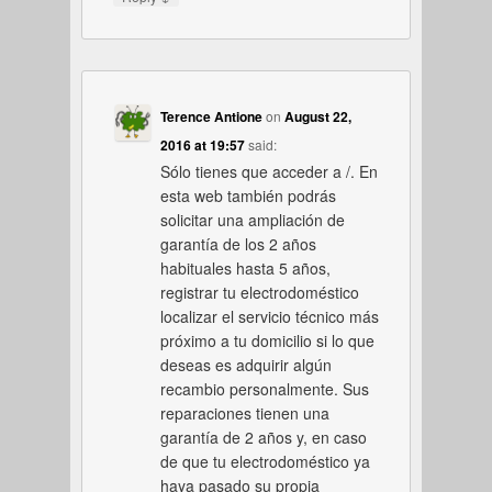
Terence Antione
on
August 22,
2016 at 19:57
said:
Sólo tienes que acceder a /. En
esta web también podrás
solicitar una ampliación de
garantía de los 2 años
habituales hasta 5 años,
registrar tu electrodoméstico
localizar el servicio técnico más
próximo a tu domicilio si lo que
deseas es adquirir algún
recambio personalmente. Sus
reparaciones tienen una
garantía de 2 años y, en caso
de que tu electrodoméstico ya
haya pasado su propia