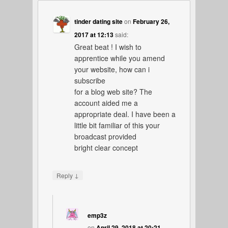
tinder dating site
on
February 26,
2017 at 12:13
said:
Great beat ! I wish to
apprentice while you amend
your website, how can i
subscribe
for a blog web site? The
account aided me a
appropriate deal. I have been a
little bit familiar of this your
broadcast provided
bright clear concept
↓
Reply
emp3z
on
April 29, 2018 at 20:21