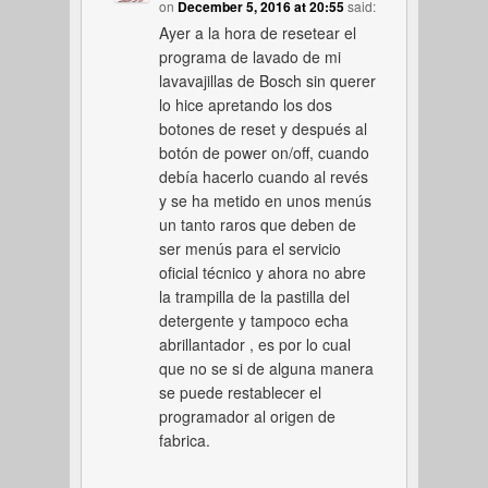
on
December 5, 2016 at 20:55
said:
Ayer a la hora de resetear el
programa de lavado de mi
lavavajillas de Bosch sin querer
lo hice apretando los dos
botones de reset y después al
botón de power on/off, cuando
debía hacerlo cuando al revés
y se ha metido en unos menús
un tanto raros que deben de
ser menús para el servicio
oficial técnico y ahora no abre
la trampilla de la pastilla del
detergente y tampoco echa
abrillantador , es por lo cual
que no se si de alguna manera
se puede restablecer el
programador al origen de
fabrica.