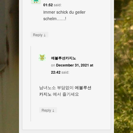
01:52
said:
immer schick du geiler
schelm……!
↓
Reply
에볼루션카지노
on
December 31, 2021 at
22:42
said:
남녀노소 부담없이
에볼루션
카지노
에서 즐기세요
↓
Reply