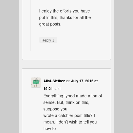
I enjoy the efforts you have
put in this, thanks for all the
great posts.
↓
Reply
AliaUSiefken
on
July 17, 2016 at
19:21
said:
Everything typed made a ton of
sense. But, think on this,
suppose you
wrote a catchier post title? I
mean, I don’t wish to tell you
how to