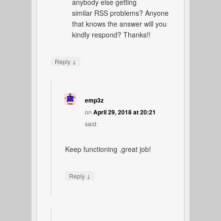
anybody else getting
similar RSS problems? Anyone
that knows the answer will you
kindly respond? Thanks!!
↓
Reply
emp3z
on
April 29, 2018 at 20:21
said:
Keep functioning ,great job!
↓
Reply