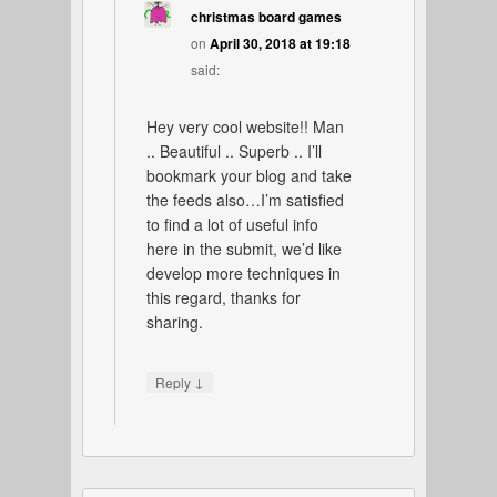
christmas board games
on
April 30, 2018 at 19:18
said:
Hey very cool website!! Man
.. Beautiful .. Superb .. I’ll
bookmark your blog and take
the feeds also…I’m satisfied
to find a lot of useful info
here in the submit, we’d like
develop more techniques in
this regard, thanks for
sharing.
↓
Reply