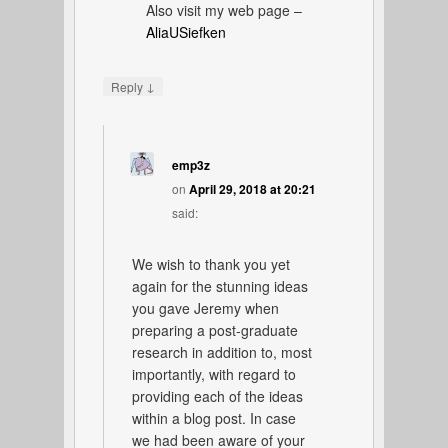
Also visit my web page –
AliaUSiefken
↓
Reply
emp3z
on
April 29, 2018 at 20:21
said:
We wish to thank you yet
again for the stunning ideas
you gave Jeremy when
preparing a post-graduate
research in addition to, most
importantly, with regard to
providing each of the ideas
within a blog post. In case
we had been aware of your