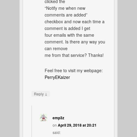
clicked the
“Notify me when new
comments are added”
checkbox and now each time a
comment is added I get
four emails with the same
comment. Is there any way you
can remove
me from that service? Thanks!
Feel free to visit my webpage:
PerryEKaizer
↓
Reply
emp3z
on
April 29, 2018 at 20:21
said: