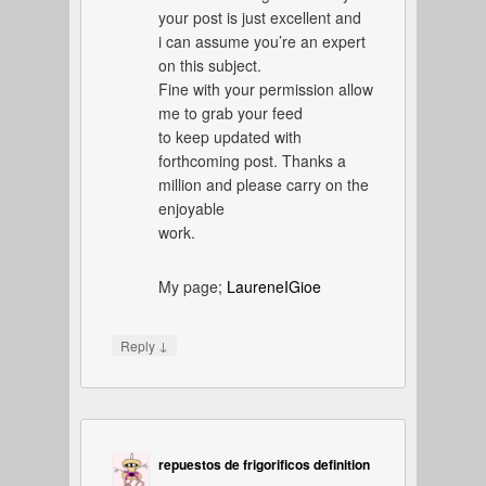
your post is just excellent and
i can assume you’re an expert
on this subject.
Fine with your permission allow
me to grab your feed
to keep updated with
forthcoming post. Thanks a
million and please carry on the
enjoyable
work.
My page;
LaureneIGioe
↓
Reply
repuestos de frigorificos definition