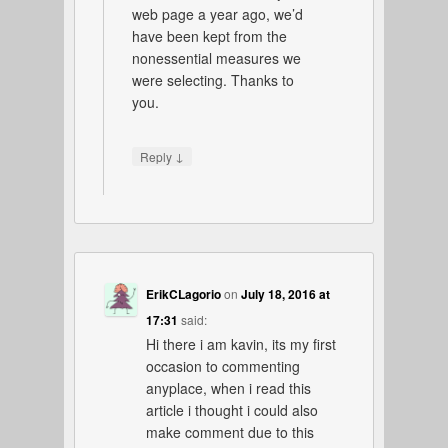
web page a year ago, we’d
have been kept from the
nonessential measures we
were selecting. Thanks to
you.
↓
Reply
ErikCLagorio
on
July 18, 2016 at
17:31
said:
Hi there i am kavin, its my first
occasion to commenting
anyplace, when i read this
article i thought i could also
make comment due to this