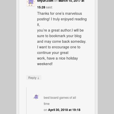
tinyurl.com
on
March 10, 2017 at
15:28
said:
Thanks for one’s marvelous
posting! I truly enjoyed reading
it,
you’re a great author.I will be
sure to bookmark your blog
and may come back someday.
I want to encourage one to
continue your great
work, have a nice holiday
weekend!
↓
Reply
best board games of all
time
on
April 30, 2018 at 19:18