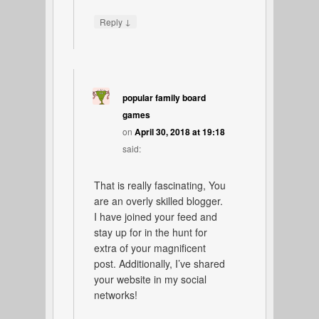
↓
Reply
popular family board
games
on
April 30, 2018 at 19:18
said:
That is really fascinating, You
are an overly skilled blogger.
I have joined your feed and
stay up for in the hunt for
extra of your magnificent
post. Additionally, I’ve shared
your website in my social
networks!