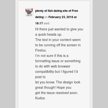
plenty of fish dating site of Free
dating
on
February 23, 2016 at
18:17
said:
Hi there just wanted to give you
a quick heads up.
The text in your content seem
to be running off the screen in
Firefox.
I’m not sure if this is a
formatting issue or something
to do with web browser
compatibility but I figured I’d
post to
let you know. The design look
great though! Hope you
get the issue resolved soon.
Kudos