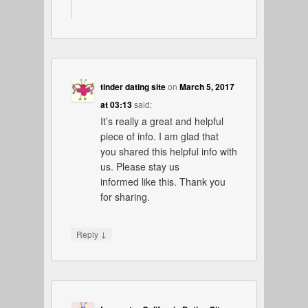
tinder dating site
on
March 5, 2017
at 03:13
said:
It’s really a great and helpful
piece of info. I am glad that
you shared this helpful info with
us. Please stay us
informed like this. Thank you
for sharing.
↓
Reply