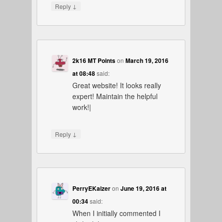
↓
Reply
2k16 MT Points
on
March 19, 2016
at 08:48
said:
Great website! It looks really
expert! Maintain the helpful
work!|
↓
Reply
PerryEKaizer
on
June 19, 2016 at
00:34
said:
When I initially commented I