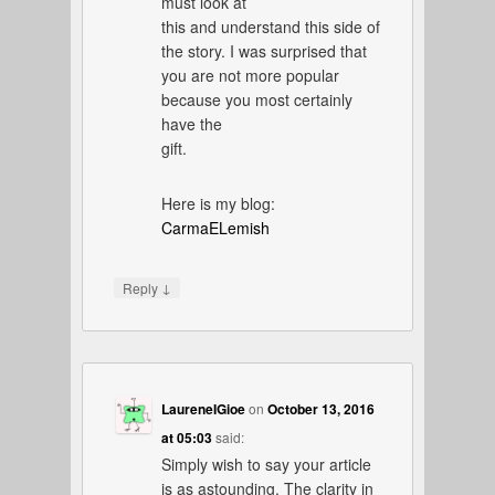
must look at
this and understand this side of
the story. I was surprised that
you are not more popular
because you most certainly
have the
gift.
Here is my blog:
CarmaELemish
↓
Reply
LaureneIGioe
on
October 13, 2016
at 05:03
said:
Simply wish to say your article
is as astounding. The clarity in