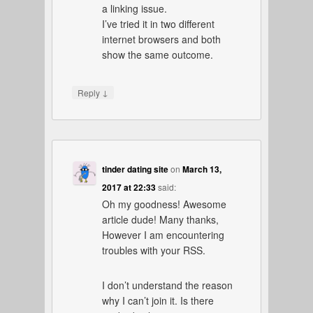
a linking issue.
I’ve tried it in two different
internet browsers and both
show the same outcome.
↓
Reply
tinder dating site
on
March 13,
2017 at 22:33
said:
Oh my goodness! Awesome
article dude! Many thanks,
However I am encountering
troubles with your RSS.
I don’t understand the reason
why I can’t join it. Is there