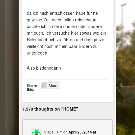
da ich mich entschlossen habe für ne
gewisse Zeit nach Italien reinzuhaun,
dachte ich ich teile das ein oder andere
mit euch. Ich versuche hier sowas wie ein
Reisetagebuch zu führen und das ganze
vielleicht noch mit ein paar Bildern zu
unterlegen.
Also bisdenndann
Share
Share
this:
7,578 thoughts on “
HOME
”
Stapel, Tim
on
April 25, 2014 at