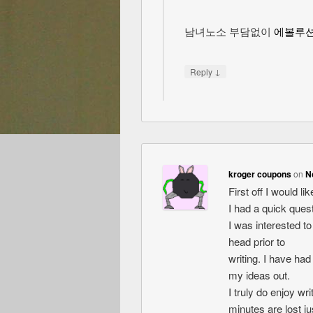
남녀노소 부담없이
에볼루
↓
Reply
kroger coupons
on
N
First off I would l
I had a quick quest
I was interested t
head prior to
writing. I have had
my ideas out.
I truly do enjoy wri
minutes are lost jus