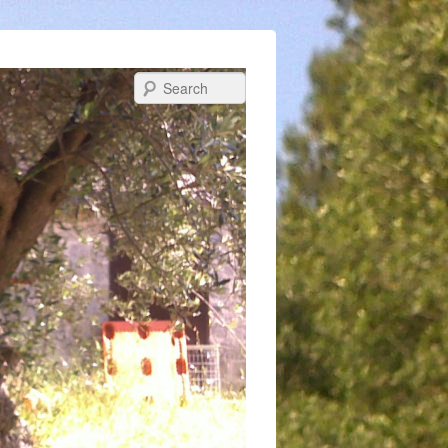
Search