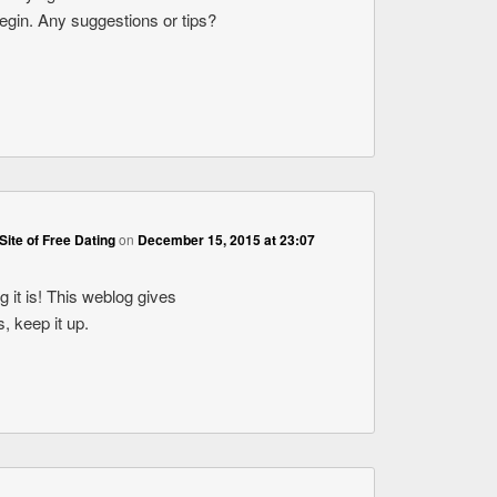
begin. Any suggestions or tips?
Site of Free Dating
on
December 15, 2015 at 23:07
 it is! This weblog gives
s, keep it up.