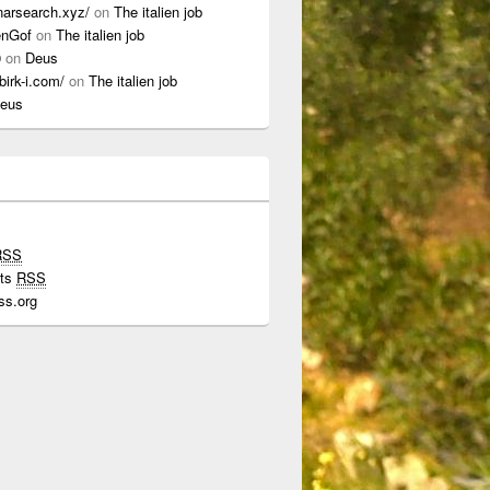
onarsearch.xyz/
on
The italien job
enGof
on
The italien job
0
on
Deus
ibirk-i.com/
on
The italien job
eus
RSS
ts
RSS
ss.org