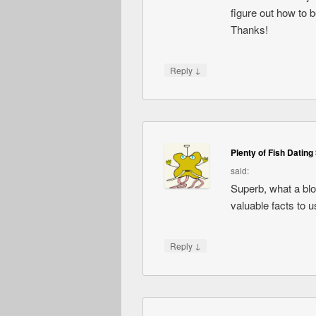
figure out how to 
Thanks!
↓
Reply
Plenty of Fish Dating 
said:
Superb, what a blog
valuable facts to u
↓
Reply