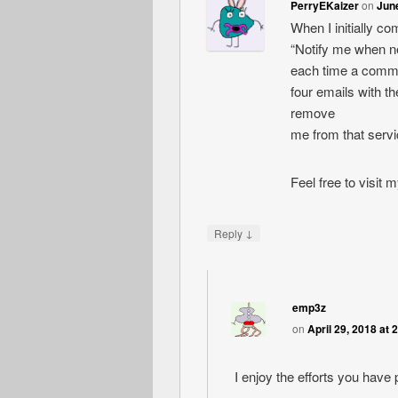
PerryEKaizer
on
June
When I initially c
“Notify me when 
each time a comme
four emails with 
remove
me from that serv
Feel free to visit
↓
Reply
emp3z
on
April 29, 2018 at 
I enjoy the efforts you have p