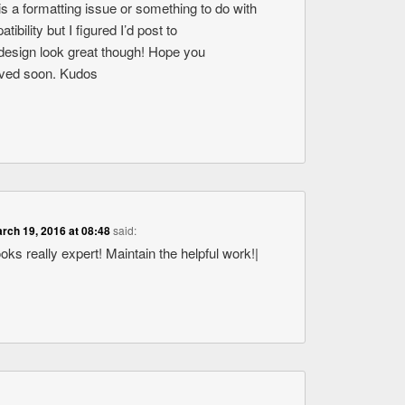
s is a formatting issue or something to do with
bility but I figured I’d post to
design look great though! Hope you
olved soon. Kudos
rch 19, 2016 at 08:48
said:
ooks really expert! Maintain the helpful work!|