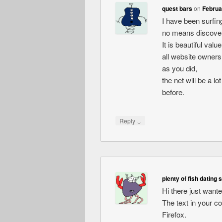
quest bars
on
Februa
I have been surfing
no means discovere
It is beautiful val
all website owners
as you did,
the net will be a l
before.
↓
Reply
plenty of fish dating 
Hi there just want
The text in your c
Firefox.