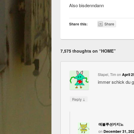
Also bisdenndann
Share this:
Share
7,575 thoughts on “
HOME
”
Stapel, Tim
on
April 2
immer schick du 
↓
Reply
에볼루션카지노
on
December 31, 202