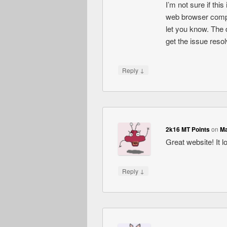
I’m not sure if thi
web browser compati
let you know. The 
get the issue res
↓
Reply
2k16 MT Points
on
Ma
Great website! It l
↓
Reply