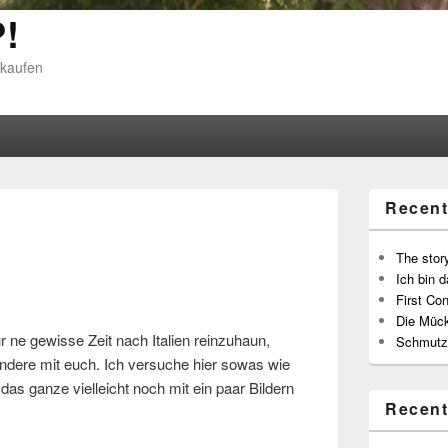
!
 kaufen
Recent
The story
Ich bin d
First Con
Die Müc
r ne gewisse Zeit nach Italien reinzuhaun,
Schmutz
 andere mit euch. Ich versuche hier sowas wie
as ganze vielleicht noch mit ein paar Bildern
Recen