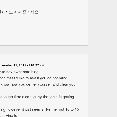
션카지노
에서 즐기세요
ovember 11, 2015 at 10:27
said:
ike to say awesome blog!
ion that I’d like to ask if you do not mind.
o know how you center yourself and clear your
 a tough time clearing my thoughts in getting
ting however it just seems like the first 10 to 15
t trying to