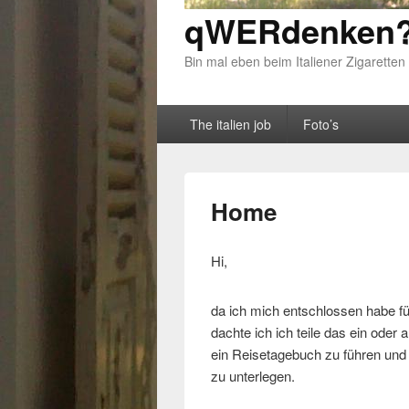
qWERdenken?
Bin mal eben beim Italiener Zigaretten
Primary menu
Skip to primary content
Skip to secondary content
The italien job
Foto’s
Home
Hi,
da ich mich entschlossen habe fü
dachte ich ich teile das ein oder
ein Reisetagebuch zu führen und d
zu unterlegen.