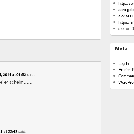
http://s
aero-gel
slot 500
https://s
slot
on
D
Meta
Log in
Entries
5, 2014 at 01:52
said:
Commen
geiler schelm……!
WordPre
1 at 22:42
said: