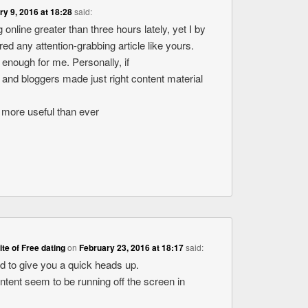
ry 9, 2016 at 18:28
said:
 online greater than three hours lately, yet I by
d any attention-grabbing article like yours.
ue enough for me. Personally, if
 and bloggers made just right content material
ot more useful than ever
site of Free dating
on
February 23, 2016 at 18:17
said:
ed to give you a quick heads up.
ontent seem to be running off the screen in