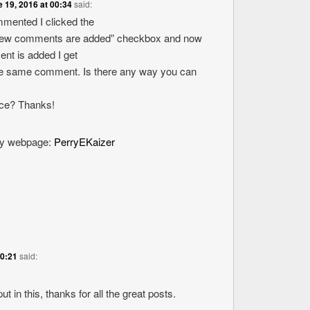
 19, 2016 at 00:34
said:
ommented I clicked the
new comments are added” checkbox and now
nt is added I get
the same comment. Is there any way you can
ice? Thanks!
 my webpage:
PerryEKaizer
20:21
said:
ut in this, thanks for all the great posts.