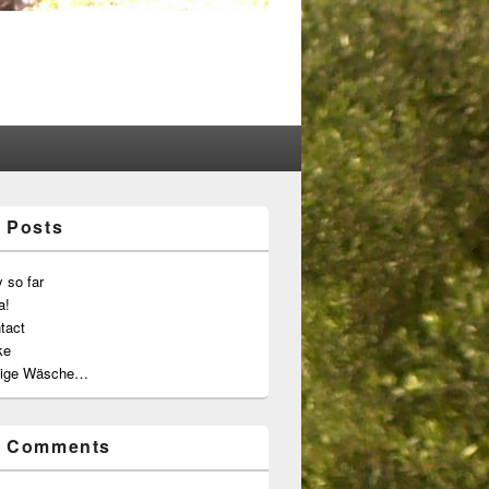
 Posts
 so far
a!
tact
ke
ige Wäsche…
t Comments