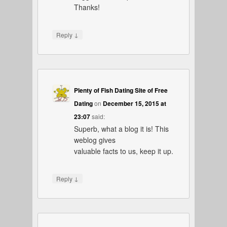
Thanks!
↓
Reply
Plenty of Fish Dating Site of Free
Dating
on
December 15, 2015 at
23:07
said:
Superb, what a blog it is! This
weblog gives
valuable facts to us, keep it up.
↓
Reply