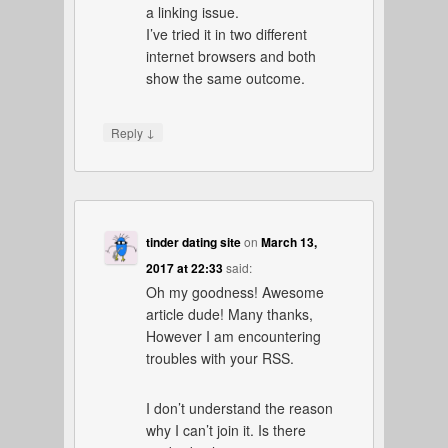
a linking issue.
I’ve tried it in two different
internet browsers and both
show the same outcome.
↓
Reply
tinder dating site
on
March 13,
2017 at 22:33
said:
Oh my goodness! Awesome
article dude! Many thanks,
However I am encountering
troubles with your RSS.
I don’t understand the reason
why I can’t join it. Is there