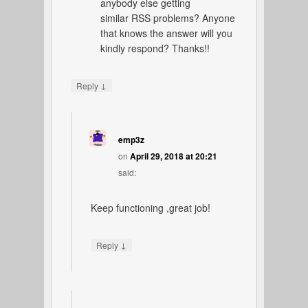
anybody else getting
similar RSS problems? Anyone
that knows the answer will you
kindly respond? Thanks!!
↓
Reply
emp3z
on
April 29, 2018 at 20:21
said:
Keep functioning ,great job!
↓
Reply