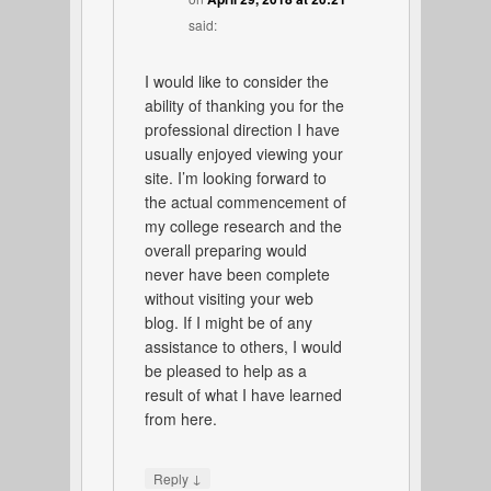
said:
I would like to consider the
ability of thanking you for the
professional direction I have
usually enjoyed viewing your
site. I’m looking forward to
the actual commencement of
my college research and the
overall preparing would
never have been complete
without visiting your web
blog. If I might be of any
assistance to others, I would
be pleased to help as a
result of what I have learned
from here.
↓
Reply