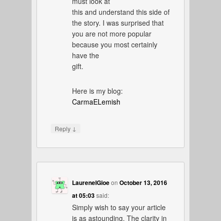
must look at
this and understand this side of
the story. I was surprised that
you are not more popular
because you most certainly
have the
gift.
Here is my blog:
CarmaELemish
↓
Reply
LaureneIGioe
on
October 13, 2016
at 05:03
said:
Simply wish to say your article
is as astounding. The clarity in