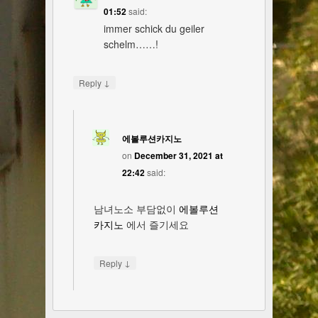
01:52
said:
immer schick du geiler
schelm……!
↓
Reply
에볼루션카지노
on
December 31, 2021 at
22:42
said:
남녀노소 부담없이
에볼루션
카지노
에서 즐기세요
↓
Reply