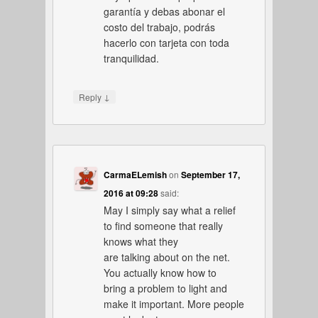
garantía y debas abonar el
costo del trabajo, podrás
hacerlo con tarjeta con toda
tranquilidad.
↓
Reply
CarmaELemish
on
September 17,
2016 at 09:28
said:
May I simply say what a relief
to find someone that really
knows what they
are talking about on the net.
You actually know how to
bring a problem to light and
make it important. More people