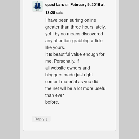
quest bars
on
February 9, 2016 at
18:28
said:
I have been surfing online
greater than three hours lately,
yet I by no means discovered
any attention-grabbing article
like yours.
It is beautiful value enough for
me. Personally, if
all website owners and
bloggers made just right
content material as you did,
the net will be a lot more useful
than ever
before.
↓
Reply