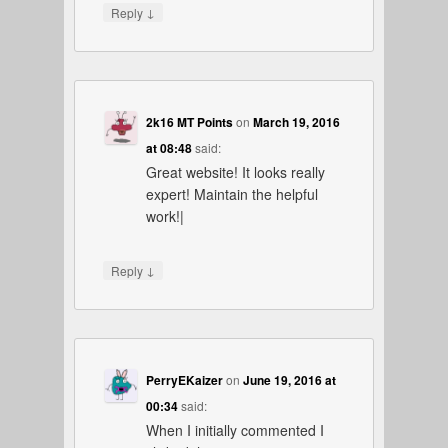
↓
Reply
2k16 MT Points
on
March 19, 2016
at 08:48
said:
Great website! It looks really
expert! Maintain the helpful
work!|
↓
Reply
PerryEKaizer
on
June 19, 2016 at
00:34
said:
When I initially commented I