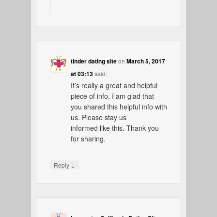
tinder dating site
on
March 5, 2017
at 03:13
said:
It’s really a great and helpful
piece of info. I am glad that
you shared this helpful info with
us. Please stay us
informed like this. Thank you
for sharing.
↓
Reply