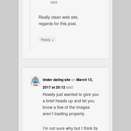
said:
Really clean web site,
regards for this post.
↓
Reply
tinder dating site
on
March 13,
2017 at 20:12
said:
Howdy just wanted to give you
a brief heads up and let you
know a few of the images
aren’t loading properly.
I’m not sure why but I think its