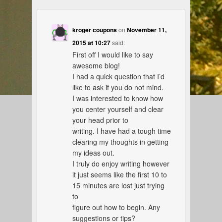
kroger coupons
on
November 11,
2015 at 10:27
said:
First off I would like to say
awesome blog!
I had a quick question that I’d
like to ask if you do not mind.
I was interested to know how
you center yourself and clear
your head prior to
writing. I have had a tough time
clearing my thoughts in getting
my ideas out.
I truly do enjoy writing however
it just seems like the first 10 to
15 minutes are lost just trying
to
figure out how to begin. Any
suggestions or tips?