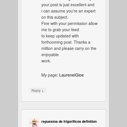
your post is just excellent and
i can assume you’re an expert
on this subject.
Fine with your permission allow
me to grab your feed
to keep updated with
forthcoming post. Thanks a
million and please carry on the
enjoyable
work.
My page;
LaureneIGioe
↓
Reply
repuestos de frigorificos definition