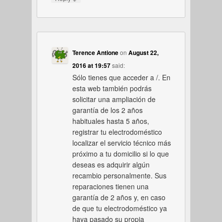
Terence Antione
on
August 22,
2016 at 19:57
said:
Sólo tienes que acceder a /. En
esta web también podrás
solicitar una ampliación de
garantía de los 2 años
habituales hasta 5 años,
registrar tu electrodoméstico
localizar el servicio técnico más
próximo a tu domicilio si lo que
deseas es adquirir algún
recambio personalmente. Sus
reparaciones tienen una
garantía de 2 años y, en caso
de que tu electrodoméstico ya
haya pasado su propia