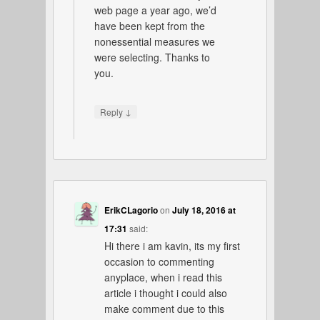
web page a year ago, we’d
have been kept from the
nonessential measures we
were selecting. Thanks to
you.
↓
Reply
ErikCLagorio
on
July 18, 2016 at
17:31
said:
Hi there i am kavin, its my first
occasion to commenting
anyplace, when i read this
article i thought i could also
make comment due to this