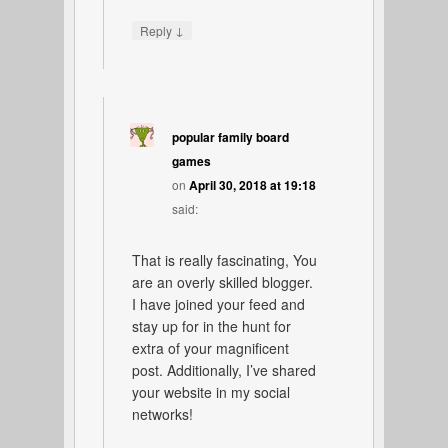
↓
Reply
popular family board
games
on
April 30, 2018 at 19:18
said:
That is really fascinating, You
are an overly skilled blogger.
I have joined your feed and
stay up for in the hunt for
extra of your magnificent
post. Additionally, I’ve shared
your website in my social
networks!