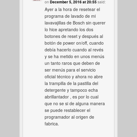
on
December 5, 2016 at 20:55
said:
Ayer a la hora de resetear el
programa de lavado de mi
lavavajillas de Bosch sin querer
lo hice apretando los dos
botones de reset y después al
botón de power on/off, cuando
debía hacerlo cuando al revés
y se ha metido en unos menús
un tanto raros que deben de
ser menús para el servicio
oficial técnico y ahora no abre
la trampilla de la pastilla del
detergente y tampoco echa
abrillantador , es por lo cual
que no se si de alguna manera
se puede restablecer el
programador al origen de
fabrica.