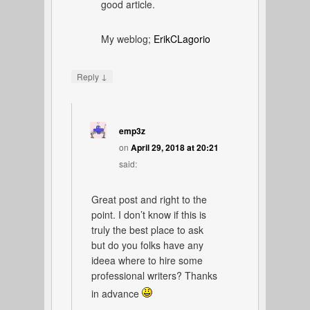
good article.
My weblog;
ErikCLagorio
↓
Reply
emp3z
on
April 29, 2018 at 20:21
said:
Great post and right to the
point. I don’t know if this is
truly the best place to ask
but do you folks have any
ideea where to hire some
professional writers? Thanks
in advance