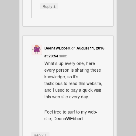
↓
Reply
DeenaWEbbert
on
August 11, 2016
at 20:54
said:
What’s up every one, here
every person is sharing these
knowledge, so it’s
fastidious to read this website,
and I used to pay a quick visit
this web site every day.
Feel free to surf to my web-
site;
DeenaWEbbert
↓
Reply