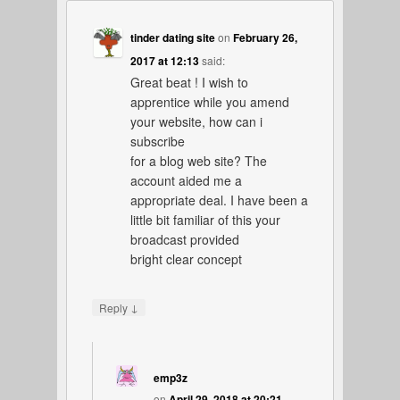
tinder dating site
on
February 26,
2017 at 12:13
said:
Great beat ! I wish to
apprentice while you amend
your website, how can i
subscribe
for a blog web site? The
account aided me a
appropriate deal. I have been a
little bit familiar of this your
broadcast provided
bright clear concept
↓
Reply
emp3z
on
April 29, 2018 at 20:21