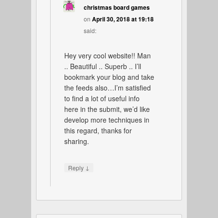
christmas board games
on
April 30, 2018 at 19:18
said:
Hey very cool website!! Man
.. Beautiful .. Superb .. I’ll
bookmark your blog and take
the feeds also…I’m satisfied
to find a lot of useful info
here in the submit, we’d like
develop more techniques in
this regard, thanks for
sharing.
↓
Reply