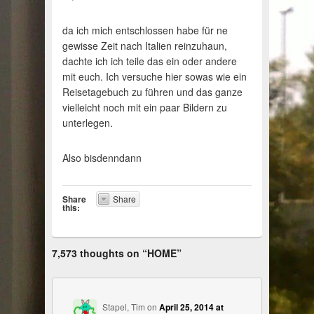
da ich mich entschlossen habe für ne
gewisse Zeit nach Italien reinzuhaun,
dachte ich ich teile das ein oder andere
mit euch. Ich versuche hier sowas wie ein
Reisetagebuch zu führen und das ganze
vielleicht noch mit ein paar Bildern zu
unterlegen.
Also bisdenndann
Share
Share
this:
7,573 thoughts on “
HOME
”
Stapel, Tim
on
April 25, 2014 at