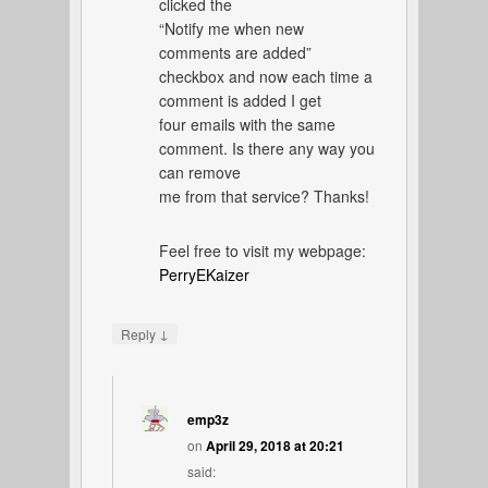
clicked the
“Notify me when new
comments are added”
checkbox and now each time a
comment is added I get
four emails with the same
comment. Is there any way you
can remove
me from that service? Thanks!
Feel free to visit my webpage:
PerryEKaizer
↓
Reply
emp3z
on
April 29, 2018 at 20:21
said: