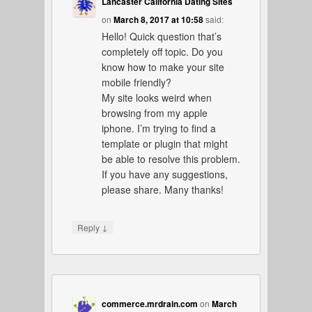
Lancaster California Dating Sites
on
March 8, 2017 at 10:58
said:
Hello! Quick question that’s
completely off topic. Do you
know how to make your site
mobile friendly?
My site looks weird when
browsing from my apple
iphone. I’m trying to find a
template or plugin that might
be able to resolve this problem.
If you have any suggestions,
please share. Many thanks!
↓
Reply
commerce.mrdrain.com
on
March