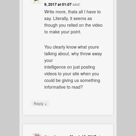
9, 2017 at 01:07
said:
Write more, thats all I have to
say. Literally, it seems as
though you relied on the video
to make your point.
You clearly know what youre
talking about, why throw away
your
intelligence on just posting
videos to your site when you
could be giving us something
informative to read?
↓
Reply