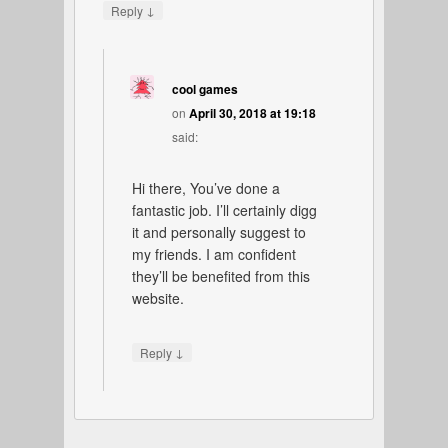
↓
Reply
cool games
on
April 30, 2018 at 19:18
said:
Hi there, You’ve done a
fantastic job. I’ll certainly digg
it and personally suggest to
my friends. I am confident
they’ll be benefited from this
website.
↓
Reply