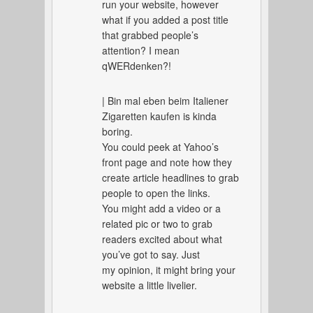
run your website, however
what if you added a post title
that grabbed people’s
attention? I mean
qWERdenken?!
| Bin mal eben beim Italiener
Zigaretten kaufen is kinda
boring.
You could peek at Yahoo’s
front page and note how they
create article headlines to grab
people to open the links.
You might add a video or a
related pic or two to grab
readers excited about what
you’ve got to say. Just
my opinion, it might bring your
website a little livelier.