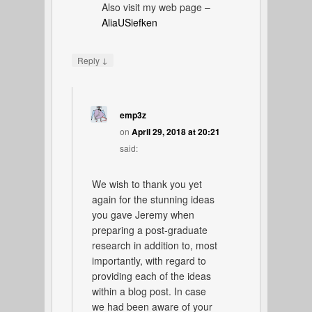
Also visit my web page –
AliaUSiefken
↓
Reply
emp3z
on
April 29, 2018 at 20:21
said:
We wish to thank you yet
again for the stunning ideas
you gave Jeremy when
preparing a post-graduate
research in addition to, most
importantly, with regard to
providing each of the ideas
within a blog post. In case
we had been aware of your