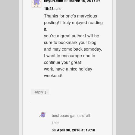
tinyurl.com
on
March 10, 2017 at
15:28
said:
Thanks for one’s marvelous
posting! I truly enjoyed reading
it,
you’re a great author.I will be
sure to bookmark your blog
and may come back someday.
I want to encourage one to
continue your great
work, have a nice holiday
weekend!
↓
Reply
best board games of all
time
on
April 30, 2018 at 19:18