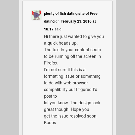
plenty of fish dating site of Free
dating
on
February 23, 2016 at
18:17
said:
Hi there just wanted to give you
a quick heads up.
The text in your content seem
to be running off the screen in
Firefox.
I’m not sure if this is a
formatting issue or something
to do with web browser
compatibility but I figured I’d
post to
let you know. The design look
great though! Hope you
get the issue resolved soon.
Kudos