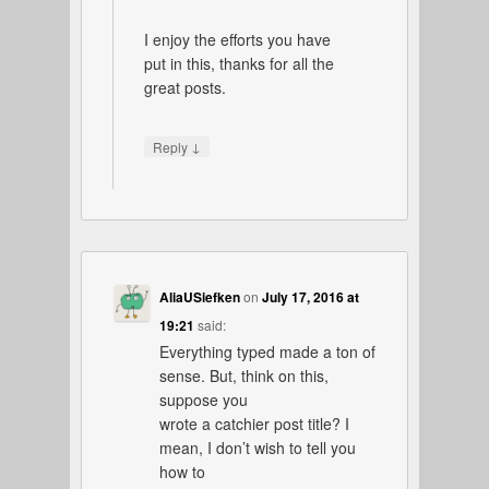
I enjoy the efforts you have
put in this, thanks for all the
great posts.
↓
Reply
AliaUSiefken
on
July 17, 2016 at
19:21
said:
Everything typed made a ton of
sense. But, think on this,
suppose you
wrote a catchier post title? I
mean, I don’t wish to tell you
how to