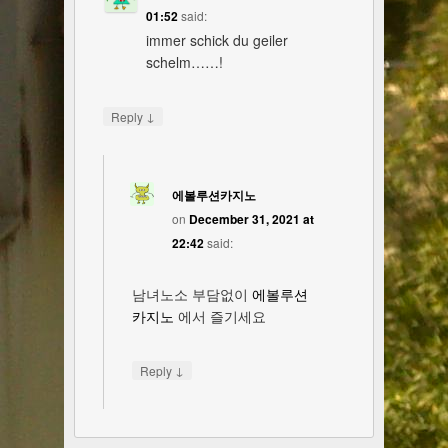
01:52
said:
immer schick du geiler
schelm……!
↓
Reply
에볼루션카지노
on
December 31, 2021 at
22:42
said:
남녀노소 부담없이
에볼루션
카지노
에서 즐기세요
↓
Reply