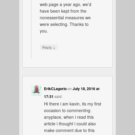
web page a year ago, we’d
have been kept from the
nonessential measures we
were selecting. Thanks to
you.
↓
Reply
ErikCLagorio
on
July 18, 2016 at
17:31
said:
Hi there i am kavin, its my first
occasion to commenting
anyplace, when i read this
article i thought i could also
make comment due to this