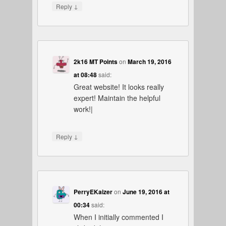
↓
Reply
2k16 MT Points
on
March 19, 2016
at 08:48
said:
Great website! It looks really
expert! Maintain the helpful
work!|
↓
Reply
PerryEKaizer
on
June 19, 2016 at
00:34
said:
When I initially commented I