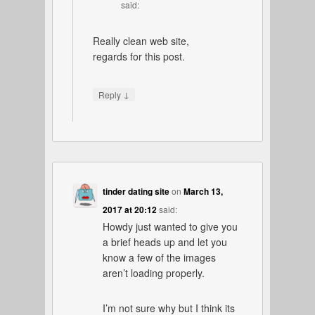
said:
Really clean web site,
regards for this post.
↓
Reply
tinder dating site
on
March 13,
2017 at 20:12
said:
Howdy just wanted to give you
a brief heads up and let you
know a few of the images
aren’t loading properly.
I’m not sure why but I think its