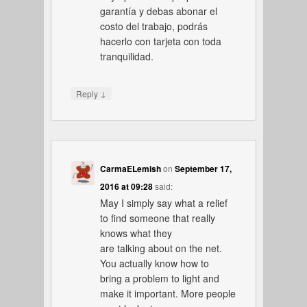
garantía y debas abonar el
costo del trabajo, podrás
hacerlo con tarjeta con toda
tranquilidad.
↓
Reply
CarmaELemish
on
September 17,
2016 at 09:28
said:
May I simply say what a relief
to find someone that really
knows what they
are talking about on the net.
You actually know how to
bring a problem to light and
make it important. More people