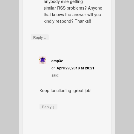
anybody else getting
similar RSS problems? Anyone
that knows the answer will you
kindly respond? Thanks!!
↓
Reply
emp3z
on
April 29, 2018 at 20:21
said:
Keep functioning ,great job!
↓
Reply