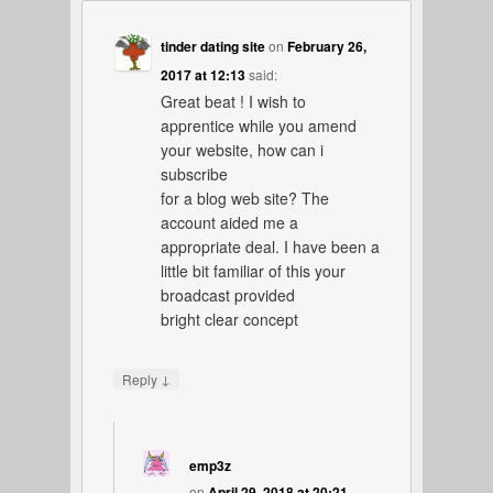
tinder dating site
on
February 26,
2017 at 12:13
said:
Great beat ! I wish to
apprentice while you amend
your website, how can i
subscribe
for a blog web site? The
account aided me a
appropriate deal. I have been a
little bit familiar of this your
broadcast provided
bright clear concept
↓
Reply
emp3z
on
April 29, 2018 at 20:21