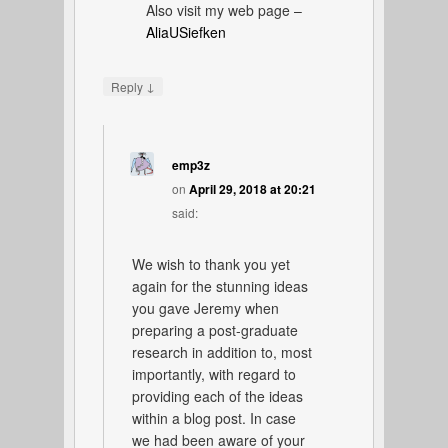
Also visit my web page –
AliaUSiefken
↓
Reply
emp3z
on
April 29, 2018 at 20:21
said:
We wish to thank you yet
again for the stunning ideas
you gave Jeremy when
preparing a post-graduate
research in addition to, most
importantly, with regard to
providing each of the ideas
within a blog post. In case
we had been aware of your