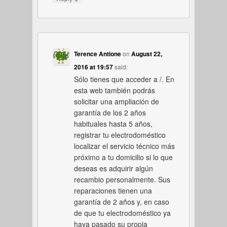
Terence Antione
on
August 22,
2016 at 19:57
said:
Sólo tienes que acceder a /. En
esta web también podrás
solicitar una ampliación de
garantía de los 2 años
habituales hasta 5 años,
registrar tu electrodoméstico
localizar el servicio técnico más
próximo a tu domicilio si lo que
deseas es adquirir algún
recambio personalmente. Sus
reparaciones tienen una
garantía de 2 años y, en caso
de que tu electrodoméstico ya
haya pasado su propia