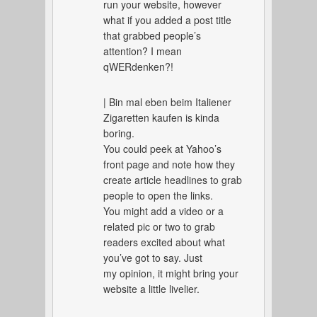
run your website, however
what if you added a post title
that grabbed people’s
attention? I mean
qWERdenken?!
| Bin mal eben beim Italiener
Zigaretten kaufen is kinda
boring.
You could peek at Yahoo’s
front page and note how they
create article headlines to grab
people to open the links.
You might add a video or a
related pic or two to grab
readers excited about what
you’ve got to say. Just
my opinion, it might bring your
website a little livelier.