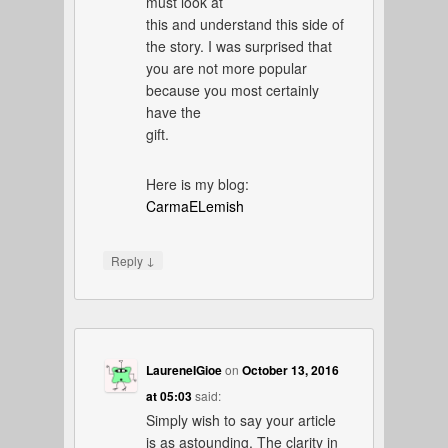
must look at
this and understand this side of
the story. I was surprised that
you are not more popular
because you most certainly
have the
gift.
Here is my blog:
CarmaELemish
↓
Reply
LaureneIGioe
on
October 13, 2016
at 05:03
said:
Simply wish to say your article
is as astounding. The clarity in