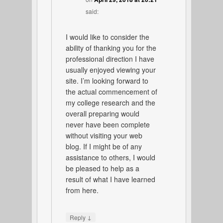
said:
I would like to consider the
ability of thanking you for the
professional direction I have
usually enjoyed viewing your
site. I’m looking forward to
the actual commencement of
my college research and the
overall preparing would
never have been complete
without visiting your web
blog. If I might be of any
assistance to others, I would
be pleased to help as a
result of what I have learned
from here.
↓
Reply