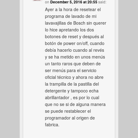
on
December 5, 2016 at 20:55
said:
Ayer a la hora de resetear el
programa de lavado de mi
lavavajillas de Bosch sin querer
lo hice apretando los dos
botones de reset y después al
botón de power on/off, cuando
debía hacerlo cuando al revés
y se ha metido en unos menús
un tanto raros que deben de
ser menús para el servicio
oficial técnico y ahora no abre
la trampilla de la pastilla del
detergente y tampoco echa
abrillantador , es por lo cual
que no se si de alguna manera
se puede restablecer el
programador al origen de
fabrica.