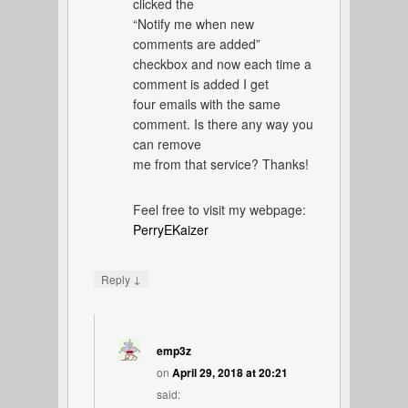
clicked the
“Notify me when new
comments are added”
checkbox and now each time a
comment is added I get
four emails with the same
comment. Is there any way you
can remove
me from that service? Thanks!
Feel free to visit my webpage:
PerryEKaizer
↓
Reply
emp3z
on
April 29, 2018 at 20:21
said: