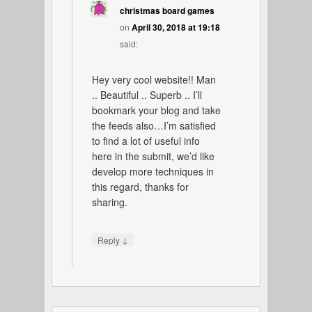
christmas board games
on
April 30, 2018 at 19:18
said:
Hey very cool website!! Man
.. Beautiful .. Superb .. I’ll
bookmark your blog and take
the feeds also…I’m satisfied
to find a lot of useful info
here in the submit, we’d like
develop more techniques in
this regard, thanks for
sharing.
↓
Reply