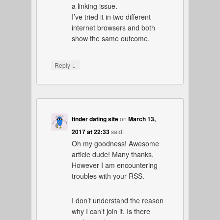
a linking issue.
I’ve tried it in two different
internet browsers and both
show the same outcome.
↓
Reply
tinder dating site
on
March 13,
2017 at 22:33
said:
Oh my goodness! Awesome
article dude! Many thanks,
However I am encountering
troubles with your RSS.
I don’t understand the reason
why I can’t join it. Is there