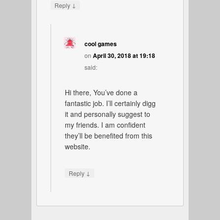
↓
Reply
cool games
on
April 30, 2018 at 19:18
said:
Hi there, You’ve done a
fantastic job. I’ll certainly digg
it and personally suggest to
my friends. I am confident
they’ll be benefited from this
website.
↓
Reply