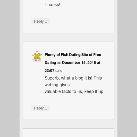
Thanks!
↓
Reply
Plenty of Fish Dating Site of Free
Dating
on
December 15, 2015 at
23:07
said:
Superb, what a blog it is! This
weblog gives
valuable facts to us, keep it up.
↓
Reply