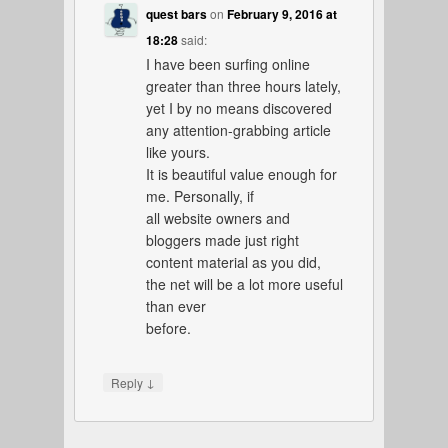
quest bars
on
February 9, 2016 at
18:28
said:
I have been surfing online
greater than three hours lately,
yet I by no means discovered
any attention-grabbing article
like yours.
It is beautiful value enough for
me. Personally, if
all website owners and
bloggers made just right
content material as you did,
the net will be a lot more useful
than ever
before.
↓
Reply