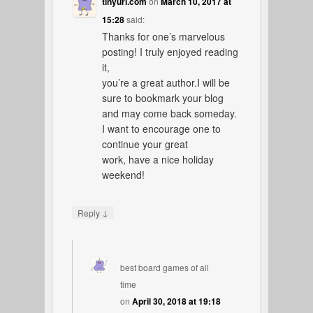
tinyurl.com
on
March 10, 2017 at
15:28
said:
Thanks for one’s marvelous
posting! I truly enjoyed reading
it,
you’re a great author.I will be
sure to bookmark your blog
and may come back someday.
I want to encourage one to
continue your great
work, have a nice holiday
weekend!
↓
Reply
best board games of all
time
on
April 30, 2018 at 19:18