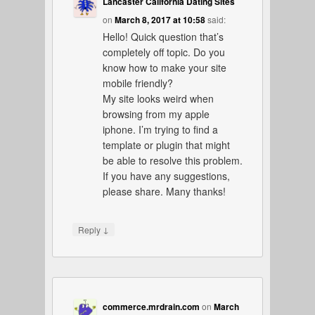
Lancaster California Dating Sites
on
March 8, 2017 at 10:58
said:
Hello! Quick question that’s
completely off topic. Do you
know how to make your site
mobile friendly?
My site looks weird when
browsing from my apple
iphone. I’m trying to find a
template or plugin that might
be able to resolve this problem.
If you have any suggestions,
please share. Many thanks!
↓
Reply
commerce.mrdrain.com
on
March