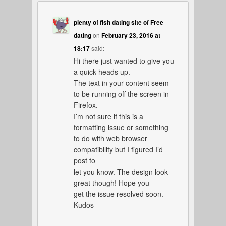
plenty of fish dating site of Free
dating
on
February 23, 2016 at
18:17
said:
Hi there just wanted to give you
a quick heads up.
The text in your content seem
to be running off the screen in
Firefox.
I’m not sure if this is a
formatting issue or something
to do with web browser
compatibility but I figured I’d
post to
let you know. The design look
great though! Hope you
get the issue resolved soon.
Kudos