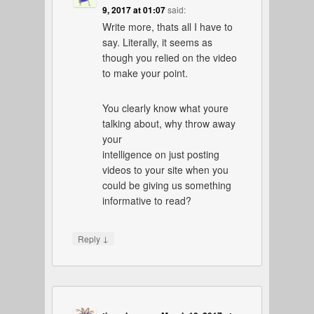
9, 2017 at 01:07
said:
Write more, thats all I have to
say. Literally, it seems as
though you relied on the video
to make your point.
You clearly know what youre
talking about, why throw away
your
intelligence on just posting
videos to your site when you
could be giving us something
informative to read?
↓
Reply