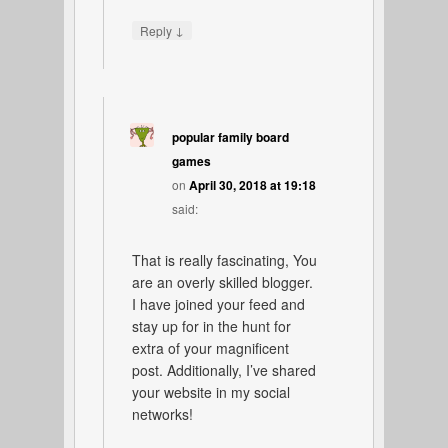
↓
Reply
popular family board
games
on
April 30, 2018 at 19:18
said:
That is really fascinating, You
are an overly skilled blogger.
I have joined your feed and
stay up for in the hunt for
extra of your magnificent
post. Additionally, I’ve shared
your website in my social
networks!