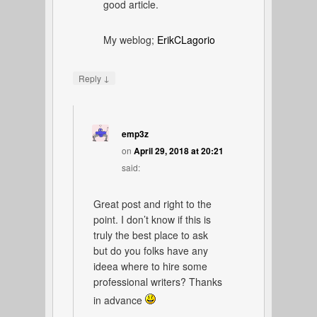
good article.
My weblog;
ErikCLagorio
↓
Reply
emp3z
on
April 29, 2018 at 20:21
said:
Great post and right to the
point. I don’t know if this is
truly the best place to ask
but do you folks have any
ideea where to hire some
professional writers? Thanks
in advance