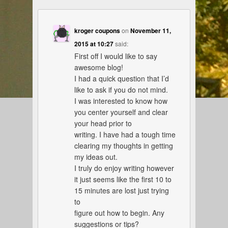
kroger coupons
on
November 11,
2015 at 10:27
said:
First off I would like to say
awesome blog!
I had a quick question that I’d
like to ask if you do not mind.
I was interested to know how
you center yourself and clear
your head prior to
writing. I have had a tough time
clearing my thoughts in getting
my ideas out.
I truly do enjoy writing however
it just seems like the first 10 to
15 minutes are lost just trying
to
figure out how to begin. Any
suggestions or tips?