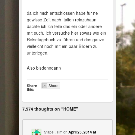
da ich mich entschlossen habe für ne
gewisse Zeit nach Italien reinzuhaun,
dachte ich ich teile das ein oder andere
mit euch. Ich versuche hier sowas wie ein
Reisetagebuch zu führen und das ganze
vielleicht noch mit ein paar Bildern zu
unterlegen.
Also bisdenndann
Share
Share
this:
7,574 thoughts on “
HOME
”
Stapel, Tim
on
April 25, 2014 at