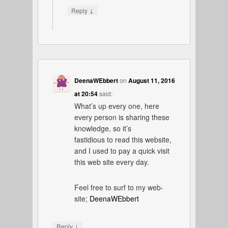
↓
Reply
DeenaWEbbert
on
August 11, 2016
at 20:54
said:
What’s up every one, here
every person is sharing these
knowledge, so it’s
fastidious to read this website,
and I used to pay a quick visit
this web site every day.
Feel free to surf to my web-
site;
DeenaWEbbert
↓
Reply