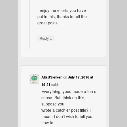
I enjoy the efforts you have
put in this, thanks for all the
great posts.
↓
Reply
AliaUSiefken
on
July 17, 2016 at
19:21
said:
Everything typed made a ton of
sense. But, think on this,
suppose you
wrote a catchier post title? I
mean, I don’t wish to tell you
how to