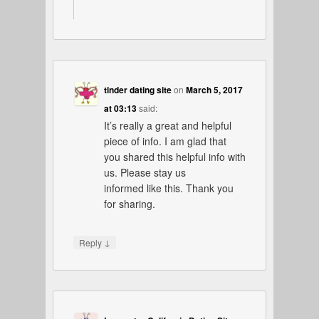
tinder dating site
on
March 5, 2017
at 03:13
said:
It’s really a great and helpful
piece of info. I am glad that
you shared this helpful info with
us. Please stay us
informed like this. Thank you
for sharing.
↓
Reply