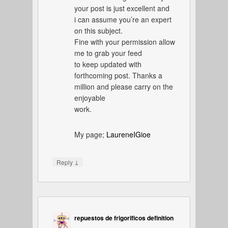
your post is just excellent and
i can assume you’re an expert
on this subject.
Fine with your permission allow
me to grab your feed
to keep updated with
forthcoming post. Thanks a
million and please carry on the
enjoyable
work.
My page;
LaureneIGioe
↓
Reply
repuestos de frigorificos definition